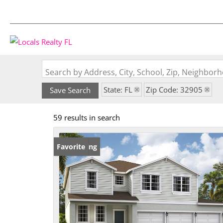
Search by Address, City, School, Zip, Neighbo
State: FL
Zip Code: 32905
Save Search
59 results in search
New Listing
Favorite