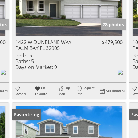
tos
28 photos
500
1422 W DUNBLANE WAY
$479,500
1
PALM BAY FL 32905
PA
Beds:
5
Be
Baths:
5
Ba
Days on Market:
9
Da
Un-
Trip
Request
tment
Appointment
Favorite
Favorite
Map
Info
Favo
New Listing
Favorite
Ne
Fav