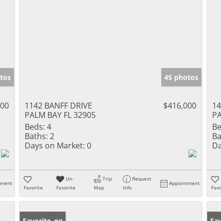
tos
45 photos
500
1142 BANFF DRIVE
$416,000
1
PALM BAY FL 32905
PA
Beds:
4
Be
Baths:
2
Ba
Days on Market:
0
Da
Un-
Trip
Request
tment
Appointment
Favorite
Favorite
Map
Info
Favo
New Listing
Favorite
Ne
Fav