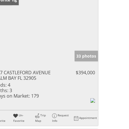
33 photos
77 CASTLEFORD AVENUE
$394,000
LM BAY FL 32905
ds:
4
ths:
3
ys on Market:
179
Un-
Trip
Request
Appointment
rite
Favorite
Map
Info