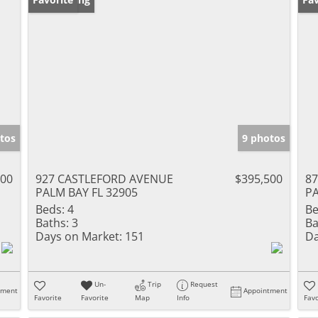
tos
9 photos
500
927 CASTLEFORD AVENUE
$395,500
8
PALM BAY FL 32905
PA
Beds:
4
Be
Baths:
3
Ba
Days on Market:
151
Da
Un-
Trip
Request
tment
Appointment
Favorite
Favorite
Map
Info
Favo