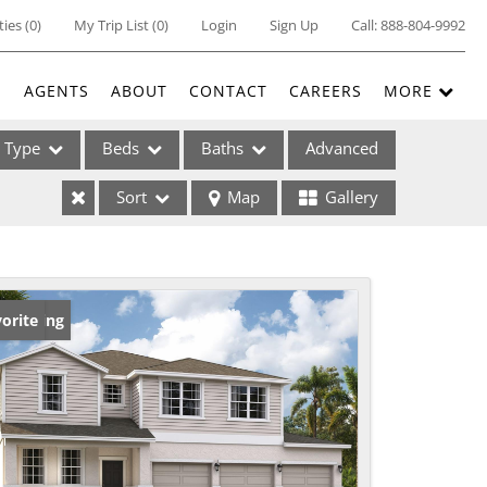
ties
(
0
)
My Trip List (
0
)
Login
Sign Up
Call:
888-804-9992
E
AGENTS
ABOUT
CONTACT
CAREERS
MORE
Type
Beds
Baths
Advanced
Sort
Map
Gallery
ses
w Listing
orite
ome
e Listings