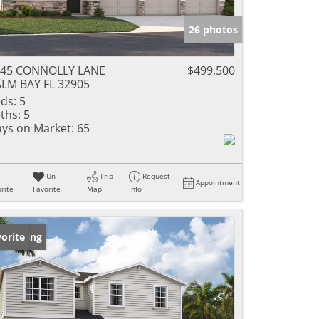
26 photos
045 CONNOLLY LANE
$499,500
LM BAY FL 32905
ds:
5
ths:
5
ys on Market:
65
Un-
Trip
Request
Appointment
rite
Favorite
Map
Info
w Listing
orite