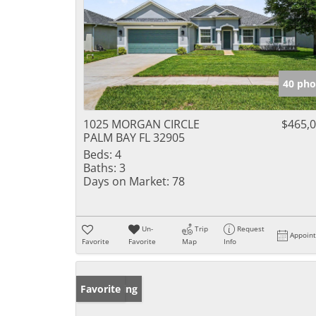
40 pho
1025 MORGAN CIRCLE
$465,
PALM BAY FL 32905
Beds:
4
Baths:
3
Days on Market:
78
Un-
Trip
Request
Appoin
Favorite
Favorite
Map
Info
New Listing
Favorite