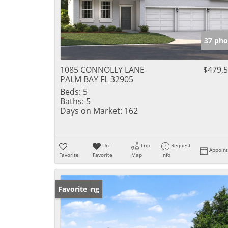
37 pho
1085 CONNOLLY LANE
$479,
PALM BAY FL 32905
Beds:
5
Baths:
5
Days on Market:
162
Un-
Trip
Request
Appoin
Favorite
Favorite
Map
Info
New Listing
Favorite