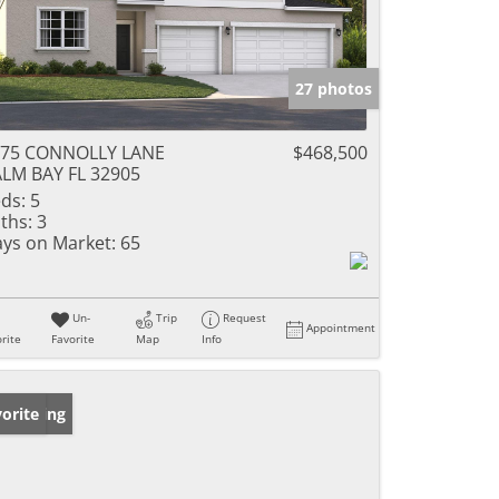
27 photos
075 CONNOLLY LANE
$468,500
LM BAY FL 32905
ds:
5
ths:
3
ys on Market:
65
Un-
Trip
Request
Appointment
rite
Favorite
Map
Info
w Listing
orite