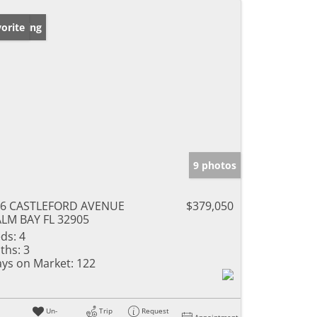
w Listing
orite
9 photos
26 CASTLEFORD AVENUE
$379,050
LM BAY FL 32905
ds:
4
ths:
3
ys on Market:
122
Un-
Trip
Request
Appointment