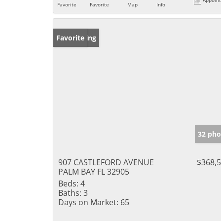
Favorite
Favorite
Map
Info
New Listing
Favorite
32 pho
907 CASTLEFORD AVENUE
$368,
PALM BAY FL 32905
Beds:
4
Baths:
3
Days on Market:
65