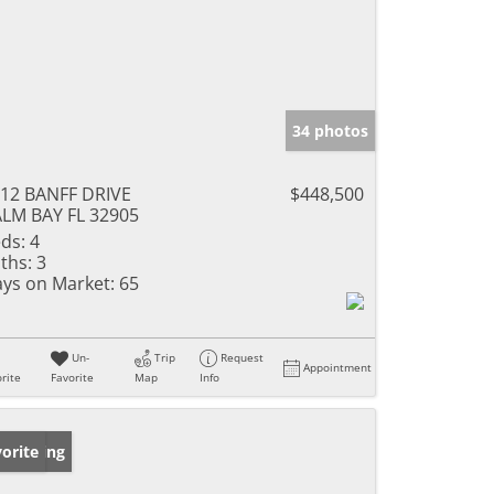
34 photos
12 BANFF DRIVE
$448,500
LM BAY FL 32905
ds:
4
ths:
3
ys on Market:
65
Un-
Trip
Request
Appointment
rite
Favorite
Map
Info
w Listing
orite