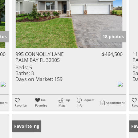
tos
18 photos
000
995 CONNOLLY LANE
$464,500
11
PALM BAY FL 32905
PA
Beds:
5
Be
Baths:
3
Ba
Days on Market:
159
Da
Un-
Trip
Request
tment
Appointment
Favorite
Favorite
Map
Info
Favo
New Listing
Favorite
Ne
Fav