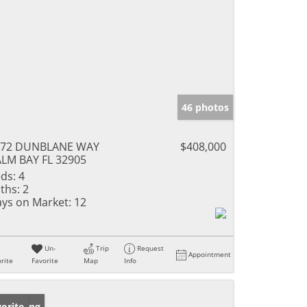
46 photos
472 DUNBLANE WAY
$408,000
LM BAY FL 32905
ds:
4
ths:
2
ys on Market:
12
Un-
Trip
Request
Appointment
rite
Favorite
Map
Info
w Listing
orite