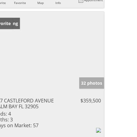
rite
Favorite
Map
Info
w Listing
orite
32 photos
67 CASTLEFORD AVENUE
$359,500
LM BAY FL 32905
ds:
4
ths:
3
ys on Market:
57