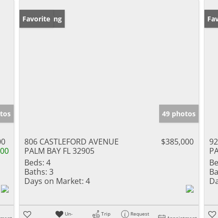
New Listing
Favorite
Ne
Fav
tos
49 photos
00
806 CASTLEFORD AVENUE
$385,000
9
000
PALM BAY FL 32905
PA
Beds:
4
Be
Baths:
3
Ba
Days on Market:
4
Da
Un-
Trip
Request
tment
Appointment