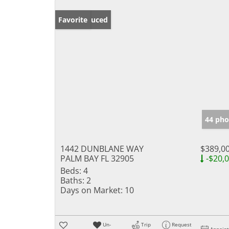
Price Reduced
Favorite
44 pho
1442 DUNBLANE WAY
$389,0
PALM BAY FL 32905
-$20,
Beds:
4
Baths:
2
Days on Market:
10
Un-
Trip
Request
Appoin