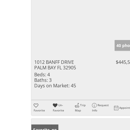
40 pho
1012 BANFF DRIVE
$445,
PALM BAY FL 32905
Beds:
4
Baths:
3
Days on Market:
45
Un-
Trip
Request
Appoin
Favorite
Favorite
Map
Info
New Listing
Favorite