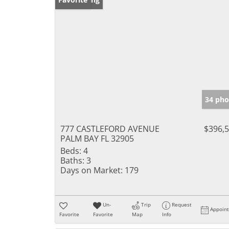
34 pho
777 CASTLEFORD AVENUE
$396,
PALM BAY FL 32905
Beds:
4
Baths:
3
Days on Market:
179
Un-
Trip
Request
Appoin
Favorite
Favorite
Map
Info