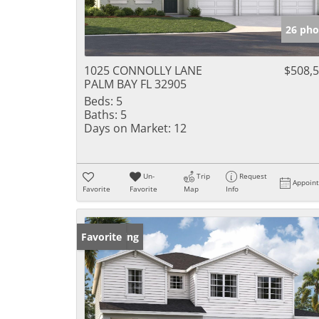
26 pho
1025 CONNOLLY LANE
$508,
PALM BAY FL 32905
Beds:
5
Baths:
5
Days on Market:
12
Un-
Trip
Request
Appoin
Favorite
Favorite
Map
Info
New Listing
Favorite