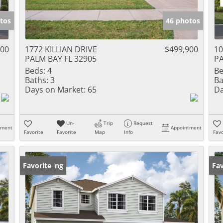
tos
46 photos
500
1772 KILLIAN DRIVE
$499,900
1
PALM BAY FL 32905
PA
Beds:
4
Be
Baths:
3
Ba
Days on Market:
65
Da
Un-
Trip
Request
tment
Appointment
Favorite
Favorite
Map
Info
Favo
New Listing
Favorite
Ne
Fav