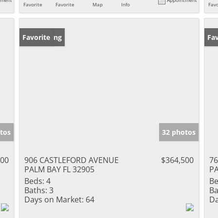
Favorite
Favorite
Map
Info
Favo
New Listing
Favorite
Ne
Fav
tos
32 photos
500
906 CASTLEFORD AVENUE
$364,500
7
PALM BAY FL 32905
PA
Beds:
4
Be
Baths:
3
Ba
Days on Market:
64
Da