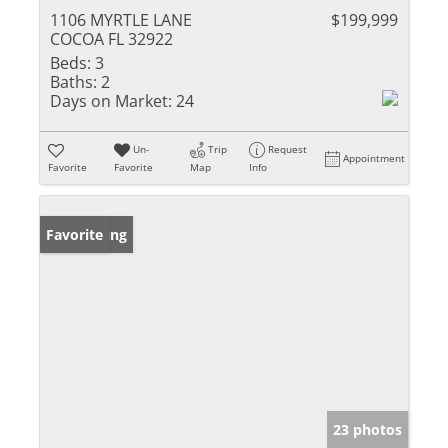
1106 MYRTLE LANE
$199,999
COCOA FL 32922
Beds:
3
Baths:
2
Days on Market:
24
Un-
Trip
Request
Appointment
Favorite
Favorite
Map
Info
New Listing
Favorite
23 photos