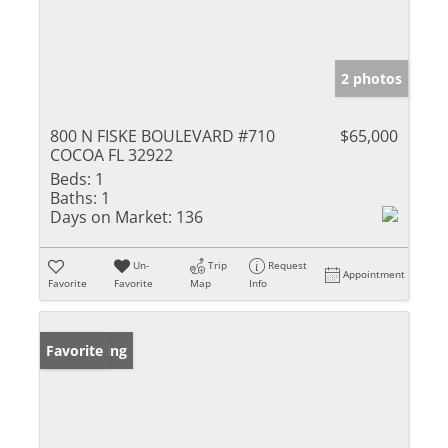
2 photos
800 N FISKE BOULEVARD #710
$65,000
COCOA FL 32922
Beds:
1
Baths:
1
Days on Market:
136
Un-
Trip
Request
Appointment
Favorite
Favorite
Map
Info
New Listing
Favorite