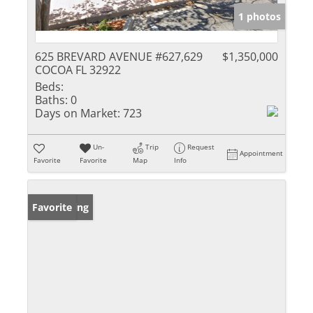
1 photos
625 BREVARD AVENUE #627,629
$1,350,000
COCOA FL 32922
Beds:
Baths:
0
Days on Market:
723
Un-
Trip
Request
Appointment
Favorite
Favorite
Map
Info
New Listing
Favorite