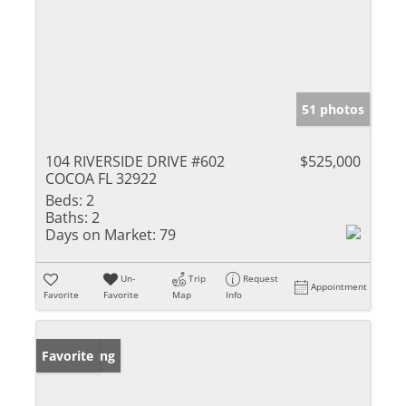
51 photos
104 RIVERSIDE DRIVE #602
$525,000
COCOA FL 32922
Beds:
2
Baths:
2
Days on Market:
79
Un-
Trip
Request
Appointment
Favorite
Favorite
Map
Info
New Listing
Favorite