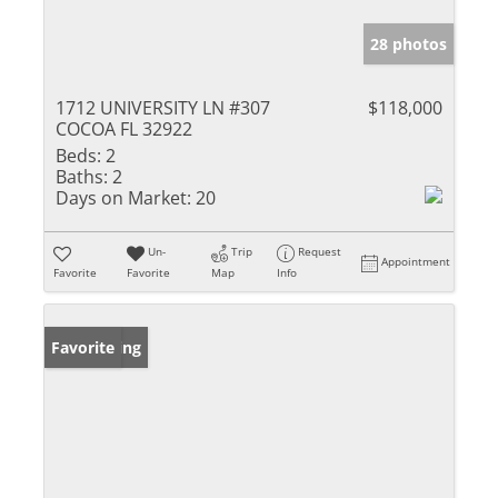
28 photos
1712 UNIVERSITY LN #307
$118,000
COCOA FL 32922
Beds:
2
Baths:
2
Days on Market:
20
Un-
Trip
Request
Appointment
Favorite
Favorite
Map
Info
New Listing
Favorite