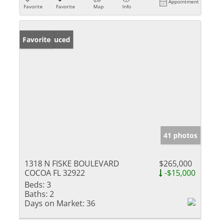
Appointment
Favorite
Favorite
Map
Info
Price Reduced
Favorite
41 photos
1318 N FISKE BOULEVARD
$265,000
COCOA FL 32922
-$15,000
Beds:
3
Baths:
2
Days on Market:
36