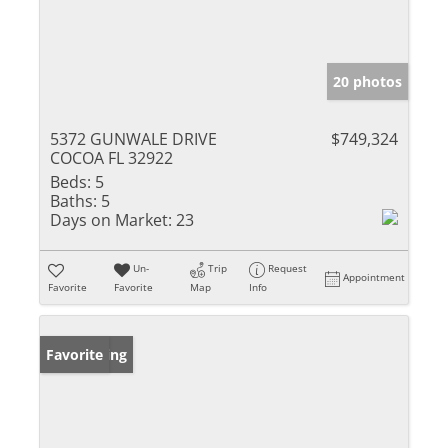
20 photos
5372 GUNWALE DRIVE
$749,324
COCOA FL 32922
Beds:
5
Baths:
5
Days on Market:
23
Un-
Trip
Request
Appointment
Favorite
Favorite
Map
Info
New Listing
Favorite