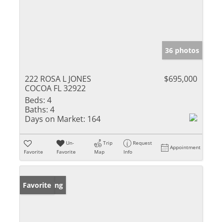
36 photos
222 ROSA L JONES
$695,000
COCOA FL 32922
Beds:
4
Baths:
4
Days on Market:
164
Un-
Trip
Request
Appointment
Favorite
Favorite
Map
Info
New Listing
Favorite