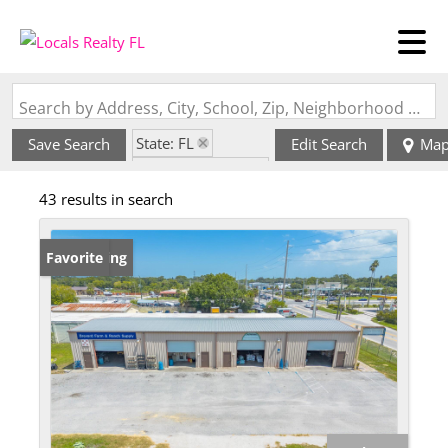
Search by Address, City, School, Zip, Neighborhood or #MLS
State: FL
Save Search
Edit Search
Ma
Zip Code: 32922
43 results in search
New Listing
Favorite