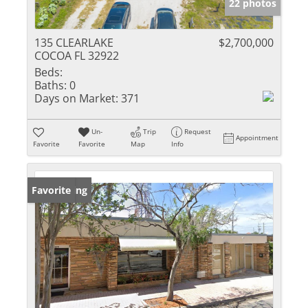
22 photos
135 CLEARLAKE
$2,700,000
COCOA FL 32922
Beds:
Baths:
0
Days on Market:
371
Un-
Trip
Request
Appointment
Favorite
Favorite
Map
Info
New Listing
Favorite