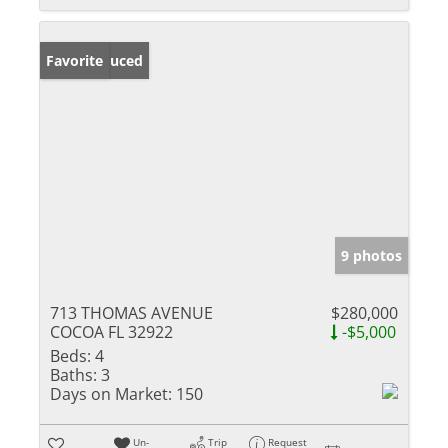
Price Reduced
Favorite
9 photos
713 THOMAS AVENUE
$280,000
COCOA FL 32922
-$5,000
Beds:
4
Baths:
3
Days on Market:
150
Un-
Trip
Request