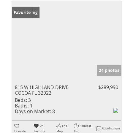
New Listing
Favorite
24 photos
815 W HIGHLAND DRIVE
$289,990
COCOA FL 32922
Beds:
3
Baths:
1
Days on Market:
8
Un-
Trip
Request
Appointment
Favorite
Favorite
Map
Info