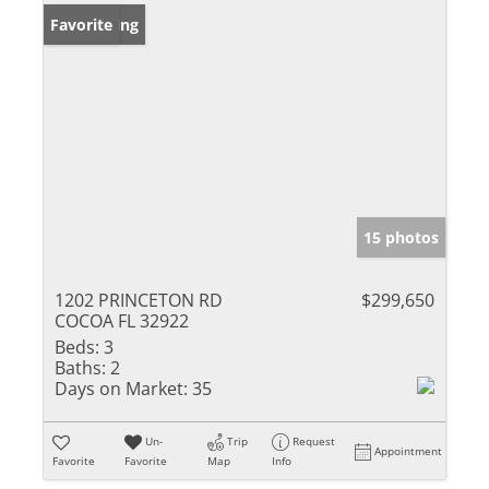
New Listing
Favorite
15 photos
1202 PRINCETON RD
$299,650
COCOA FL 32922
Beds:
3
Baths:
2
Days on Market:
35
Un-
Trip
Request
Appointment
Favorite
Favorite
Map
Info