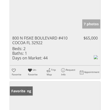
7 photos
800 N FISKE BOULEVARD #410
$65,000
COCOA FL 32922
Beds:
2
Baths:
1
Days on Market:
44
Un-
Trip
Request
Appointment
Favorite
Favorite
Map
Info
New Listing
Favorite