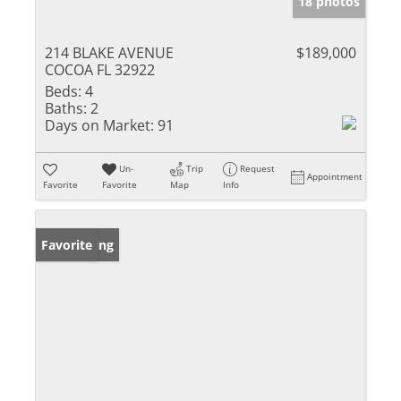
18 photos
214 BLAKE AVENUE
$189,000
COCOA FL 32922
Beds:
4
Baths:
2
Days on Market:
91
Un-
Trip
Request
Appointment
Favorite
Favorite
Map
Info
New Listing
Favorite