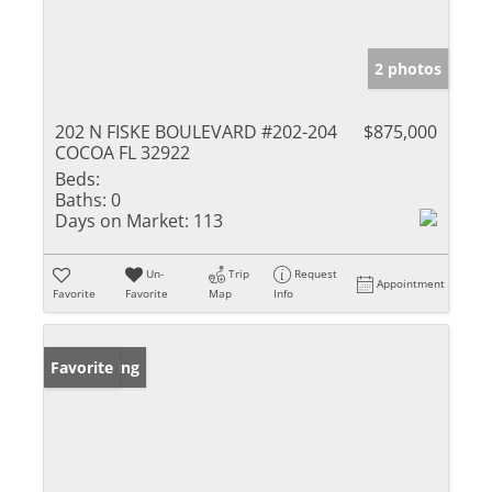
2 photos
202 N FISKE BOULEVARD #202-204
$875,000
COCOA FL 32922
Beds:
Baths:
0
Days on Market:
113
Un-
Trip
Request
Appointment
Favorite
Favorite
Map
Info
New Listing
Favorite