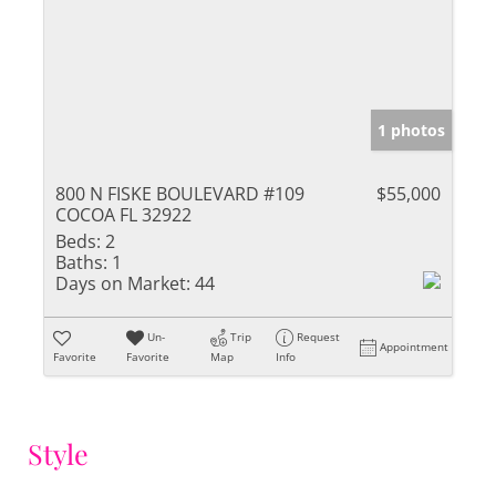
1 photos
800 N FISKE BOULEVARD #109
$55,000
COCOA FL 32922
Beds:
2
Baths:
1
Days on Market:
44
Un-
Trip
Request
Appointment
Favorite
Favorite
Map
Info
Style