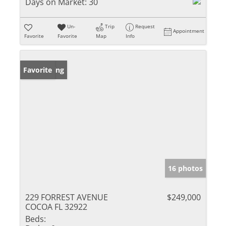
Days on Market:
30
Un-
Trip
Request
Appointment
Favorite
Favorite
Map
Info
New Listing
Favorite
16 photos
229 FORREST AVENUE
$249,000
COCOA FL 32922
Beds: