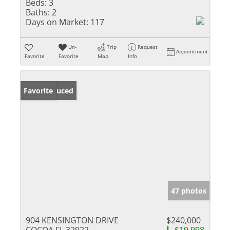
Beds:
3
Baths:
2
Days on Market:
117
Un-
Trip
Request
Appointment
Favorite
Favorite
Map
Info
Price Reduced
Favorite
47 photos
904 KENSINGTON DRIVE
$240,000