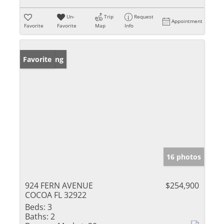
Un-
Trip
Request
Appointment
Favorite
Favorite
Map
Info
New Listing
Favorite
16 photos
924 FERN AVENUE
$254,900
COCOA FL 32922
Beds:
3
Baths:
2