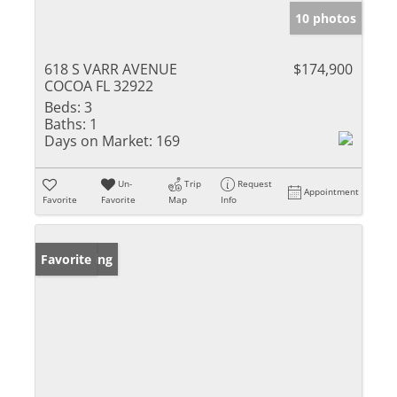
10 photos
618 S VARR AVENUE
$174,900
COCOA FL 32922
Beds:
3
Baths:
1
Days on Market:
169
Un-
Trip
Request
Appointment
Favorite
Favorite
Map
Info
New Listing
Favorite