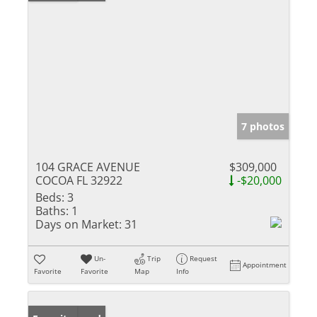
7 photos
104 GRACE AVENUE
$309,000
COCOA FL 32922
-$20,000
Beds:
3
Baths:
1
Days on Market:
31
Un-
Trip
Request
Appointment
Favorite
Favorite
Map
Info