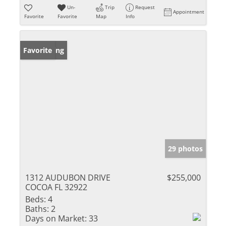
Un-
Trip
Request
Appointment
Favorite
Favorite
Map
Info
New Listing
Favorite
29 photos
1312 AUDUBON DRIVE
$255,000
COCOA FL 32922
Beds:
4
Baths:
2
Days on Market:
33