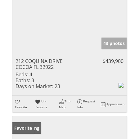
43 photos
212 COQUINA DRIVE
$439,900
COCOA FL 32922
Beds:
4
Baths:
3
Days on Market:
23
Un-
Trip
Request
Appointment
Favorite
Favorite
Map
Info
New Listing
Favorite