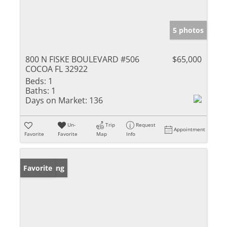
5 photos
800 N FISKE BOULEVARD #506
$65,000
COCOA FL 32922
Beds:
1
Baths:
1
Days on Market:
136
Un-
Trip
Request
Appointment
Favorite
Favorite
Map
Info
New Listing
Favorite