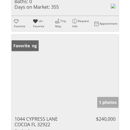
Baths:
0
Days on Market:
355
Un-
Trip
Request
Appointment
Favorite
Favorite
Map
Info
New Listing
Favorite
1 photos
1044 CYPRESS LANE
$240,000
COCOA FL 32922