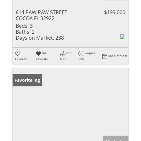
614 PAW PAW STREET
$199,000
COCOA FL 32922
Beds:
3
Baths:
2
Days on Market:
238
Un-
Trip
Request
Appointment
Favorite
Favorite
Map
Info
New Listing
Favorite