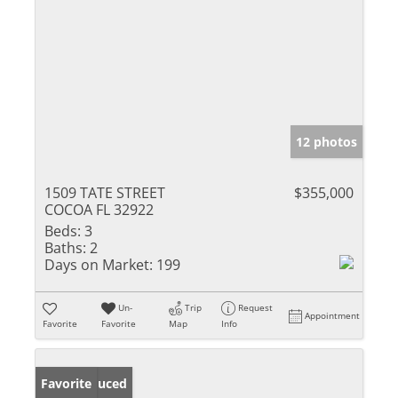
12 photos
1509 TATE STREET
$355,000
COCOA FL 32922
Beds:
3
Baths:
2
Days on Market:
199
Un-
Trip
Request
Appointment
Favorite
Favorite
Map
Info
Price Reduced
Favorite