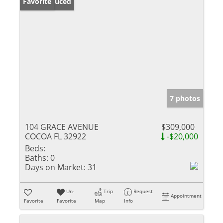
Price Reduced
Favorite
7 photos
104 GRACE AVENUE
$309,000
COCOA FL 32922
-$20,000
Beds:
Baths:
0
Days on Market:
31
Un-
Trip
Request
Appointment
Favorite
Favorite
Map
Info