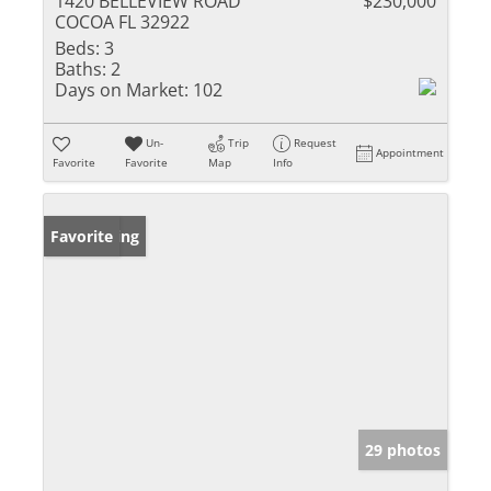
1420 BELLEVIEW ROAD
$230,000
COCOA FL 32922
Beds:
3
Baths:
2
Days on Market:
102
Un-
Trip
Request
Appointment
Favorite
Favorite
Map
Info
New Listing
Favorite
29 photos