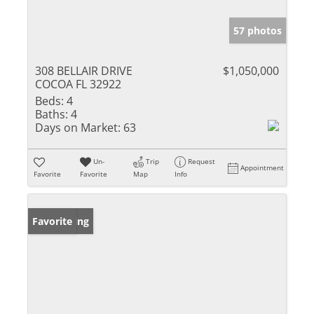
57 photos
308 BELLAIR DRIVE
$1,050,000
COCOA FL 32922
Beds:
4
Baths:
4
Days on Market:
63
Un-
Trip
Request
Appointment
Favorite
Favorite
Map
Info
New Listing
Favorite