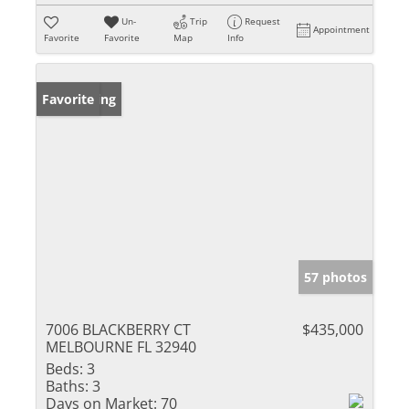
Un-
Trip
Request
Appointment
Favorite
Favorite
Map
Info
New Listing
Favorite
57 photos
7006 BLACKBERRY CT
$435,000
MELBOURNE FL 32940
Beds:
3
Baths:
3
Days on Market:
70