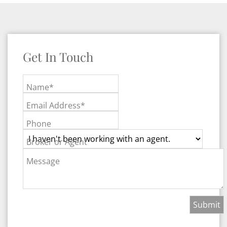
Get In Touch
Name*
Email Address*
Phone
Broker or Agent
Message