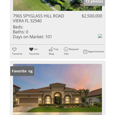
12 photos
7965 SPYGLASS HILL ROAD
$2,500,000
VIERA FL 32940
Beds:
Baths:
0
Days on Market:
101
Un-
Trip
Request
Appointment
Favorite
Favorite
Map
Info
New Listing
Favorite