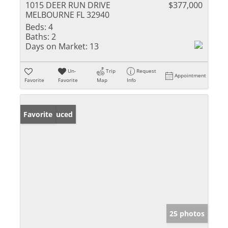
1015 DEER RUN DRIVE
$377,000
MELBOURNE FL 32940
Beds:
4
Baths:
2
Days on Market:
13
Un-
Trip
Request
Appointment
Favorite
Favorite
Map
Info
Price Reduced
Favorite
25 photos