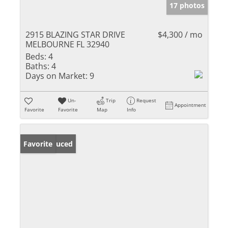
17 photos
2915 BLAZING STAR DRIVE
$4,300 / mo
MELBOURNE FL 32940
Beds:
4
Baths:
4
Days on Market:
9
Un-
Trip
Request
Appointment
Favorite
Favorite
Map
Info
Price Reduced
Favorite