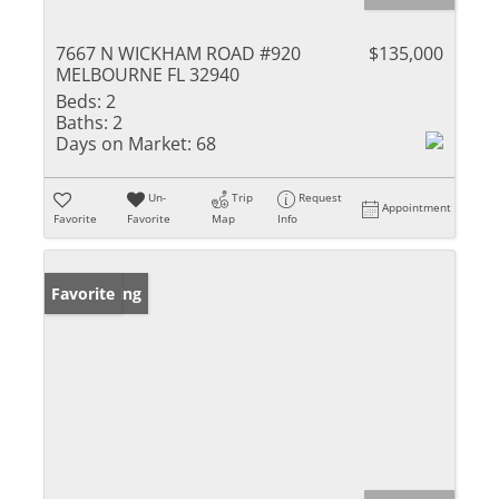
7667 N WICKHAM ROAD #920
$135,000
MELBOURNE FL 32940
Beds:
2
Baths:
2
Days on Market:
68
Un-
Trip
Request
Appointment
Favorite
Favorite
Map
Info
New Listing
Favorite