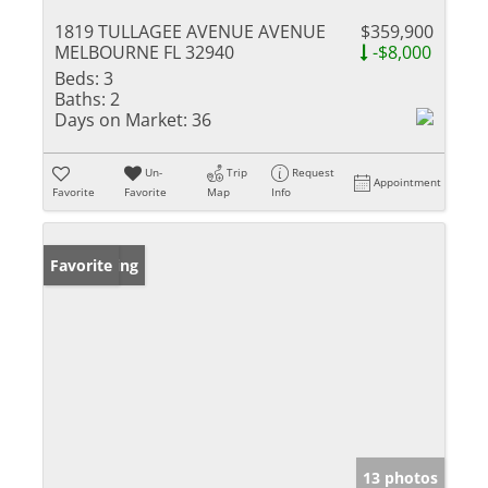
1819 TULLAGEE AVENUE AVENUE
$359,900
MELBOURNE FL 32940
-$8,000
Beds:
3
Baths:
2
Days on Market:
36
Un-
Trip
Request
Appointment
Favorite
Favorite
Map
Info
New Listing
Favorite
13 photos