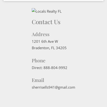
Contact Us
Address
1201 6th Ave W
Bradenton
,
FL
34205
Phone
Direct:
888-804-9992
Email
sherrisells941@gmail.com