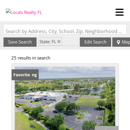
Search by Address, City, School, Zip, Neighborhood or #MLS
State: FL
Save Search
Edit Search
Ma
Zip Code: 32940
25 results in search
New Listing
Favorite