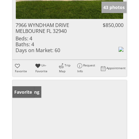
43 photos
7966 WYNDHAM DRIVE
$850,000
MELBOURNE FL 32940
Beds:
4
Baths:
4
Days on Market:
60
Un-
Trip
Request
Appointment
Favorite
Favorite
Map
Info
New Listing
Favorite