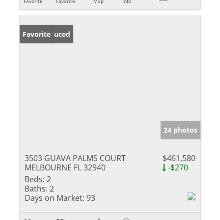
Favorite
Favorite
Map
Info
Price Reduced
Favorite
24 photos
3503 GUAVA PALMS COURT
$461,580
MELBOURNE FL 32940
-$270
Beds:
2
Baths:
2
Days on Market:
93