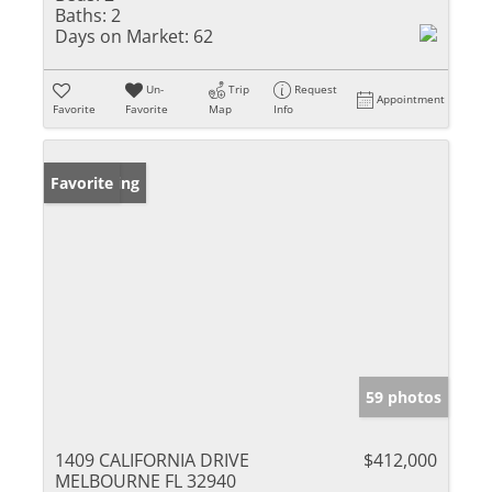
Baths:
2
Days on Market:
62
Un-
Trip
Request
Appointment
Favorite
Favorite
Map
Info
New Listing
Favorite
59 photos
1409 CALIFORNIA DRIVE
$412,000
MELBOURNE FL 32940