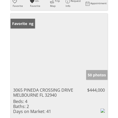
Un-
Trip
Request
Appointment
Favorite
Favorite
Map
Info
New Listing
Favorite
50 photos
3065 PINEDA CROSSING DRIVE
$444,000
MELBOURNE FL 32940
Beds:
4
Baths:
2
Days on Market:
41