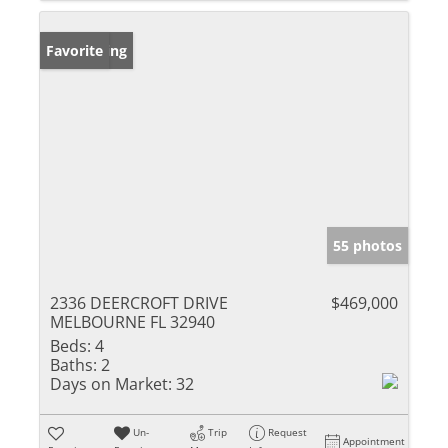
New Listing
Favorite
55 photos
2336 DEERCROFT DRIVE
$469,000
MELBOURNE FL 32940
Beds:
4
Baths:
2
Days on Market:
32
Un-
Trip
Request
Appointment