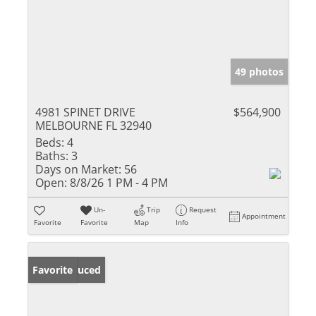
49 photos
4981 SPINET DRIVE
$564,900
MELBOURNE FL 32940
Beds:
4
Baths:
3
Days on Market:
56
Open:
8/8/26 1 PM - 4 PM
Un-
Trip
Request
Appointment
Favorite
Favorite
Map
Info
Price Reduced
Favorite