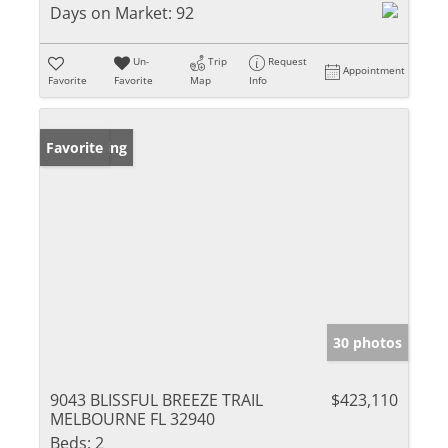
Days on Market:
92
Un-
Trip
Request
Appointment
Favorite
Favorite
Map
Info
New Listing
Favorite
30 photos
9043 BLISSFUL BREEZE TRAIL
$423,110
MELBOURNE FL 32940
Beds:
2