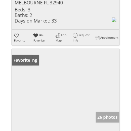
MELBOURNE FL 32940
Beds:
3
Baths:
2
Days on Market:
33
Un-
Trip
Request
Appointment
Favorite
Favorite
Map
Info
New Listing
Favorite
26 photos