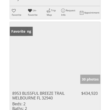
Un-
Trip
Request
Appointment
Favorite
Favorite
Map
Info
New Listing
Favorite
30 photos
8953 BLISSFUL BREEZE TRAIL
$434,920
MELBOURNE FL 32940
Beds:
2
Baths:
2