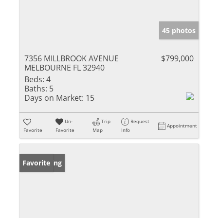
45 photos
7356 MILLBROOK AVENUE
$799,000
MELBOURNE FL 32940
Beds:
4
Baths:
5
Days on Market:
15
Un-
Trip
Request
Appointment
Favorite
Favorite
Map
Info
New Listing
Favorite