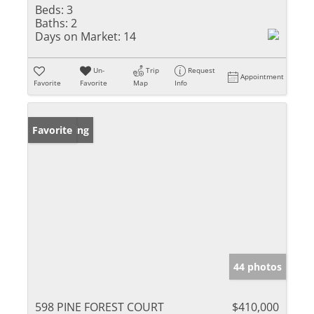
Beds:
3
Baths:
2
Days on Market:
14
Un-
Trip
Request
Appointment
Favorite
Favorite
Map
Info
New Listing
Favorite
44 photos
598 PINE FOREST COURT
$410,000