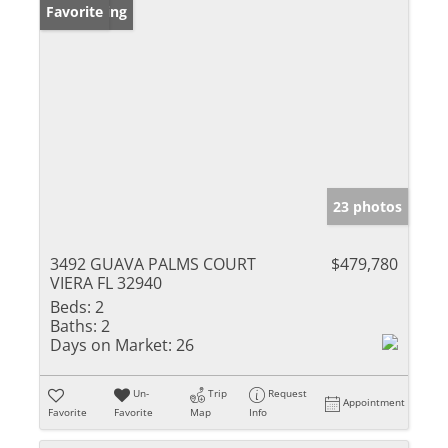
New Listing
Favorite
23 photos
3492 GUAVA PALMS COURT
$479,780
VIERA FL 32940
Beds:
2
Baths:
2
Days on Market:
26
Un-
Trip
Request
Appointment
Favorite
Favorite
Map
Info