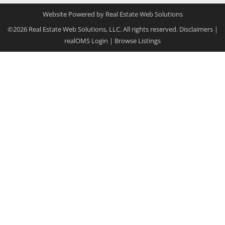
Website Powered by Real Estate Web Solutions
©2026 Real Estate Web Solutions, LLC. All rights reserved.
Disclaimers
|
realOMS Login
|
Browse Listings