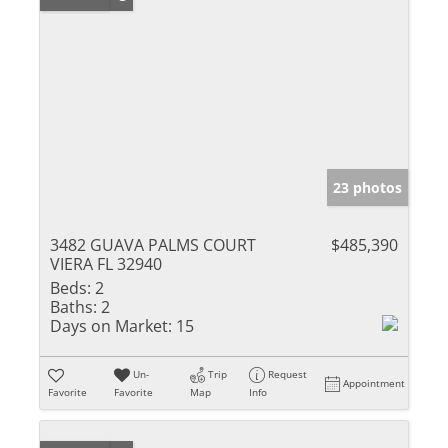
23 photos
3482 GUAVA PALMS COURT
$485,390
VIERA FL 32940
Beds:
2
Baths:
2
Days on Market:
15
Un-
Trip
Request
Appointment
Favorite
Favorite
Map
Info