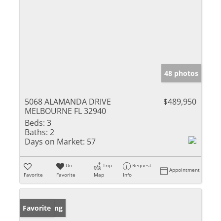
48 photos
5068 ALAMANDA DRIVE
$489,950
MELBOURNE FL 32940
Beds:
3
Baths:
2
Days on Market:
57
Un-
Trip
Request
Appointment
Favorite
Favorite
Map
Info
New Listing
Favorite