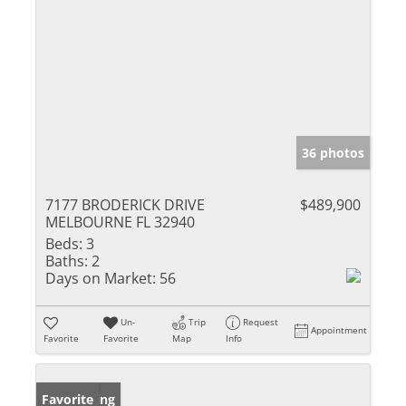
36 photos
7177 BRODERICK DRIVE
$489,900
MELBOURNE FL 32940
Beds:
3
Baths:
2
Days on Market:
56
Un-
Trip
Request
Appointment
Favorite
Favorite
Map
Info
New Listing
Favorite