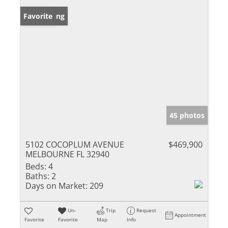
New Listing
Favorite
45 photos
5102 COCOPLUM AVENUE
$469,900
MELBOURNE FL 32940
Beds:
4
Baths:
2
Days on Market:
209
Un-
Trip
Request
Appointment
Favorite
Favorite
Map
Info