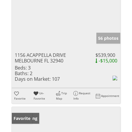
56 photos
1156 ACAPPELLA DRIVE
$539,900
MELBOURNE FL 32940
-$15,000
Beds:
3
Baths:
2
Days on Market:
107
Un-
Trip
Request
Appointment
Favorite
Favorite
Map
Info
New Listing
Favorite