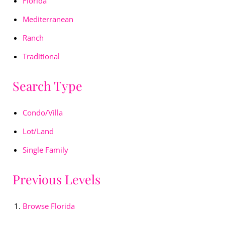
Florida
Mediterranean
Ranch
Traditional
Search Type
Condo/Villa
Lot/Land
Single Family
Previous Levels
Browse
Florida