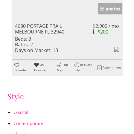
29 photos
4680 PORTAGE TRAIL
$2,900 / mo
MELBOURNE FL 32940
-$200
Beds:
3
Baths:
2
Days on Market:
13
Un-
Trip
Request
Appointment
Favorite
Favorite
Map
Info
Style
Coastal
Contemporary