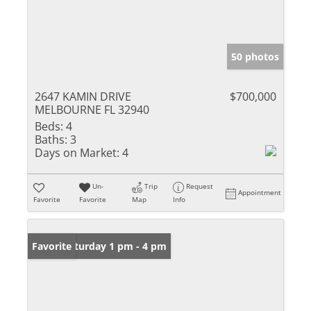
50 photos
2647 KAMIN DRIVE
$700,000
MELBOURNE FL 32940
Beds:
4
Baths:
3
Days on Market:
4
Un-
Trip
Request
Appointment
Favorite
Favorite
Map
Info
Open: Saturday 1 pm - 4 pm
Favorite