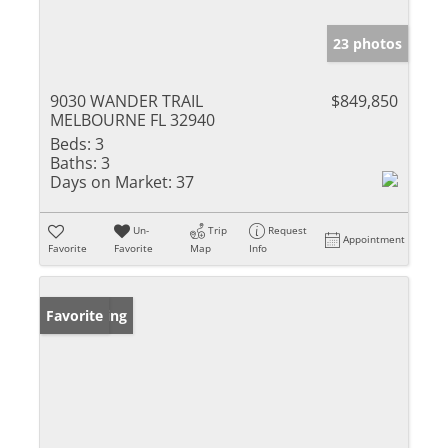
23 photos
9030 WANDER TRAIL
$849,850
MELBOURNE FL 32940
Beds:
3
Baths:
3
Days on Market:
37
Un-
Trip
Request
Appointment
Favorite
Favorite
Map
Info
New Listing
Favorite