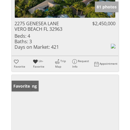
81 photos
2275 GENESEA LANE
$2,450,000
VERO BEACH FL 32963
Beds:
4
Baths:
3
Days on Market:
421
Un-
Trip
Request
Appointment
Favorite
Favorite
Map
Info
New Listing
Favorite