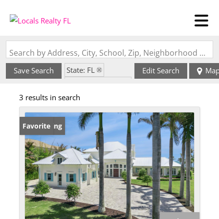
Search by Address, City, School, Zip, Neighborhood or #MLS
State: FL
Save Search
Edit Search
Ma
Zip Code: 32963
3 results in search
New Listing
Favorite