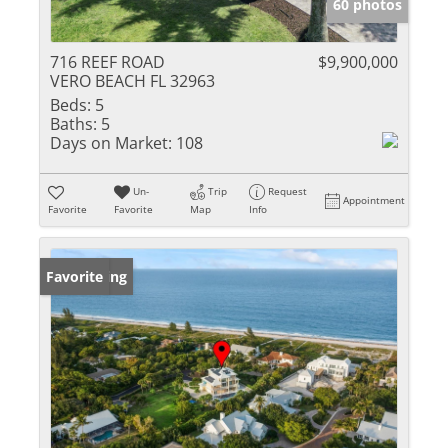
60 photos
716 REEF ROAD
$9,900,000
VERO BEACH FL 32963
Beds:
5
Baths:
5
Days on Market:
108
Un-
Trip
Request
Appointment
Favorite
Favorite
Map
Info
New Listing
Favorite