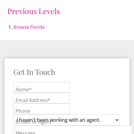
Previous Levels
Browse
Florida
Get In Touch
Name*
Email Address*
Phone
Broker or Agent
Message