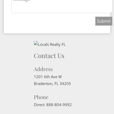
Contact Us
Address
1201 6th Ave W
Bradenton
,
FL
34205
Phone
Direct:
888-804-9992