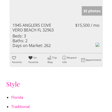
35 photos
1945 ANGLERS COVE
$15,500 / mo
VERO BEACH FL 32963
Beds:
3
Baths:
2
Days on Market:
262
Un-
Trip
Request
Appointment
Favorite
Favorite
Map
Info
Style
Florida
Traditional