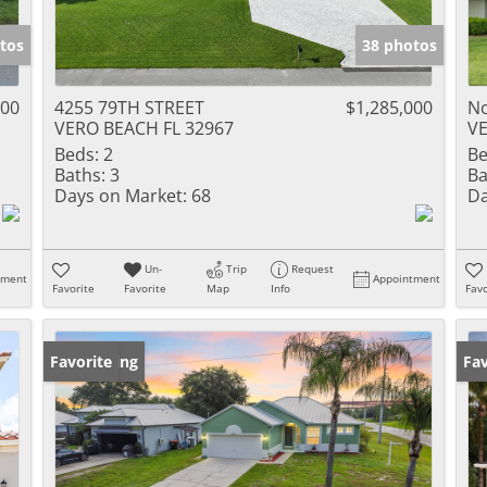
tos
38 photos
000
4255 79TH STREET
$1,285,000
No
VERO BEACH FL 32967
VE
Beds:
2
Be
Baths:
3
Ba
Days on Market:
68
Da
Un-
Trip
Request
tment
Appointment
Favorite
Favorite
Map
Info
Favo
New Listing
Favorite
Ne
Fav