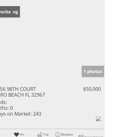
w Listing
orite
1 photos
656 98TH COURT
$50,000
RO BEACH FL 32967
ds:
ths:
0
ys on Market:
243
Un-
Trip
Request
Appointment