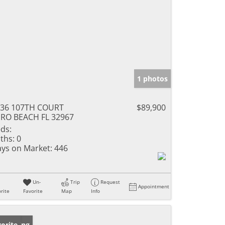
1 photos
336 107TH COURT
$89,900
RO BEACH FL 32967
ds:
ths:
0
ys on Market:
446
Un-
Trip
Request
Appointment
rite
Favorite
Map
Info
w Listing
orite