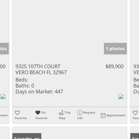
tos
1 photos
000
9325 107TH COURT
$89,900
9
VERO BEACH FL 32967
VE
Beds:
Be
Baths:
0
Ba
Days on Market:
447
Da
Un-
Trip
Request
tment
Appointment
Favorite
Favorite
Map
Info
Favo
New Listing
Favorite
Ne
Fav