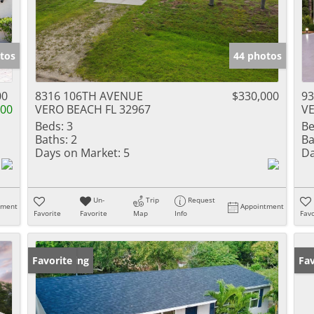
tos
44 photos
00
8316 106TH AVENUE
$330,000
9
000
VERO BEACH FL 32967
VE
Beds:
3
Be
Baths:
2
Ba
Days on Market:
5
Da
Un-
Trip
Request
tment
Appointment
Favorite
Favorite
Map
Info
Favo
New Listing
Favorite
Ne
Fav