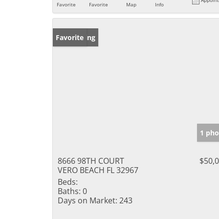
Favorite
Favorite
Map
Info
New Listing
Favorite
1 pho
8666 98TH COURT
$50,
VERO BEACH FL 32967
Beds:
Baths:
0
Days on Market:
243