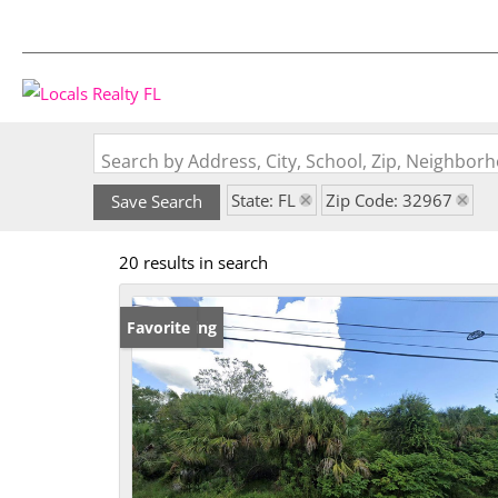
Search by Address, City, School, Zip, Neighbo
State: FL
Zip Code: 32967
Save Search
20 results in search
New Listing
Favorite