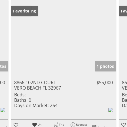
New Listing
Favorite
Ne
Fav
tos
1 photos
900
8866 102ND COURT
$55,000
8
VERO BEACH FL 32967
VE
Beds:
Be
Baths:
0
Ba
Days on Market:
264
Da
Un-
Trip
Request
tment
Appointment