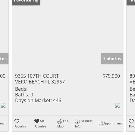
tos
1 photos
900
9355 107TH COURT
$79,900
8
VERO BEACH FL 32967
VE
Beds:
Be
Baths:
0
Ba
Days on Market:
446
Da
Un-
Trip
Request
tment
Appointment
Favorite
Favorite
Map
Info
Favo