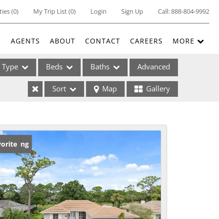
ties
(
0
)
My Trip List (
0
)
Login
Sign Up
Call:
888-804-9992
E
AGENTS
ABOUT
CONTACT
CAREERS
MORE
Type
Beds
Baths
Advanced
Sort
Map
Gallery
ses
w Listing
orite
ome
e Listings