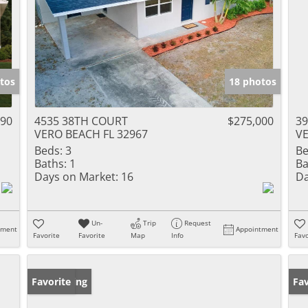
tos
18 photos
990
4535 38TH COURT
$275,000
39
VERO BEACH FL 32967
VE
Beds:
3
Be
Baths:
1
Ba
Days on Market:
16
Da
Un-
Trip
Request
tment
Appointment
Favorite
Favorite
Map
Info
Favo
New Listing
Favorite
Ne
Fav