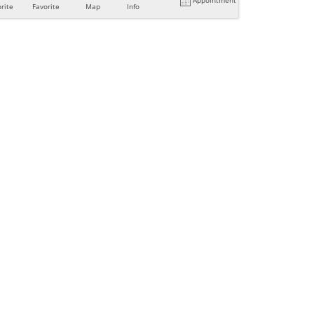
rite
Favorite
Map
Info