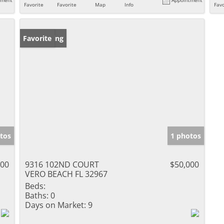
Favorite
Favorite
Map
Info
Favo
New Listing
Favorite
tos
1 photos
000
9316 102ND COURT
$50,000
VERO BEACH FL 32967
Beds:
Baths:
0
Days on Market:
9