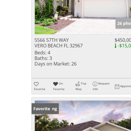
26 pho
5566 57TH WAY
$450,0
VERO BEACH FL 32967
-$15,
Beds:
4
Baths:
3
Days on Market:
26
Un-
Trip
Request
Appoin
Favorite
Favorite
Map
Info
New Listing
Favorite