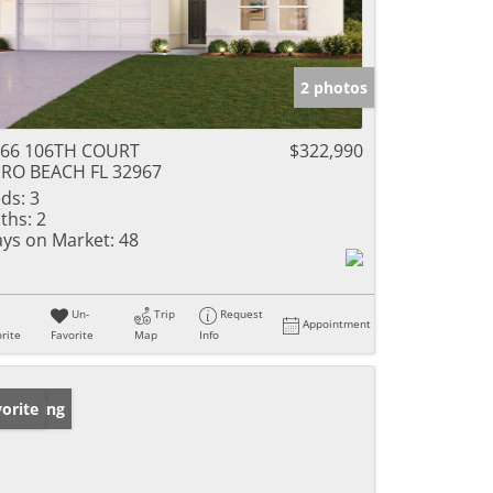
2 photos
366 106TH COURT
$322,990
RO BEACH FL 32967
ds:
3
ths:
2
ys on Market:
48
Un-
Trip
Request
Appointment
rite
Favorite
Map
Info
w Listing
orite