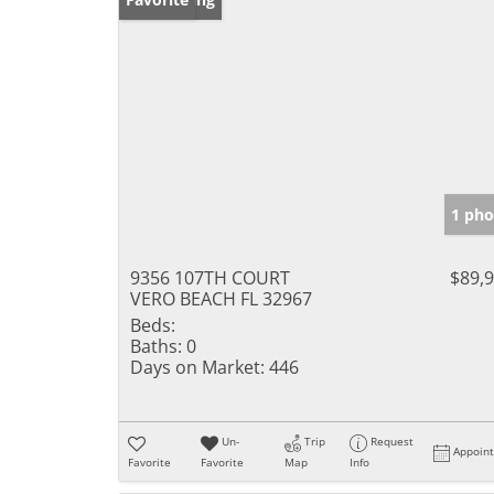
1 pho
9356 107TH COURT
$89,
VERO BEACH FL 32967
Beds:
Baths:
0
Days on Market:
446
Un-
Trip
Request
Appoin
Favorite
Favorite
Map
Info