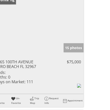
15 photos
965 100TH AVENUE
$75,000
RO BEACH FL 32967
ds:
ths:
0
ys on Market:
111
Un-
Trip
Request
Appointment
rite
Favorite
Map
Info