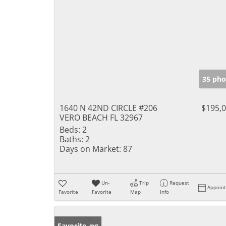
35 pho
1640 N 42ND CIRCLE #206
$195,
VERO BEACH FL 32967
Beds:
2
Baths:
2
Days on Market:
87
Un-
Trip
Request
Appoin
Favorite
Favorite
Map
Info
New Listing
Favorite