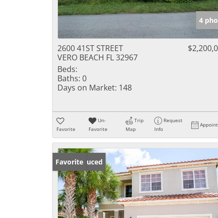
4 pho
2600 41ST STREET
$2,200,
VERO BEACH FL 32967
Beds:
Baths:
0
Days on Market:
148
Un-
Trip
Request
Appoin
Favorite
Favorite
Map
Info
Price Reduced
Favorite