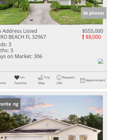
36 photos
 Address Listed
$555,000
RO BEACH FL 32967
$8,000
ds:
3
ths:
3
ys on Market:
306
Un-
Trip
Request
Appointment
rite
Favorite
Map
Info
w Listing
orite