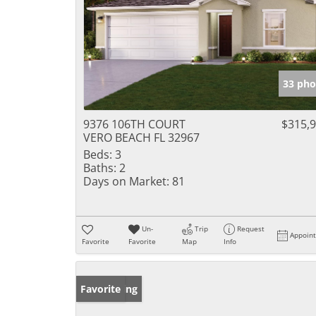
33 pho
9376 106TH COURT
$315,
VERO BEACH FL 32967
Beds:
3
Baths:
2
Days on Market:
81
Un-
Trip
Request
Appoin
Favorite
Favorite
Map
Info
New Listing
Favorite