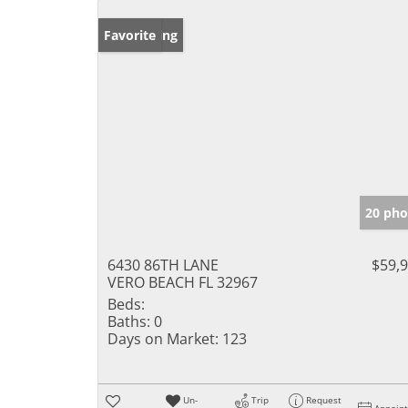
New Listing
Favorite
20 pho
6430 86TH LANE
$59,
VERO BEACH FL 32967
Beds:
Baths:
0
Days on Market:
123
Un-
Trip
Request
Appoin