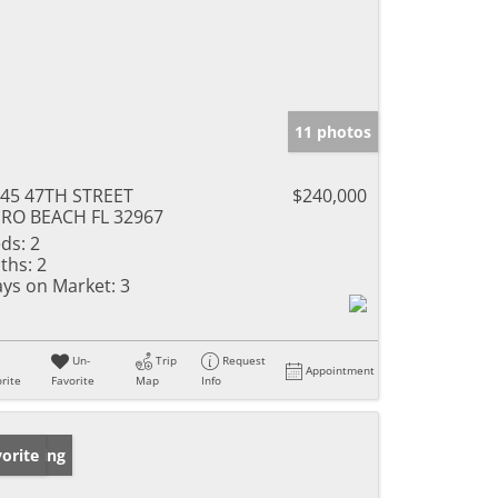
11 photos
45 47TH STREET
$240,000
RO BEACH FL 32967
ds:
2
ths:
2
ys on Market:
3
Un-
Trip
Request
Appointment
rite
Favorite
Map
Info
w Listing
orite