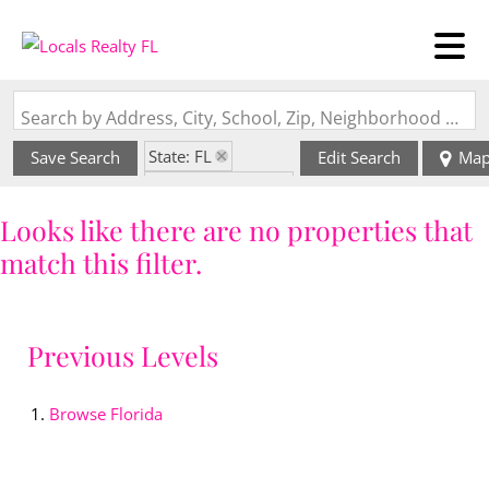
Search by Address, City, School, Zip, Neighborhood or #MLS
State: FL
Save Search
Edit Search
Ma
Zip Code: 33010
Looks like there are no properties that
match this filter.
Previous Levels
Browse
Florida