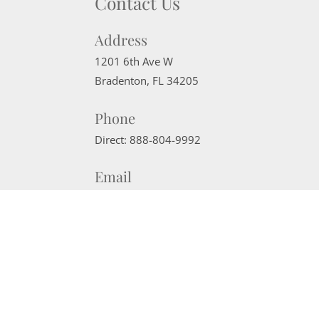
Contact Us
Address
1201 6th Ave W
Bradenton
,
FL
34205
Phone
Direct:
888-804-9992
Email
sherrisells941@gmail.com
Website Powered by Real Estate Web Solutions
©2026 Real Estate Web Solutions, LLC. All rights reserved.
Disclaimers
|
realOMS Login
|
Browse Listings