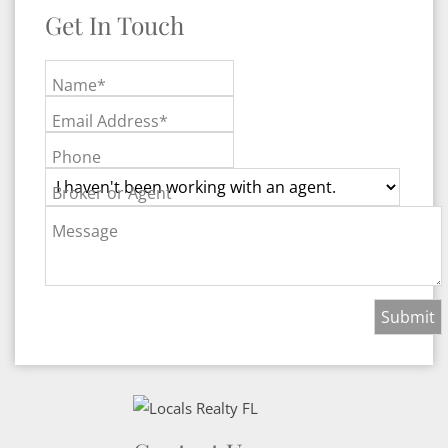
Get In Touch
Name*
Email Address*
Phone
Broker or Agent
Message