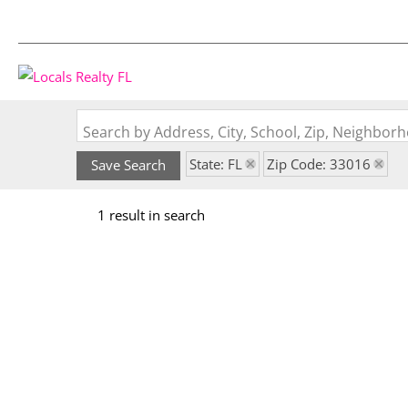
Search by Address, City, School, Zip, Neighbo
State: FL
Zip Code: 33016
Save Search
1 result in search