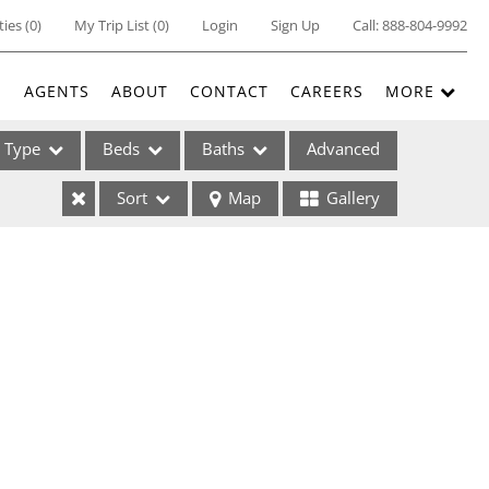
ties
(
0
)
My Trip List (
0
)
Login
Sign Up
Call:
888-804-9992
E
AGENTS
ABOUT
CONTACT
CAREERS
MORE
Type
Beds
Baths
Advanced
Sort
Map
Gallery
ses
ome
e Listings