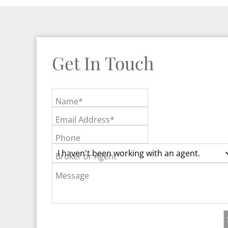
Get In Touch
Name*
Email Address*
Phone
Broker or Agent
Message