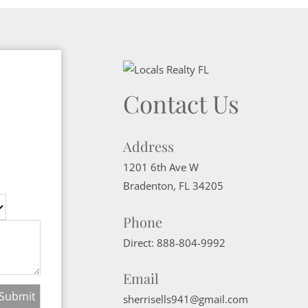
Contact Us
Address
1201 6th Ave W
Bradenton
,
FL
34205
Phone
Direct:
888-804-9992
Email
sherrisells941@gmail.com