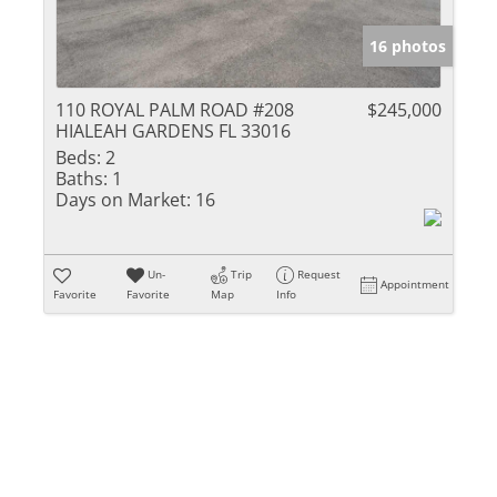
16 photos
110 ROYAL PALM ROAD #208
$245,000
HIALEAH GARDENS FL 33016
Beds:
2
Baths:
1
Days on Market:
16
Un-
Trip
Request
Appointment
Favorite
Favorite
Map
Info