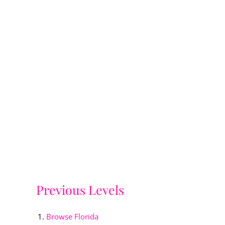
Previous Levels
Browse
Florida