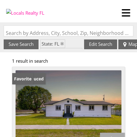
Search by Address, City, School, Zip, Neighborhood or #MLS
State: FL
Save Search
Edit Search
Ma
Zip Code: 33030
1 result in search
Price Reduced
Favorite