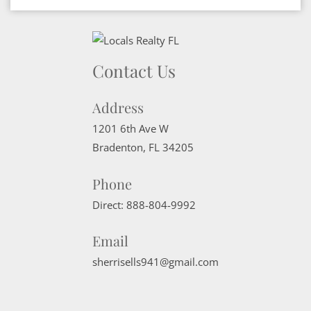
Contact Us
Address
1201 6th Ave W
Bradenton
,
FL
34205
Phone
Direct:
888-804-9992
Email
sherrisells941@gmail.com