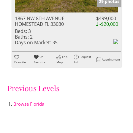
29 photos
1867 NW 8TH AVENUE
$499,000
HOMESTEAD FL 33030
-$20,000
Beds:
3
Baths:
2
Days on Market:
35
Un-
Trip
Request
Appointment
Favorite
Favorite
Map
Info
Previous Levels
Browse
Florida