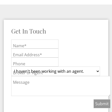
Get In Touch
Name*
Email Address*
Phone
Broker or Agent
Message