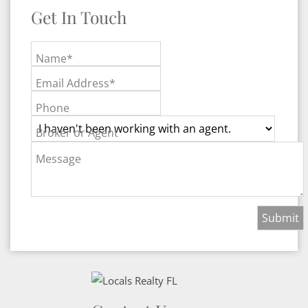
Get In Touch
Name*
Email Address*
Phone
Broker or Agent
Message