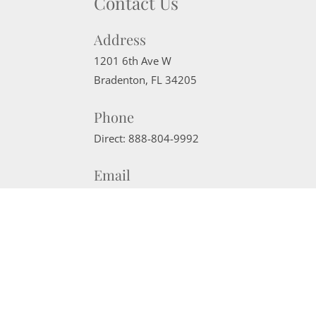
Contact Us
Address
1201 6th Ave W
Bradenton
,
FL
34205
Phone
Direct:
888-804-9992
Email
sherrisells941@gmail.com
Website Powered by Real Estate Web Solutions
©2026 Real Estate Web Solutions, LLC. All rights reserved.
Disclaimers
|
realOMS Login
|
Browse Listings