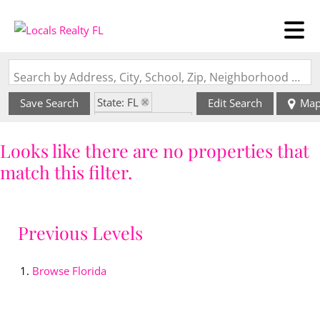
Search by Address, City, School, Zip, Neighborhood or #MLS
State: FL
Save Search
Edit Search
Ma
Zip Code: 33162
Looks like there are no properties that
match this filter.
Previous Levels
Browse
Florida