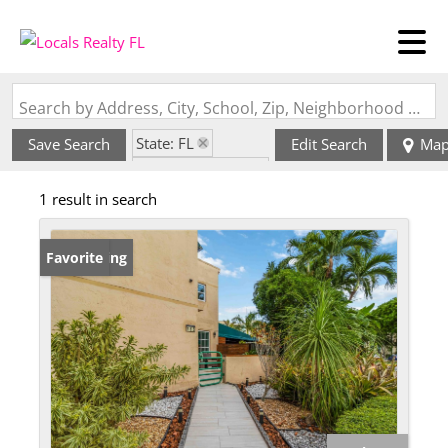
Search by Address, City, School, Zip, Neighborhood or #MLS
State: FL
Save Search
Edit Search
Ma
Zip Code: 33175
1 result in search
New Listing
Favorite