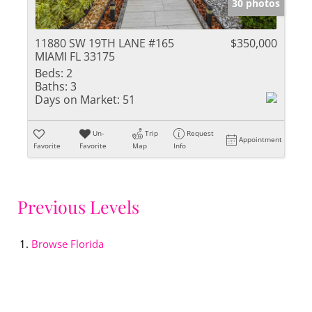
30 photos
11880 SW 19TH LANE #165
$350,000
MIAMI FL 33175
Beds:
2
Baths:
3
Days on Market:
51
Un-
Trip
Request
Appointment
Favorite
Favorite
Map
Info
Previous Levels
Browse
Florida