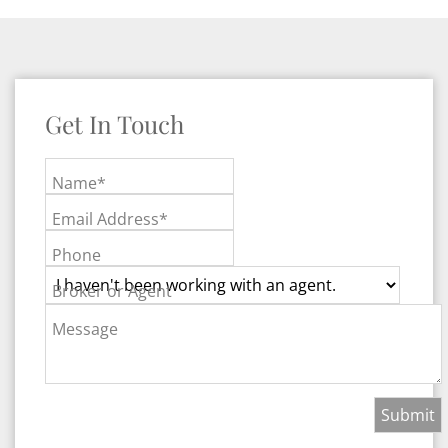
Get In Touch
Name*
Email Address*
Phone
Broker or Agent
Message