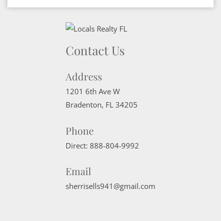
Contact Us
Address
1201 6th Ave W
Bradenton
,
FL
34205
Phone
Direct:
888-804-9992
Email
sherrisells941@gmail.com