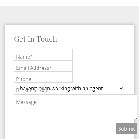
Get In Touch
Name*
Email Address*
Phone
Broker or Agent
Message