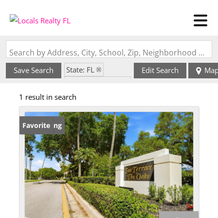
Search by Address, City, School, Zip, Neighborhood or #MLS
State: FL
Save Search
Edit Search
Ma
Zip Code: 33410
1 result in search
New Listing
Favorite