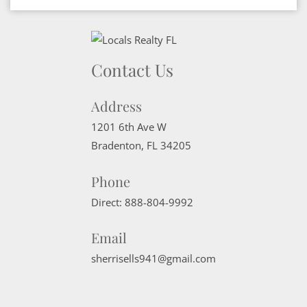
Contact Us
Address
1201 6th Ave W
Bradenton
,
FL
34205
Phone
Direct:
888-804-9992
Email
sherrisells941@gmail.com