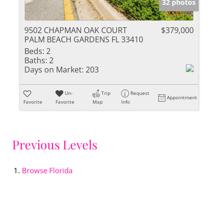
32 photos
9502 CHAPMAN OAK COURT
$379,000
PALM BEACH GARDENS FL 33410
Beds:
2
Baths:
2
Days on Market:
203
Un-
Trip
Request
Appointment
Favorite
Favorite
Map
Info
Previous Levels
Browse
Florida