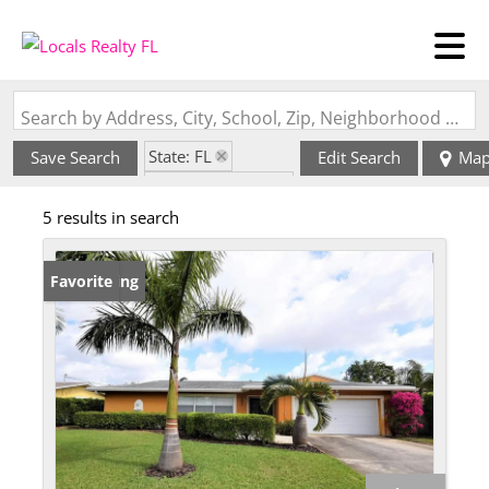
Search by Address, City, School, Zip, Neighborhood or #MLS
State: FL
Save Search
Edit Search
Ma
Zip Code: 33426
5 results in search
New Listing
Favorite