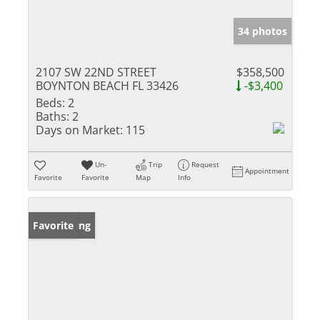
34 photos
2107 SW 22ND STREET
$358,500
BOYNTON BEACH FL 33426
-$3,400
Beds:
2
Baths:
2
Days on Market:
115
Un-
Trip
Request
Appointment
Favorite
Favorite
Map
Info
New Listing
Favorite