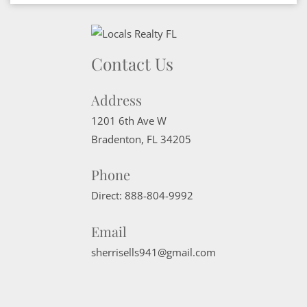
Contact Us
Address
1201 6th Ave W
Bradenton
,
FL
34205
Phone
Direct:
888-804-9992
Email
sherrisells941@gmail.com