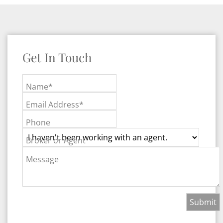
Get In Touch
Name*
Email Address*
Phone
Broker or Agent
Message