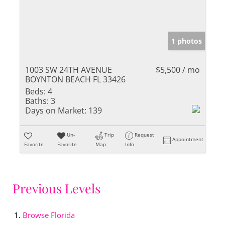
1 photos
1003 SW 24TH AVENUE
$5,500 / mo
BOYNTON BEACH FL 33426
Beds:
4
Baths:
3
Days on Market:
139
Un-
Trip
Request
Appointment
Favorite
Favorite
Map
Info
Previous Levels
Browse
Florida