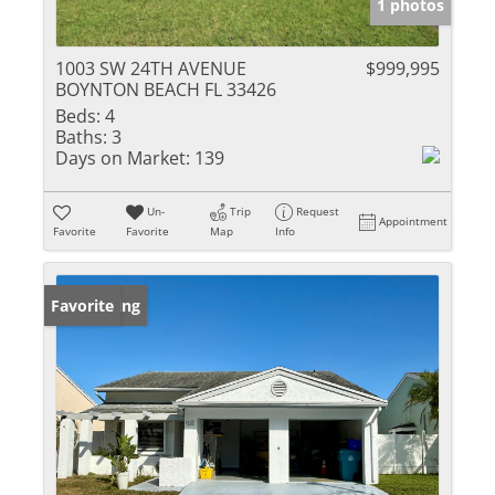
1 photos
1003 SW 24TH AVENUE
$999,995
BOYNTON BEACH FL 33426
Beds:
4
Baths:
3
Days on Market:
139
Un-
Trip
Request
Appointment
Favorite
Favorite
Map
Info
New Listing
Favorite