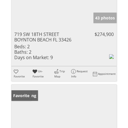
43 photos
719 SW 18TH STREET
$274,900
BOYNTON BEACH FL 33426
Beds:
2
Baths:
2
Days on Market:
9
Un-
Trip
Request
Appointment
Favorite
Favorite
Map
Info
New Listing
Favorite