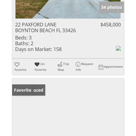
34 photos
22 PAXFORD LANE
$458,000
BOYNTON BEACH FL 33426
Beds:
3
Baths:
2
Days on Market:
158
Un-
Trip
Request
Appointment
Favorite
Favorite
Map
Info
Price Reduced
Favorite