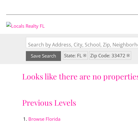
Search by Address, City, School, Zip, Neighbo
State: FL
Zip Code: 33472
Save Search
Looks like there are no properties
Previous Levels
Browse
Florida