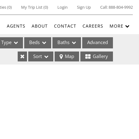
ties
(
0
)
My Trip List (
0
)
Login
Sign Up
Call:
888-804-9992
E
AGENTS
ABOUT
CONTACT
CAREERS
MORE
Type
Beds
Baths
Advanced
Sort
Map
Gallery
ses
ome
e Listings