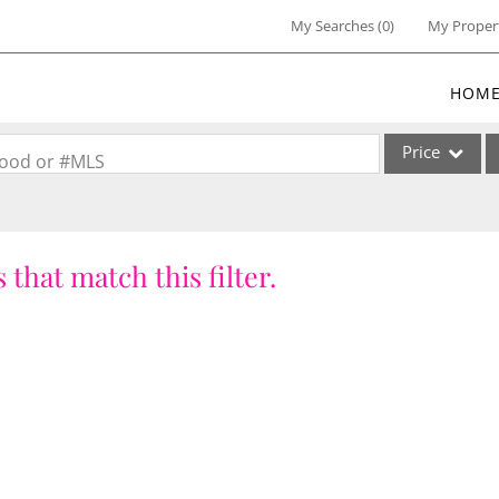
My Searches
(
0
)
My Proper
HOM
Price
rhood or #MLS
Single Family
Commercial
 that match this filter.
Commercial Lea
Condo/Villa
Lot/Land
Multi-Family
Residential Inc
Show only Activ