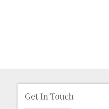
Get In Touch