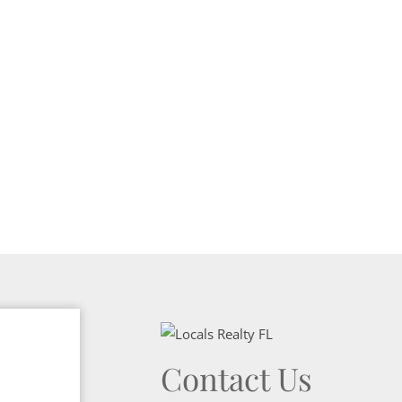
Contact Us