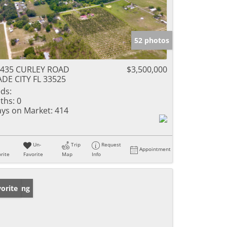
52 photos
4435 CURLEY ROAD
$3,500,000
DE CITY FL 33525
ds:
ths:
0
ys on Market:
414
Un-
Trip
Request
Appointment
rite
Favorite
Map
Info
w Listing
orite