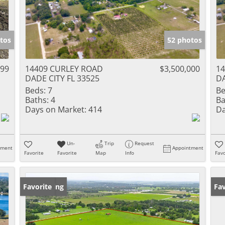
tos
52 photos
999
14409 CURLEY ROAD
$3,500,000
1
DADE CITY FL 33525
DA
Beds:
7
Be
Baths:
4
Ba
Days on Market:
414
Da
Un-
Trip
Request
tment
Appointment
Favorite
Favorite
Map
Info
Favo
New Listing
Favorite
Ne
Fav