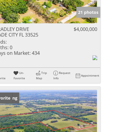
21 photos
ADLEY DRIVE
$4,000,000
DE CITY FL 33525
ds:
ths:
0
ys on Market:
434
Un-
Trip
Request
Appointment
rite
Favorite
Map
Info
w Listing
orite