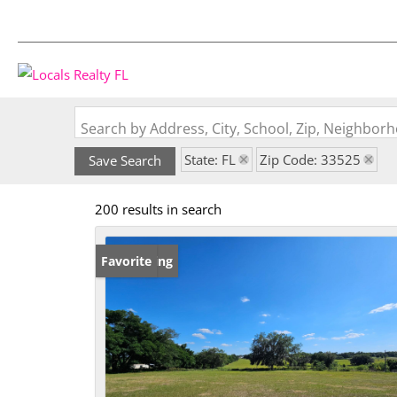
Search by Address, City, School, Zip, Neighbo
State: FL
Zip Code: 33525
Save Search
200 results in search
New Listing
Favorite