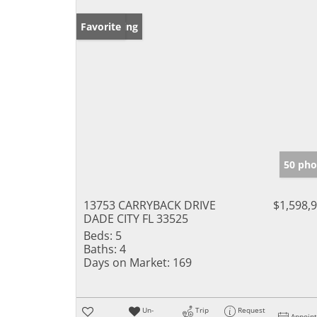
New Listing
Favorite
50 pho
13753 CARRYBACK DRIVE
$1,598,
DADE CITY FL 33525
Beds:
5
Baths:
4
Days on Market:
169
Un-
Trip
Request
Appoin