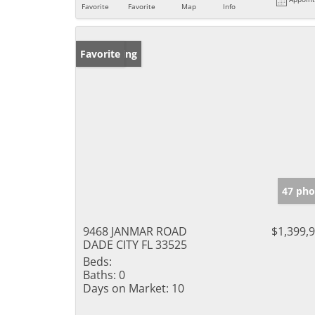
Favorite
Favorite
Map
Info
New Listing
Favorite
47 pho
9468 JANMAR ROAD
$1,399,
DADE CITY FL 33525
Beds:
Baths:
0
Days on Market:
10