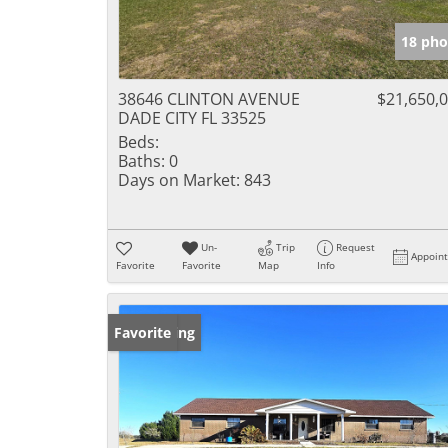
18 pho
38646 CLINTON AVENUE
$21,650,
DADE CITY FL 33525
Beds:
Baths:
0
Days on Market:
843
Un-
Trip
Request
Appoin
Favorite
Favorite
Map
Info
New Listing
Favorite