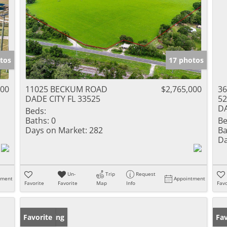
tos
17 photos
000
11025 BECKUM ROAD
$2,765,000
36
DADE CITY FL 33525
52
DA
Beds:
Baths:
0
Be
Days on Market:
282
Ba
Da
Un-
Trip
Request
tment
Appointment
Favorite
Favorite
Map
Info
Favo
New Listing
Favorite
Ne
Fav