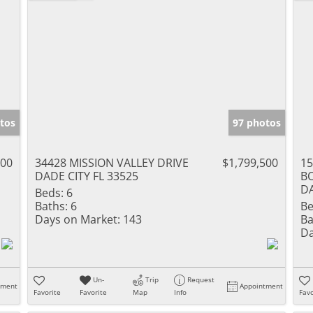
tos
97 photos
000
34428 MISSION VALLEY DRIVE
$1,799,500
1
DADE CITY FL 33525
B
DA
Beds:
6
Baths:
6
Be
Days on Market:
143
Ba
Da
Un-
Trip
Request
tment
Appointment
Favorite
Favorite
Map
Info
Favo