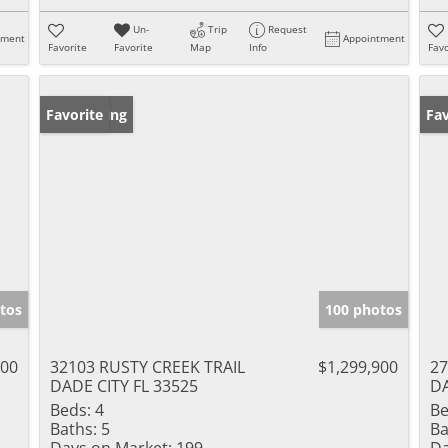
Un-
Trip
Request
tment
Appointment
Favorite
Favorite
Map
Info
Favo
New Listing
Favorite
Ne
Fav
tos
100 photos
000
32103 RUSTY CREEK TRAIL
$1,299,900
27
DADE CITY FL 33525
DA
Beds:
4
Be
Baths:
5
Ba
Days on Market:
199
Da