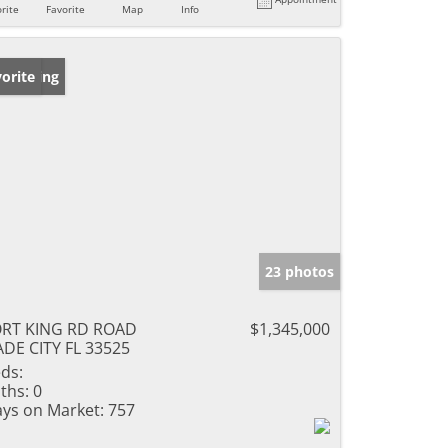
rite
Favorite
Map
Info
w Listing
orite
23 photos
ORT KING RD ROAD
$1,345,000
DE CITY FL 33525
ds:
ths:
0
ys on Market:
757