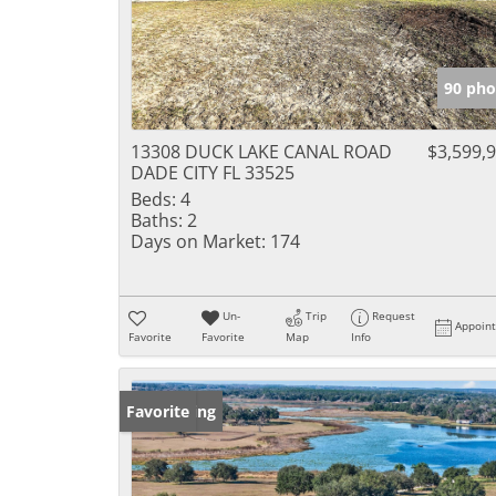
90 pho
13308 DUCK LAKE CANAL ROAD
$3,599,
DADE CITY FL 33525
Beds:
4
Baths:
2
Days on Market:
174
Un-
Trip
Request
Appoin
Favorite
Favorite
Map
Info
New Listing
Favorite