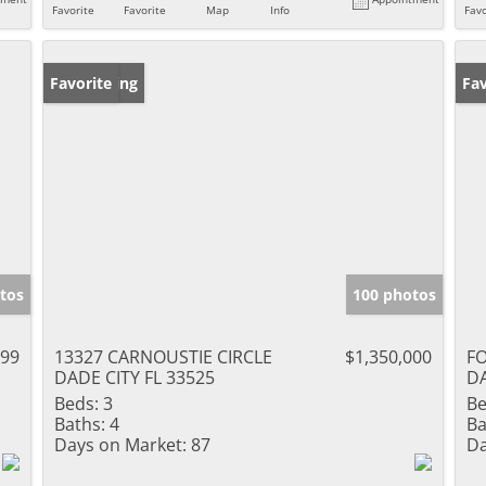
Favorite
Favorite
Map
Info
Favo
New Listing
Favorite
Ne
Fav
tos
100 photos
999
13327 CARNOUSTIE CIRCLE
$1,350,000
F
DADE CITY FL 33525
DA
Beds:
3
Be
Baths:
4
Ba
Days on Market:
87
Da