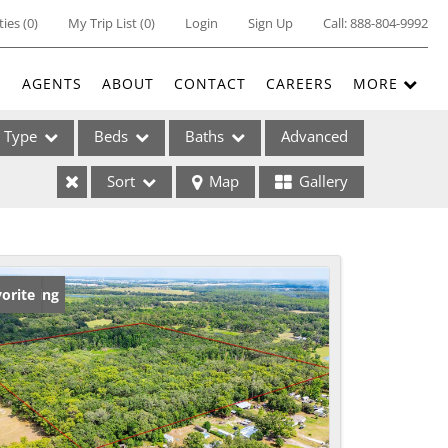
ties
(
0
)
My Trip List (
0
)
Login
Sign Up
Call:
888-804-9992
E
AGENTS
ABOUT
CONTACT
CAREERS
MORE
Type
Beds
Baths
Advanced
Sort
Map
Gallery
ses
w Listing
orite
ome
e Listings