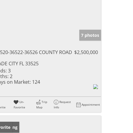
7 photos
520-36522-36526 COUNTY ROAD
$2,500,000
DE CITY FL 33525
ds:
3
ths:
2
ys on Market:
124
Un-
Trip
Request
Appointment
rite
Favorite
Map
Info
w Listing
orite