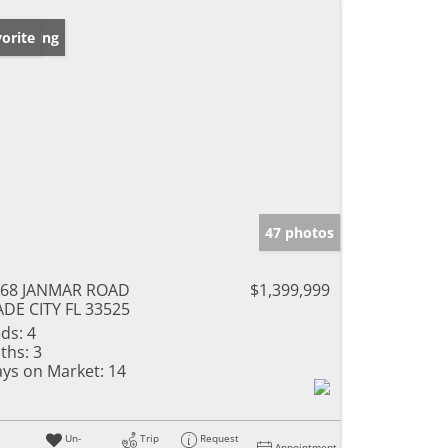
w Listing
orite
47 photos
468 JANMAR ROAD
$1,399,999
DE CITY FL 33525
ds:
4
ths:
3
ys on Market:
14
Un-
Trip
Request
Appointment