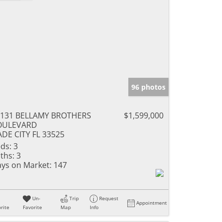
96 photos
5131 BELLAMY BROTHERS
$1,599,000
OULEVARD
DE CITY FL 33525
ds:
3
ths:
3
ys on Market:
147
Un-
Trip
Request
Appointment
rite
Favorite
Map
Info