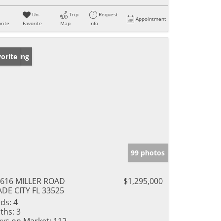
Un-
Trip
Request
Appointment
rite
Favorite
Map
Info
w Listing
orite
99 photos
616 MILLER ROAD
$1,295,000
DE CITY FL 33525
ds:
4
ths:
3
ys on Market:
112