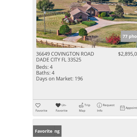
77 pho
36649 COVINGTON ROAD
$2,895,
DADE CITY FL 33525
Beds:
4
Baths:
4
Days on Market:
196
Un-
Trip
Request
Appoin
Favorite
Favorite
Map
Info
New Listing
Favorite