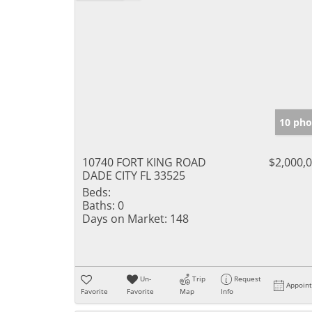
10 pho
10740 FORT KING ROAD
$2,000,
DADE CITY FL 33525
Beds:
Baths:
0
Days on Market:
148
Un-
Trip
Request
Appoin
Favorite
Favorite
Map
Info