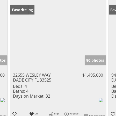
New Listing
Favorite
Ne
Fav
tos
80 photos
900
32655 WESLEY WAY
$1,495,000
9
DADE CITY FL 33525
DA
Beds:
4
Be
Baths:
4
Ba
Days on Market:
32
Da
Un-
Trip
Request
tment
Appointment