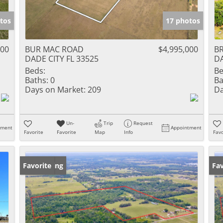
tos
17 photos
000
BUR MAC ROAD
$4,995,000
BR
DADE CITY FL 33525
DA
Beds:
Be
Baths:
0
Ba
Days on Market:
209
Da
Un-
Trip
Request
tment
Appointment
Favorite
Favorite
Map
Info
Favo
New Listing
Favorite
Ne
Fav