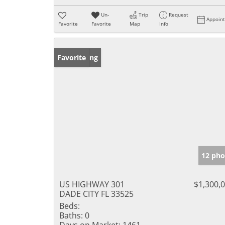
Un-
Trip
Request
Appoin
Favorite
Favorite
Map
Info
New Listing
Favorite
12 pho
US HIGHWAY 301
$1,300,
DADE CITY FL 33525
Beds:
Baths:
0
Days on Market:
1461