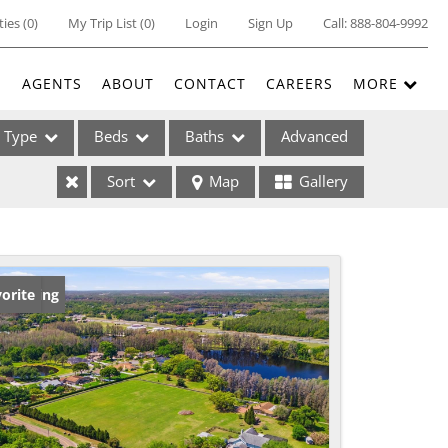
ties
(
0
)
My Trip List (
0
)
Login
Sign Up
Call:
888-804-9992
E
AGENTS
ABOUT
CONTACT
CAREERS
MORE
Type
Beds
Baths
Advanced
Sort
Map
Gallery
ses
w Listing
orite
ome
e Listings