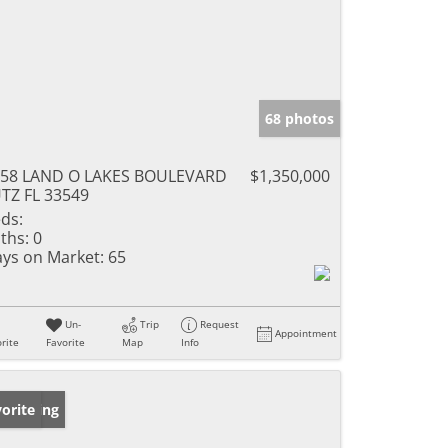
68 photos
758 LAND O LAKES BOULEVARD
$1,350,000
TZ FL 33549
ds:
ths:
0
ys on Market:
65
Un-
Trip
Request
Appointment
rite
Favorite
Map
Info
w Listing
orite