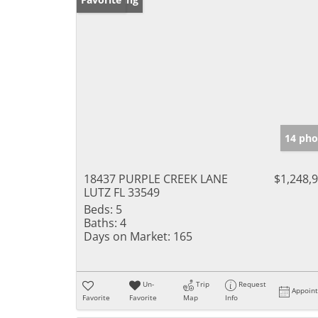
14 pho
18437 PURPLE CREEK LANE
$1,248,
LUTZ FL 33549
Beds:
5
Baths:
4
Days on Market:
165
Un-
Trip
Request
Appoin
Favorite
Favorite
Map
Info