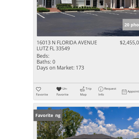
20 pho
16013 N FLORIDA AVENUE
$2,455,
LUTZ FL 33549
Beds:
Baths:
0
Days on Market:
173
Un-
Trip
Request
Appoin
Favorite
Favorite
Map
Info
New Listing
Favorite