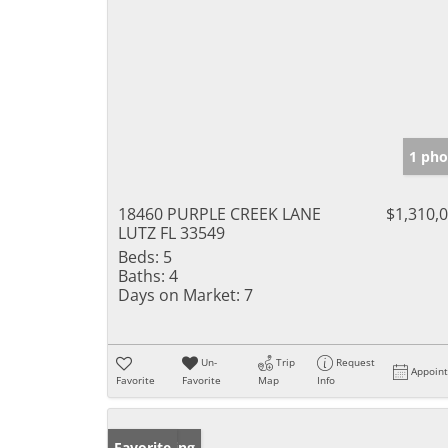
1 pho
18460 PURPLE CREEK LANE
$1,310,
LUTZ FL 33549
Beds:
5
Baths:
4
Days on Market:
7
Un-
Trip
Request
Appoin
Favorite
Favorite
Map
Info
New Listing
Favorite