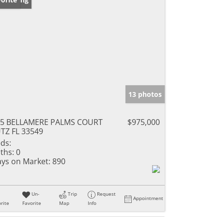
13 photos
05 BELLAMERE PALMS COURT
$975,000
TZ FL 33549
ds:
ths:
0
ys on Market:
890
Un-
Trip
Request
Appointment
rite
Favorite
Map
Info