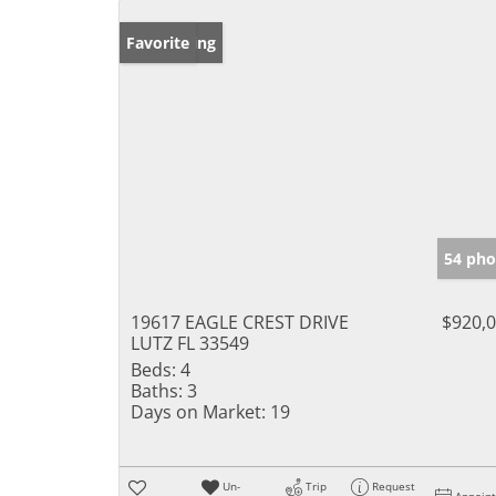
New Listing
Favorite
54 pho
19617 EAGLE CREST DRIVE
$920,
LUTZ FL 33549
Beds:
4
Baths:
3
Days on Market:
19
Un-
Trip
Request
Appoin