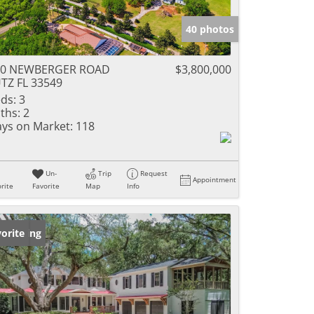
40 photos
20 NEWBERGER ROAD
$3,800,000
TZ FL 33549
ds:
3
ths:
2
ys on Market:
118
Un-
Trip
Request
Appointment
rite
Favorite
Map
Info
w Listing
orite