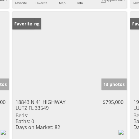
Favorite
Favorite
Map
Info
Favo
New Listing
Favorite
Pr
Fav
tos
13 photos
000
18843 N 41 HIGHWAY
$795,000
1
LUTZ FL 33549
LU
Beds:
Be
Baths:
0
Ba
Days on Market:
82
Da