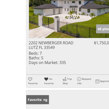
48 pho
2202 NEWBERGER ROAD
$1,750,
LUTZ FL 33549
Beds:
7
Baths:
5
Days on Market:
335
Un-
Trip
Request
Appoin
Favorite
Favorite
Map
Info
New Listing
Favorite