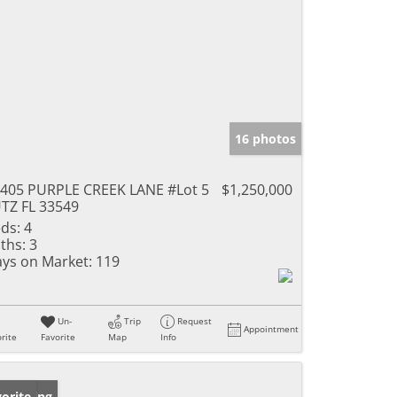
16 photos
405 PURPLE CREEK LANE #Lot 5
$1,250,000
TZ FL 33549
ds:
4
ths:
3
ys on Market:
119
Un-
Trip
Request
Appointment
rite
Favorite
Map
Info
w Listing
orite