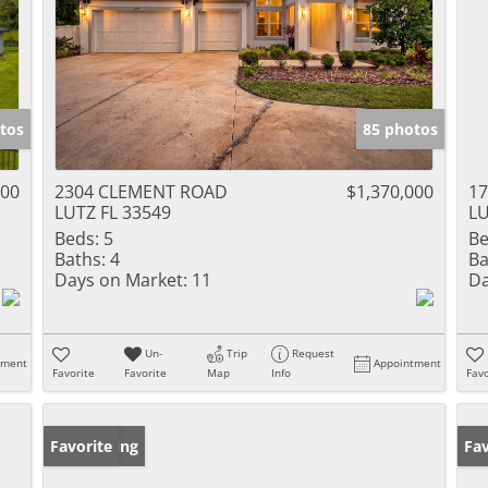
tos
85 photos
000
2304 CLEMENT ROAD
$1,370,000
1
LUTZ FL 33549
LU
Beds:
5
Be
Baths:
4
Ba
Days on Market:
11
Da
Un-
Trip
Request
tment
Appointment
Favorite
Favorite
Map
Info
Favo
New Listing
Favorite
Ne
Fav