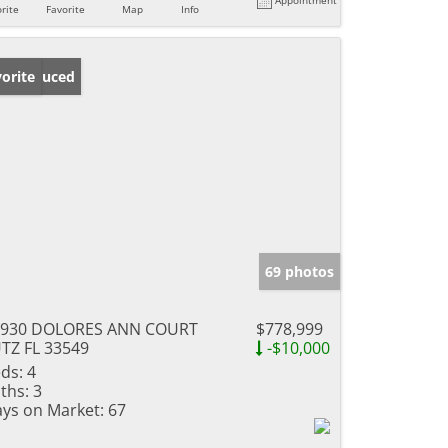
rite
Favorite
Map
Info
ice Reduced
orite
69 photos
9930 DOLORES ANN COURT
$778,999
TZ FL 33549
-$10,000
ds:
4
ths:
3
ys on Market:
67