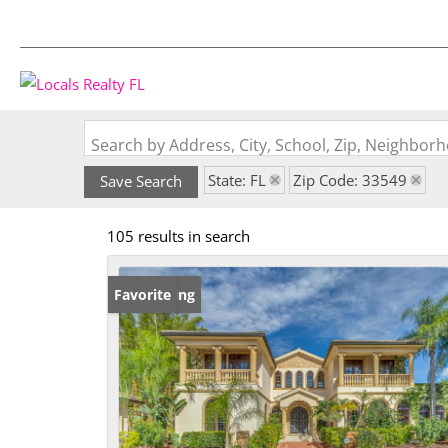
Search by Address, City, School, Zip, Neighbo
State: FL
Zip Code: 33549
Save Search
105 results in search
New Listing
Favorite