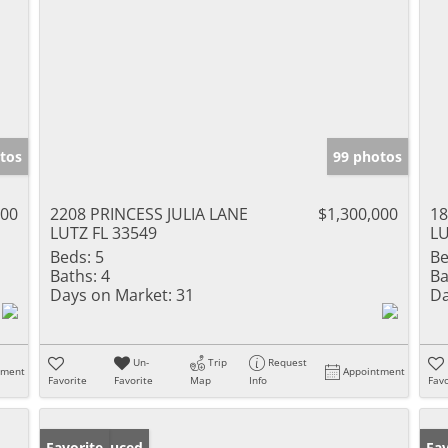
tos
99 photos
000
2208 PRINCESS JULIA LANE
$1,300,000
18
LUTZ FL 33549
LU
Beds:
5
Be
Baths:
4
Ba
Days on Market:
31
Da
Un-
Trip
Request
tment
Appointment
Favorite
Favorite
Map
Info
Favo
Price Reduced
Favorite
Ne
Fav