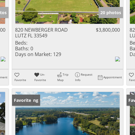
tos
20 photos
000
820 NEWBERGER ROAD
$3,800,000
8
LUTZ FL 33549
LU
Beds:
Be
Baths:
0
Ba
Days on Market:
129
Da
Un-
Trip
Request
tment
Appointment
Favorite
Favorite
Map
Info
Favo
New Listing
Favorite
Ne
Fav