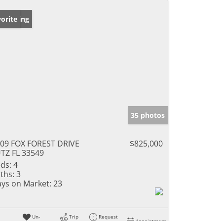
w Listing
orite
35 photos
09 FOX FOREST DRIVE
$825,000
TZ FL 33549
ds:
4
ths:
3
ys on Market:
23
Un-
Trip
Request
Appointment