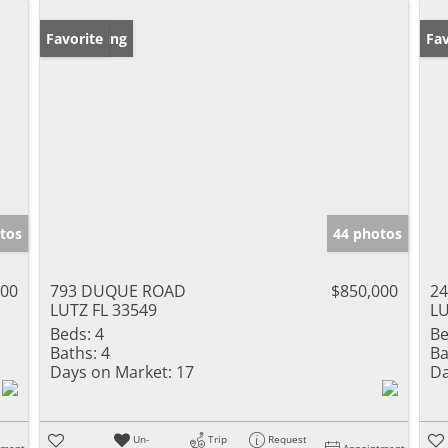
New Listing
Favorite
Ne
Fav
tos
44 photos
000
793 DUQUE ROAD
$850,000
24
LUTZ FL 33549
LU
Beds:
4
Be
Baths:
4
Ba
Days on Market:
17
Da
Un-
Trip
Request
tment
Appointment