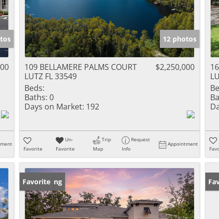
tos
12 photos
000
109 BELLAMERE PALMS COURT
$2,250,000
1
LUTZ FL 33549
LU
Beds:
Be
Baths:
0
Ba
Days on Market:
192
Da
Un-
Trip
Request
tment
Appointment
Favorite
Favorite
Map
Info
Favo
New Listing
Favorite
Ne
Fav