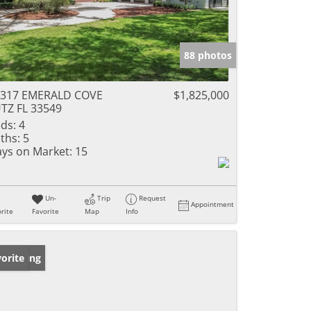
88 photos
6317 EMERALD COVE
$1,825,000
TZ FL 33549
ds:
4
ths:
5
ys on Market:
15
Un-
Trip
Request
Appointment
rite
Favorite
Map
Info
w Listing
orite