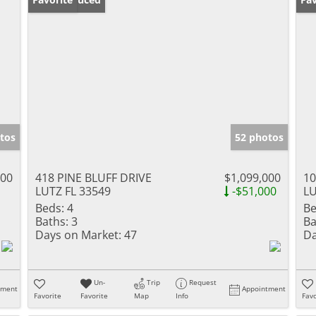
tos
52 photos
900
418 PINE BLUFF DRIVE
$1,099,000
1
LUTZ FL 33549
-$51,000
LU
Beds:
4
Be
Baths:
3
Ba
Days on Market:
47
Da
Un-
Trip
Request
tment
Appointment
Favorite
Favorite
Map
Info
Favo