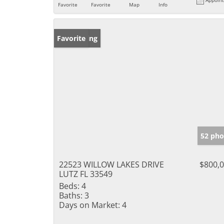
Favorite
Favorite
Map
Info
New Listing
Favorite
52 pho
22523 WILLOW LAKES DRIVE
$800,
LUTZ FL 33549
Beds:
4
Baths:
3
Days on Market:
4