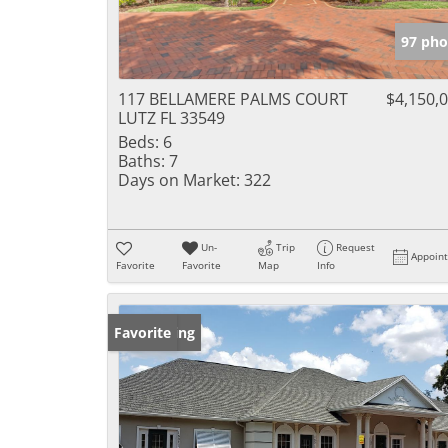
97 pho
117 BELLAMERE PALMS COURT
$4,150,
LUTZ FL 33549
Beds:
6
Baths:
7
Days on Market:
322
Un-
Trip
Request
Appoin
Favorite
Favorite
Map
Info
New Listing
Favorite