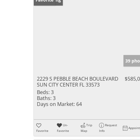
39 pho
2229 S PEBBLE BEACH BOULEVARD
$585,
SUN CITY CENTER FL 33573
Beds:
3
Baths:
3
Days on Market:
64
Un-
Trip
Request
Appoin
Favorite
Favorite
Map
Info