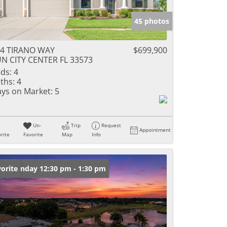
45 photos
4 TIRANO WAY
$699,900
N CITY CENTER FL 33573
ds:
4
ths:
4
ys on Market:
5
Un-
Trip
Request
Appointment
rite
Favorite
Map
Info
en: Sunday 12:30 pm - 1:30 pm
orite