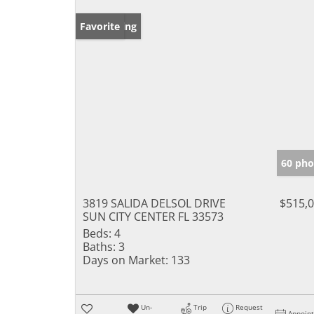
New Listing
Favorite
60 pho
3819 SALIDA DELSOL DRIVE
$515,
SUN CITY CENTER FL 33573
Beds:
4
Baths:
3
Days on Market:
133
Un-
Trip
Request
Appoin