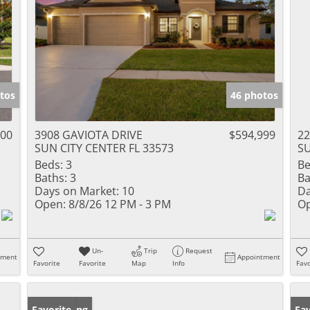
tos
46 photos
000
3908 GAVIOTA DRIVE
$594,999
22
SUN CITY CENTER FL 33573
SU
Beds:
3
Be
Baths:
3
Ba
Days on Market:
10
Da
Open:
8/8/26 12 PM - 3 PM
Op
Un-
Trip
Request
tment
Appointment
Favorite
Favorite
Map
Info
Favo
New Listing
Favorite
Pr
Fav