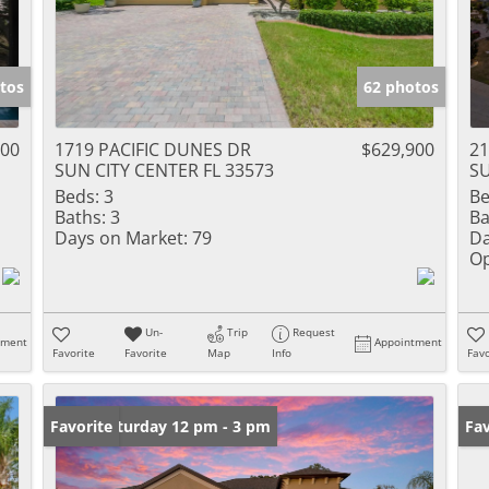
tos
62 photos
900
1719 PACIFIC DUNES DR
$629,900
21
SUN CITY CENTER FL 33573
SU
Beds:
3
Be
Baths:
3
Ba
Days on Market:
79
Da
Op
Un-
Trip
Request
tment
Appointment
Favorite
Favorite
Map
Info
Favo
Open: Saturday 12 pm - 3 pm
Favorite
Op
Fav