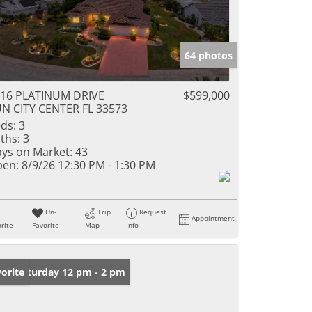
64 photos
16 PLATINUM DRIVE
$599,000
N CITY CENTER FL 33573
ds:
3
ths:
3
ys on Market:
43
en:
8/9/26 12:30 PM - 1:30 PM
Un-
Trip
Request
Appointment
rite
Favorite
Map
Info
en: Saturday 12 pm - 2 pm
orite