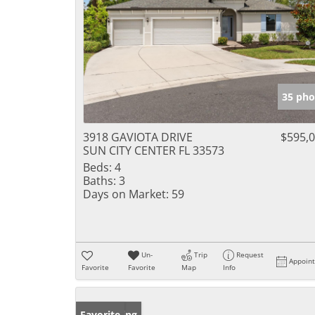
35 pho
3918 GAVIOTA DRIVE
$595,
SUN CITY CENTER FL 33573
Beds:
4
Baths:
3
Days on Market:
59
Un-
Trip
Request
Appoin
Favorite
Favorite
Map
Info
New Listing
Favorite