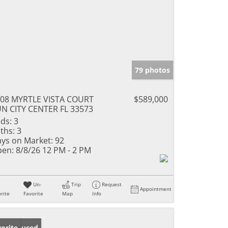
79 photos
08 MYRTLE VISTA COURT
$589,000
N CITY CENTER FL 33573
ds:
3
ths:
3
ys on Market:
92
en:
8/8/26 12 PM - 2 PM
Un-
Trip
Request
Appointment
rite
Favorite
Map
Info
ice Reduced
orite