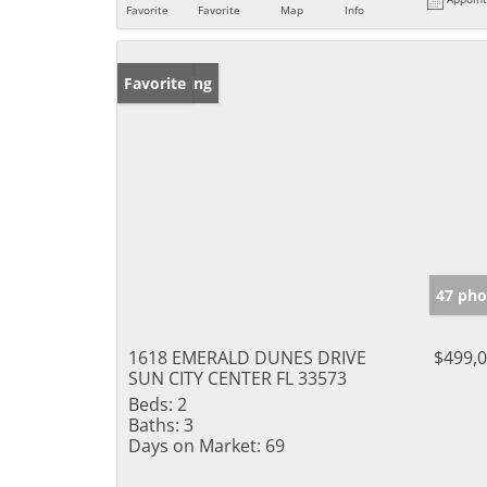
Favorite
Favorite
Map
Info
New Listing
Favorite
47 pho
1618 EMERALD DUNES DRIVE
$499,
SUN CITY CENTER FL 33573
Beds:
2
Baths:
3
Days on Market:
69