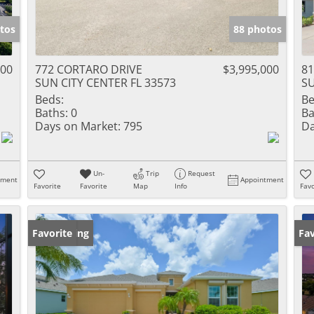
tos
88 photos
000
772 CORTARO DRIVE
$3,995,000
81
SUN CITY CENTER FL 33573
SU
Beds:
Be
Baths:
0
Ba
Days on Market:
795
Da
Un-
Trip
Request
tment
Appointment
Favorite
Favorite
Map
Info
Favo
New Listing
Favorite
Op
Fav