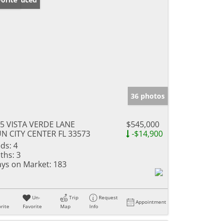
36 photos
5 VISTA VERDE LANE
$545,000
N CITY CENTER FL 33573
-$14,900
ds:
4
ths:
3
ys on Market:
183
Un-
Trip
Request
Appointment
rite
Favorite
Map
Info