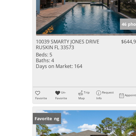
46 pho
10039 SMARTY JONES DRIVE
$644,
RUSKIN FL 33573
Beds:
5
Baths:
4
Days on Market:
164
Un-
Trip
Request
Appoin
Favorite
Favorite
Map
Info
New Listing
Favorite