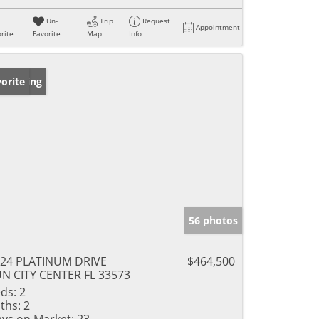
Un-
Trip
Request
Appointment
rite
Favorite
Map
Info
w Listing
orite
56 photos
24 PLATINUM DRIVE
$464,500
N CITY CENTER FL 33573
ds:
2
ths:
2
ys on Market:
23