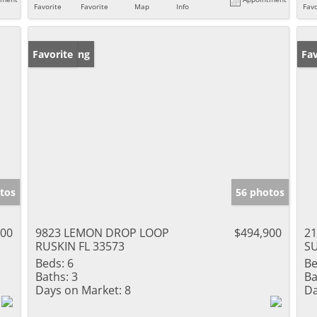
Favorite
Favorite
Map
Info
Favo
New Listing
Favorite
Ne
Fav
tos
56 photos
000
9823 LEMON DROP LOOP
$494,900
21
RUSKIN FL 33573
SU
Beds:
6
Be
Baths:
3
Ba
Days on Market:
8
Da