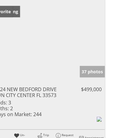
w Listing
orite
37 photos
924 NEW BEDFORD DRIVE
$499,000
N CITY CENTER FL 33573
ds:
3
ths:
2
ys on Market:
244
Un-
Trip
Request
Appointment