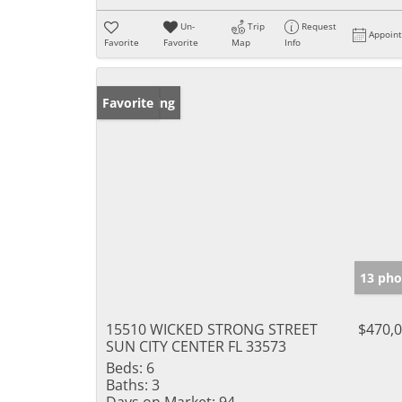
Un-
Trip
Request
Appoin
Favorite
Favorite
Map
Info
New Listing
Favorite
13 pho
15510 WICKED STRONG STREET
$470,
SUN CITY CENTER FL 33573
Beds:
6
Baths:
3
Days on Market:
94