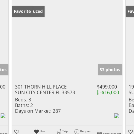
Price Reduced
Favorite
Ne
Fav
tos
53 photos
000
301 THORN HILL PLACE
$499,000
1
SUN CITY CENTER FL 33573
-$16,000
SU
Beds:
3
Be
Baths:
2
Ba
Days on Market:
287
Da
Un-
Trip
Request
tment
Appointment