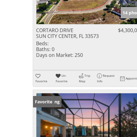
14 pho
CORTARO DRIVE
$4,300,
SUN CITY CENTER, FL 33573
Beds:
Baths:
0
Days on Market:
250
Un-
Trip
Request
Appoin
Favorite
Favorite
Map
Info
New Listing
Favorite