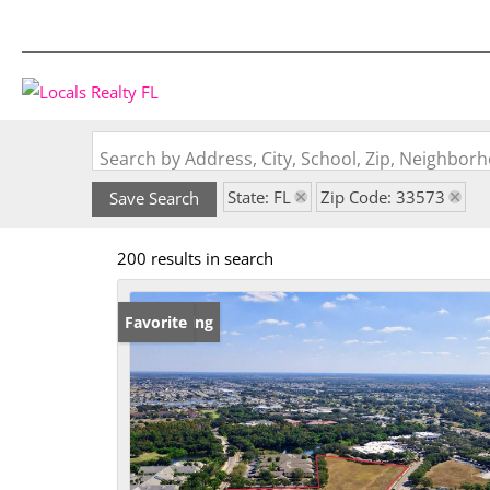
Search by Address, City, School, Zip, Neighbo
State: FL
Zip Code: 33573
Save Search
200 results in search
New Listing
Favorite