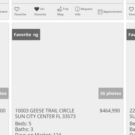
Un-
Trip
Request
tment
Appointment
Favorite
Favorite
Map
Info
Favo
New Listing
Favorite
Ne
Fav
tos
55 photos
000
10003 GEESE TRAIL CIRCLE
$464,990
22
SUN CITY CENTER FL 33573
SU
Beds:
5
Be
Baths:
3
Ba
Days on Market:
124
Da