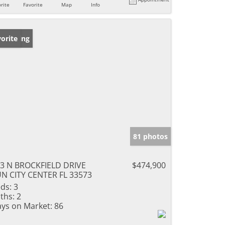
rite
Favorite
Map
Info
w Listing
orite
81 photos
3 N BROCKFIELD DRIVE
$474,900
N CITY CENTER FL 33573
ds:
3
ths:
2
ys on Market:
86