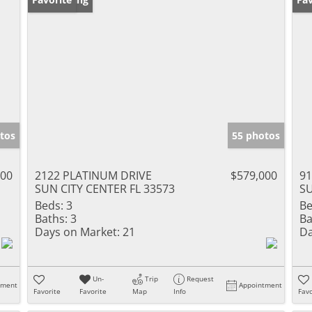
tos
55 photos
000
2122 PLATINUM DRIVE
$579,000
91
SUN CITY CENTER FL 33573
SU
Beds:
3
Be
Baths:
3
Ba
Days on Market:
21
Da
Un-
Trip
Request
tment
Appointment
Favorite
Favorite
Map
Info
Favo