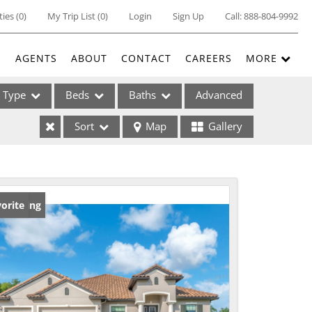
ties
(
0
)
My Trip List (
0
)
Login
Sign Up
Call:
888-804-9992
E
AGENTS
ABOUT
CONTACT
CAREERS
MORE
Type
Beds
Baths
Advanced
Sort
Map
Gallery
ses
w Listing
orite
ome
e Listings