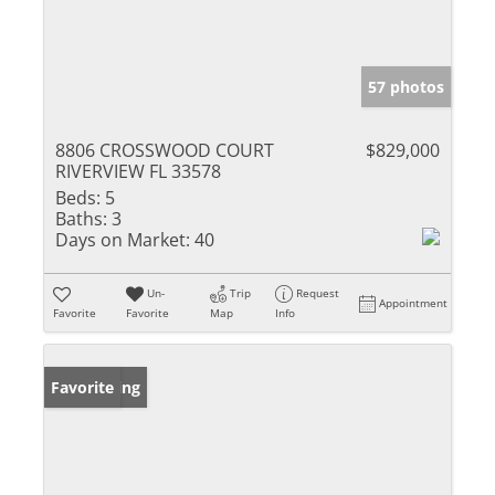
57 photos
8806 CROSSWOOD COURT
$829,000
RIVERVIEW FL 33578
Beds:
5
Baths:
3
Days on Market:
40
Un-
Trip
Request
Appointment
Favorite
Favorite
Map
Info
New Listing
Favorite