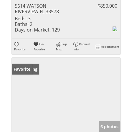
5614 WATSON
$850,000
RIVERVIEW FL 33578
Beds:
3
Baths:
2
Days on Market:
129
Un-
Trip
Request
Appointment
Favorite
Favorite
Map
Info
New Listing
Favorite
6 photos