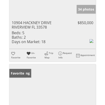
34 photos
10904 HACKNEY DRIVE
$850,000
RIVERVIEW FL 33578
Beds:
5
Baths:
2
Days on Market:
18
Un-
Trip
Request
Appointment
Favorite
Favorite
Map
Info
New Listing
Favorite