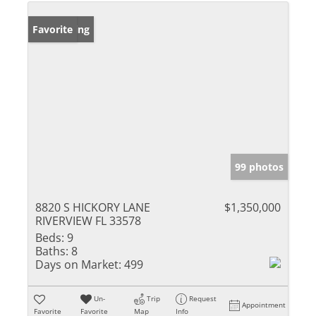
New Listing
Favorite
99 photos
8820 S HICKORY LANE
$1,350,000
RIVERVIEW FL 33578
Beds:
9
Baths:
8
Days on Market:
499
Un-
Trip
Request
Appointment
Favorite
Favorite
Map
Info