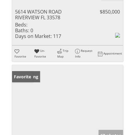
5614 WATSON ROAD
$850,000
RIVERVIEW FL 33578
Beds:
Baths:
0
Days on Market:
117
Un-
Trip
Request
Appointment
Favorite
Favorite
Map
Info
New Listing
Favorite