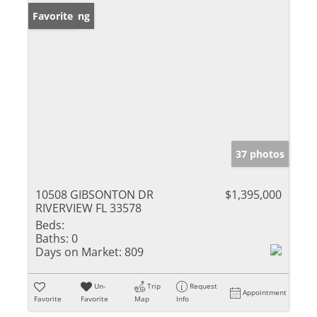
New Listing
Favorite
37 photos
10508 GIBSONTON DR
$1,395,000
RIVERVIEW FL 33578
Beds:
Baths:
0
Days on Market:
809
Un-
Trip
Request
Appointment
Favorite
Favorite
Map
Info