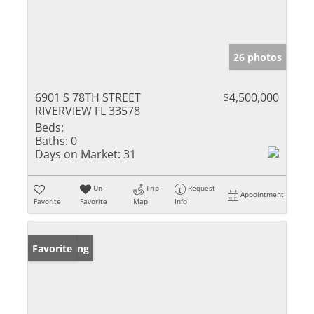
26 photos
6901 S 78TH STREET
$4,500,000
RIVERVIEW FL 33578
Beds:
Baths:
0
Days on Market:
31
Un-
Trip
Request
Appointment
Favorite
Favorite
Map
Info
New Listing
Favorite