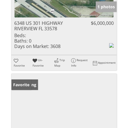
1 photos
6348 US 301 HIGHWAY
$6,000,000
RIVERVIEW FL 33578
Beds:
Baths:
0
Days on Market:
3608
Un-
Trip
Request
Appointment
Favorite
Favorite
Map
Info
New Listing
Favorite