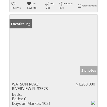
Un-
Trip
Request
Appointment
Favorite
Favorite
Map
Info
New Listing
Favorite
2 photos
WATSON ROAD
$1,200,000
RIVERVIEW FL 33578
Beds:
Baths:
0
Days on Market:
1021