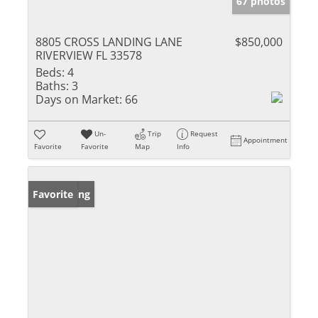
67 photos
8805 CROSS LANDING LANE
$850,000
RIVERVIEW FL 33578
Beds:
4
Baths:
3
Days on Market:
66
Un-
Trip
Request
Appointment
Favorite
Favorite
Map
Info
New Listing
Favorite