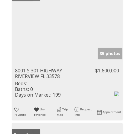
35 photos
8001 S 301 HIGHWAY
$1,600,000
RIVERVIEW FL 33578
Beds:
Baths:
0
Days on Market:
199
Un-
Trip
Request
Appointment
Favorite
Favorite
Map
Info