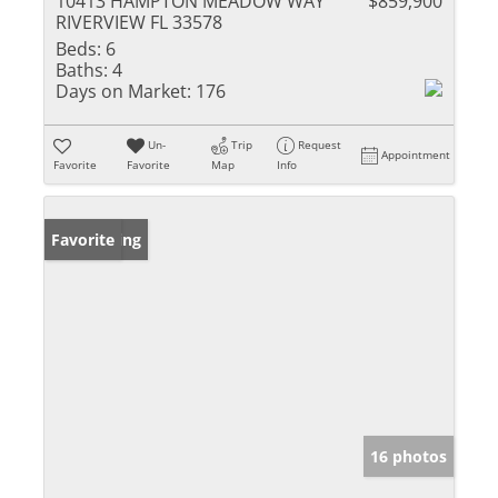
10413 HAMPTON MEADOW WAY
$859,900
RIVERVIEW FL 33578
Beds:
6
Baths:
4
Days on Market:
176
Un-
Trip
Request
Appointment
Favorite
Favorite
Map
Info
New Listing
Favorite
16 photos