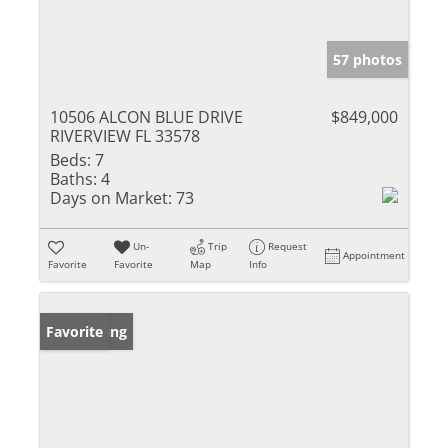
57 photos
10506 ALCON BLUE DRIVE
$849,000
RIVERVIEW FL 33578
Beds:
7
Baths:
4
Days on Market:
73
Un-
Trip
Request
Appointment
Favorite
Favorite
Map
Info
New Listing
Favorite