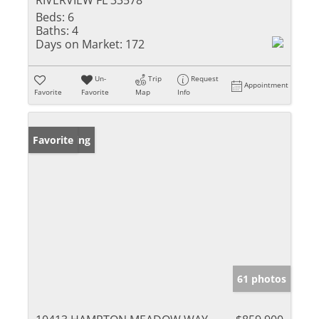
RIVERVIEW FL 33578
Beds:
6
Baths:
4
Days on Market:
172
Un-
Trip
Request
Appointment
Favorite
Favorite
Map
Info
New Listing
Favorite
61 photos