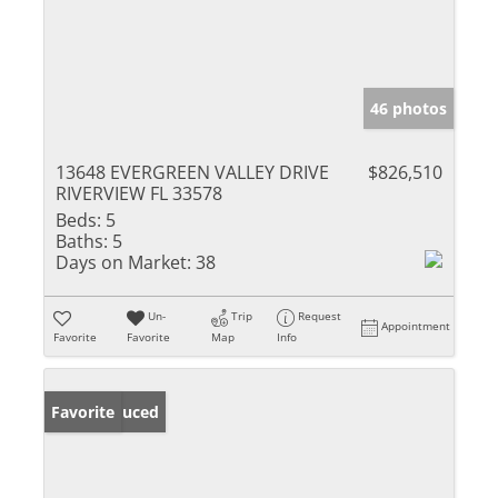
46 photos
13648 EVERGREEN VALLEY DRIVE
$826,510
RIVERVIEW FL 33578
Beds:
5
Baths:
5
Days on Market:
38
Un-
Trip
Request
Appointment
Favorite
Favorite
Map
Info
Price Reduced
Favorite