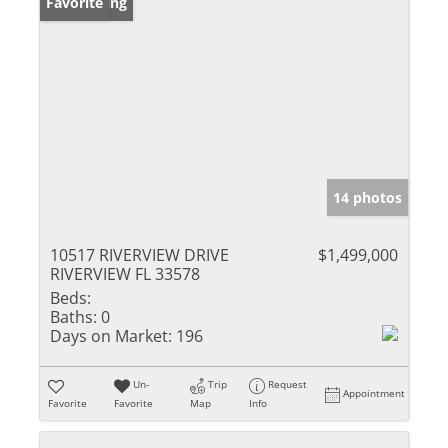
New Listing
Favorite
14 photos
10517 RIVERVIEW DRIVE
$1,499,000
RIVERVIEW FL 33578
Beds:
Baths:
0
Days on Market:
196
Un-
Trip
Request
Appointment
Favorite
Favorite
Map
Info