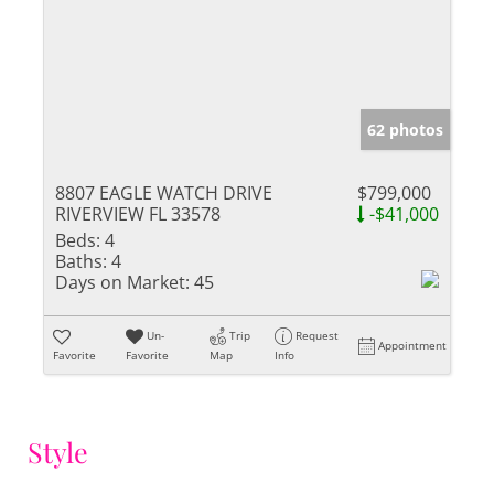
62 photos
8807 EAGLE WATCH DRIVE
$799,000
RIVERVIEW FL 33578
-$41,000
Beds:
4
Baths:
4
Days on Market:
45
Un-
Trip
Request
Appointment
Favorite
Favorite
Map
Info
Style