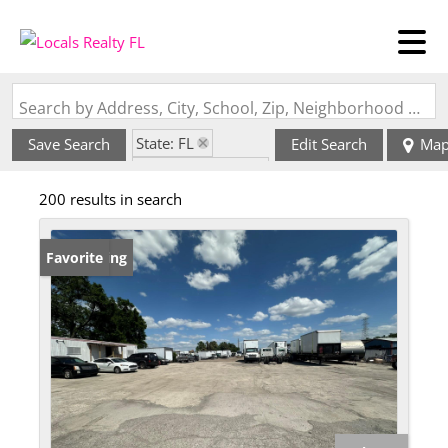
Search by Address, City, School, Zip, Neighborhood or #MLS
State: FL
Save Search
Edit Search
Ma
Zip Code: 33578
200 results in search
New Listing
Favorite