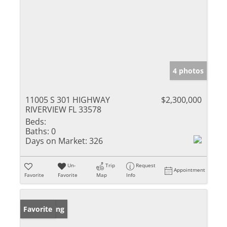
4 photos
11005 S 301 HIGHWAY
$2,300,000
RIVERVIEW FL 33578
Beds:
Baths:
0
Days on Market:
326
Un-
Trip
Request
Appointment
Favorite
Favorite
Map
Info
New Listing
Favorite