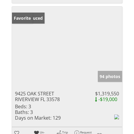
Price Reduced
Favorite
94 photos
9425 OAK STREET
$1,319,550
RIVERVIEW FL 33578
-$19,000
Beds:
3
Baths:
3
Days on Market:
129
Un-
Trip
Request