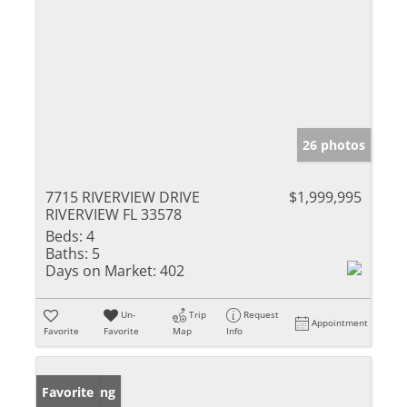
26 photos
7715 RIVERVIEW DRIVE
$1,999,995
RIVERVIEW FL 33578
Beds:
4
Baths:
5
Days on Market:
402
Un-
Trip
Request
Appointment
Favorite
Favorite
Map
Info
New Listing
Favorite