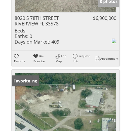
8 photos
8020 S 78TH STREET
$6,900,000
RIVERVIEW FL 33578
Beds:
Baths:
0
Days on Market:
409
Un-
Trip
Request
Appointment
Favorite
Favorite
Map
Info
New Listing
Favorite