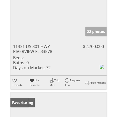
22 photos
11331 US 301 HWY
$2,700,000
RIVERVIEW FL 33578
Beds:
Baths:
0
Days on Market:
72
Un-
Trip
Request
Appointment
Favorite
Favorite
Map
Info
New Listing
Favorite