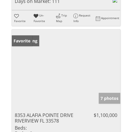
Days on Market:
111
Un-
Trip
Request
Appointment
Favorite
Favorite
Map
Info
New Listing
Favorite
7 photos
8353 ALAFIA POINTE DRIVE
$1,100,000
RIVERVIEW FL 33578
Beds: