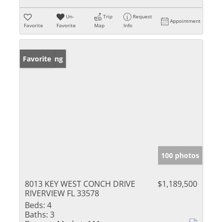
Un-
Trip
Request
Appointment
Favorite
Favorite
Map
Info
New Listing
Favorite
100 photos
8013 KEY WEST CONCH DRIVE
$1,189,500
RIVERVIEW FL 33578
Beds:
4
Baths:
3