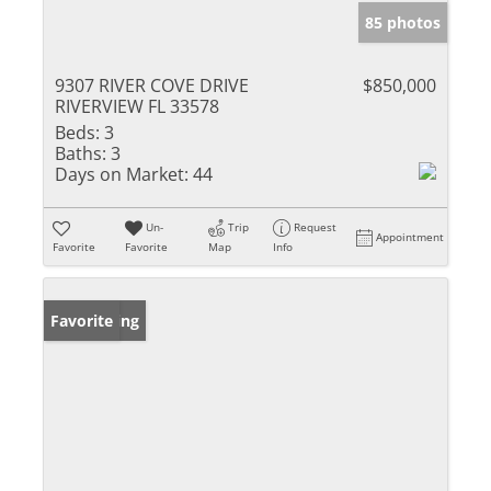
85 photos
9307 RIVER COVE DRIVE
$850,000
RIVERVIEW FL 33578
Beds:
3
Baths:
3
Days on Market:
44
Un-
Trip
Request
Appointment
Favorite
Favorite
Map
Info
New Listing
Favorite