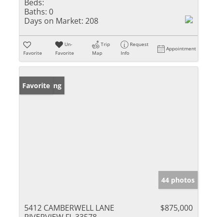
Beds:
Baths:
0
Days on Market:
208
Un-
Trip
Request
Appointment
Favorite
Favorite
Map
Info
New Listing
Favorite
44 photos
5412 CAMBERWELL LANE
$875,000