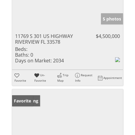
5 photos
11769 S 301 US HIGHWAY
$4,500,000
RIVERVIEW FL 33578
Beds:
Baths:
0
Days on Market:
2034
Un-
Trip
Request
Appointment
Favorite
Favorite
Map
Info
New Listing
Favorite