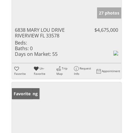
27 photos
6838 MARY LOU DRIVE
$4,675,000
RIVERVIEW FL 33578
Beds:
Baths:
0
Days on Market:
55
Un-
Trip
Request
Appointment
Favorite
Favorite
Map
Info
New Listing
Favorite