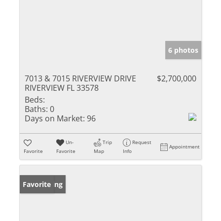
6 photos
7013 & 7015 RIVERVIEW DRIVE
$2,700,000
RIVERVIEW FL 33578
Beds:
Baths:
0
Days on Market:
96
Un-
Trip
Request
Appointment
Favorite
Favorite
Map
Info
New Listing
Favorite