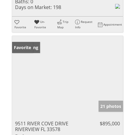
Baths:
0
Days on Market:
198
Un-
Trip
Request
Appointment
Favorite
Favorite
Map
Info
New Listing
Favorite
21 photos
9511 RIVER COVE DRIVE
$895,000
RIVERVIEW FL 33578