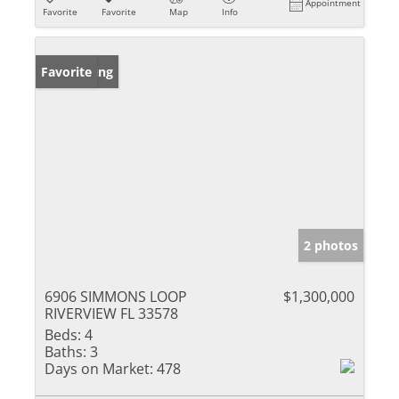
Appointment
Favorite
Favorite
Map
Info
New Listing
Favorite
2 photos
6906 SIMMONS LOOP
$1,300,000
RIVERVIEW FL 33578
Beds:
4
Baths:
3
Days on Market:
478