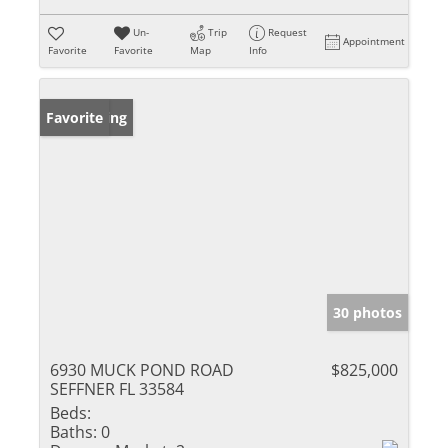
Un-
Trip
Request
Appointment
Favorite
Favorite
Map
Info
New Listing
Favorite
30 photos
6930 MUCK POND ROAD
$825,000
SEFFNER FL 33584
Beds:
Baths:
0