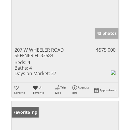
43 photos
207 W WHEELER ROAD
$575,000
SEFFNER FL 33584
Beds:
4
Baths:
4
Days on Market:
37
Un-
Trip
Request
Appointment
Favorite
Favorite
Map
Info
New Listing
Favorite