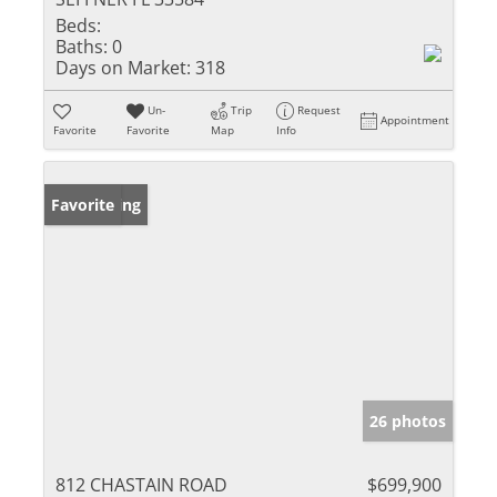
Beds:
Baths:
0
Days on Market:
318
Un-
Trip
Request
Appointment
Favorite
Favorite
Map
Info
New Listing
Favorite
26 photos
812 CHASTAIN ROAD
$699,900