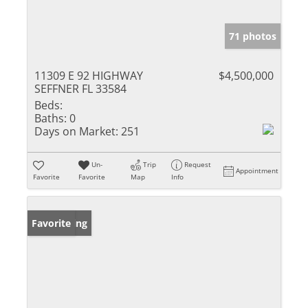
71 photos
11309 E 92 HIGHWAY
$4,500,000
SEFFNER FL 33584
Beds:
Baths:
0
Days on Market:
251
Un-
Trip
Request
Appointment
Favorite
Favorite
Map
Info
New Listing
Favorite