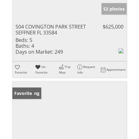
52 photos
504 COVINGTON PARK STREET
$625,000
SEFFNER FL 33584
Beds:
5
Baths:
4
Days on Market:
249
Un-
Trip
Request
Appointment
Favorite
Favorite
Map
Info
New Listing
Favorite