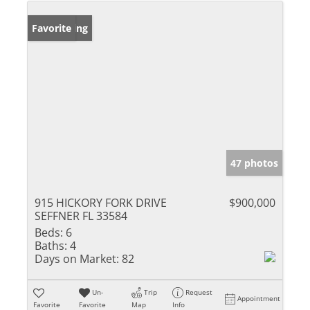
New Listing
Favorite
47 photos
915 HICKORY FORK DRIVE
$900,000
SEFFNER FL 33584
Beds:
6
Baths:
4
Days on Market:
82
Un-
Trip
Request
Appointment
Favorite
Favorite
Map
Info