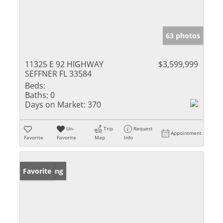
63 photos
11325 E 92 HIGHWAY
$3,599,999
SEFFNER FL 33584
Beds:
Baths:
0
Days on Market:
370
Un-
Trip
Request
Appointment
Favorite
Favorite
Map
Info
New Listing
Favorite