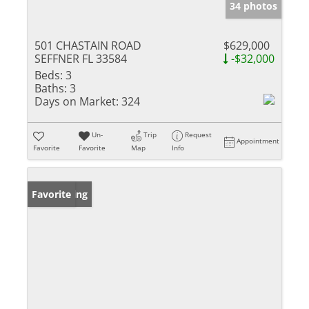
34 photos
501 CHASTAIN ROAD
$629,000
SEFFNER FL 33584
-$32,000
Beds:
3
Baths:
3
Days on Market:
324
Un-
Trip
Request
Appointment
Favorite
Favorite
Map
Info
New Listing
Favorite