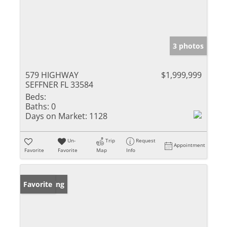
3 photos
579 HIGHWAY
$1,999,999
SEFFNER FL 33584
Beds:
Baths:
0
Days on Market:
1128
Un-
Trip
Request
Appointment
Favorite
Favorite
Map
Info
New Listing
Favorite