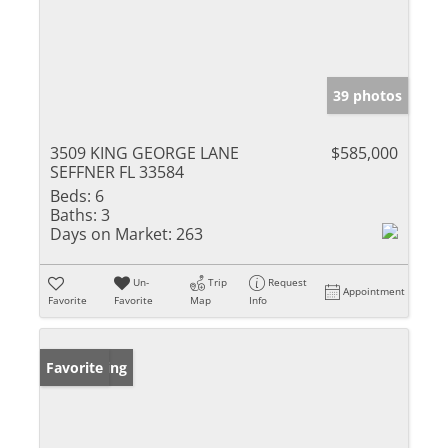
39 photos
3509 KING GEORGE LANE
$585,000
SEFFNER FL 33584
Beds:
6
Baths:
3
Days on Market:
263
Un-
Trip
Request
Appointment
Favorite
Favorite
Map
Info
New Listing
Favorite