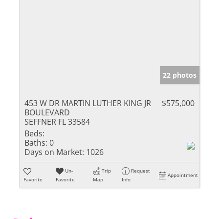
22 photos
453 W DR MARTIN LUTHER KING JR
$575,000
BOULEVARD
SEFFNER FL 33584
Beds:
Baths:
0
Days on Market:
1026
Un-
Trip
Request
Appointment
Favorite
Favorite
Map
Info