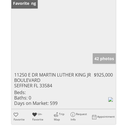
New Listing
Favorite
42 photos
11250 E DR MARTIN LUTHER KING JR
$925,000
BOULEVARD
SEFFNER FL 33584
Beds:
Baths:
0
Days on Market:
599
Un-
Trip
Request
Appointment
Favorite
Favorite
Map
Info