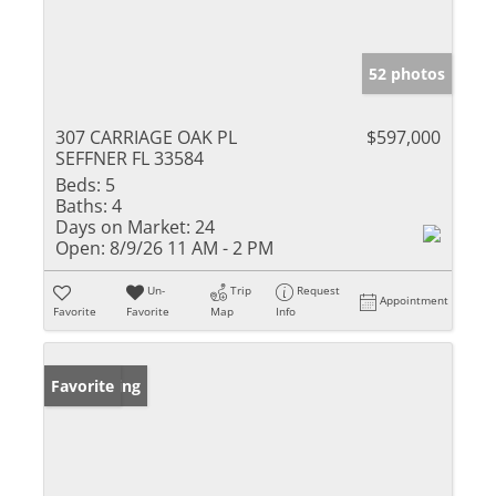
52 photos
307 CARRIAGE OAK PL
$597,000
SEFFNER FL 33584
Beds:
5
Baths:
4
Days on Market:
24
Open:
8/9/26 11 AM - 2 PM
Un-
Trip
Request
Appointment
Favorite
Favorite
Map
Info
New Listing
Favorite