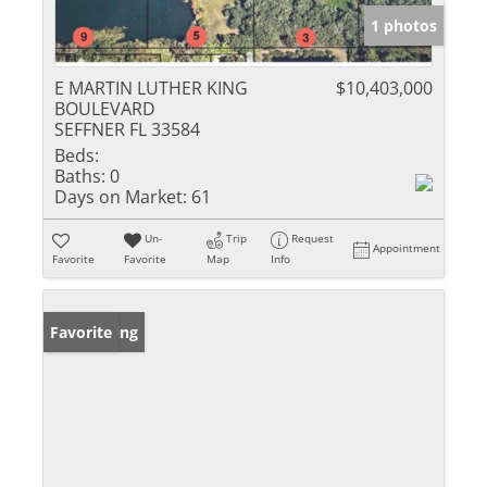
1 photos
E MARTIN LUTHER KING
$10,403,000
BOULEVARD
SEFFNER FL 33584
Beds:
Baths:
0
Days on Market:
61
Un-
Trip
Request
Appointment
Favorite
Favorite
Map
Info
New Listing
Favorite