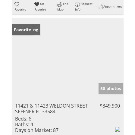
Un-
Trip
Request
Appointment
Favorite
Favorite
Map
Info
New Listing
Favorite
56 photos
11421 & 11423 WELDON STREET
$849,900
SEFFNER FL 33584
Beds:
6
Baths:
4
Days on Market:
87