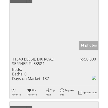
14 photos
11340 BESSIE DIX ROAD
$950,000
SEFFNER FL 33584
Beds:
Baths:
0
Days on Market:
137
Un-
Trip
Request
Appointment
Favorite
Favorite
Map
Info