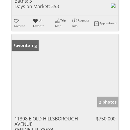
Baths:
3
Days on Market:
353
Un-
Trip
Request
Appointment
Favorite
Favorite
Map
Info
New Listing
Favorite
2 photos
11308 E OLD HILLSBOROUGH
$750,000
AVENUE
SEFFNER FL 33584