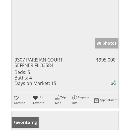
30 photos
9307 PARISIAN COURT
$995,000
SEFFNER FL 33584
Beds:
5
Baths:
4
Days on Market:
15
Un-
Trip
Request
Appointment
Favorite
Favorite
Map
Info
New Listing
Favorite