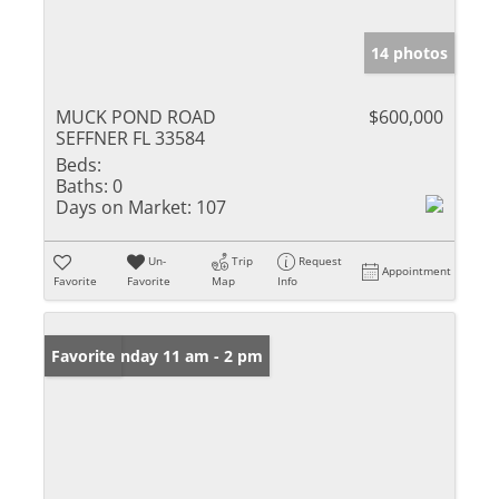
14 photos
MUCK POND ROAD
$600,000
SEFFNER FL 33584
Beds:
Baths:
0
Days on Market:
107
Un-
Trip
Request
Appointment
Favorite
Favorite
Map
Info
Open: Sunday 11 am - 2 pm
Favorite