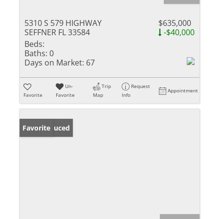
5310 S 579 HIGHWAY
$635,000
SEFFNER FL 33584
-$40,000
Beds:
Baths:
0
Days on Market:
67
Un-
Trip
Request
Appointment
Favorite
Favorite
Map
Info
Price Reduced
Favorite