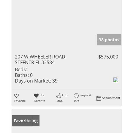
38 photos
207 W WHEELER ROAD
$575,000
SEFFNER FL 33584
Beds:
Baths:
0
Days on Market:
39
Un-
Trip
Request
Appointment
Favorite
Favorite
Map
Info
New Listing
Favorite