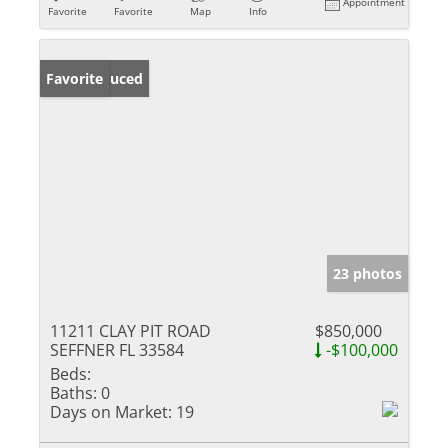
Appointment
Favorite
Favorite
Map
Info
Price Reduced
Favorite
23 photos
11211 CLAY PIT ROAD
$850,000
SEFFNER FL 33584
-$100,000
Beds:
Baths:
0
Days on Market:
19