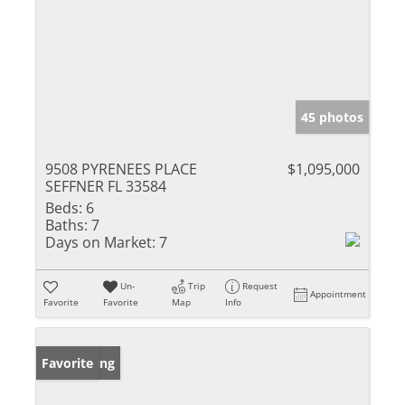
45 photos
9508 PYRENEES PLACE
$1,095,000
SEFFNER FL 33584
Beds:
6
Baths:
7
Days on Market:
7
Un-
Trip
Request
Appointment
Favorite
Favorite
Map
Info
New Listing
Favorite