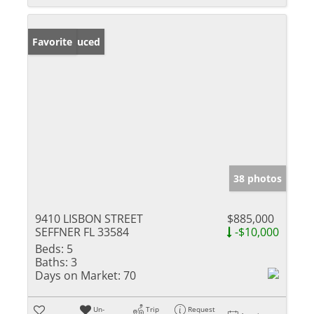
Price Reduced
Favorite
38 photos
9410 LISBON STREET
$885,000
SEFFNER FL 33584
-$10,000
Beds:
5
Baths:
3
Days on Market:
70
Un-
Trip
Request