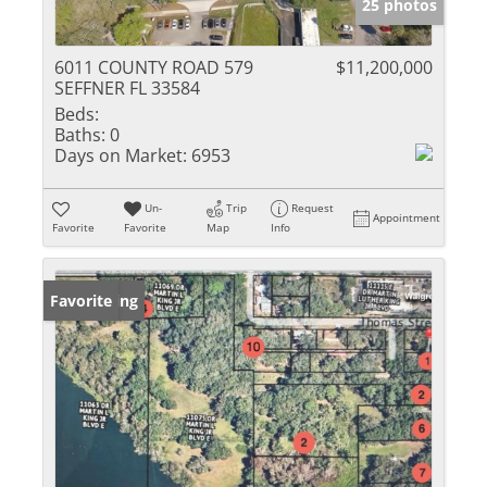
25 photos
6011 COUNTY ROAD 579
$11,200,000
SEFFNER FL 33584
Beds:
Baths:
0
Days on Market:
6953
Un-
Trip
Request
Appointment
Favorite
Favorite
Map
Info
New Listing
Favorite