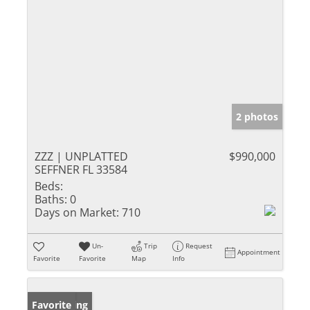
2 photos
ZZZ | UNPLATTED
$990,000
SEFFNER FL 33584
Beds:
Baths:
0
Days on Market:
710
Un-
Trip
Request
Appointment
Favorite
Favorite
Map
Info
New Listing
Favorite