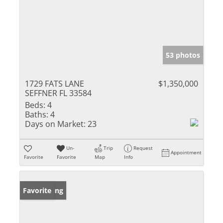
53 photos
1729 FATS LANE
$1,350,000
SEFFNER FL 33584
Beds:
4
Baths:
4
Days on Market:
23
Un-
Trip
Request
Appointment
Favorite
Favorite
Map
Info
New Listing
Favorite