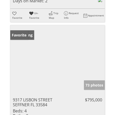
Days on Market:
2
Un-
Trip
Request
Appointment
Favorite
Favorite
Map
Info
New Listing
Favorite
73 photos
9317 LISBON STREET
$795,000
SEFFNER FL 33584
Beds:
4