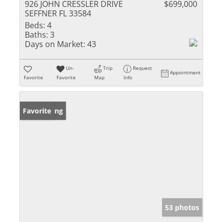
926 JOHN CRESSLER DRIVE
$699,000
SEFFNER FL 33584
Beds:
4
Baths:
3
Days on Market:
43
Un-
Trip
Request
Appointment
Favorite
Favorite
Map
Info
New Listing
Favorite
53 photos