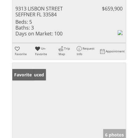
9313 LISBON STREET
$659,900
SEFFNER FL 33584
Beds:
5
Baths:
3
Days on Market:
100
Un-
Trip
Request
Appointment
Favorite
Favorite
Map
Info
Price Reduced
Favorite
6 photos