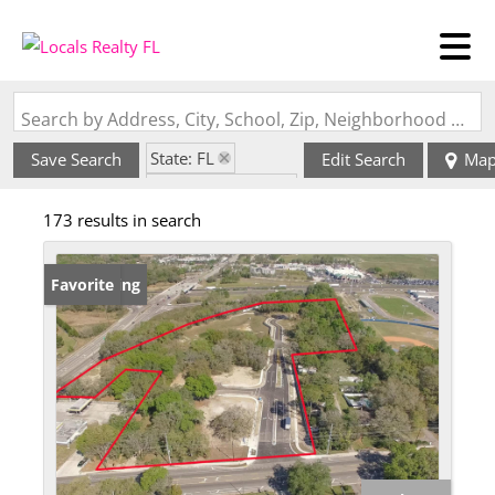
Search by Address, City, School, Zip, Neighborhood or #MLS
State: FL
Save Search
Edit Search
Ma
Zip Code: 33584
173 results in search
New Listing
Favorite