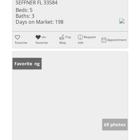
SEFFNER FL 33584
Beds:
5
Baths:
3
Days on Market:
198
Un-
Trip
Request
Appointment
Favorite
Favorite
Map
Info
New Listing
Favorite
69 photos