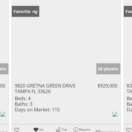
New Listing
Favorite
Ne
Fav
tos
50 photos
000
9820 GRETNA GREEN DRIVE
$929,000
8
TAMPA FL 33626
TA
Beds:
4
Be
Baths:
3
Ba
Days on Market:
115
Da
Un-
Trip
Request
tment
Appointment