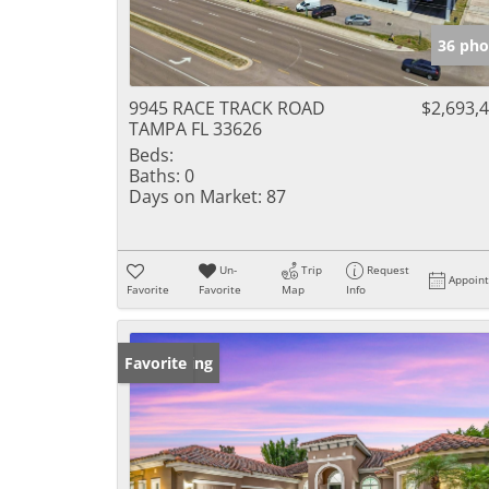
36 pho
9945 RACE TRACK ROAD
$2,693,
TAMPA FL 33626
Beds:
Baths:
0
Days on Market:
87
Un-
Trip
Request
Appoin
Favorite
Favorite
Map
Info
New Listing
Favorite