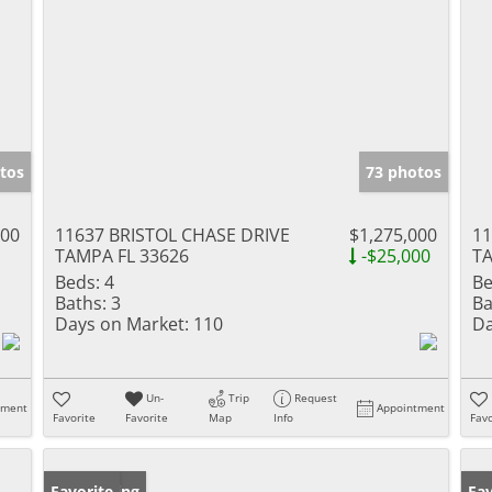
tos
73 photos
000
11637 BRISTOL CHASE DRIVE
$1,275,000
1
TAMPA FL 33626
-$25,000
TA
Beds:
4
Be
Baths:
3
Ba
Days on Market:
110
Da
Un-
Trip
Request
tment
Appointment
Favorite
Favorite
Map
Info
Favo
New Listing
Favorite
Ne
Fav