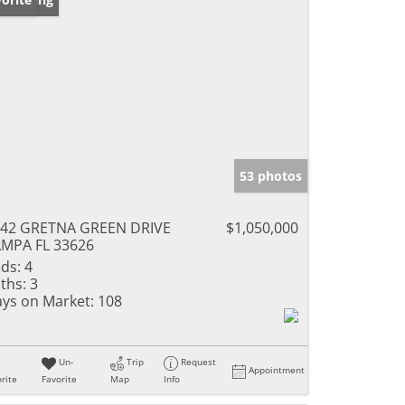
53 photos
42 GRETNA GREEN DRIVE
$1,050,000
MPA FL 33626
ds:
4
ths:
3
ys on Market:
108
Un-
Trip
Request
Appointment
rite
Favorite
Map
Info