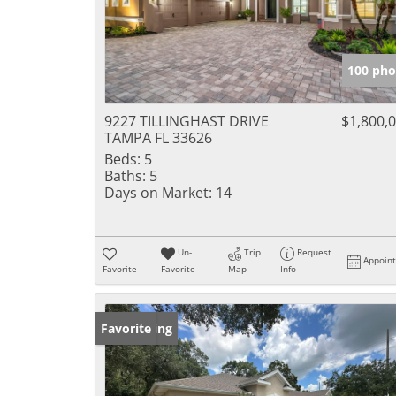
100 pho
9227 TILLINGHAST DRIVE
$1,800,
TAMPA FL 33626
Beds:
5
Baths:
5
Days on Market:
14
Un-
Trip
Request
Appoin
Favorite
Favorite
Map
Info
New Listing
Favorite