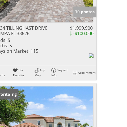
70 photos
34 TILLINGHAST DRIVE
$1,999,900
MPA FL 33626
-$100,000
ds:
5
ths:
5
ys on Market:
115
Un-
Trip
Request
Appointment
rite
Favorite
Map
Info
w Listing
orite