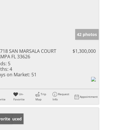
42 photos
4718 SAN MARSALA COURT
$1,300,000
MPA FL 33626
ds:
5
ths:
4
ys on Market:
51
Un-
Trip
Request
Appointment
rite
Favorite
Map
Info
ice Reduced
orite