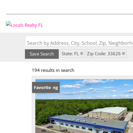
Search by Address, City, School, Zip, Neighbo
State: FL
Zip Code: 33626
Save Search
194 results in search
New Listing
Favorite