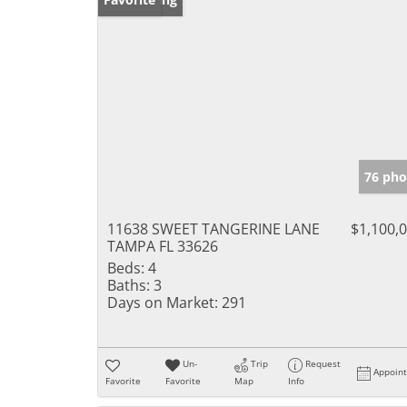
76 pho
11638 SWEET TANGERINE LANE
$1,100,
TAMPA FL 33626
Beds:
4
Baths:
3
Days on Market:
291
Un-
Trip
Request
Appoin
Favorite
Favorite
Map
Info