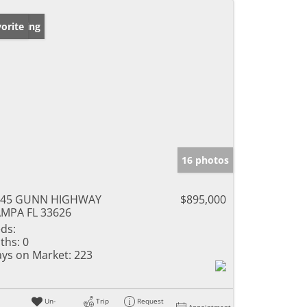
w Listing
orite
16 photos
345 GUNN HIGHWAY
$895,000
MPA FL 33626
ds:
ths:
0
ys on Market:
223
Un-
Trip
Request
Appointment