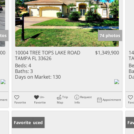
tos
74 photos
900
10004 TREE TOPS LAKE ROAD
$1,349,900
1
TAMPA FL 33626
TA
Beds:
4
Be
Baths:
3
Ba
Days on Market:
130
Da
Un-
Trip
Request
tment
Appointment
Favorite
Favorite
Map
Info
Favo
Price Reduced
Favorite
Pr
Fav