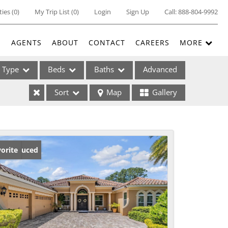
ties
(
0
)
My Trip List (
0
)
Login
Sign Up
Call:
888-804-9992
E
AGENTS
ABOUT
CONTACT
CAREERS
MORE
Type
Beds
Baths
Advanced
Sort
Map
Gallery
ses
ice Reduced
orite
ome
e Listings