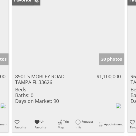
tos
30 photos
000
8901 S MOBLEY ROAD
$1,100,000
96
TAMPA FL 33626
TA
Beds:
Be
Baths:
0
Ba
Days on Market:
90
Da
Un-
Trip
Request
tment
Appointment
Favorite
Favorite
Map
Info
Favo