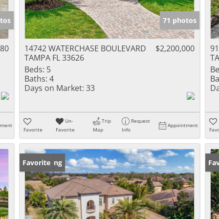
tos
71 photos
480
14742 WATERCHASE BOULEVARD
$2,200,000
91
TAMPA FL 33626
TA
Beds:
5
Be
Baths:
4
Ba
Days on Market:
33
Da
Un-
Trip
Request
tment
Appointment
Favorite
Favorite
Map
Info
Favo
New Listing
Favorite
Ne
Fav