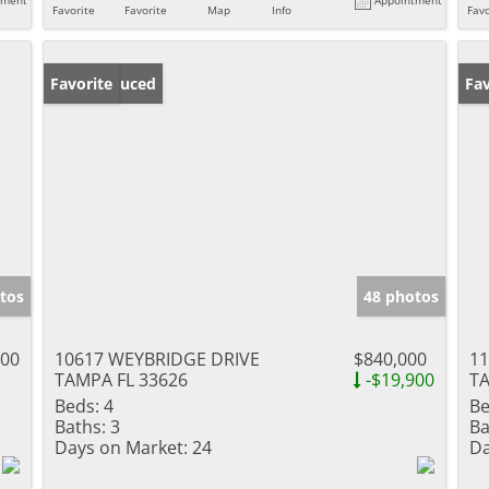
Favorite
Favorite
Map
Info
Favo
Price Reduced
Favorite
Ne
Fav
tos
48 photos
000
10617 WEYBRIDGE DRIVE
$840,000
1
TAMPA FL 33626
-$19,900
TA
Beds:
4
Be
Baths:
3
Ba
Days on Market:
24
Da