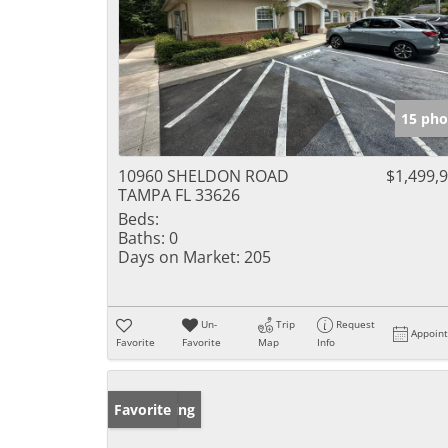
15 pho
10960 SHELDON ROAD
$1,499,
TAMPA FL 33626
Beds:
Baths:
0
Days on Market:
205
Un-
Trip
Request
Appoin
Favorite
Favorite
Map
Info
New Listing
Favorite