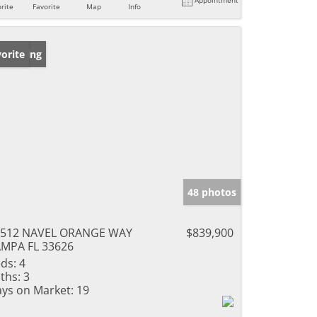
rite
Favorite
Map
Info
w Listing
orite
48 photos
1512 NAVEL ORANGE WAY
$839,900
MPA FL 33626
ds:
4
ths:
3
ys on Market:
19