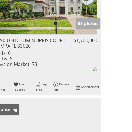
55 photos
4903 OLD TOM MORRIS COURT
$1,700,000
MPA FL 33626
ds:
6
ths:
6
ys on Market:
73
Un-
Trip
Request
Appointment
rite
Favorite
Map
Info
w Listing
orite