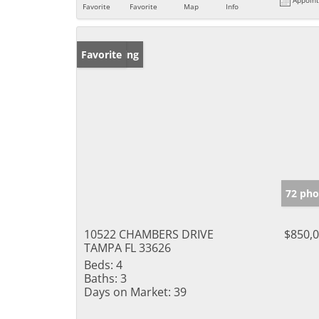
Favorite
Favorite
Map
Info
New Listing
Favorite
72 pho
10522 CHAMBERS DRIVE
$850,
TAMPA FL 33626
Beds:
4
Baths:
3
Days on Market:
39