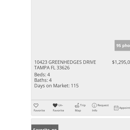
95 pho
10423 GREENHEDGES DRIVE
$1,295,
TAMPA FL 33626
Beds:
4
Baths:
4
Days on Market:
115
Un-
Trip
Request
Appoin
Favorite
Favorite
Map
Info
New Listing
Favorite