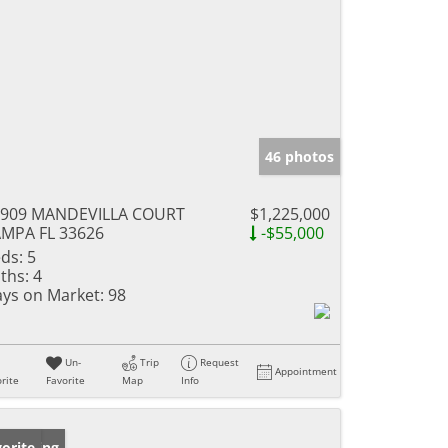
46 photos
1909 MANDEVILLA COURT
$1,225,000
MPA FL 33626
-$55,000
ds:
5
ths:
4
ys on Market:
98
Un-
Trip
Request
Appointment
rite
Favorite
Map
Info
w Listing
orite