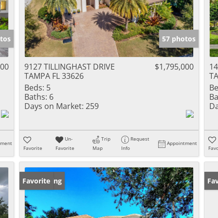
tos
57 photos
000
9127 TILLINGHAST DRIVE
$1,795,000
1
TAMPA FL 33626
TA
Beds:
5
Be
Baths:
6
Ba
Days on Market:
259
Da
Un-
Trip
Request
tment
Appointment
Favorite
Favorite
Map
Info
Favo
New Listing
Favorite
Ne
Fav