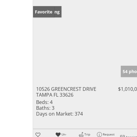
New Listing
Favorite
54 pho
10526 GREENCREST DRIVE
$1,010,
TAMPA FL 33626
Beds:
4
Baths:
3
Days on Market:
374
Un-
Trip
Request
Appoin