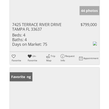
44 photos
7425 TERRACE RIVER DRIVE
$799,000
TAMPA FL 33637
Beds:
4
Baths:
4
Days on Market:
75
Un-
Trip
Request
Appointment
Favorite
Favorite
Map
Info
New Listing
Favorite