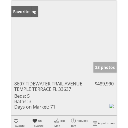
New Listing
Favorite
23 photos
8607 TIDEWATER TRAIL AVENUE
$489,990
TEMPLE TERRACE FL 33637
Beds:
5
Baths:
3
Days on Market:
71
Un-
Trip
Request
Appointment
Favorite
Favorite
Map
Info