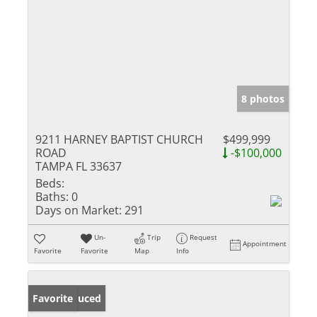
8 photos
9211 HARNEY BAPTIST CHURCH
$499,999
ROAD
-$100,000
TAMPA FL 33637
Beds:
Baths:
0
Days on Market:
291
Un-
Trip
Request
Appointment
Favorite
Favorite
Map
Info
Price Reduced
Favorite