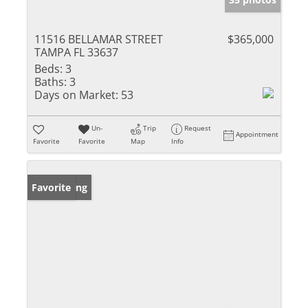
11516 BELLAMAR STREET
$365,000
TAMPA FL 33637
Beds:
3
Baths:
3
Days on Market:
53
Un-
Trip
Request
Appointment
Favorite
Favorite
Map
Info
New Listing
Favorite