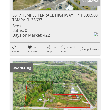
63 photos
8617 TEMPLE TERRACE HIGHWAY
$1,599,900
TAMPA FL 33637
Beds:
Baths:
0
Days on Market:
422
Un-
Trip
Request
Appointment
Favorite
Favorite
Map
Info
New Listing
Favorite