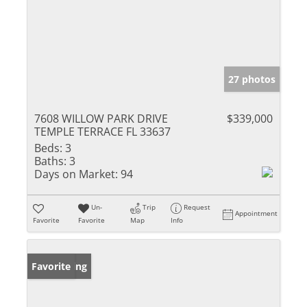
27 photos
7608 WILLOW PARK DRIVE
$339,000
TEMPLE TERRACE FL 33637
Beds:
3
Baths:
3
Days on Market:
94
Un-
Trip
Request
Appointment
Favorite
Favorite
Map
Info
New Listing
Favorite