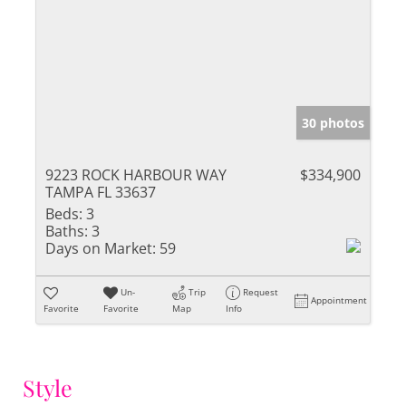
30 photos
9223 ROCK HARBOUR WAY
$334,900
TAMPA FL 33637
Beds:
3
Baths:
3
Days on Market:
59
Un-
Trip
Request
Appointment
Favorite
Favorite
Map
Info
Style