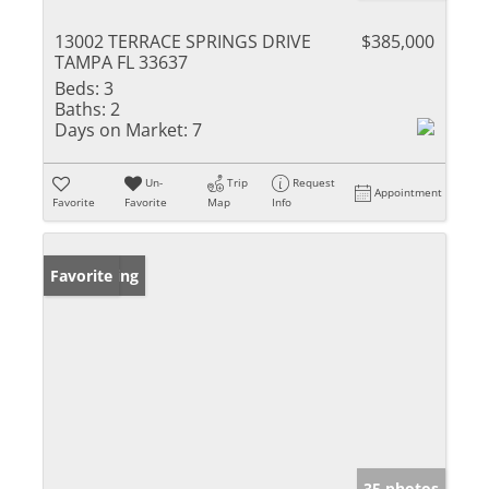
13002 TERRACE SPRINGS DRIVE
$385,000
TAMPA FL 33637
Beds:
3
Baths:
2
Days on Market:
7
Un-
Trip
Request
Appointment
Favorite
Favorite
Map
Info
New Listing
Favorite
35 photos