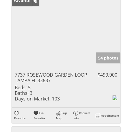
New Listing
Favorite
54 photos
7737 ROSEWOOD GARDEN LOOP
$499,900
TAMPA FL 33637
Beds:
5
Baths:
3
Days on Market:
103
Un-
Trip
Request
Appointment
Favorite
Favorite
Map
Info