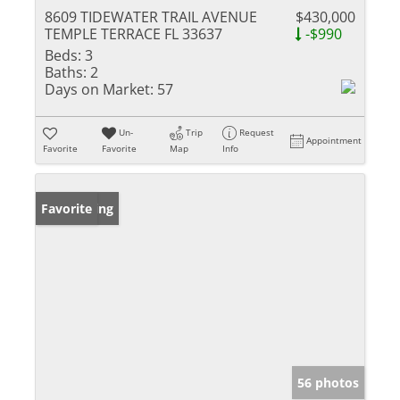
8609 TIDEWATER TRAIL AVENUE
$430,000
TEMPLE TERRACE FL 33637
-$990
Beds:
3
Baths:
2
Days on Market:
57
Un-
Trip
Request
Appointment
Favorite
Favorite
Map
Info
New Listing
Favorite
56 photos