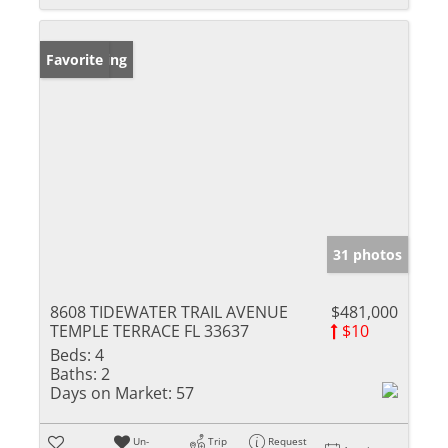
New Listing
Favorite
31 photos
8608 TIDEWATER TRAIL AVENUE
$481,000
TEMPLE TERRACE FL 33637
$10
Beds:
4
Baths:
2
Days on Market:
57
Un-
Trip
Request