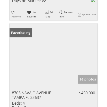
Days on Market:
88
Un-
Trip
Request
Appointment
Favorite
Favorite
Map
Info
New Listing
Favorite
36 photos
8703 NAVAJO AVENUE
$450,000
TAMPA FL 33637
Beds:
4