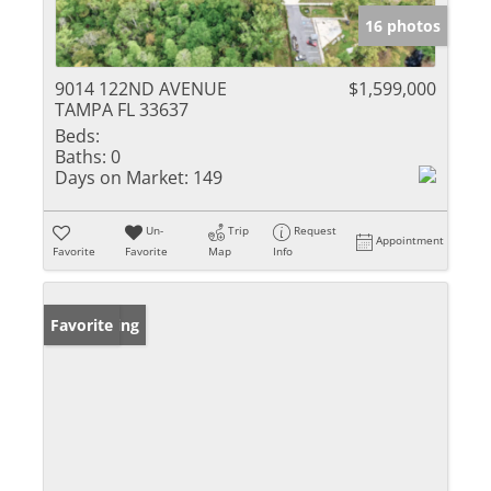
16 photos
9014 122ND AVENUE
$1,599,000
TAMPA FL 33637
Beds:
Baths:
0
Days on Market:
149
Un-
Trip
Request
Appointment
Favorite
Favorite
Map
Info
New Listing
Favorite