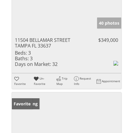
40 photos
11504 BELLAMAR STREET
$349,000
TAMPA FL 33637
Beds:
3
Baths:
3
Days on Market:
32
Un-
Trip
Request
Appointment
Favorite
Favorite
Map
Info
New Listing
Favorite