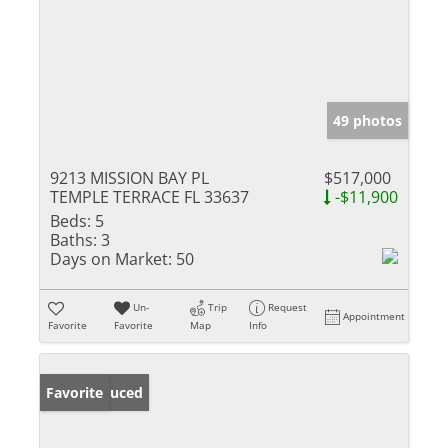
49 photos
9213 MISSION BAY PL
$517,000
TEMPLE TERRACE FL 33637
-$11,900
Beds:
5
Baths:
3
Days on Market:
50
Un-
Trip
Request
Appointment
Favorite
Favorite
Map
Info
Price Reduced
Favorite