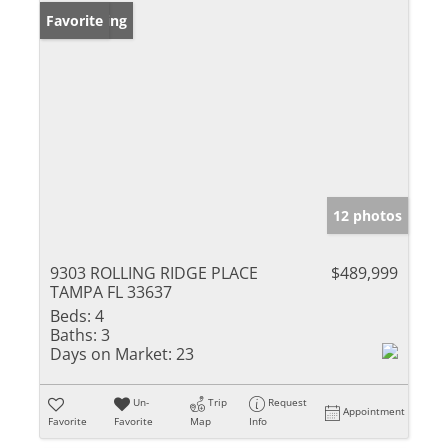
New Listing
Favorite
12 photos
9303 ROLLING RIDGE PLACE
$489,999
TAMPA FL 33637
Beds:
4
Baths:
3
Days on Market:
23
Un-
Trip
Request
Appointment
Favorite
Favorite
Map
Info