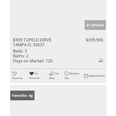
27 photos
8309 TUPELO DRIVE
$339,900
TAMPA FL 33637
Beds:
3
Baths:
2
Days on Market:
120
Un-
Trip
Request
Appointment
Favorite
Favorite
Map
Info
New Listing
Favorite