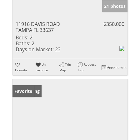
21 photos
11916 DAVIS ROAD
$350,000
TAMPA FL 33637
Beds:
2
Baths:
2
Days on Market:
23
Un-
Trip
Request
Appointment
Favorite
Favorite
Map
Info
New Listing
Favorite