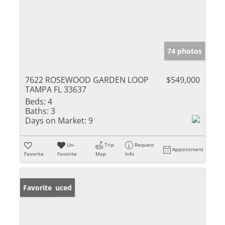
74 photos
7622 ROSEWOOD GARDEN LOOP
$549,000
TAMPA FL 33637
Beds:
4
Baths:
3
Days on Market:
9
Un-
Trip
Request
Appointment
Favorite
Favorite
Map
Info
Price Reduced
Favorite