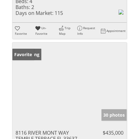
Beds:
4
Baths:
2
Days on Market:
115
Un-
Trip
Request
Appointment
Favorite
Favorite
Map
Info
New Listing
Favorite
30 photos
8116 RIVER MONT WAY
$435,000
TEMPLE TERRACE FL 33637