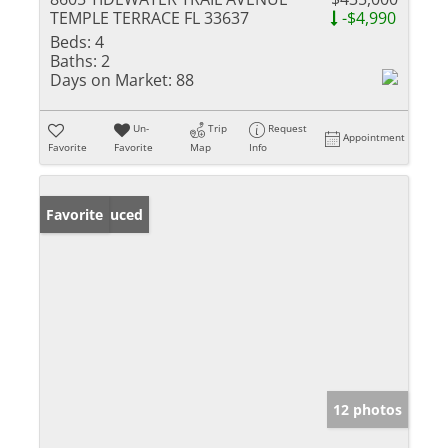
TEMPLE TERRACE FL 33637
-$4,990
Beds:
4
Baths:
2
Days on Market:
88
Un-
Trip
Request
Appointment
Favorite
Favorite
Map
Info
Price Reduced
Favorite
12 photos