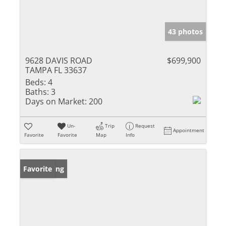
43 photos
9628 DAVIS ROAD
$699,900
TAMPA FL 33637
Beds:
4
Baths:
3
Days on Market:
200
Un-
Trip
Request
Appointment
Favorite
Favorite
Map
Info
New Listing
Favorite