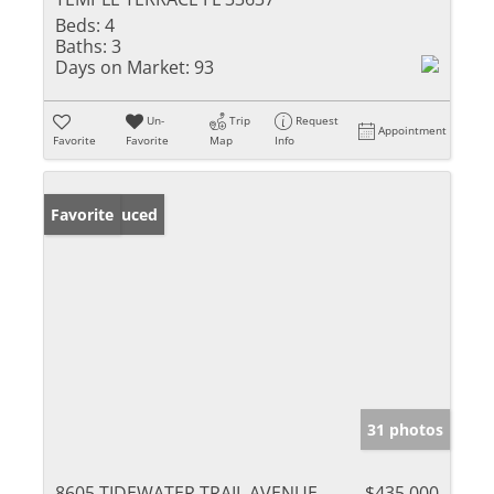
Beds:
4
Baths:
3
Days on Market:
93
Un-
Trip
Request
Appointment
Favorite
Favorite
Map
Info
Price Reduced
Favorite
31 photos
8605 TIDEWATER TRAIL AVENUE
$435,000