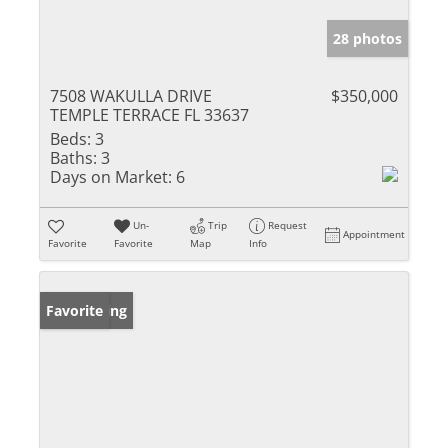
28 photos
7508 WAKULLA DRIVE
$350,000
TEMPLE TERRACE FL 33637
Beds:
3
Baths:
3
Days on Market:
6
Un-
Trip
Request
Appointment
Favorite
Favorite
Map
Info
New Listing
Favorite