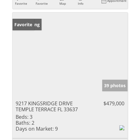
Appointment
Favorite
Favorite
Map
Info
New Listing
Favorite
39 photos
9217 KINGSRIDGE DRIVE
$479,000
TEMPLE TERRACE FL 33637
Beds:
3
Baths:
2
Days on Market:
9