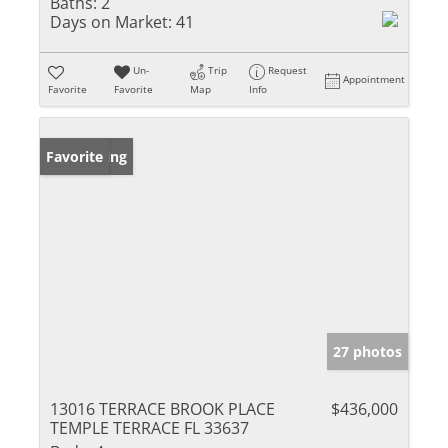
Baths:
2
Days on Market:
41
Un-
Trip
Request
Appointment
Favorite
Favorite
Map
Info
New Listing
Favorite
27 photos
13016 TERRACE BROOK PLACE
$436,000
TEMPLE TERRACE FL 33637