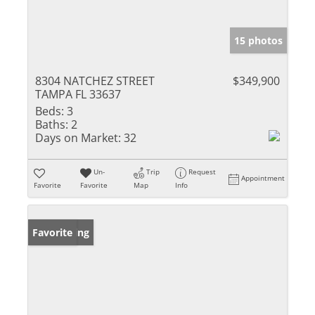
15 photos
8304 NATCHEZ STREET
$349,900
TAMPA FL 33637
Beds:
3
Baths:
2
Days on Market:
32
Un-
Trip
Request
Appointment
Favorite
Favorite
Map
Info
New Listing
Favorite