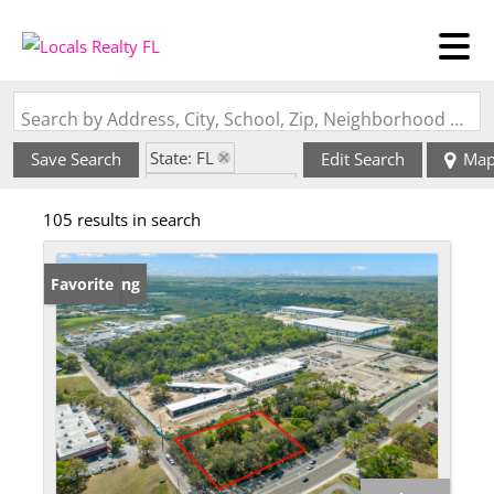
Search by Address, City, School, Zip, Neighborhood or #MLS
State: FL
Save Search
Edit Search
Ma
Zip Code: 33637
105 results in search
New Listing
Favorite