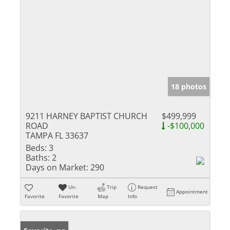
18 photos
9211 HARNEY BAPTIST CHURCH
$499,999
ROAD
-$100,000
TAMPA FL 33637
Beds:
3
Baths:
2
Days on Market:
290
Un-
Trip
Request
Appointment
Favorite
Favorite
Map
Info