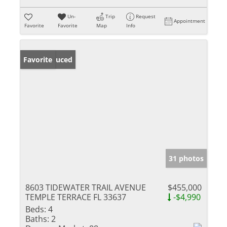
Un-
Trip
Request
Appointment
Favorite
Favorite
Map
Info
Price Reduced
Favorite
31 photos
8603 TIDEWATER TRAIL AVENUE
$455,000
TEMPLE TERRACE FL 33637
-$4,990
Beds:
4
Baths:
2