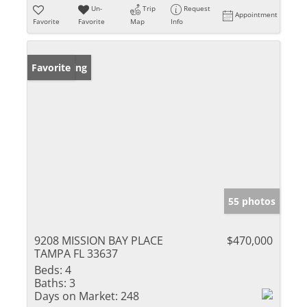
Un-
Trip
Request
Appointment
Favorite
Favorite
Map
Info
New Listing
Favorite
55 photos
9208 MISSION BAY PLACE
$470,000
TAMPA FL 33637
Beds:
4
Baths:
3
Days on Market:
248