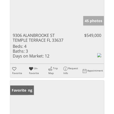
45 photos
9306 ALANBROOKE ST
$549,000
TEMPLE TERRACE FL 33637
Beds:
4
Baths:
3
Days on Market:
12
Un-
Trip
Request
Appointment
Favorite
Favorite
Map
Info
New Listing
Favorite