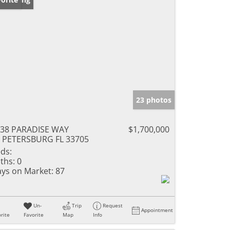
23 photos
38 PARADISE WAY
$1,700,000
 PETERSBURG FL 33705
ds:
ths:
0
ys on Market:
87
Un-
Trip
Request
Appointment
rite
Favorite
Map
Info