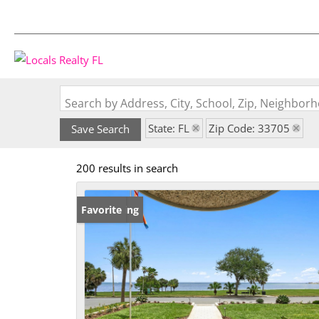
Search by Address, City, School, Zip, Neighbo
State: FL
Zip Code: 33705
Save Search
200 results in search
New Listing
Favorite