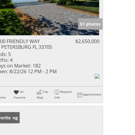
51 photos
00 FRIENDLY WAY
$2,650,000
 PETERSBURG FL 33705
ds:
5
ths:
4
ys on Market:
182
en:
8/22/26 12 PM - 2 PM
Un-
Trip
Request
Appointment
rite
Favorite
Map
Info
w Listing
orite