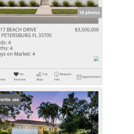
18 photos
17 BEACH DRIVE
$3,500,000
 PETERSBURG FL 33705
ds:
4
ths:
4
ys on Market:
4
Un-
Trip
Request
Appointment
rite
Favorite
Map
Info
en House
orite