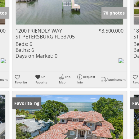
tos
70 photos
000
1200 FRIENDLY WAY
$3,500,000
18
ST PETERSBURG FL 33705
ST
Beds:
6
Be
Baths:
6
Ba
Days on Market:
0
Da
Un-
Trip
Request
tment
Appointment
Favorite
Favorite
Map
Info
Favo
New Listing
Favorite
Op
Fav