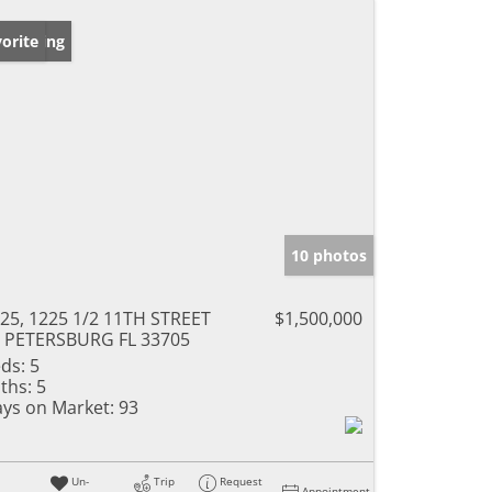
w Listing
orite
10 photos
25, 1225 1/2 11TH STREET
$1,500,000
 PETERSBURG FL 33705
ds:
5
ths:
5
ys on Market:
93
Un-
Trip
Request
Appointment