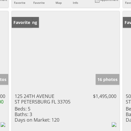
Favorite
Favorite
Map
Info
Favo
New Listing
Favorite
Ne
Fav
tos
16 photos
900
125 24TH AVENUE
$1,495,000
5
00
ST PETERSBURG FL 33705
ST
Beds:
5
Be
Baths:
3
Ba
Days on Market:
120
Da