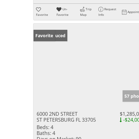
Un-
Trip
Request
Appoin
Favorite
Favorite
Map
Info
Price Reduced
Favorite
57 pho
6000 2ND STREET
$1,285,
ST PETERSBURG FL 33705
-$24,0
Beds:
4
Baths:
4
Days on Market:
90