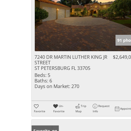
91 pho
7240 DR MARTIN LUTHER KING JR
$2,649,
STREET
ST PETERSBURG FL 33705
Beds:
5
Baths:
6
Days on Market:
270
Un-
Trip
Request
Appoin
Favorite
Favorite
Map
Info
New Listing
Favorite