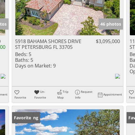
tos
46 photos
0
5918 BAHAMA SHORES DRIVE
$3,095,000
11
000
ST PETERSBURG FL 33705
ST
Beds:
5
Be
Baths:
5
Ba
Days on Market:
9
Da
Op
Un-
Trip
Request
tment
Appointment
Favorite
Favorite
Map
Info
Favo
New Listing
Favorite
Ne
Fav