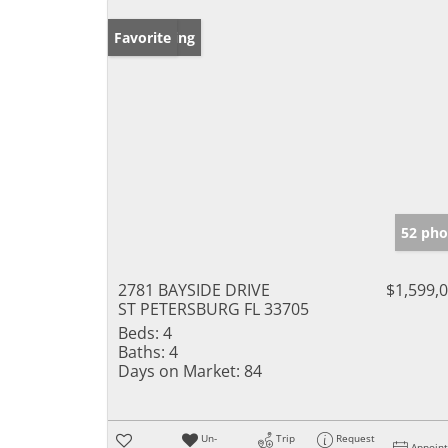
New Listing
Favorite
52 pho
2781 BAYSIDE DRIVE
$1,599,
ST PETERSBURG FL 33705
Beds:
4
Baths:
4
Days on Market:
84
Un-
Trip
Request
Appoin