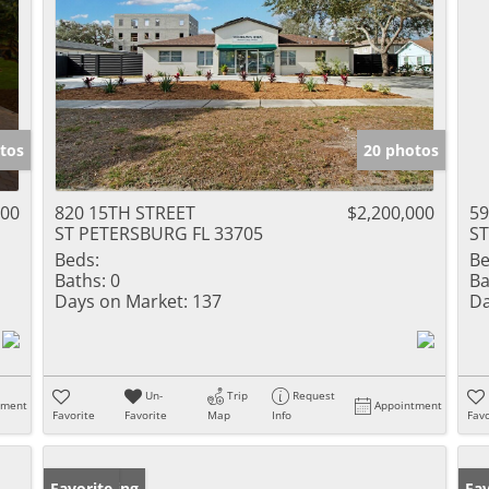
tos
20 photos
000
820 15TH STREET
$2,200,000
5
ST PETERSBURG FL 33705
ST
Beds:
Be
Baths:
0
Ba
Days on Market:
137
Da
Un-
Trip
Request
tment
Appointment
Favorite
Favorite
Map
Info
Favo
New Listing
Favorite
Ne
Fav