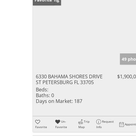
49 pho
6330 BAHAMA SHORES DRIVE
$1,900,
ST PETERSBURG FL 33705
Beds:
Baths:
0
Days on Market:
187
Un-
Trip
Request
Appoin
Favorite
Favorite
Map
Info