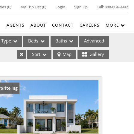
ties
(
0
)
My Trip List (
0
)
Login
Sign Up
Call:
888-804-9992
E
AGENTS
ABOUT
CONTACT
CAREERS
MORE
Type
Beds
Baths
Advanced
Sort
Map
Gallery
ses
w Listing
orite
ome
e Listings