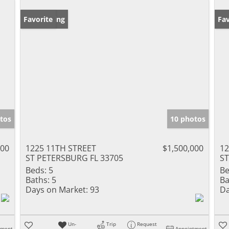
New Listing
Favorite
Ne
Fav
tos
10 photos
000
1225 11TH STREET
$1,500,000
12
ST PETERSBURG FL 33705
ST
Beds:
5
Be
Baths:
5
Ba
Days on Market:
93
Da
Un-
Trip
Request
tment
Appointment