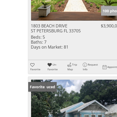
100 pho
1803 BEACH DRIVE
$3,900,
ST PETERSBURG FL 33705
Beds:
5
Baths:
7
Days on Market:
81
Un-
Trip
Request
Appoin
Favorite
Favorite
Map
Info
Price Reduced
Favorite