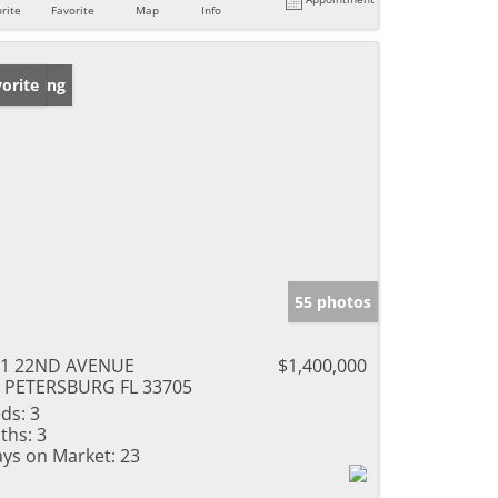
rite
Favorite
Map
Info
w Listing
orite
55 photos
01 22ND AVENUE
$1,400,000
 PETERSBURG FL 33705
ds:
3
ths:
3
ys on Market:
23