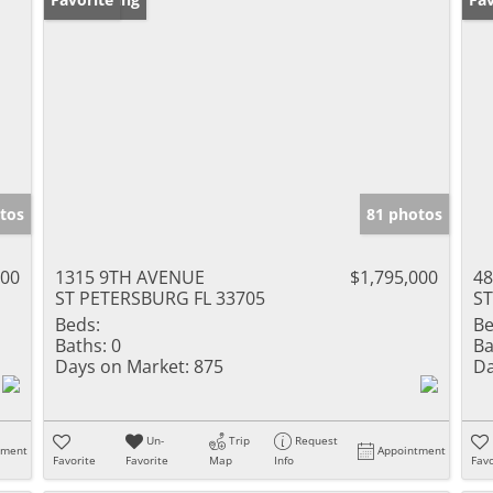
tos
81 photos
000
1315 9TH AVENUE
$1,795,000
48
ST PETERSBURG FL 33705
ST
Beds:
Be
Baths:
0
Ba
Days on Market:
875
Da
Un-
Trip
Request
tment
Appointment
Favorite
Favorite
Map
Info
Favo