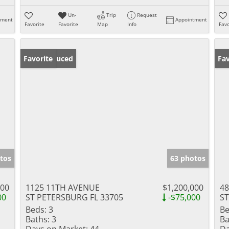
Un-
Trip
Request
tment
Appointment
Favorite
Favorite
Map
Info
Favo
Price Reduced
Favorite
Ne
Fav
tos
63 photos
000
1125 11TH AVENUE
$1,200,000
48
00
ST PETERSBURG FL 33705
-$75,000
ST
Beds:
3
Be
Baths:
3
Ba
Days on Market:
44
Da