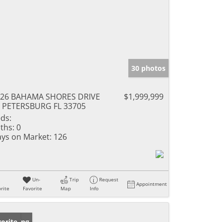
30 photos
926 BAHAMA SHORES DRIVE
$1,999,999
 PETERSBURG FL 33705
ds:
ths:
0
ys on Market:
126
Un-
Trip
Request
Appointment
rite
Favorite
Map
Info
w Listing
orite