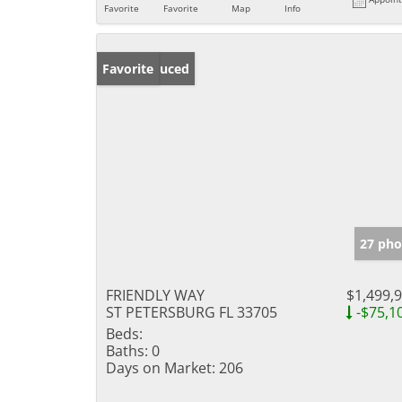
Favorite
Favorite
Map
Info
Price Reduced
Favorite
27 pho
FRIENDLY WAY
$1,499,
ST PETERSBURG FL 33705
-$75,1
Beds:
Baths:
0
Days on Market:
206