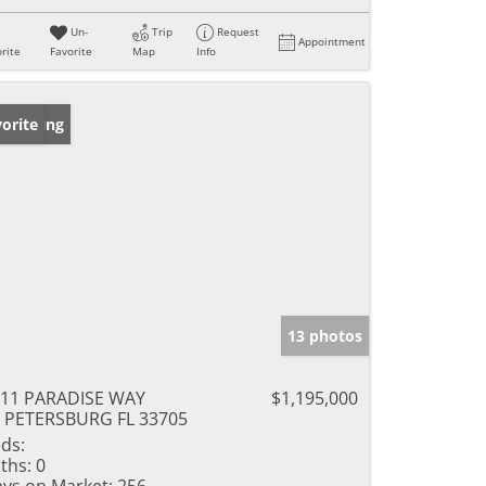
Un-
Trip
Request
Appointment
rite
Favorite
Map
Info
w Listing
orite
13 photos
11 PARADISE WAY
$1,195,000
 PETERSBURG FL 33705
ds:
ths:
0
ys on Market:
256