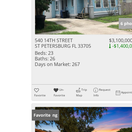
6 pho
540 14TH STREET
$3,100,00
ST PETERSBURG FL 33705
-$1,400,
Beds:
23
Baths:
26
Days on Market:
267
Un-
Trip
Request
Appoin
Favorite
Favorite
Map
Info
New Listing
Favorite