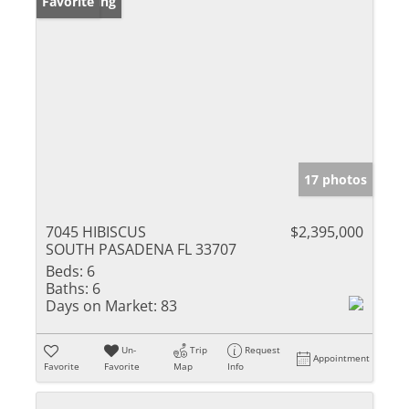
New Listing
Favorite
17 photos
7045 HIBISCUS
$2,395,000
SOUTH PASADENA FL 33707
Beds:
6
Baths:
6
Days on Market:
83
Un-
Trip
Request
Appointment
Favorite
Favorite
Map
Info