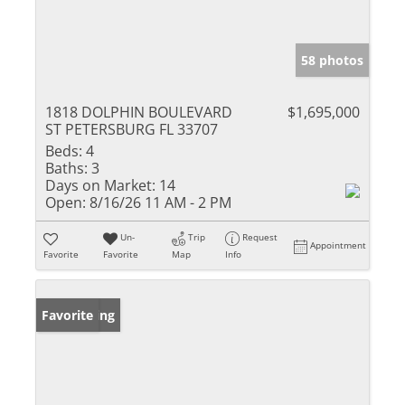
58 photos
1818 DOLPHIN BOULEVARD
$1,695,000
ST PETERSBURG FL 33707
Beds:
4
Baths:
3
Days on Market:
14
Open:
8/16/26 11 AM - 2 PM
Un-
Trip
Request
Appointment
Favorite
Favorite
Map
Info
New Listing
Favorite