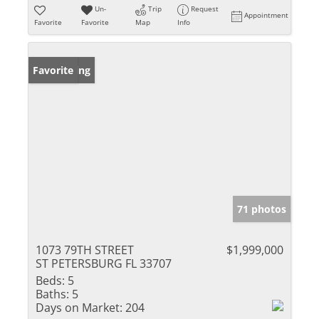
Un-
Trip
Request
Appointment
Favorite
Favorite
Map
Info
New Listing
Favorite
71 photos
1073 79TH STREET
$1,999,000
ST PETERSBURG FL 33707
Beds:
5
Baths:
5
Days on Market:
204