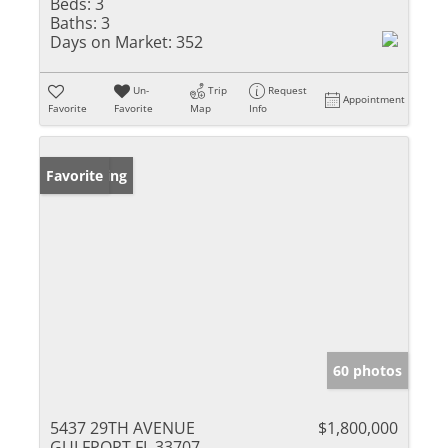
Beds:
3
Baths:
3
Days on Market:
352
Un-
Trip
Request
Appointment
Favorite
Favorite
Map
Info
New Listing
Favorite
60 photos
5437 29TH AVENUE
$1,800,000
GULFPORT FL 33707