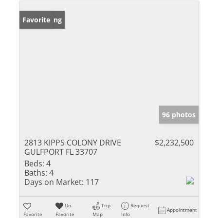
New Listing
Favorite
96 photos
2813 KIPPS COLONY DRIVE
$2,232,500
GULFPORT FL 33707
Beds:
4
Baths:
4
Days on Market:
117
Un-
Trip
Request
Appointment
Favorite
Favorite
Map
Info