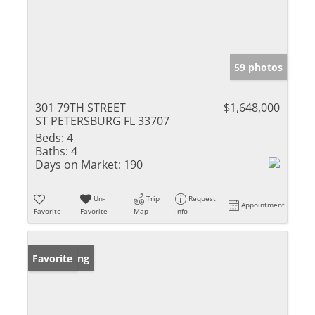
59 photos
301 79TH STREET
$1,648,000
ST PETERSBURG FL 33707
Beds:
4
Baths:
4
Days on Market:
190
Un-
Trip
Request
Appointment
Favorite
Favorite
Map
Info
New Listing
Favorite