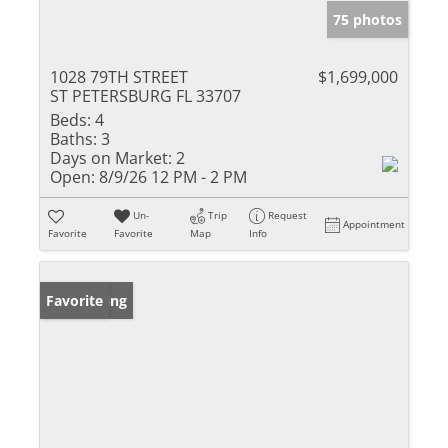
75 photos
1028 79TH STREET
$1,699,000
ST PETERSBURG FL 33707
Beds:
4
Baths:
3
Days on Market:
2
Open:
8/9/26 12 PM - 2 PM
Un-
Trip
Request
Appointment
Favorite
Favorite
Map
Info
New Listing
Favorite