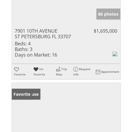
86 photos
7901 10TH AVENUE
$1,695,000
ST PETERSBURG FL 33707
Beds:
4
Baths:
3
Days on Market:
16
Un-
Trip
Request
Appointment
Favorite
Favorite
Map
Info
Open House
Favorite