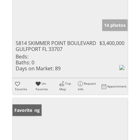
14 photos
5814 SKIMMER POINT BOULEVARD
$3,400,000
GULFPORT FL 33707
Beds:
Baths:
0
Days on Market:
89
Un-
Trip
Request
Appointment
Favorite
Favorite
Map
Info
New Listing
Favorite