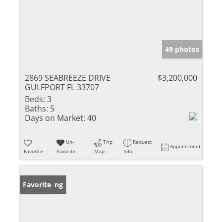
49 photos
2869 SEABREEZE DRIVE
$3,200,000
GULFPORT FL 33707
Beds:
3
Baths:
5
Days on Market:
40
Un-
Trip
Request
Appointment
Favorite
Favorite
Map
Info
New Listing
Favorite