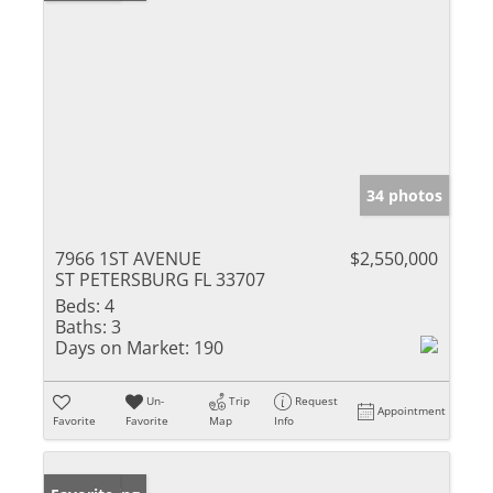
34 photos
7966 1ST AVENUE
$2,550,000
ST PETERSBURG FL 33707
Beds:
4
Baths:
3
Days on Market:
190
Un-
Trip
Request
Appointment
Favorite
Favorite
Map
Info