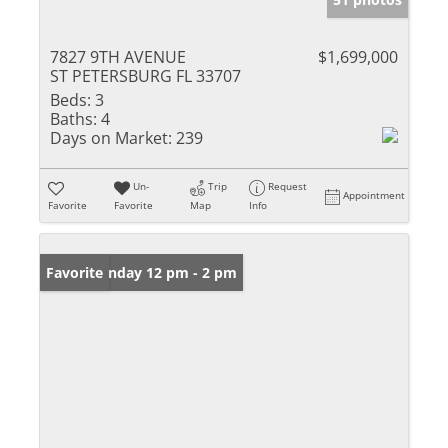
7827 9TH AVENUE
$1,699,000
ST PETERSBURG FL 33707
Beds:
3
Baths:
4
Days on Market:
239
Un-
Trip
Request
Appointment
Favorite
Favorite
Map
Info
Open: Sunday 12 pm - 2 pm
Favorite