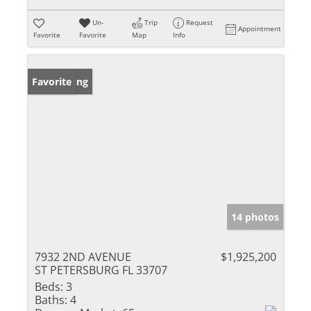
Un-
Trip
Request
Appointment
Favorite
Favorite
Map
Info
New Listing
Favorite
14 photos
7932 2ND AVENUE
$1,925,200
ST PETERSBURG FL 33707
Beds:
3
Baths:
4