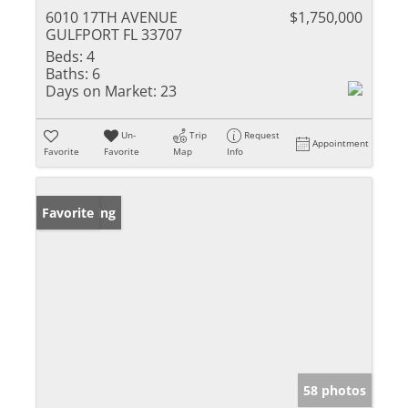
6010 17TH AVENUE
$1,750,000
GULFPORT FL 33707
Beds:
4
Baths:
6
Days on Market:
23
Un-
Trip
Request
Appointment
Favorite
Favorite
Map
Info
New Listing
Favorite
58 photos