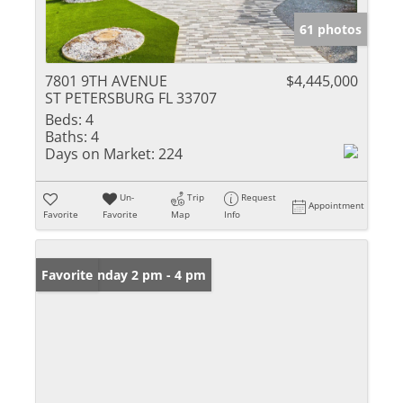
61 photos
7801 9TH AVENUE
$4,445,000
ST PETERSBURG FL 33707
Beds:
4
Baths:
4
Days on Market:
224
Un-
Trip
Request
Appointment
Favorite
Favorite
Map
Info
Open: Sunday 2 pm - 4 pm
Favorite