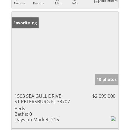
Appointment
Favorite
Favorite
Map
Info
New Listing
Favorite
10 photos
1503 SEA GULL DRIVE
$2,099,000
ST PETERSBURG FL 33707
Beds:
Baths:
0
Days on Market:
215