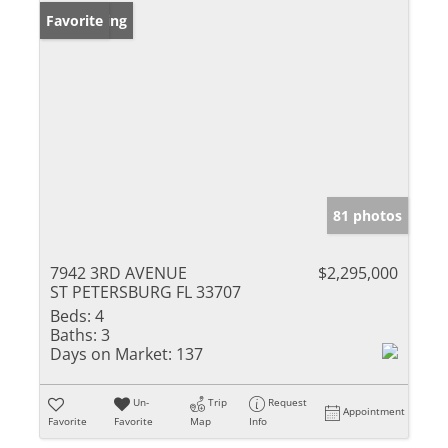
New Listing
Favorite
81 photos
7942 3RD AVENUE
$2,295,000
ST PETERSBURG FL 33707
Beds:
4
Baths:
3
Days on Market:
137
Un-
Trip
Request
Appointment
Favorite
Favorite
Map
Info