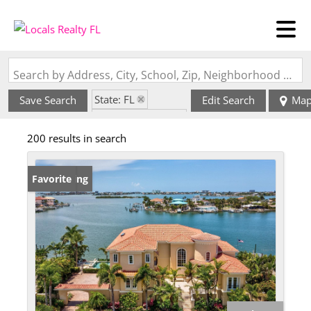
Search by Address, City, School, Zip, Neighborhood or #MLS
State: FL
Save Search
Edit Search
Ma
Zip Code: 33707
200 results in search
New Listing
Favorite