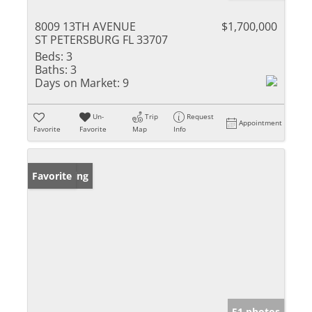
8009 13TH AVENUE
$1,700,000
ST PETERSBURG FL 33707
Beds:
3
Baths:
3
Days on Market:
9
Un-
Trip
Request
Appointment
Favorite
Favorite
Map
Info
New Listing
Favorite
51 photos