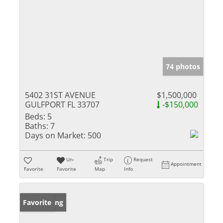
74 photos
5402 31ST AVENUE
$1,500,000
GULFPORT FL 33707
-$150,000
Beds:
5
Baths:
7
Days on Market:
500
Un-
Trip
Request
Appointment
Favorite
Favorite
Map
Info
New Listing
Favorite