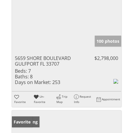
100 photos
5659 SHORE BOULEVARD
$2,798,000
GULFPORT FL 33707
Beds:
7
Baths:
8
Days on Market:
253
Un-
Trip
Request
Appointment
Favorite
Favorite
Map
Info
New Listing
Favorite