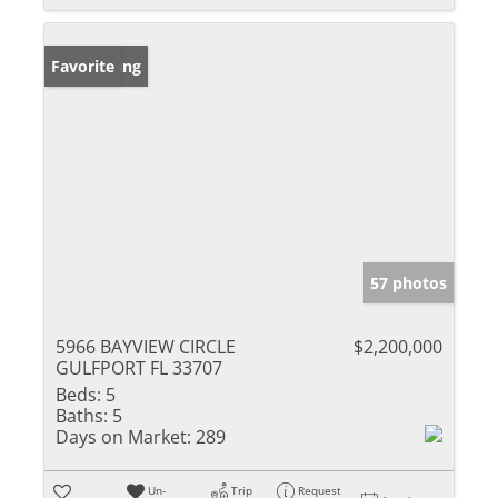
New Listing
Favorite
57 photos
5966 BAYVIEW CIRCLE
$2,200,000
GULFPORT FL 33707
Beds:
5
Baths:
5
Days on Market:
289
Un-
Trip
Request