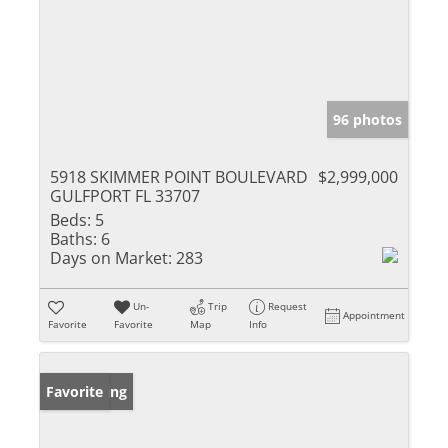
96 photos
5918 SKIMMER POINT BOULEVARD
$2,999,000
GULFPORT FL 33707
Beds:
5
Baths:
6
Days on Market:
283
Un-
Trip
Request
Appointment
Favorite
Favorite
Map
Info
New Listing
Favorite