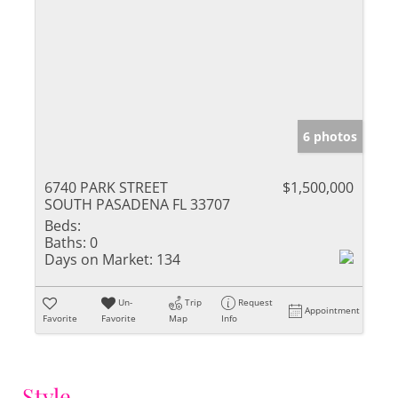
6 photos
6740 PARK STREET
$1,500,000
SOUTH PASADENA FL 33707
Beds:
Baths:
0
Days on Market:
134
Un-
Trip
Request
Appointment
Favorite
Favorite
Map
Info
Style