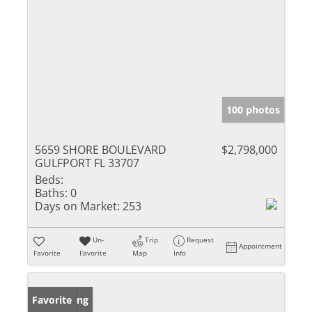
100 photos
5659 SHORE BOULEVARD
$2,798,000
GULFPORT FL 33707
Beds:
Baths:
0
Days on Market:
253
Un-
Trip
Request
Appointment
Favorite
Favorite
Map
Info
New Listing
Favorite