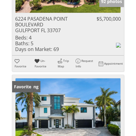
92 photos
6224 PASADENA POINT
$5,700,000
BOULEVARD
GULFPORT FL 33707
Beds:
4
Baths:
5
Days on Market:
69
Un-
Trip
Request
Appointment
Favorite
Favorite
Map
Info
New Listing
Favorite