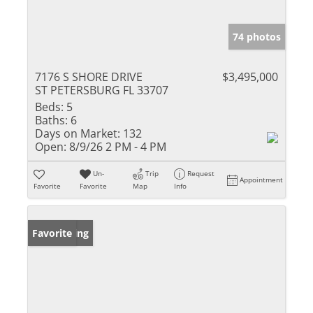
74 photos
7176 S SHORE DRIVE
$3,495,000
ST PETERSBURG FL 33707
Beds:
5
Baths:
6
Days on Market:
132
Open:
8/9/26 2 PM - 4 PM
Un-
Trip
Request
Appointment
Favorite
Favorite
Map
Info
New Listing
Favorite