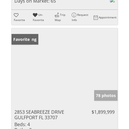
Days on Market:
65
Un-
Trip
Request
Appointment
Favorite
Favorite
Map
Info
New Listing
Favorite
78 photos
2853 SEABREEZE DRIVE
$1,899,999
GULFPORT FL 33707
Beds:
4