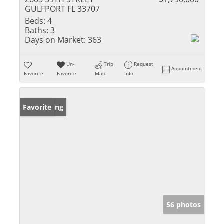
GULFPORT FL 33707
Beds:
4
Baths:
3
Days on Market:
363
Un-
Trip
Request
Appointment
Favorite
Favorite
Map
Info
New Listing
Favorite
56 photos