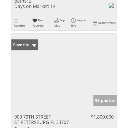
Baths:
2
Days on Market:
14
Un-
Trip
Request
Appointment
Favorite
Favorite
Map
Info
New Listing
Favorite
95 photos
900 79TH STREET
$1,800,000
ST PETERSBURG FL 33707