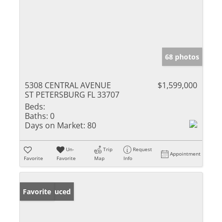
68 photos
5308 CENTRAL AVENUE
$1,599,000
ST PETERSBURG FL 33707
Beds:
Baths:
0
Days on Market:
80
Un-
Trip
Request
Appointment
Favorite
Favorite
Map
Info
Price Reduced
Favorite