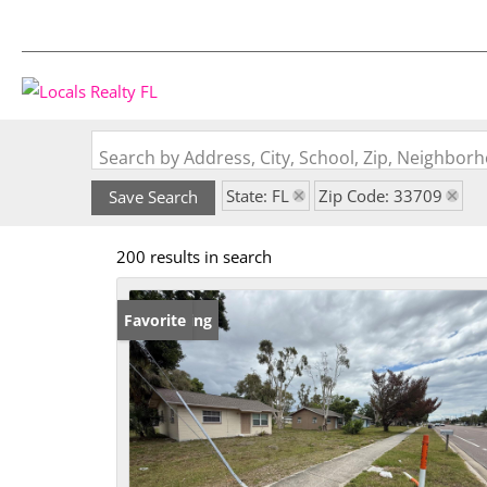
Search by Address, City, School, Zip, Neighbo
State: FL
Zip Code: 33709
Save Search
200 results in search
New Listing
Favorite