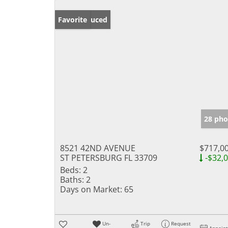
Price Reduced
Favorite
28 pho
8521 42ND AVENUE
$717,0
ST PETERSBURG FL 33709
-$32,
Beds:
2
Baths:
2
Days on Market:
65
Un-
Trip
Request
Appoin