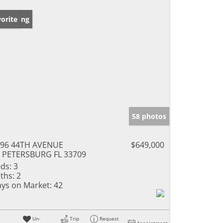
w Listing
orite
58 photos
196 44TH AVENUE
$649,000
 PETERSBURG FL 33709
ds:
3
ths:
2
ys on Market:
42
Un-
Trip
Request
Appointment