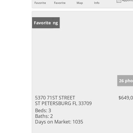
Favorite
Favorite
Map
Info
New Listing
Favorite
26 pho
5370 71ST STREET
$649,
ST PETERSBURG FL 33709
Beds:
3
Baths:
2
Days on Market:
1035