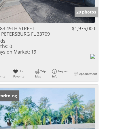
20 photos
83 49TH STREET
$1,975,000
 PETERSBURG FL 33709
ds:
ths:
0
ys on Market:
19
Un-
Trip
Request
Appointment
rite
Favorite
Map
Info
w Listing
orite