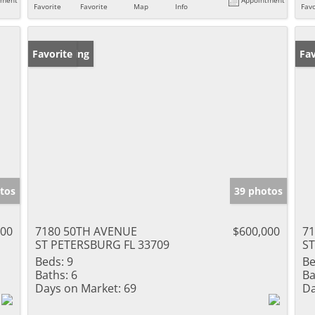
Favorite
Favorite
Map
Info
Favo
New Listing
Favorite
Ne
Fav
tos
39 photos
000
7180 50TH AVENUE
$600,000
7
ST PETERSBURG FL 33709
ST
Beds:
9
Be
Baths:
6
Ba
Days on Market:
69
Da