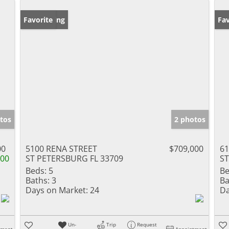
New Listing
Favorite
Ne
Fav
tos
2 photos
00
5100 RENA STREET
$709,000
6
000
ST PETERSBURG FL 33709
ST
Beds:
5
Be
Baths:
3
Ba
Days on Market:
24
Da
Un-
Trip
Request
tment
Appointment