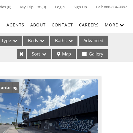
ties
(
0
)
My Trip List (
0
)
Login
Sign Up
Call:
888-804-9992
E
AGENTS
ABOUT
CONTACT
CAREERS
MORE
Type
Beds
Baths
Advanced
Sort
Map
Gallery
ses
w Listing
orite
ome
e Listings