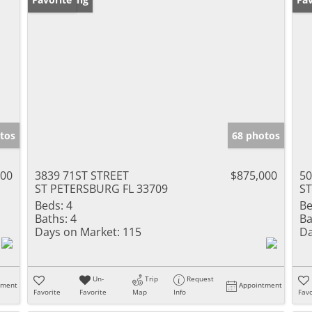
tos
68 photos
000
3839 71ST STREET
$875,000
5
ST PETERSBURG FL 33709
ST
Beds:
4
Be
Baths:
4
Ba
Days on Market:
115
Da
Un-
Trip
Request
tment
Appointment
Favorite
Favorite
Map
Info
Favo