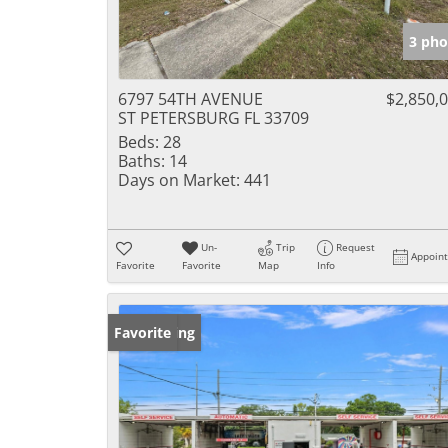
3 pho
6797 54TH AVENUE
$2,850,
ST PETERSBURG FL 33709
Beds:
28
Baths:
14
Days on Market:
441
Un-
Trip
Request
Appoin
Favorite
Favorite
Map
Info
New Listing
Favorite