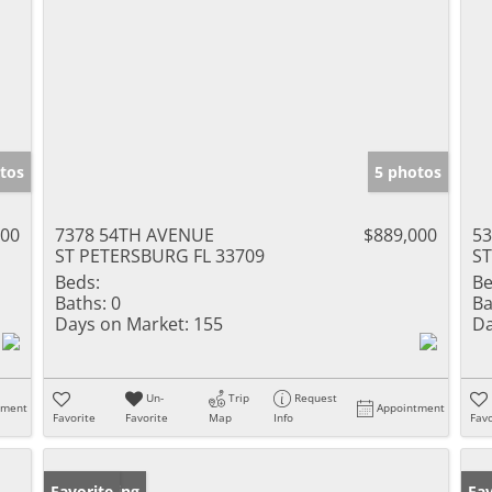
tos
5 photos
000
7378 54TH AVENUE
$889,000
5
ST PETERSBURG FL 33709
ST
Beds:
Be
Baths:
0
Ba
Days on Market:
155
Da
Un-
Trip
Request
tment
Appointment
Favorite
Favorite
Map
Info
Favo
New Listing
Favorite
Ne
Fav