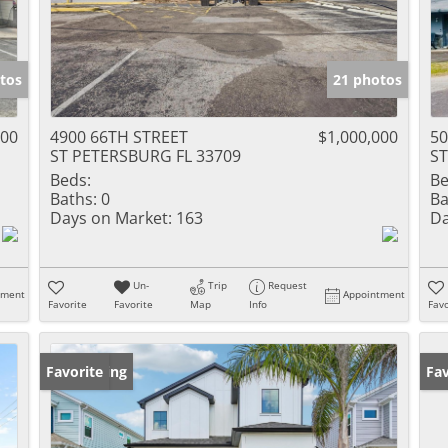
tos
21 photos
000
4900 66TH STREET
$1,000,000
50
ST PETERSBURG FL 33709
ST
Beds:
Be
Baths:
0
Ba
Days on Market:
163
Da
Un-
Trip
Request
tment
Appointment
Favorite
Favorite
Map
Info
Favo
New Listing
Favorite
Ne
Fav