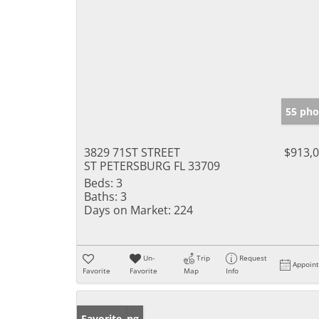
55 pho
3829 71ST STREET
$913,
ST PETERSBURG FL 33709
Beds:
3
Baths:
3
Days on Market:
224
Un-
Trip
Request
Appoin
Favorite
Favorite
Map
Info
New Listing
Favorite