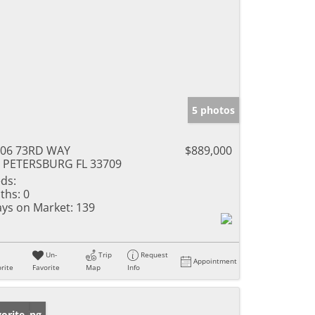
5 photos
306 73RD WAY
$889,000
 PETERSBURG FL 33709
ds:
ths:
0
ys on Market:
139
Un-
Trip
Request
Appointment
rite
Favorite
Map
Info
w Listing
orite