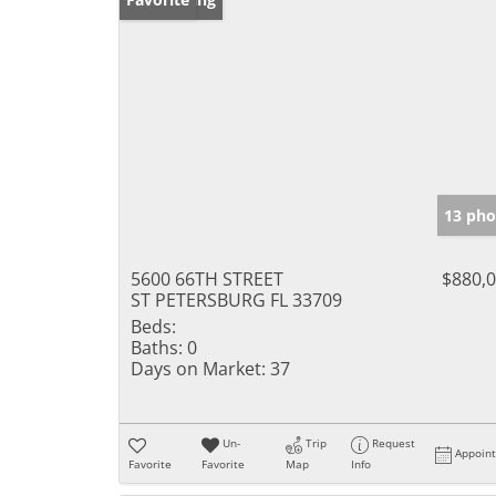
13 pho
5600 66TH STREET
$880,
ST PETERSBURG FL 33709
Beds:
Baths:
0
Days on Market:
37
Un-
Trip
Request
Appoin
Favorite
Favorite
Map
Info