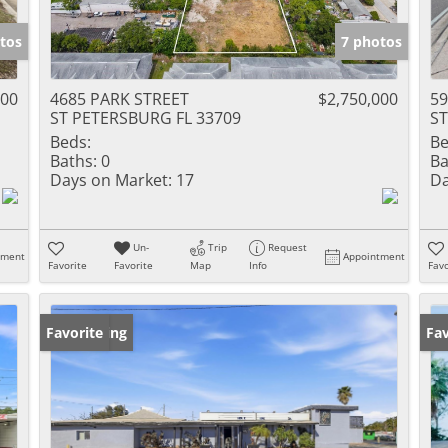
tos
7 photos
000
4685 PARK STREET
$2,750,000
59
ST PETERSBURG FL 33709
ST
Beds:
Be
Baths:
0
Ba
Days on Market:
17
Da
Un-
Trip
Request
tment
Appointment
Favorite
Favorite
Map
Info
Favo
New Listing
Favorite
Ne
Fav