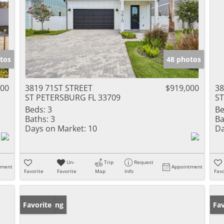
tos
48 photos
000
3819 71ST STREET
$919,000
38
ST PETERSBURG FL 33709
ST
Beds:
3
Be
Baths:
3
Ba
Days on Market:
10
Da
Un-
Trip
Request
tment
Appointment
Favorite
Favorite
Map
Info
Favo
New Listing
Favorite
Ne
Fav