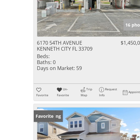
16 pho
6170 54TH AVENUE
$1,450,
KENNETH CITY FL 33709
Beds:
Baths:
0
Days on Market:
59
Un-
Trip
Request
Appoin
Favorite
Favorite
Map
Info
New Listing
Favorite