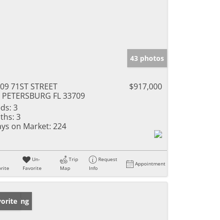
43 photos
09 71ST STREET
$917,000
 PETERSBURG FL 33709
ds:
3
ths:
3
ys on Market:
224
Un-
Trip
Request
Appointment
rite
Favorite
Map
Info
w Listing
orite