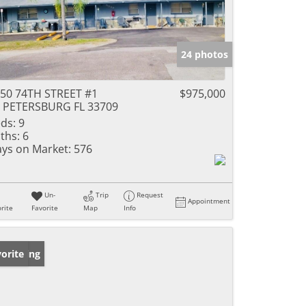
24 photos
50 74TH STREET #1
$975,000
 PETERSBURG FL 33709
ds:
9
ths:
6
ys on Market:
576
Un-
Trip
Request
Appointment
rite
Favorite
Map
Info
w Listing
orite