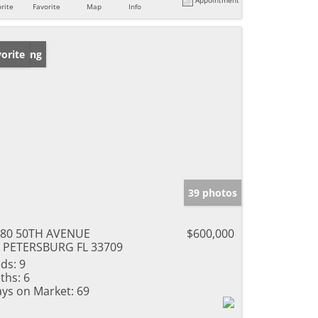
rite
Favorite
Map
Info
w Listing
orite
39 photos
180 50TH AVENUE
$600,000
 PETERSBURG FL 33709
ds:
9
ths:
6
ys on Market:
69