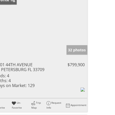
32 photos
001 44TH AVENUE
$799,900
 PETERSBURG FL 33709
ds:
4
ths:
4
ys on Market:
129
Un-
Trip
Request
Appointment
rite
Favorite
Map
Info