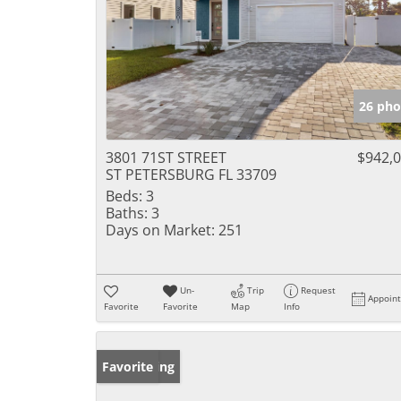
26 pho
3801 71ST STREET
$942,
ST PETERSBURG FL 33709
Beds:
3
Baths:
3
Days on Market:
251
Un-
Trip
Request
Appoin
Favorite
Favorite
Map
Info
New Listing
Favorite