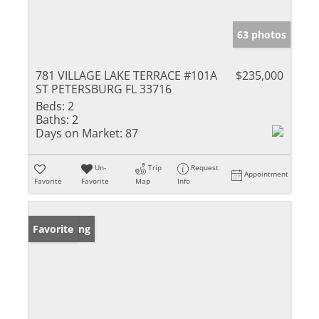
63 photos
781 VILLAGE LAKE TERRACE #101A
$235,000
ST PETERSBURG FL 33716
Beds:
2
Baths:
2
Days on Market:
87
Un-
Trip
Request
Appointment
Favorite
Favorite
Map
Info
New Listing
Favorite