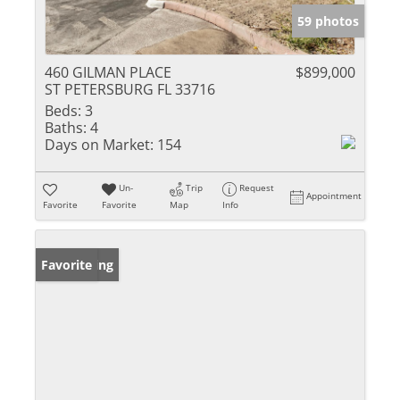
59 photos
460 GILMAN PLACE
$899,000
ST PETERSBURG FL 33716
Beds:
3
Baths:
4
Days on Market:
154
Un-
Trip
Request
Appointment
Favorite
Favorite
Map
Info
New Listing
Favorite