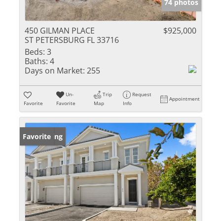
74 photos
450 GILMAN PLACE
$925,000
ST PETERSBURG FL 33716
Beds:
3
Baths:
4
Days on Market:
255
Un-
Trip
Request
Appointment
Favorite
Favorite
Map
Info
New Listing
Favorite