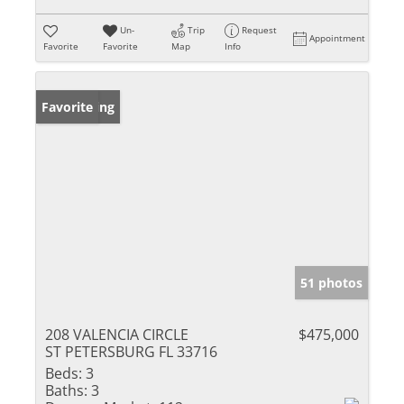
Un-
Trip
Request
Appointment
Favorite
Favorite
Map
Info
New Listing
Favorite
51 photos
208 VALENCIA CIRCLE
$475,000
ST PETERSBURG FL 33716
Beds:
3
Baths:
3