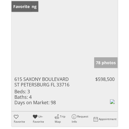
New Listing
Favorite
78 photos
615 SAXONY BOULEVARD
$598,500
ST PETERSBURG FL 33716
Beds:
3
Baths:
4
Days on Market:
98
Un-
Trip
Request
Appointment
Favorite
Favorite
Map
Info