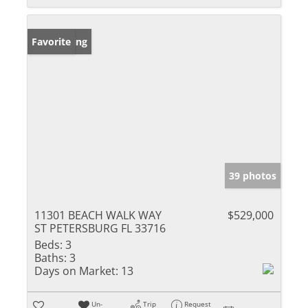
New Listing
Favorite
39 photos
11301 BEACH WALK WAY
$529,000
ST PETERSBURG FL 33716
Beds:
3
Baths:
3
Days on Market:
13
Un-
Trip
Request