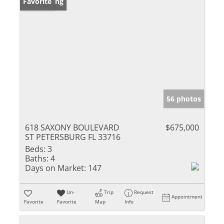
New Listing
Favorite
56 photos
618 SAXONY BOULEVARD
$675,000
ST PETERSBURG FL 33716
Beds:
3
Baths:
4
Days on Market:
147
Un-
Trip
Request
Appointment
Favorite
Favorite
Map
Info