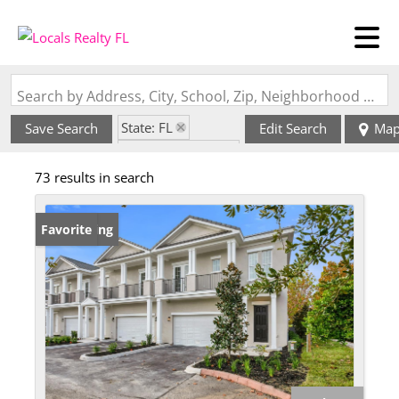
Search by Address, City, School, Zip, Neighborhood or #MLS
State: FL
Save Search
Edit Search
Ma
Zip Code: 33716
73 results in search
New Listing
Favorite