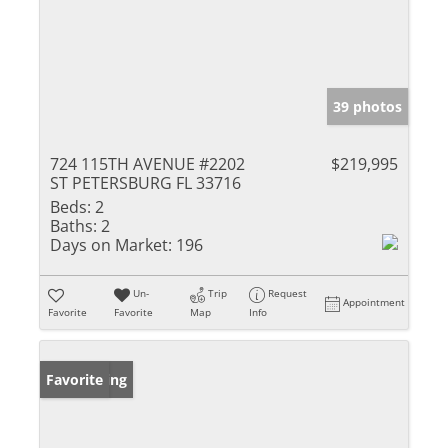
39 photos
724 115TH AVENUE #2202
$219,995
ST PETERSBURG FL 33716
Beds:
2
Baths:
2
Days on Market:
196
Un-
Trip
Request
Appointment
Favorite
Favorite
Map
Info
New Listing
Favorite