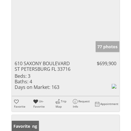
77 photos
610 SAXONY BOULEVARD
$699,900
ST PETERSBURG FL 33716
Beds:
3
Baths:
4
Days on Market:
163
Un-
Trip
Request
Appointment
Favorite
Favorite
Map
Info
New Listing
Favorite