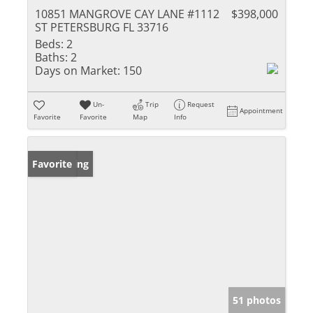
10851 MANGROVE CAY LANE #1112
$398,000
ST PETERSBURG FL 33716
Beds:
2
Baths:
2
Days on Market:
150
Un-
Trip
Request
Appointment
Favorite
Favorite
Map
Info
New Listing
Favorite
51 photos