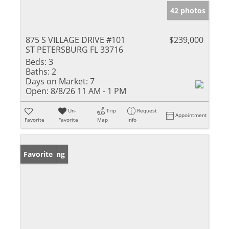
42 photos
875 S VILLAGE DRIVE #101
$239,000
ST PETERSBURG FL 33716
Beds:
3
Baths:
2
Days on Market:
7
Open:
8/8/26 11 AM - 1 PM
Un-
Trip
Request
Appointment
Favorite
Favorite
Map
Info
New Listing
Favorite