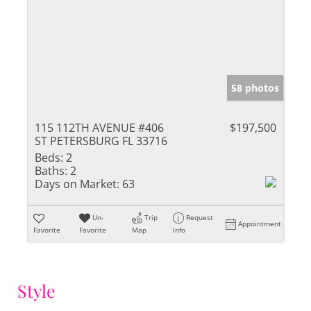
58 photos
115 112TH AVENUE #406
$197,500
ST PETERSBURG FL 33716
Beds:
2
Baths:
2
Days on Market:
63
Un-
Trip
Request
Appointment
Favorite
Favorite
Map
Info
Style