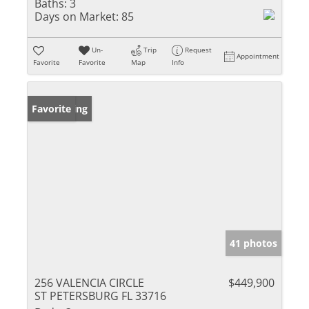
Baths:
3
Days on Market:
85
Un-
Trip
Request
Appointment
Favorite
Favorite
Map
Info
New Listing
Favorite
41 photos
256 VALENCIA CIRCLE
$449,900
ST PETERSBURG FL 33716