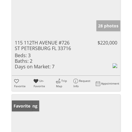
28 photos
115 112TH AVENUE #726
$220,000
ST PETERSBURG FL 33716
Beds:
3
Baths:
2
Days on Market:
7
Un-
Trip
Request
Appointment
Favorite
Favorite
Map
Info
New Listing
Favorite