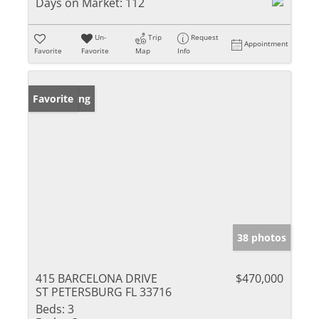
Days on Market:
112
Un-
Trip
Request
Appointment
Favorite
Favorite
Map
Info
New Listing
Favorite
38 photos
415 BARCELONA DRIVE
$470,000
ST PETERSBURG FL 33716
Beds:
3