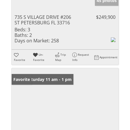
45 photos
735 S VILLAGE DRIVE #206
$249,900
ST PETERSBURG FL 33716
Beds:
3
Baths:
2
Days on Market:
258
Un-
Trip
Request
Appointment
Favorite
Favorite
Map
Info
Open: Saturday 11 am - 1 pm
Favorite