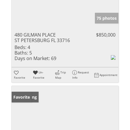
75 photos
480 GILMAN PLACE
$850,000
ST PETERSBURG FL 33716
Beds:
4
Baths:
5
Days on Market:
69
Un-
Trip
Request
Appointment
Favorite
Favorite
Map
Info
New Listing
Favorite