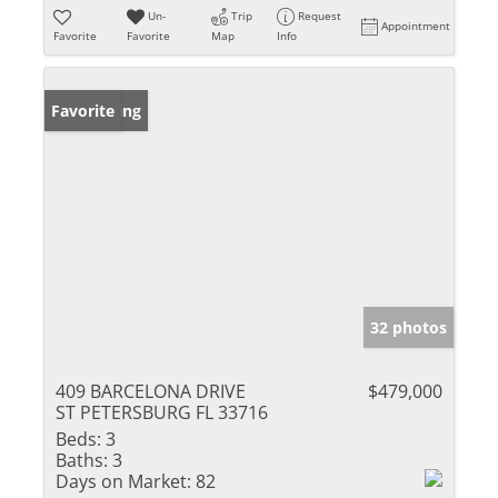
Un-
Trip
Request
Appointment
Favorite
Favorite
Map
Info
New Listing
Favorite
32 photos
409 BARCELONA DRIVE
$479,000
ST PETERSBURG FL 33716
Beds:
3
Baths:
3
Days on Market:
82