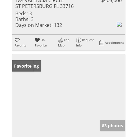
184 VALENCIA CIRCLE
$405,000
ST PETERSBURG FL 33716
Beds:
3
Baths:
3
Days on Market:
132
Un-
Trip
Request
Appointment
Favorite
Favorite
Map
Info
New Listing
Favorite
63 photos