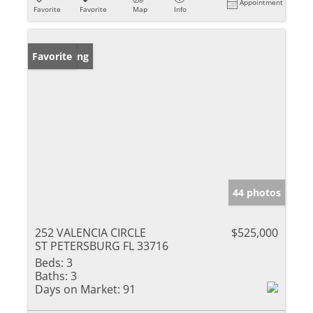
Appointment
Favorite
Favorite
Map
Info
New Listing
Favorite
44 photos
252 VALENCIA CIRCLE
$525,000
ST PETERSBURG FL 33716
Beds:
3
Baths:
3
Days on Market:
91