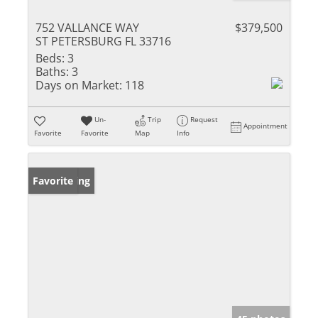
752 VALLANCE WAY
$379,500
ST PETERSBURG FL 33716
Beds:
3
Baths:
3
Days on Market:
118
Un-
Trip
Request
Appointment
Favorite
Favorite
Map
Info
New Listing
Favorite