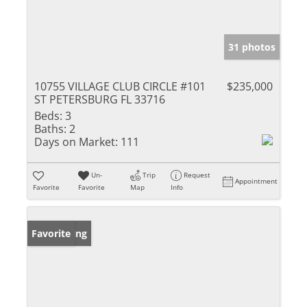
31 photos
10755 VILLAGE CLUB CIRCLE #101
$235,000
ST PETERSBURG FL 33716
Beds:
3
Baths:
2
Days on Market:
111
Un-
Trip
Request
Appointment
Favorite
Favorite
Map
Info
New Listing
Favorite