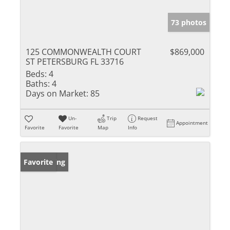
73 photos
125 COMMONWEALTH COURT
$869,000
ST PETERSBURG FL 33716
Beds:
4
Baths:
4
Days on Market:
85
Un-
Trip
Request
Appointment
Favorite
Favorite
Map
Info
New Listing
Favorite