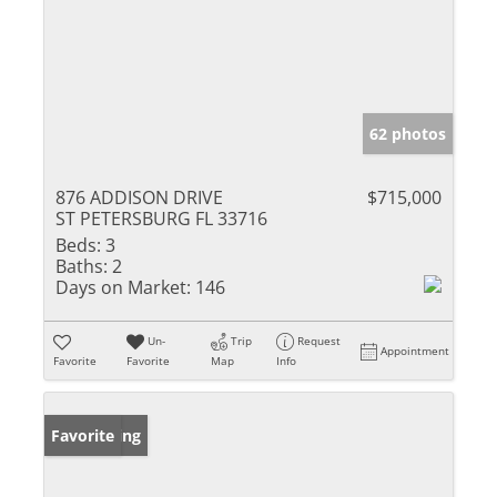
62 photos
876 ADDISON DRIVE
$715,000
ST PETERSBURG FL 33716
Beds:
3
Baths:
2
Days on Market:
146
Un-
Trip
Request
Appointment
Favorite
Favorite
Map
Info
New Listing
Favorite