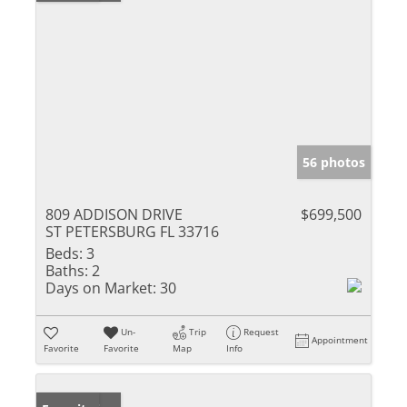
56 photos
809 ADDISON DRIVE
$699,500
ST PETERSBURG FL 33716
Beds:
3
Baths:
2
Days on Market:
30
Un-
Trip
Request
Appointment
Favorite
Favorite
Map
Info