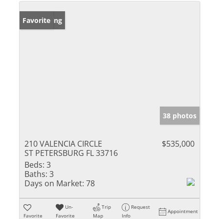
New Listing
Favorite
38 photos
210 VALENCIA CIRCLE
$535,000
ST PETERSBURG FL 33716
Beds:
3
Baths:
3
Days on Market:
78
Un-
Trip
Request
Appointment
Favorite
Favorite
Map
Info