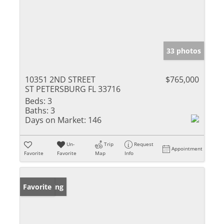
33 photos
10351 2ND STREET
$765,000
ST PETERSBURG FL 33716
Beds:
3
Baths:
3
Days on Market:
146
Un-
Trip
Request
Appointment
Favorite
Favorite
Map
Info
New Listing
Favorite