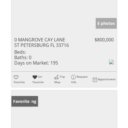
5 photos
0 MANGROVE CAY LANE
$800,000
ST PETERSBURG FL 33716
Beds:
Baths:
0
Days on Market:
195
Un-
Trip
Request
Appointment
Favorite
Favorite
Map
Info
New Listing
Favorite