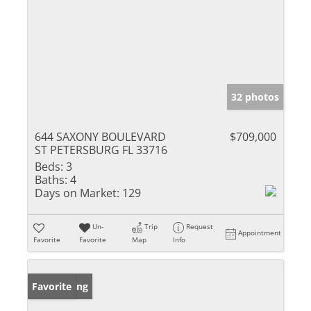
32 photos
644 SAXONY BOULEVARD
$709,000
ST PETERSBURG FL 33716
Beds:
3
Baths:
4
Days on Market:
129
Un-
Trip
Request
Appointment
Favorite
Favorite
Map
Info
New Listing
Favorite