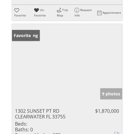
Un-
Trip
Request
Appointment
Favorite
Favorite
Map
Info
New Listing
Favorite
9 photos
1302 SUNSET PT RD
$1,870,000
CLEARWATER FL 33755
Beds:
Baths:
0