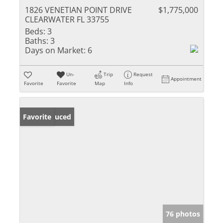
1826 VENETIAN POINT DRIVE
$1,775,000
CLEARWATER FL 33755
Beds:
3
Baths:
3
Days on Market:
6
Un-
Trip
Request
Appointment
Favorite
Favorite
Map
Info
Price Reduced
Favorite
76 photos