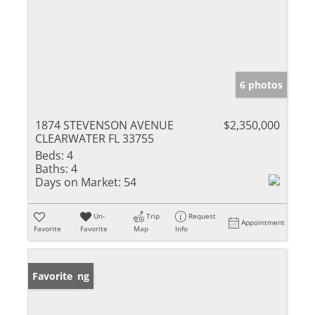
6 photos
1874 STEVENSON AVENUE
$2,350,000
CLEARWATER FL 33755
Beds:
4
Baths:
4
Days on Market:
54
Un-
Trip
Request
Appointment
Favorite
Favorite
Map
Info
New Listing
Favorite