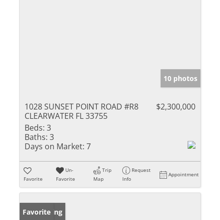
10 photos
1028 SUNSET POINT ROAD #R8
$2,300,000
CLEARWATER FL 33755
Beds:
3
Baths:
3
Days on Market:
7
Un-
Trip
Request
Appointment
Favorite
Favorite
Map
Info
New Listing
Favorite