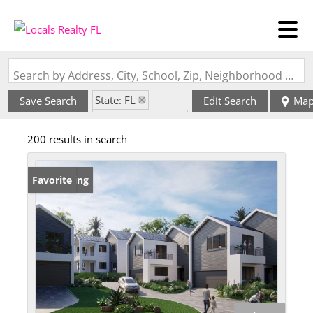
Search by Address, City, School, Zip, Neighborhood or #MLS
State: FL
Save Search
Edit Search
Ma
Zip Code: 33755
200 results in search
New Listing
Favorite