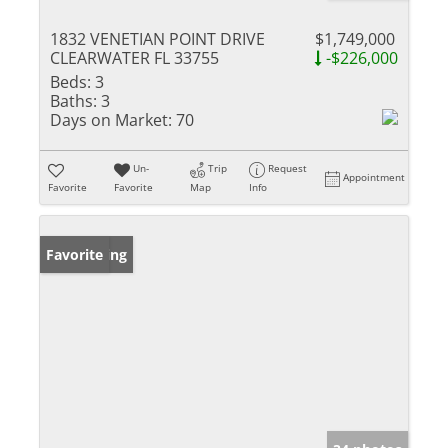
1832 VENETIAN POINT DRIVE
$1,749,000
CLEARWATER FL 33755
-$226,000
Beds:
3
Baths:
3
Days on Market:
70
Un-
Trip
Request
Appointment
Favorite
Favorite
Map
Info
New Listing
Favorite