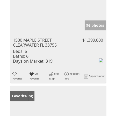
96 photos
1500 MAPLE STREET
$1,399,000
CLEARWATER FL 33755
Beds:
6
Baths:
6
Days on Market:
319
Un-
Trip
Request
Appointment
Favorite
Favorite
Map
Info
New Listing
Favorite