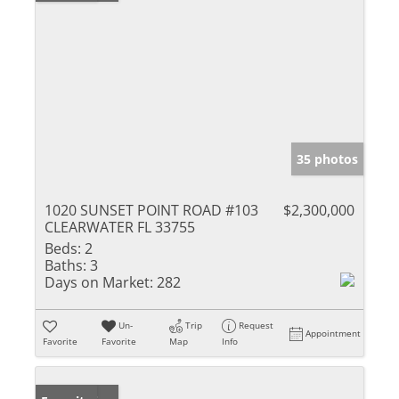
35 photos
1020 SUNSET POINT ROAD #103
$2,300,000
CLEARWATER FL 33755
Beds:
2
Baths:
3
Days on Market:
282
Un-
Trip
Request
Appointment
Favorite
Favorite
Map
Info