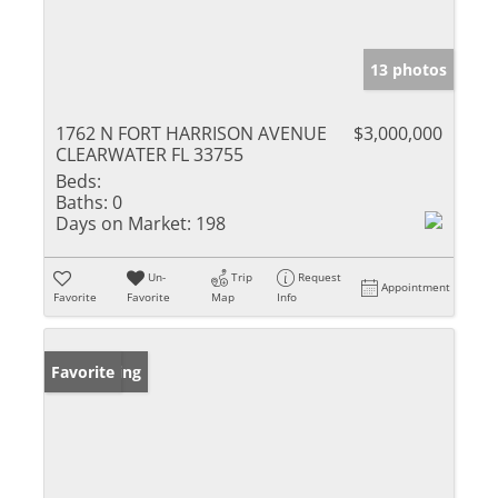
13 photos
1762 N FORT HARRISON AVENUE
$3,000,000
CLEARWATER FL 33755
Beds:
Baths:
0
Days on Market:
198
Un-
Trip
Request
Appointment
Favorite
Favorite
Map
Info
New Listing
Favorite