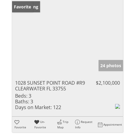
New Listing
Favorite
24 photos
1028 SUNSET POINT ROAD #R9
$2,100,000
CLEARWATER FL 33755
Beds:
3
Baths:
3
Days on Market:
122
Un-
Trip
Request
Appointment
Favorite
Favorite
Map
Info