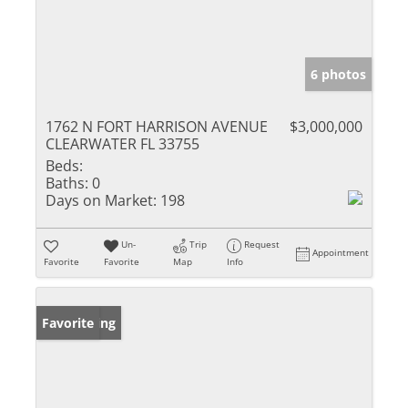
6 photos
1762 N FORT HARRISON AVENUE
$3,000,000
CLEARWATER FL 33755
Beds:
Baths:
0
Days on Market:
198
Un-
Trip
Request
Appointment
Favorite
Favorite
Map
Info
New Listing
Favorite