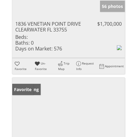
56 photos
1836 VENETIAN POINT DRIVE
$1,700,000
CLEARWATER FL 33755
Beds:
Baths:
0
Days on Market:
576
Un-
Trip
Request
Appointment
Favorite
Favorite
Map
Info
New Listing
Favorite