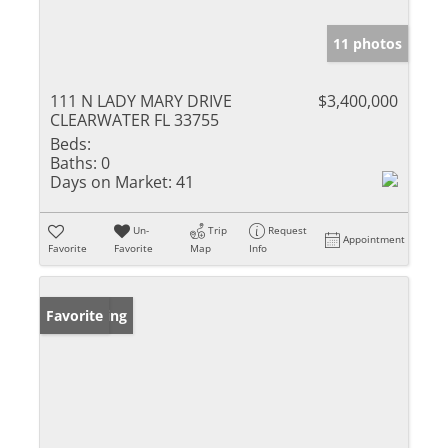
11 photos
111 N LADY MARY DRIVE
$3,400,000
CLEARWATER FL 33755
Beds:
Baths:
0
Days on Market:
41
Un-
Trip
Request
Appointment
Favorite
Favorite
Map
Info
New Listing
Favorite