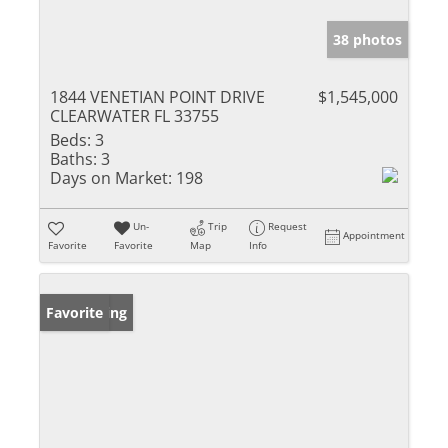
38 photos
1844 VENETIAN POINT DRIVE
$1,545,000
CLEARWATER FL 33755
Beds:
3
Baths:
3
Days on Market:
198
Un-
Trip
Request
Appointment
Favorite
Favorite
Map
Info
New Listing
Favorite