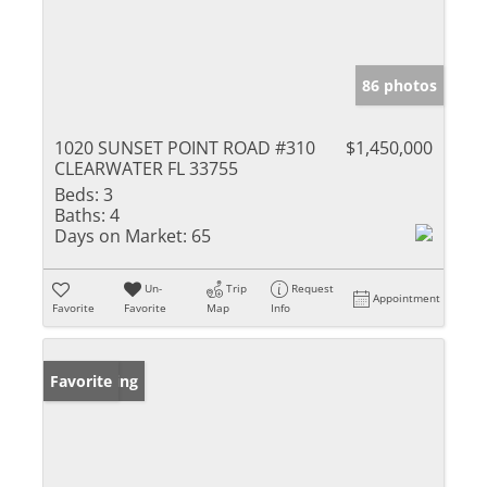
86 photos
1020 SUNSET POINT ROAD #310
$1,450,000
CLEARWATER FL 33755
Beds:
3
Baths:
4
Days on Market:
65
Un-
Trip
Request
Appointment
Favorite
Favorite
Map
Info
New Listing
Favorite