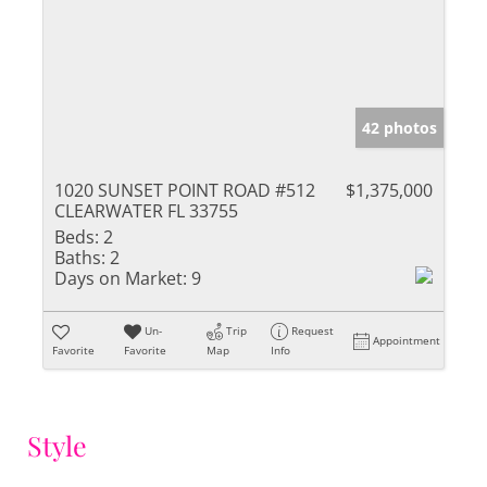
42 photos
1020 SUNSET POINT ROAD #512
$1,375,000
CLEARWATER FL 33755
Beds:
2
Baths:
2
Days on Market:
9
Un-
Trip
Request
Appointment
Favorite
Favorite
Map
Info
Style