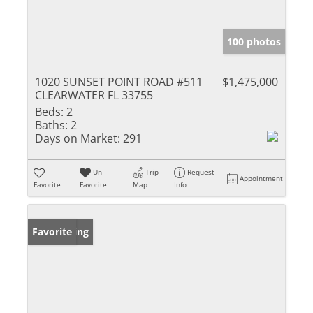
100 photos
1020 SUNSET POINT ROAD #511
$1,475,000
CLEARWATER FL 33755
Beds:
2
Baths:
2
Days on Market:
291
Un-
Trip
Request
Appointment
Favorite
Favorite
Map
Info
New Listing
Favorite