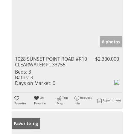
8 photos
1028 SUNSET POINT ROAD #R10
$2,300,000
CLEARWATER FL 33755
Beds:
3
Baths:
3
Days on Market:
0
Un-
Trip
Request
Appointment
Favorite
Favorite
Map
Info
New Listing
Favorite