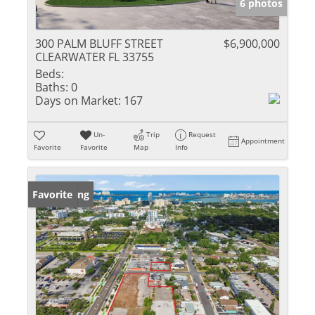
6 photos
300 PALM BLUFF STREET
$6,900,000
CLEARWATER FL 33755
Beds:
Baths:
0
Days on Market:
167
Un-
Trip
Request
Appointment
Favorite
Favorite
Map
Info
New Listing
Favorite