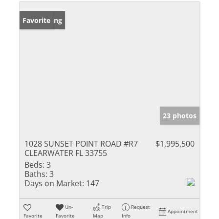
New Listing
Favorite
23 photos
1028 SUNSET POINT ROAD #R7
$1,995,500
CLEARWATER FL 33755
Beds:
3
Baths:
3
Days on Market:
147
Un-
Trip
Request
Appointment
Favorite
Favorite
Map
Info