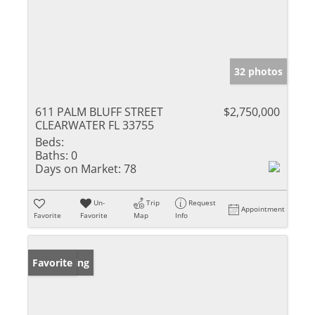
32 photos
611 PALM BLUFF STREET
$2,750,000
CLEARWATER FL 33755
Beds:
Baths:
0
Days on Market:
78
Un-
Trip
Request
Appointment
Favorite
Favorite
Map
Info
New Listing
Favorite