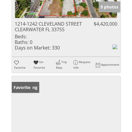
9 photos
1214-1242 CLEVELAND STREET
$4,420,000
CLEARWATER FL 33755
Beds:
Baths:
0
Days on Market:
330
Un-
Trip
Request
Appointment
Favorite
Favorite
Map
Info
New Listing
Favorite