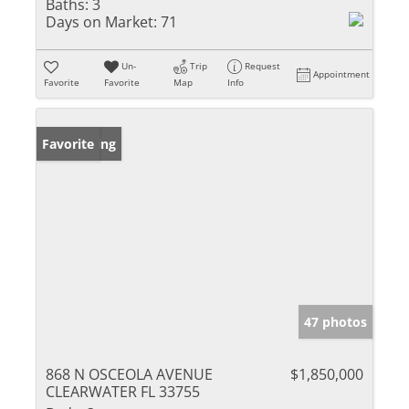
Baths:
3
Days on Market:
71
Un-
Trip
Request
Appointment
Favorite
Favorite
Map
Info
New Listing
Favorite
47 photos
868 N OSCEOLA AVENUE
$1,850,000
CLEARWATER FL 33755