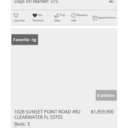
Days on Market:
375
Un-
Trip
Request
Appointment
Favorite
Favorite
Map
Info
New Listing
Favorite
6 photos
1028 SUNSET POINT ROAD #R2
$1,859,900
CLEARWATER FL 33755
Beds:
3