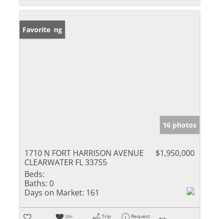
New Listing
Favorite
16 photos
1710 N FORT HARRISON AVENUE
$1,950,000
CLEARWATER FL 33755
Beds:
Baths:
0
Days on Market:
161
Un-
Trip
Request