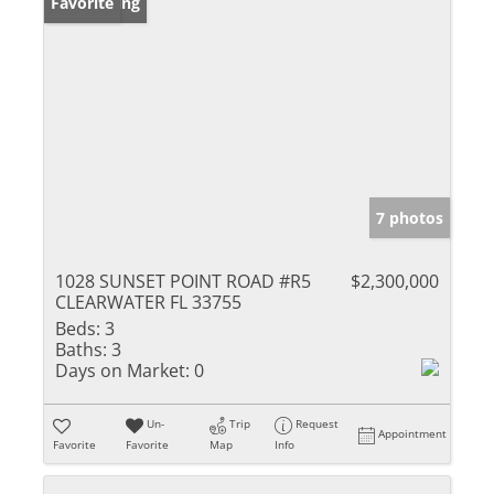
New Listing
Favorite
7 photos
1028 SUNSET POINT ROAD #R5
$2,300,000
CLEARWATER FL 33755
Beds:
3
Baths:
3
Days on Market:
0
Un-
Trip
Request
Appointment
Favorite
Favorite
Map
Info