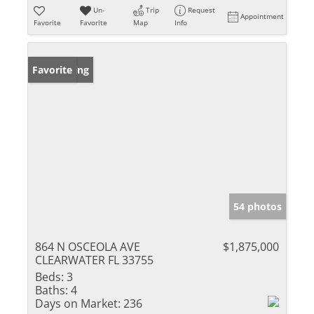
Un-
Trip
Request
Appointment
Favorite
Favorite
Map
Info
New Listing
Favorite
54 photos
864 N OSCEOLA AVE
$1,875,000
CLEARWATER FL 33755
Beds:
3
Baths:
4
Days on Market:
236