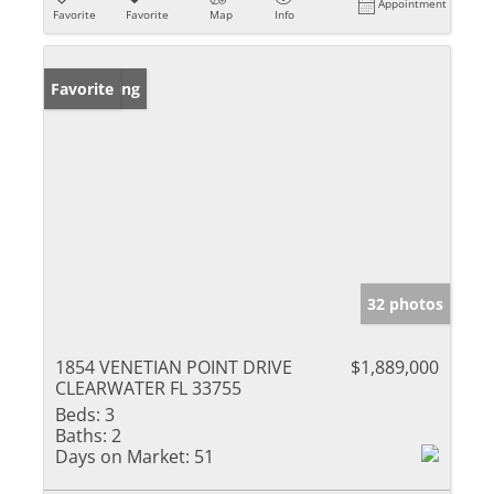
Appointment
Favorite
Favorite
Map
Info
New Listing
Favorite
32 photos
1854 VENETIAN POINT DRIVE
$1,889,000
CLEARWATER FL 33755
Beds:
3
Baths:
2
Days on Market:
51