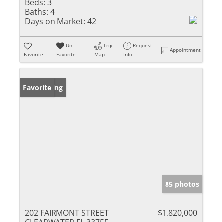
Beds:
3
Baths:
4
Days on Market:
42
Un-
Trip
Request
Appointment
Favorite
Favorite
Map
Info
New Listing
Favorite
85 photos
202 FAIRMONT STREET
$1,820,000