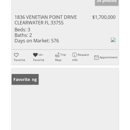
34 photos
1836 VENETIAN POINT DRIVE
$1,700,000
CLEARWATER FL 33755
Beds:
3
Baths:
2
Days on Market:
576
Un-
Trip
Request
Appointment
Favorite
Favorite
Map
Info
New Listing
Favorite