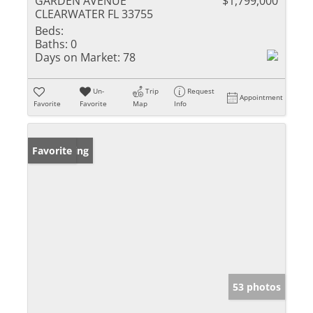
GARDEN AVENUE
$1,799,000
CLEARWATER FL 33755
Beds:
Baths:
0
Days on Market:
78
Un-
Trip
Request
Appointment
Favorite
Favorite
Map
Info
New Listing
Favorite
53 photos