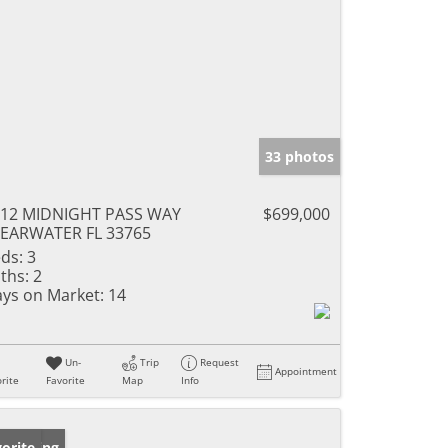
33 photos
612 MIDNIGHT PASS WAY
$699,000
EARWATER FL 33765
ds:
3
ths:
2
ys on Market:
14
Un-
Trip
Request
Appointment
rite
Favorite
Map
Info
w Listing
orite