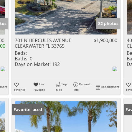
tos
82 photos
00
701 N HERCULES AVENUE
$1,900,000
4
000
CLEARWATER FL 33765
CL
Beds:
Be
Baths:
0
Ba
Days on Market:
192
Da
Un-
Trip
Request
tment
Appointment
Favorite
Favorite
Map
Info
Favo
Price Reduced
Favorite
Ne
Fav