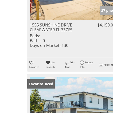
87 pho
1555 SUNSHINE DRIVE
$4,150,
CLEARWATER FL 33765
Beds:
Baths:
0
Days on Market:
130
Un-
Trip
Request
Appoin
Favorite
Favorite
Map
Info
Price Reduced
Favorite