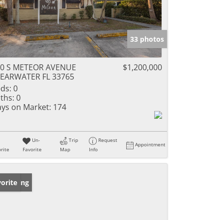
33 photos
00 S METEOR AVENUE
$1,200,000
EARWATER FL 33765
ds:
0
ths:
0
ys on Market:
174
Un-
Trip
Request
Appointment
rite
Favorite
Map
Info
w Listing
orite