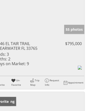
55 photos
46 EL TAIR TRAIL
$795,000
EARWATER FL 33765
ds:
3
ths:
2
ys on Market:
9
Un-
Trip
Request
Appointment
rite
Favorite
Map
Info
w Listing
orite