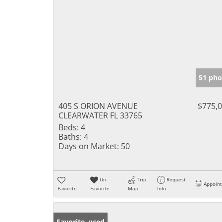
51 pho
405 S ORION AVENUE
$775,
CLEARWATER FL 33765
Beds:
4
Baths:
4
Days on Market:
50
Un-
Trip
Request
Appoin
Favorite
Favorite
Map
Info
Price Reduced
Favorite