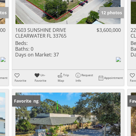
tos
12 photos
000
1603 SUNSHINE DRIVE
$3,600,000
2
CLEARWATER FL 33765
CL
Beds:
Be
Baths:
0
Ba
Days on Market:
37
Da
Un-
Trip
Request
tment
Appointment
Favorite
Favorite
Map
Info
Favo
New Listing
Favorite
Ne
Fav