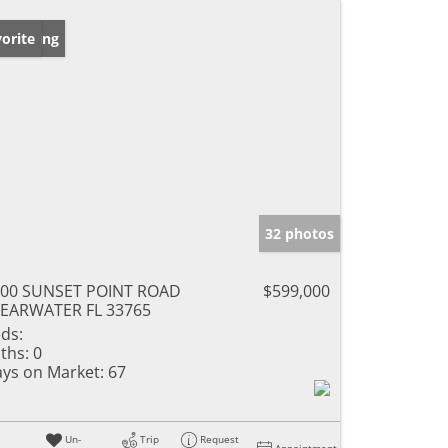
w Listing
orite
32 photos
500 SUNSET POINT ROAD
$599,000
EARWATER FL 33765
ds:
ths:
0
ys on Market:
67
Un-
Trip
Request
Appointment