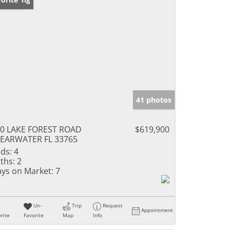
41 photos
0 LAKE FOREST ROAD
$619,900
EARWATER FL 33765
ds:
4
ths:
2
ys on Market:
7
Un-
Trip
Request
Appointment
rite
Favorite
Map
Info