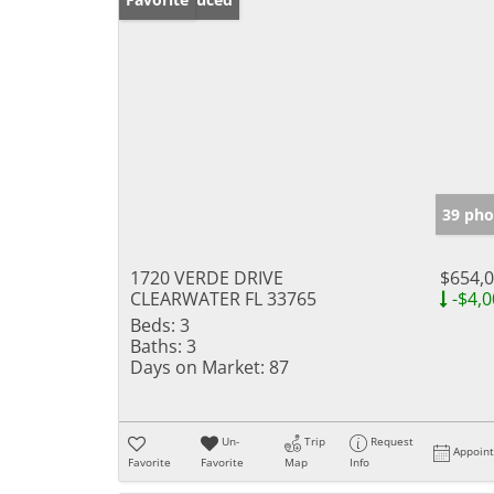
39 pho
1720 VERDE DRIVE
$654,
CLEARWATER FL 33765
-$4,0
Beds:
3
Baths:
3
Days on Market:
87
Un-
Trip
Request
Appoin
Favorite
Favorite
Map
Info