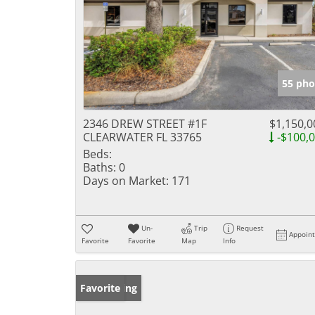
55 pho
2346 DREW STREET #1F
$1,150,0
CLEARWATER FL 33765
-$100,
Beds:
Baths:
0
Days on Market:
171
Un-
Trip
Request
Appoin
Favorite
Favorite
Map
Info
New Listing
Favorite