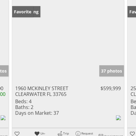
New Listing
Favorite
Ne
Fav
tos
37 photos
00
1960 MCKINLEY STREET
$599,999
2
000
CLEARWATER FL 33765
CL
Beds:
4
Be
Baths:
2
Ba
Days on Market:
37
Da
Un-
Trip
Request
tment
Appointment