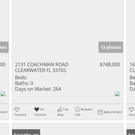
tos
13 photos
000
2131 COACHMAN ROAD
$748,000
1
CLEARWATER FL 33765
CL
Beds:
Be
Baths:
0
Ba
Days on Market:
264
Da
Un-
Trip
Request
tment
Appointment
Favorite
Favorite
Map
Info
Favo
New Listing
Favorite
Ne
Fav