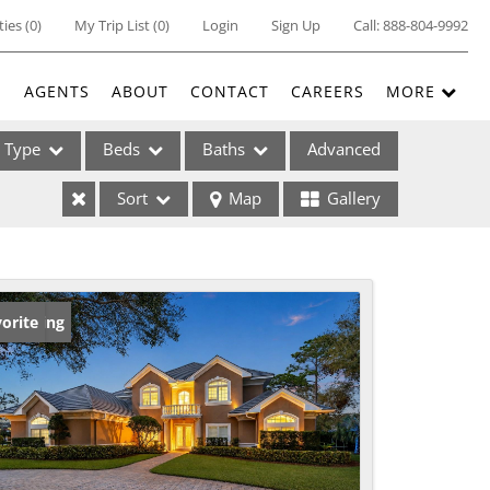
ties
(
0
)
My Trip List (
0
)
Login
Sign Up
Call:
888-804-9992
E
AGENTS
ABOUT
CONTACT
CAREERS
MORE
Type
Beds
Baths
Advanced
Sort
Map
Gallery
ses
w Listing
orite
ome
e Listings