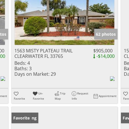
tos
62 photos
00
1563 MISTY PLATEAU TRAIL
$905,000
15
000
CLEARWATER FL 33765
-$14,000
CL
Beds:
4
Be
Baths:
3
Ba
Days on Market:
29
Da
Un-
Trip
Request
tment
Appointment
Favorite
Favorite
Map
Info
Favo
New Listing
Favorite
Ne
Fav