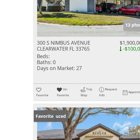
13 pho
300 S NIMBUS AVENUE
$1,900,0
CLEARWATER FL 33765
-$100,
Beds:
Baths:
0
Days on Market:
27
Un-
Trip
Request
Appoin
Favorite
Favorite
Map
Info
Price Reduced
Favorite