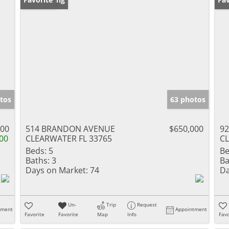
tos
63 photos
000
514 BRANDON AVENUE
$650,000
92
00
CLEARWATER FL 33765
CL
Beds:
5
Be
Baths:
3
Ba
Days on Market:
74
Da
Un-
Trip
Request
tment
Appointment
Favorite
Favorite
Map
Info
Favo