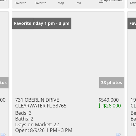
Favorite
Favorite
Map
Info
Favo
Open: Sunday 1 pm - 3 pm
Favorite
Ne
Fav
tos
33 photos
000
731 OBERLIN DRIVE
$549,000
19
CLEARWATER FL 33765
-$26,000
CL
Beds:
3
Be
Baths:
2
Ba
Days on Market:
22
Da
Open:
8/9/26 1 PM - 3 PM