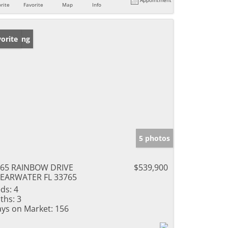
rite
Favorite
Map
Info
w Listing
orite
5 photos
65 RAINBOW DRIVE
$539,900
EARWATER FL 33765
ds:
4
ths:
3
ys on Market:
156