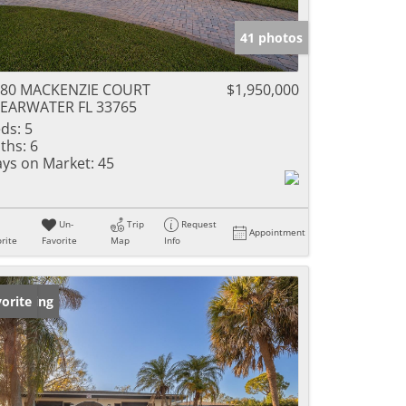
41 photos
280 MACKENZIE COURT
$1,950,000
EARWATER FL 33765
ds:
5
ths:
6
ys on Market:
45
Un-
Trip
Request
Appointment
rite
Favorite
Map
Info
w Listing
orite