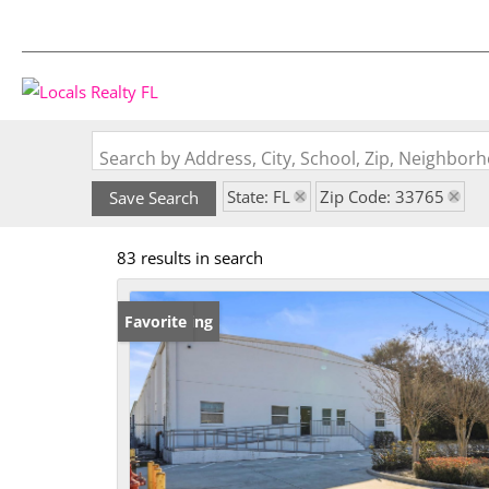
Search by Address, City, School, Zip, Neighbo
State: FL
Zip Code: 33765
Save Search
83 results in search
New Listing
Favorite