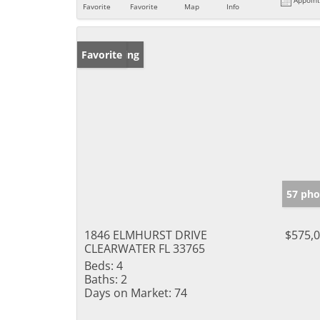
Favorite
Favorite
Map
Info
New Listing
Favorite
57 pho
1846 ELMHURST DRIVE
$575,
CLEARWATER FL 33765
Beds:
4
Baths:
2
Days on Market:
74