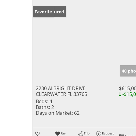
Price Reduced
Favorite
40 pho
2230 ALBRIGHT DRIVE
$615,0
CLEARWATER FL 33765
-$15,
Beds:
4
Baths:
2
Days on Market:
62
Un-
Trip
Request
Appoin