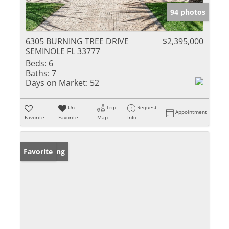
94 photos
6305 BURNING TREE DRIVE
$2,395,000
SEMINOLE FL 33777
Beds:
6
Baths:
7
Days on Market:
52
Un-
Trip
Request
Appointment
Favorite
Favorite
Map
Info
New Listing
Favorite