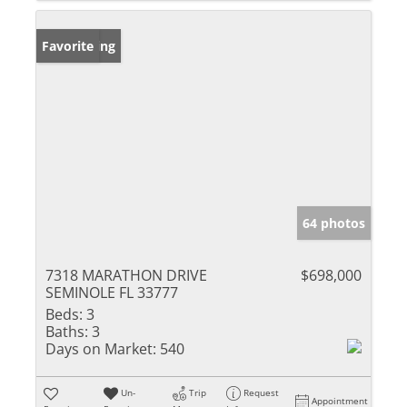
New Listing
Favorite
64 photos
7318 MARATHON DRIVE
$698,000
SEMINOLE FL 33777
Beds:
3
Baths:
3
Days on Market:
540
Un-
Trip
Request
Appointment