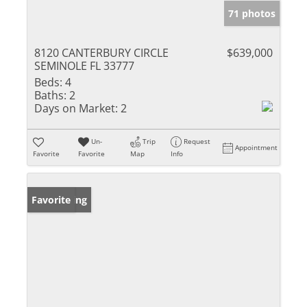
71 photos
8120 CANTERBURY CIRCLE
$639,000
SEMINOLE FL 33777
Beds:
4
Baths:
2
Days on Market:
2
Un-
Trip
Request
Appointment
Favorite
Favorite
Map
Info
New Listing
Favorite