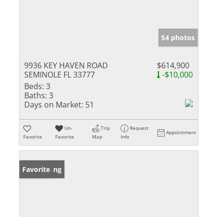
54 photos
9936 KEY HAVEN ROAD
$614,900
SEMINOLE FL 33777
-$10,000
Beds:
3
Baths:
3
Days on Market:
51
Un-
Trip
Request
Appointment
Favorite
Favorite
Map
Info
New Listing
Favorite