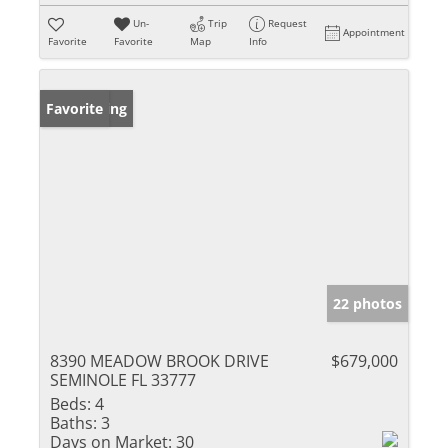
Un-
Trip
Request
Appointment
Favorite
Favorite
Map
Info
New Listing
Favorite
22 photos
8390 MEADOW BROOK DRIVE
$679,000
SEMINOLE FL 33777
Beds:
4
Baths:
3
Days on Market:
30