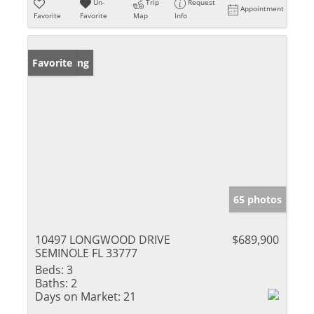
Un-
Trip
Request
Appointment
Favorite
Favorite
Map
Info
New Listing
Favorite
65 photos
10497 LONGWOOD DRIVE
$689,900
SEMINOLE FL 33777
Beds:
3
Baths:
2
Days on Market:
21