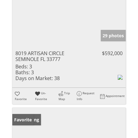
29 photos
8019 ARTISAN CIRCLE
$592,000
SEMINOLE FL 33777
Beds:
3
Baths:
3
Days on Market:
38
Un-
Trip
Request
Appointment
Favorite
Favorite
Map
Info
New Listing
Favorite