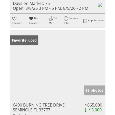
Days on Market:
75
Open:
8/8/26 3 PM - 5 PM, 8/9/26 - 2 PM
Un-
Trip
Request
Appointment
Favorite
Favorite
Map
Info
Price Reduced
Favorite
65 photos
6490 BURNING TREE DRIVE
$665,000
SEMINOLE FL 33777
-$5,000