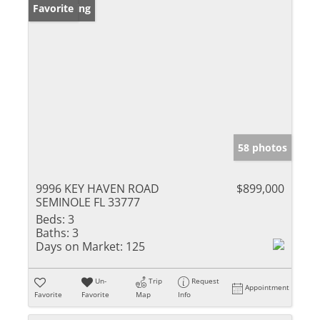
New Listing
Favorite
58 photos
9996 KEY HAVEN ROAD
$899,000
SEMINOLE FL 33777
Beds:
3
Baths:
3
Days on Market:
125
Un-
Trip
Request
Appointment
Favorite
Favorite
Map
Info