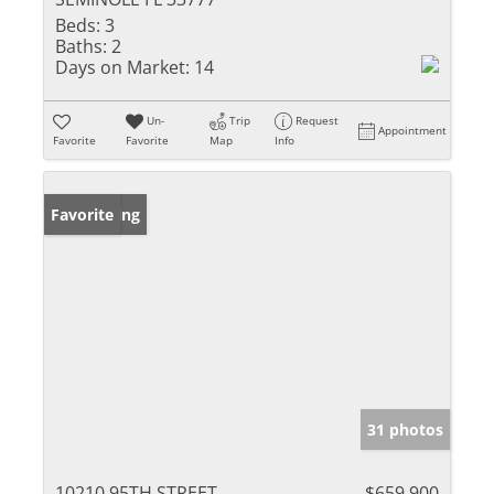
Beds:
3
Baths:
2
Days on Market:
14
Un-
Trip
Request
Appointment
Favorite
Favorite
Map
Info
New Listing
Favorite
31 photos
10210 95TH STREET
$659,900