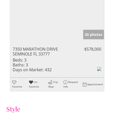
30 photos
7350 MARATHON DRIVE
$578,000
SEMINOLE FL 33777
Beds:
3
Baths:
3
Days on Market:
432
Un-
Trip
Request
Appointment
Favorite
Favorite
Map
Info
Style