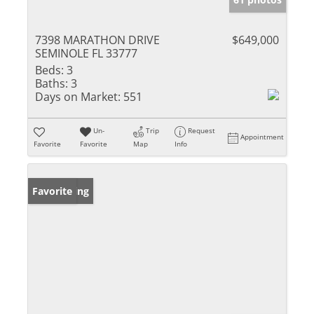
7398 MARATHON DRIVE
$649,000
SEMINOLE FL 33777
Beds:
3
Baths:
3
Days on Market:
551
Un-
Trip
Request
Appointment
Favorite
Favorite
Map
Info
New Listing
Favorite