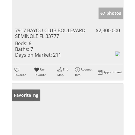
67 photos
7917 BAYOU CLUB BOULEVARD
$2,300,000
SEMINOLE FL 33777
Beds:
6
Baths:
7
Days on Market:
211
Un-
Trip
Request
Appointment
Favorite
Favorite
Map
Info
New Listing
Favorite