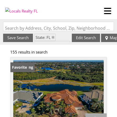
Search by Address, City, School, Zip, Neighborhood or #MLS
State: FL
Save Search
Edit Search
Ma
Zip Code: 33777
155 results in search
New Listing
Favorite