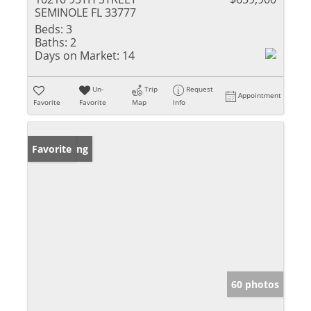
SEMINOLE FL 33777
Beds:
3
Baths:
2
Days on Market:
14
Un-
Trip
Request
Appointment
Favorite
Favorite
Map
Info
New Listing
Favorite
60 photos