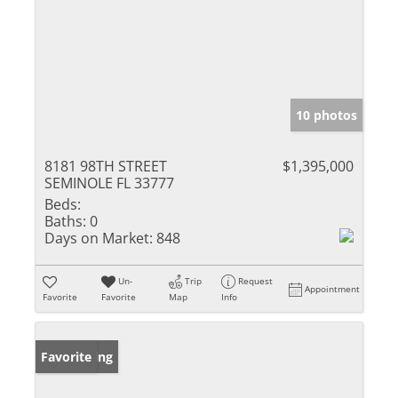
10 photos
8181 98TH STREET
$1,395,000
SEMINOLE FL 33777
Beds:
Baths:
0
Days on Market:
848
Un-
Trip
Request
Appointment
Favorite
Favorite
Map
Info
New Listing
Favorite