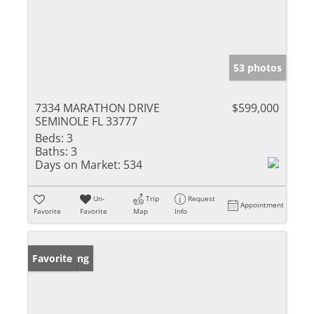
53 photos
7334 MARATHON DRIVE
$599,000
SEMINOLE FL 33777
Beds:
3
Baths:
3
Days on Market:
534
Un-
Trip
Request
Appointment
Favorite
Favorite
Map
Info
New Listing
Favorite