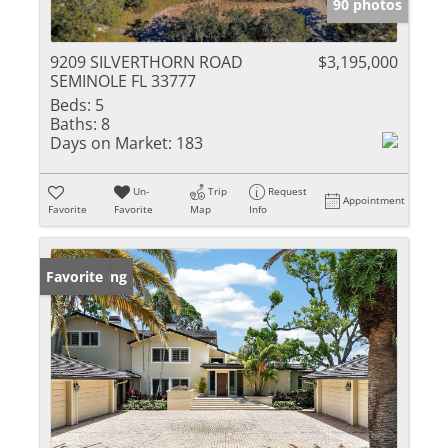
90 photos
9209 SILVERTHORN ROAD
$3,195,000
SEMINOLE FL 33777
Beds:
5
Baths:
8
Days on Market:
183
Un-
Trip
Request
Appointment
Favorite
Favorite
Map
Info
New Listing
Favorite