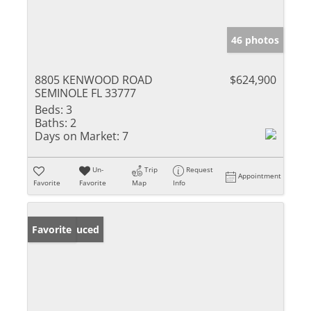
46 photos
8805 KENWOOD ROAD
$624,900
SEMINOLE FL 33777
Beds:
3
Baths:
2
Days on Market:
7
Un-
Trip
Request
Appointment
Favorite
Favorite
Map
Info
Price Reduced
Favorite