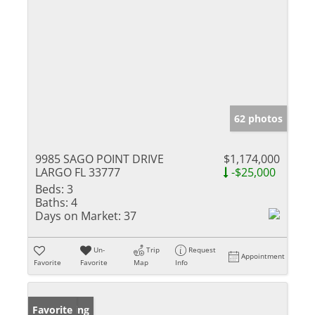
62 photos
9985 SAGO POINT DRIVE
$1,174,000
LARGO FL 33777
-$25,000
Beds:
3
Baths:
4
Days on Market:
37
Un-
Trip
Request
Appointment
Favorite
Favorite
Map
Info
New Listing
Favorite