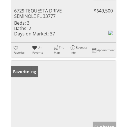
6729 TEQUESTA DRIVE
$649,500
SEMINOLE FL 33777
Beds:
3
Baths:
2
Days on Market:
37
Un-
Trip
Request
Appointment
Favorite
Favorite
Map
Info
New Listing
Favorite
61 photos