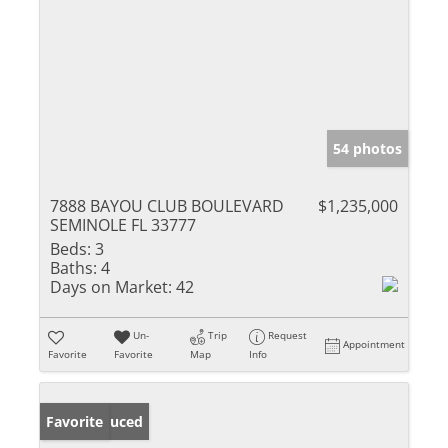
54 photos
7888 BAYOU CLUB BOULEVARD
$1,235,000
SEMINOLE FL 33777
Beds:
3
Baths:
4
Days on Market:
42
Un-
Trip
Request
Appointment
Favorite
Favorite
Map
Info
Price Reduced
Favorite