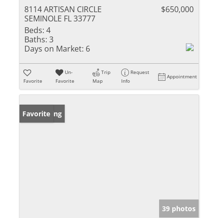
8114 ARTISAN CIRCLE
$650,000
SEMINOLE FL 33777
Beds:
4
Baths:
3
Days on Market:
6
Un-
Trip
Request
Appointment
Favorite
Favorite
Map
Info
New Listing
Favorite
39 photos