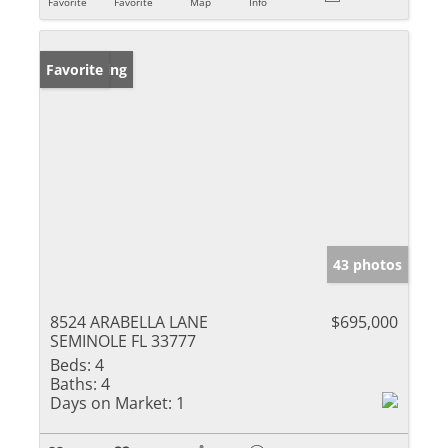
Favorite
Favorite
Map
Info
New Listing
Favorite
43 photos
8524 ARABELLA LANE
$695,000
SEMINOLE FL 33777
Beds:
4
Baths:
4
Days on Market:
1