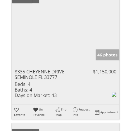
46 photos
8335 CHEYENNE DRIVE
$1,150,000
SEMINOLE FL 33777
Beds:
4
Baths:
4
Days on Market:
43
Un-
Trip
Request
Appointment
Favorite
Favorite
Map
Info