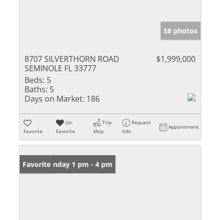
58 photos
8707 SILVERTHORN ROAD
$1,999,000
SEMINOLE FL 33777
Beds:
5
Baths:
5
Days on Market:
186
Un-
Trip
Request
Appointment
Favorite
Favorite
Map
Info
Open: Sunday 1 pm - 4 pm
Favorite