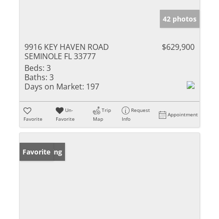
42 photos
9916 KEY HAVEN ROAD
$629,900
SEMINOLE FL 33777
Beds:
3
Baths:
3
Days on Market:
197
Un-
Trip
Request
Appointment
Favorite
Favorite
Map
Info
New Listing
Favorite