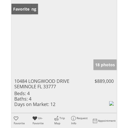
New Listing
Favorite
18 photos
10484 LONGWOOD DRIVE
$889,000
SEMINOLE FL 33777
Beds:
4
Baths:
4
Days on Market:
12
Un-
Trip
Request
Appointment
Favorite
Favorite
Map
Info