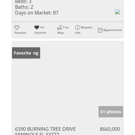
Beds:
3
Baths:
2
Days on Market:
87
Un-
Trip
Request
Appointment
Favorite
Favorite
Map
Info
New Listing
Favorite
51 photos
6390 BURNING TREE DRIVE
$660,000
SEMINOLE FL 33777