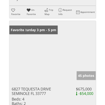
Un-
Trip
Request
Appointment
Favorite
Favorite
Map
Info
Open: Saturday 3 pm - 5 pm
Favorite
45 photos
6827 TEQUESTA DRIVE
$675,000
SEMINOLE FL 33777
-$54,000
Beds:
4
Baths:
2