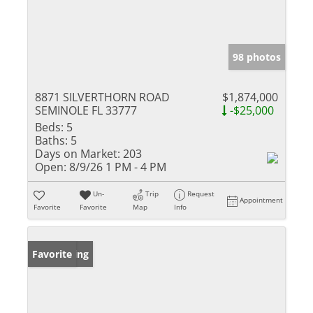
98 photos
8871 SILVERTHORN ROAD
$1,874,000
SEMINOLE FL 33777
-$25,000
Beds:
5
Baths:
5
Days on Market:
203
Open:
8/9/26 1 PM - 4 PM
Un-
Trip
Request
Appointment
Favorite
Favorite
Map
Info
New Listing
Favorite