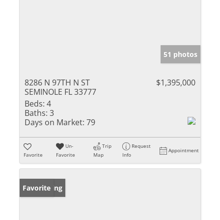
51 photos
8286 N 97TH N ST
$1,395,000
SEMINOLE FL 33777
Beds:
4
Baths:
3
Days on Market:
79
Un-
Trip
Request
Appointment
Favorite
Favorite
Map
Info
New Listing
Favorite