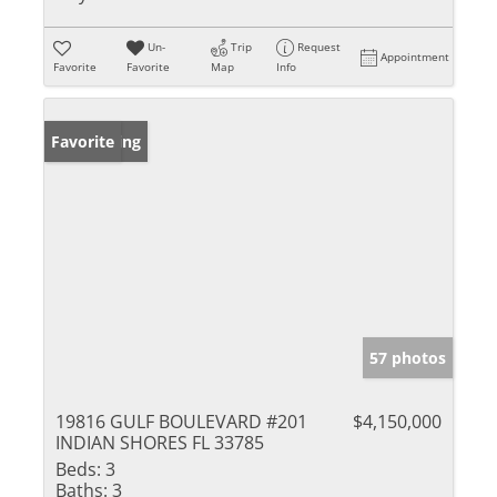
Un-
Trip
Request
Appointment
Favorite
Favorite
Map
Info
New Listing
Favorite
57 photos
19816 GULF BOULEVARD #201
$4,150,000
INDIAN SHORES FL 33785
Beds:
3
Baths:
3