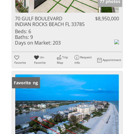
77 photos
70 GULF BOULEVARD
$8,950,000
INDIAN ROCKS BEACH FL 33785
Beds:
6
Baths:
9
Days on Market:
203
Un-
Trip
Request
Appointment
Favorite
Favorite
Map
Info
New Listing
Favorite