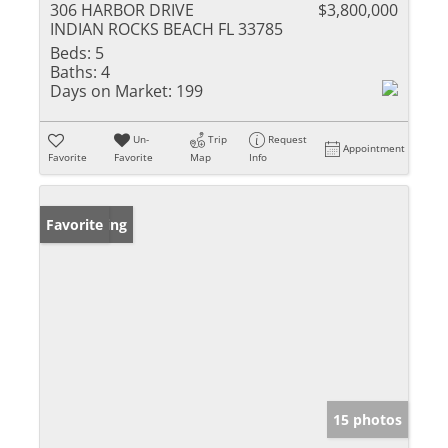
306 HARBOR DRIVE
$3,800,000
INDIAN ROCKS BEACH FL 33785
Beds:
5
Baths:
4
Days on Market:
199
Un-
Trip
Request
Appointment
Favorite
Favorite
Map
Info
New Listing
Favorite
15 photos