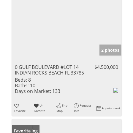
2 photos
0 GULF BOULEVARD #LOT 14
$4,500,000
INDIAN ROCKS BEACH FL 33785
Beds:
8
Baths:
10
Days on Market:
133
Un-
Trip
Request
Appointment
Favorite
Favorite
Map
Info
New Listing
Favorite