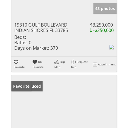
43 photos
19310 GULF BOULEVARD
$3,250,000
INDIAN SHORES FL 33785
-$250,000
Beds:
Baths:
0
Days on Market:
379
Un-
Trip
Request
Appointment
Favorite
Favorite
Map
Info
Price Reduced
Favorite