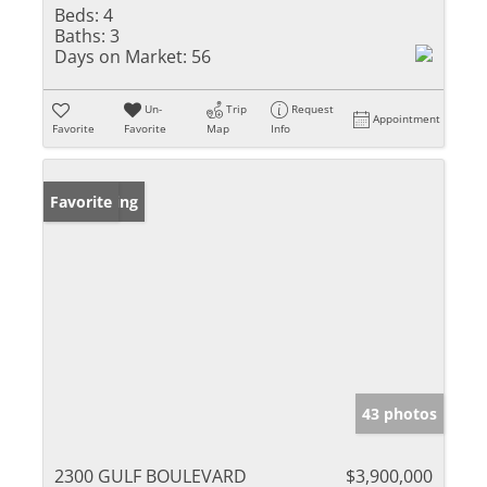
Beds:
4
Baths:
3
Days on Market:
56
Un-
Trip
Request
Appointment
Favorite
Favorite
Map
Info
New Listing
Favorite
43 photos
2300 GULF BOULEVARD
$3,900,000