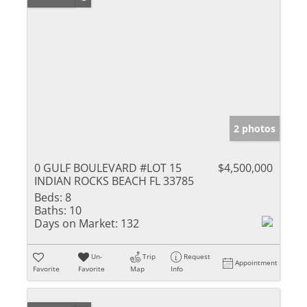
2 photos
0 GULF BOULEVARD #LOT 15
$4,500,000
INDIAN ROCKS BEACH FL 33785
Beds:
8
Baths:
10
Days on Market:
132
Un-
Trip
Request
Appointment
Favorite
Favorite
Map
Info