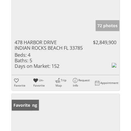
72 photos
478 HARBOR DRIVE
$2,849,900
INDIAN ROCKS BEACH FL 33785
Beds:
4
Baths:
5
Days on Market:
152
Un-
Trip
Request
Appointment
Favorite
Favorite
Map
Info
New Listing
Favorite