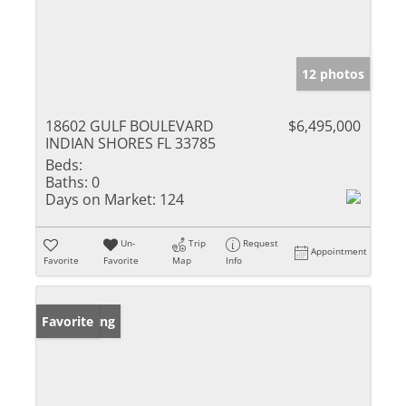
12 photos
18602 GULF BOULEVARD
$6,495,000
INDIAN SHORES FL 33785
Beds:
Baths:
0
Days on Market:
124
Un-
Trip
Request
Appointment
Favorite
Favorite
Map
Info
New Listing
Favorite