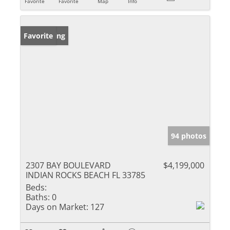
Favorite
Favorite
Map
Info
New Listing
Favorite
94 photos
2307 BAY BOULEVARD
$4,199,000
INDIAN ROCKS BEACH FL 33785
Beds:
Baths:
0
Days on Market:
127