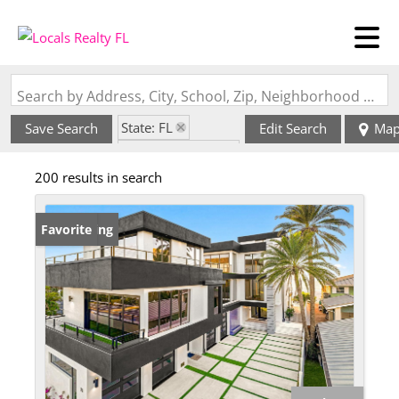
Search by Address, City, School, Zip, Neighborhood or #MLS
State: FL
Save Search
Edit Search
Ma
Zip Code: 33785
200 results in search
New Listing
Favorite