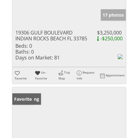
17 photos
19306 GULF BOULEVARD
$3,250,000
INDIAN ROCKS BEACH FL 33785
-$250,000
Beds:
0
Baths:
0
Days on Market:
81
Un-
Trip
Request
Appointment
Favorite
Favorite
Map
Info
New Listing
Favorite