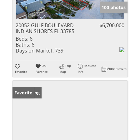
100 photos
20052 GULF BOULEVARD
$6,700,000
INDIAN SHORES FL 33785
Beds:
6
Baths:
6
Days on Market:
739
Un-
Trip
Request
Appointment
Favorite
Favorite
Map
Info
New Listing
Favorite