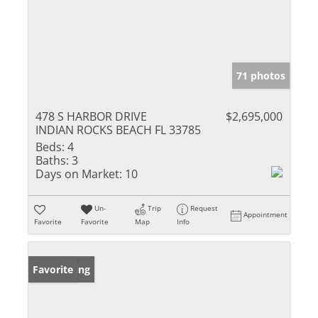
71 photos
478 S HARBOR DRIVE
$2,695,000
INDIAN ROCKS BEACH FL 33785
Beds:
4
Baths:
3
Days on Market:
10
Un-
Trip
Request
Appointment
Favorite
Favorite
Map
Info
New Listing
Favorite