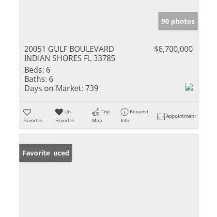
90 photos
20051 GULF BOULEVARD
$6,700,000
INDIAN SHORES FL 33785
Beds:
6
Baths:
6
Days on Market:
739
Un-
Trip
Request
Appointment
Favorite
Favorite
Map
Info
Price Reduced
Favorite