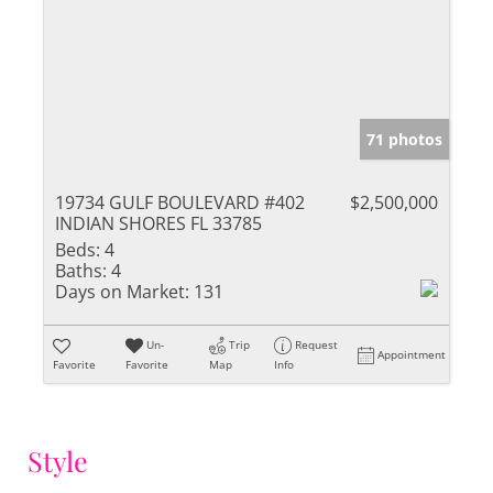
71 photos
19734 GULF BOULEVARD #402
$2,500,000
INDIAN SHORES FL 33785
Beds:
4
Baths:
4
Days on Market:
131
Un-
Trip
Request
Appointment
Favorite
Favorite
Map
Info
Style