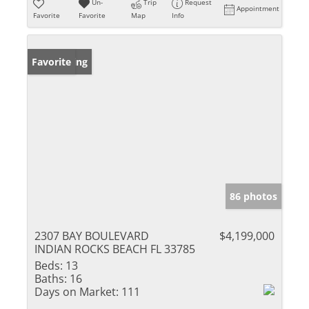
Un-
Trip
Request
Appointment
Favorite
Favorite
Map
Info
New Listing
Favorite
86 photos
2307 BAY BOULEVARD
$4,199,000
INDIAN ROCKS BEACH FL 33785
Beds:
13
Baths:
16
Days on Market:
111