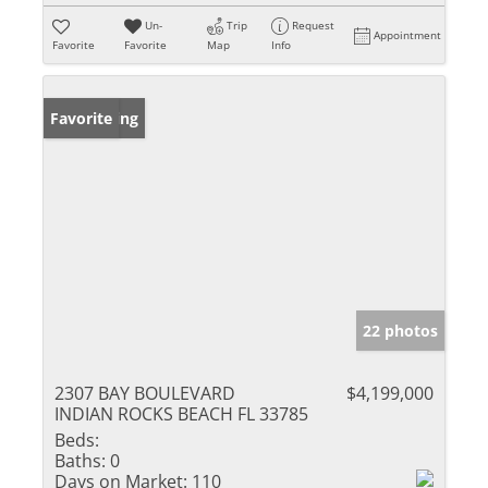
Un-
Trip
Request
Appointment
Favorite
Favorite
Map
Info
New Listing
Favorite
22 photos
2307 BAY BOULEVARD
$4,199,000
INDIAN ROCKS BEACH FL 33785
Beds:
Baths:
0
Days on Market:
110