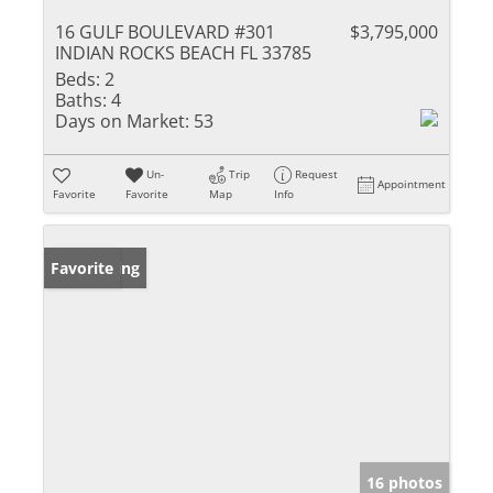
16 GULF BOULEVARD #301
$3,795,000
INDIAN ROCKS BEACH FL 33785
Beds:
2
Baths:
4
Days on Market:
53
Un-
Trip
Request
Appointment
Favorite
Favorite
Map
Info
New Listing
Favorite
16 photos