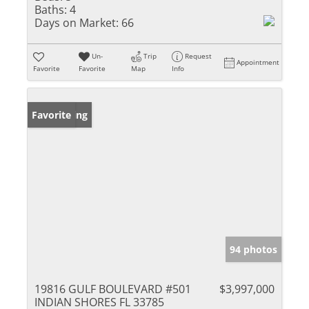
Baths:
4
Days on Market:
66
Un-
Trip
Request
Appointment
Favorite
Favorite
Map
Info
New Listing
Favorite
94 photos
19816 GULF BOULEVARD #501
$3,997,000
INDIAN SHORES FL 33785