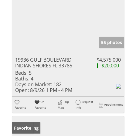
55 photos
19936 GULF BOULEVARD
$4,575,000
INDIAN SHORES FL 33785
-$20,000
Beds:
5
Baths:
4
Days on Market:
182
Open:
8/9/26 1 PM - 4 PM
Un-
Trip
Request
Appointment
Favorite
Favorite
Map
Info
New Listing
Favorite