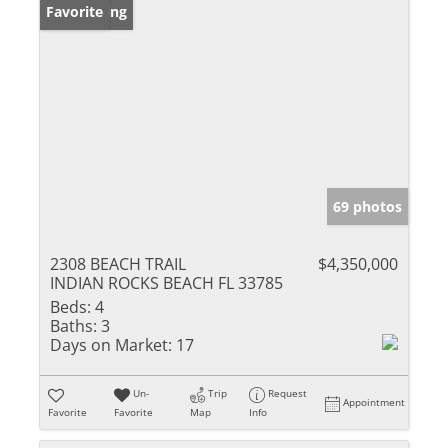
New Listing
Favorite
69 photos
2308 BEACH TRAIL
$4,350,000
INDIAN ROCKS BEACH FL 33785
Beds:
4
Baths:
3
Days on Market:
17
Un-
Trip
Request
Appointment
Favorite
Favorite
Map
Info