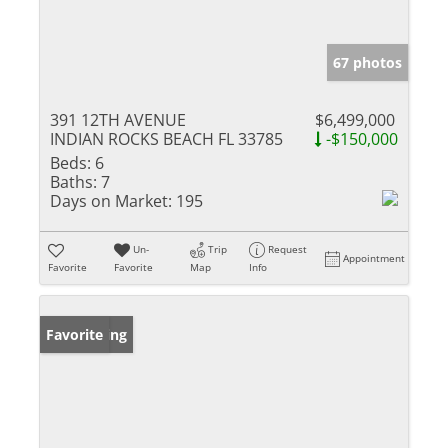
67 photos
391 12TH AVENUE
$6,499,000
INDIAN ROCKS BEACH FL 33785
-$150,000
Beds:
6
Baths:
7
Days on Market:
195
Un-
Trip
Request
Appointment
Favorite
Favorite
Map
Info
New Listing
Favorite