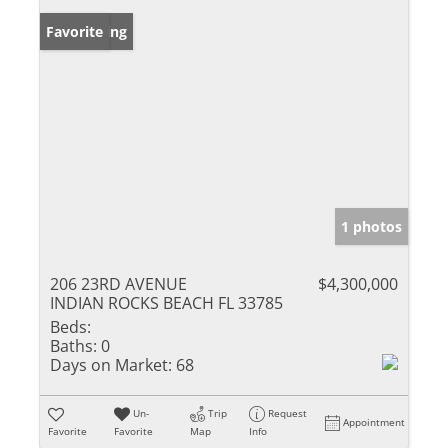
New Listing
Favorite
1 photos
206 23RD AVENUE
$4,300,000
INDIAN ROCKS BEACH FL 33785
Beds:
Baths:
0
Days on Market:
68
Un-
Trip
Request
Appointment
Favorite
Favorite
Map
Info