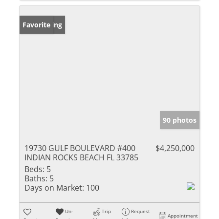
New Listing
Favorite
90 photos
19730 GULF BOULEVARD #400
$4,250,000
INDIAN ROCKS BEACH FL 33785
Beds:
5
Baths:
5
Days on Market:
100
Un-
Trip
Request
Appointment