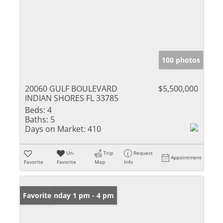
100 photos
20060 GULF BOULEVARD
$5,500,000
INDIAN SHORES FL 33785
Beds:
4
Baths:
5
Days on Market:
410
Un-
Trip
Request
Appointment
Favorite
Favorite
Map
Info
Open: Sunday 1 pm - 4 pm
Favorite