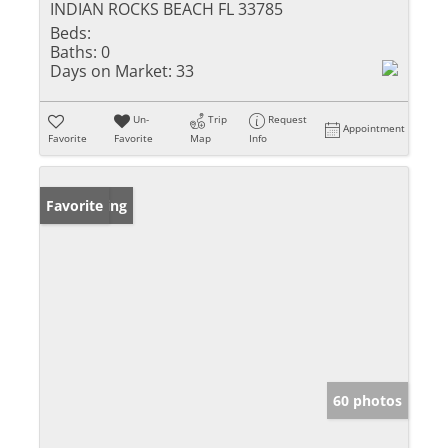
INDIAN ROCKS BEACH FL 33785
Beds:
Baths:
0
Days on Market:
33
Un-
Trip
Request
Appointment
Favorite
Favorite
Map
Info
New Listing
Favorite
60 photos