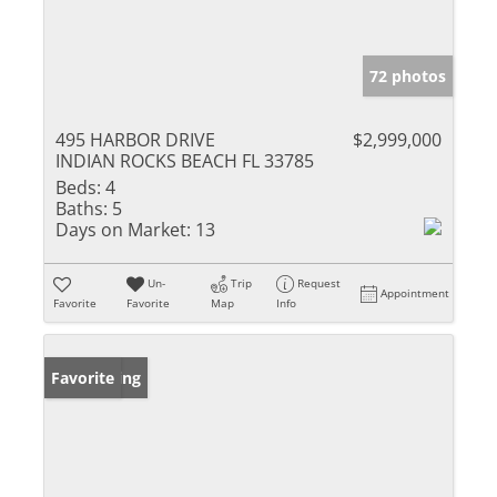
72 photos
495 HARBOR DRIVE
$2,999,000
INDIAN ROCKS BEACH FL 33785
Beds:
4
Baths:
5
Days on Market:
13
Un-
Trip
Request
Appointment
Favorite
Favorite
Map
Info
New Listing
Favorite