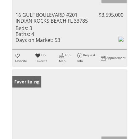
16 GULF BOULEVARD #201
$3,595,000
INDIAN ROCKS BEACH FL 33785
Beds:
3
Baths:
4
Days on Market:
53
Un-
Trip
Request
Appointment
Favorite
Favorite
Map
Info
New Listing
Favorite