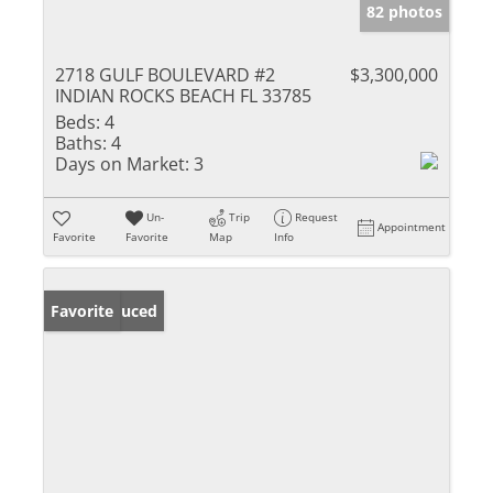
82 photos
2718 GULF BOULEVARD #2
$3,300,000
INDIAN ROCKS BEACH FL 33785
Beds:
4
Baths:
4
Days on Market:
3
Un-
Trip
Request
Appointment
Favorite
Favorite
Map
Info
Price Reduced
Favorite