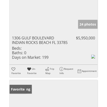
24 photos
1306 GULF BOULEVARD
$5,950,000
INDIAN ROCKS BEACH FL 33785
Beds:
Baths:
0
Days on Market:
199
Un-
Trip
Request
Appointment
Favorite
Favorite
Map
Info
New Listing
Favorite