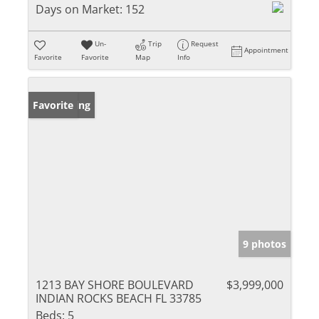
Days on Market:
152
Un-
Trip
Request
Appointment
Favorite
Favorite
Map
Info
New Listing
Favorite
9 photos
1213 BAY SHORE BOULEVARD
$3,999,000
INDIAN ROCKS BEACH FL 33785
Beds:
5