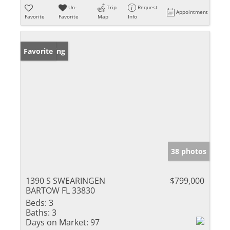
Un-
Trip
Request
Appointment
Favorite
Favorite
Map
Info
New Listing
Favorite
38 photos
1390 S SWEARINGEN
$799,000
BARTOW FL 33830
Beds:
3
Baths:
3
Days on Market:
97