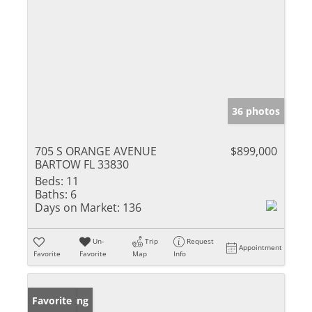
36 photos
705 S ORANGE AVENUE
$899,000
BARTOW FL 33830
Beds:
11
Baths:
6
Days on Market:
136
Un-
Trip
Request
Appointment
Favorite
Favorite
Map
Info
New Listing
Favorite