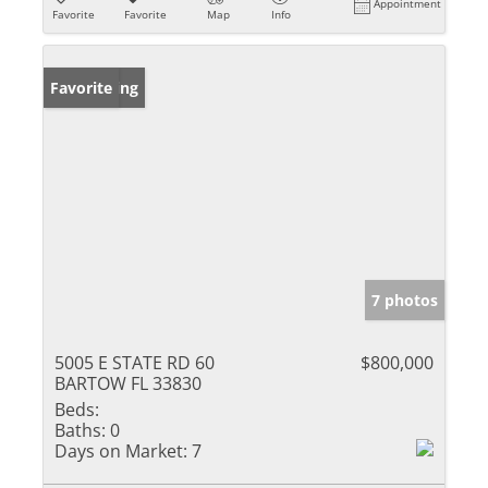
Appointment
Favorite
Favorite
Map
Info
New Listing
Favorite
7 photos
5005 E STATE RD 60
$800,000
BARTOW FL 33830
Beds:
Baths:
0
Days on Market:
7