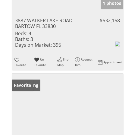
1 photos
3887 WALKER LAKE ROAD
$632,158
BARTOW FL 33830
Beds:
4
Baths:
3
Days on Market:
395
Un-
Trip
Request
Appointment
Favorite
Favorite
Map
Info
New Listing
Favorite