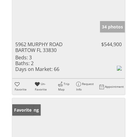
34 photos
5962 MURPHY ROAD
$544,900
BARTOW FL 33830
Beds:
3
Baths:
2
Days on Market:
66
Un-
Trip
Request
Appointment
Favorite
Favorite
Map
Info
New Listing
Favorite