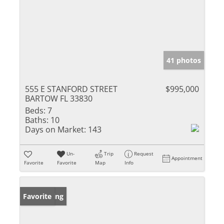
41 photos
555 E STANFORD STREET
$995,000
BARTOW FL 33830
Beds:
7
Baths:
10
Days on Market:
143
Un-
Trip
Request
Appointment
Favorite
Favorite
Map
Info
New Listing
Favorite