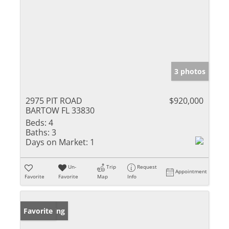
3 photos
2975 PIT ROAD
$920,000
BARTOW FL 33830
Beds:
4
Baths:
3
Days on Market:
1
Un-
Trip
Request
Appointment
Favorite
Favorite
Map
Info
New Listing
Favorite