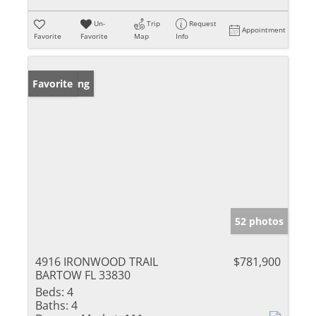
Un-
Trip
Request
Appointment
Favorite
Favorite
Map
Info
New Listing
Favorite
52 photos
4916 IRONWOOD TRAIL
$781,900
BARTOW FL 33830
Beds:
4
Baths:
4