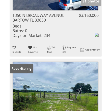
31 photos
1350 N BROADWAY AVENUE
$3,160,000
BARTOW FL 33830
Beds:
Baths:
0
Days on Market:
234
Un-
Trip
Request
Appointment
Favorite
Favorite
Map
Info
New Listing
Favorite