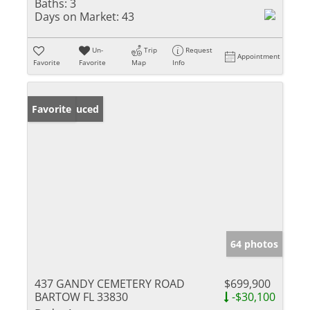
Baths:
3
Days on Market:
43
Un-
Trip
Request
Appointment
Favorite
Favorite
Map
Info
Price Reduced
Favorite
64 photos
437 GANDY CEMETERY ROAD
$699,900
BARTOW FL 33830
-$30,100