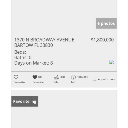
6 photos
1370 N BROADWAY AVENUE
$1,800,000
BARTOW FL 33830
Beds:
Baths:
0
Days on Market:
8
Un-
Trip
Request
Appointment
Favorite
Favorite
Map
Info
New Listing
Favorite