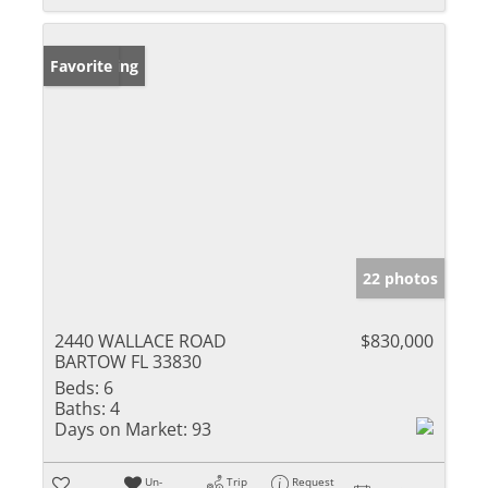
New Listing
Favorite
22 photos
2440 WALLACE ROAD
$830,000
BARTOW FL 33830
Beds:
6
Baths:
4
Days on Market:
93
Un-
Trip
Request