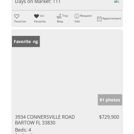
Days on Market:
111
Un-
Trip
Request
Appointment
Favorite
Favorite
Map
Info
New Listing
Favorite
81 photos
3934 CONNERSVILLE ROAD
$729,900
BARTOW FL 33830
Beds:
4