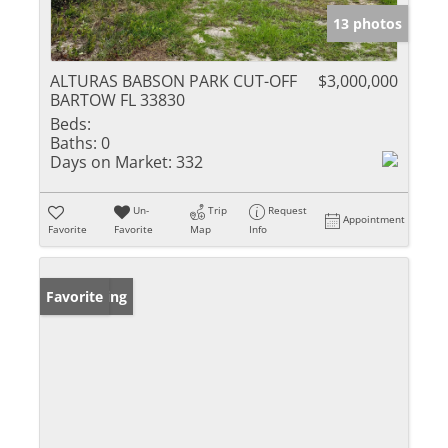
13 photos
ALTURAS BABSON PARK CUT-OFF
$3,000,000
BARTOW FL 33830
Beds:
Baths:
0
Days on Market:
332
Un-
Trip
Request
Appointment
Favorite
Favorite
Map
Info
New Listing
Favorite