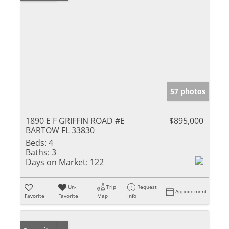
57 photos
1890 E F GRIFFIN ROAD #E
$895,000
BARTOW FL 33830
Beds:
4
Baths:
3
Days on Market:
122
Un-
Trip
Request
Appointment
Favorite
Favorite
Map
Info