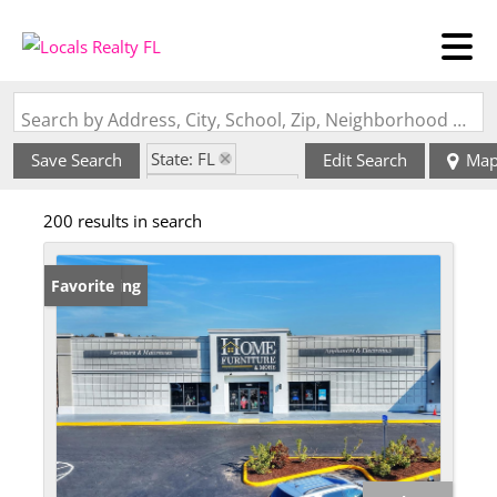
Search by Address, City, School, Zip, Neighborhood or #MLS
State: FL
Save Search
Edit Search
Ma
Zip Code: 33830
200 results in search
New Listing
Favorite