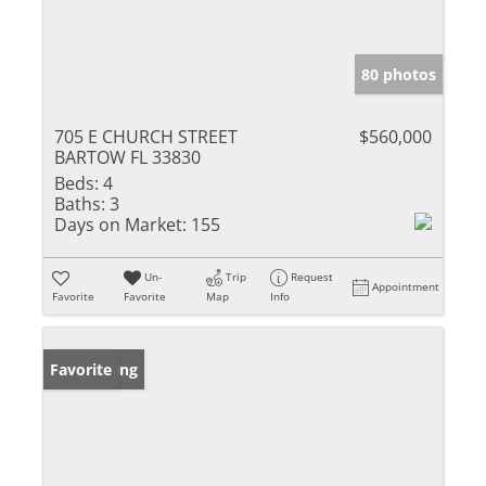
80 photos
705 E CHURCH STREET
$560,000
BARTOW FL 33830
Beds:
4
Baths:
3
Days on Market:
155
Un-
Trip
Request
Appointment
Favorite
Favorite
Map
Info
New Listing
Favorite