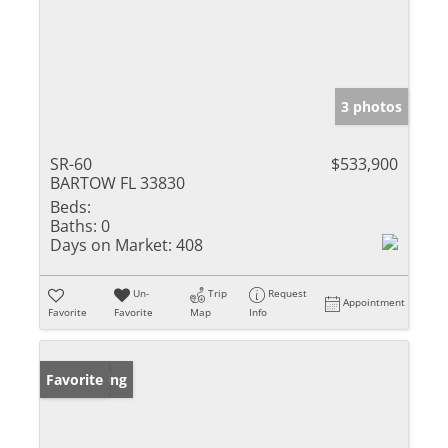
3 photos
SR-60
$533,900
BARTOW FL 33830
Beds:
Baths:
0
Days on Market:
408
Un-
Trip
Request
Appointment
Favorite
Favorite
Map
Info
New Listing
Favorite