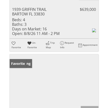
1939 GRIFFIN TRAIL
$639,000
BARTOW FL 33830
Beds:
4
Baths:
3
Days on Market:
16
Open:
8/8/26 11 AM - 2 PM
Un-
Trip
Request
Appointment
Favorite
Favorite
Map
Info
New Listing
Favorite