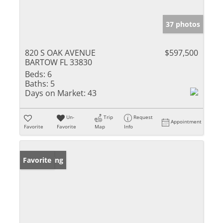
37 photos
820 S OAK AVENUE
$597,500
BARTOW FL 33830
Beds:
6
Baths:
5
Days on Market:
43
Un-
Trip
Request
Appointment
Favorite
Favorite
Map
Info
New Listing
Favorite