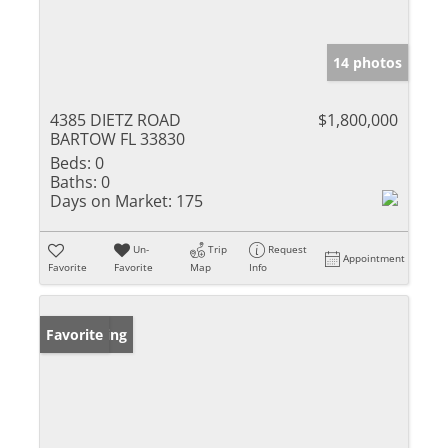
14 photos
4385 DIETZ ROAD
$1,800,000
BARTOW FL 33830
Beds:
0
Baths:
0
Days on Market:
175
Un-
Trip
Request
Appointment
Favorite
Favorite
Map
Info
New Listing
Favorite