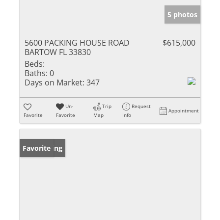
5 photos
5600 PACKING HOUSE ROAD
$615,000
BARTOW FL 33830
Beds:
Baths:
0
Days on Market:
347
Un-
Trip
Request
Appointment
Favorite
Favorite
Map
Info
New Listing
Favorite