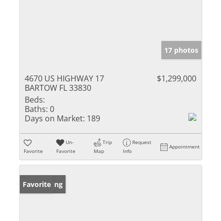
17 photos
4670 US HIGHWAY 17
$1,299,000
BARTOW FL 33830
Beds:
Baths:
0
Days on Market:
189
Un-
Trip
Request
Appointment
Favorite
Favorite
Map
Info
New Listing
Favorite