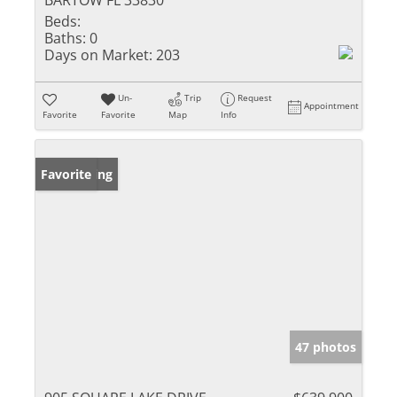
BARTOW FL 33830
Beds:
Baths:
0
Days on Market:
203
Un-
Trip
Request
Appointment
Favorite
Favorite
Map
Info
New Listing
Favorite
47 photos