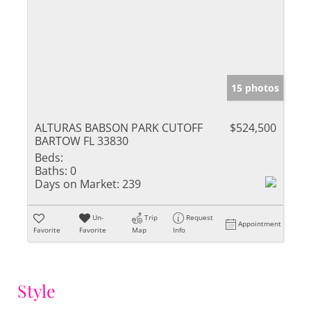
15 photos
ALTURAS BABSON PARK CUTOFF
$524,500
BARTOW FL 33830
Beds:
Baths:
0
Days on Market:
239
Un-
Trip
Request
Appointment
Favorite
Favorite
Map
Info
Style