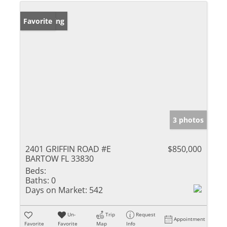
New Listing
Favorite
3 photos
2401 GRIFFIN ROAD #E
$850,000
BARTOW FL 33830
Beds:
Baths:
0
Days on Market:
542
Un-
Trip
Request
Appointment
Favorite
Favorite
Map
Info