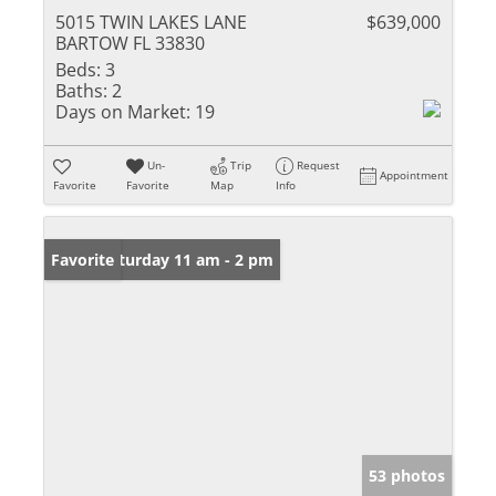
5015 TWIN LAKES LANE
$639,000
BARTOW FL 33830
Beds:
3
Baths:
2
Days on Market:
19
Un-
Trip
Request
Appointment
Favorite
Favorite
Map
Info
Open: Saturday 11 am - 2 pm
Favorite
53 photos