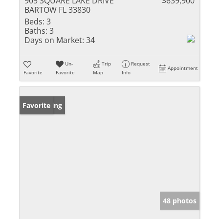
905 SQUARE LAKE DRIVE
$639,900
BARTOW FL 33830
Beds:
3
Baths:
3
Days on Market:
34
Un-
Trip
Request
Appointment
Favorite
Favorite
Map
Info
New Listing
Favorite
48 photos