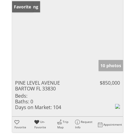
New Listing
Favorite
10 photos
PINE LEVEL AVENUE
$850,000
BARTOW FL 33830
Beds:
Baths:
0
Days on Market:
104
Un-
Trip
Request
Appointment
Favorite
Favorite
Map
Info