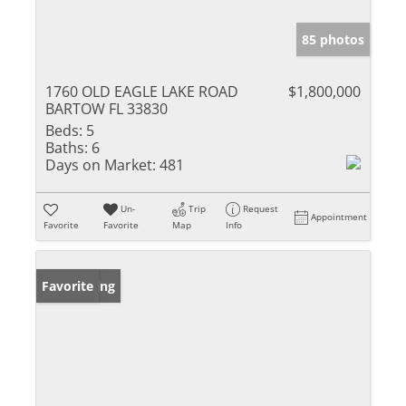
85 photos
1760 OLD EAGLE LAKE ROAD
$1,800,000
BARTOW FL 33830
Beds:
5
Baths:
6
Days on Market:
481
Un-
Trip
Request
Appointment
Favorite
Favorite
Map
Info
New Listing
Favorite