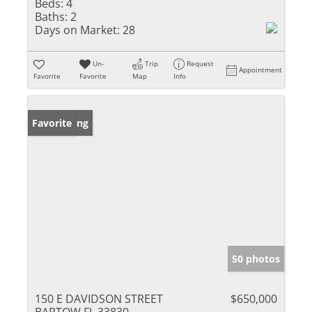
Beds:
4
Baths:
2
Days on Market:
28
Un-
Trip
Request
Appointment
Favorite
Favorite
Map
Info
New Listing
Favorite
50 photos
150 E DAVIDSON STREET
$650,000