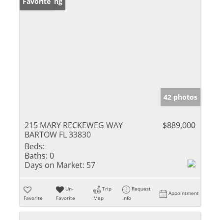
New Listing
Favorite
42 photos
215 MARY RECKEWEG WAY
$889,000
BARTOW FL 33830
Beds:
Baths:
0
Days on Market:
57
Un-
Trip
Request
Appointment
Favorite
Favorite
Map
Info