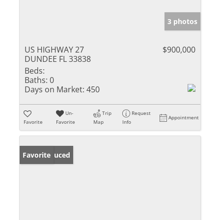
3 photos
US HIGHWAY 27
$900,000
DUNDEE FL 33838
Beds:
Baths:
0
Days on Market:
450
Un-
Trip
Request
Appointment
Favorite
Favorite
Map
Info
Price Reduced
Favorite