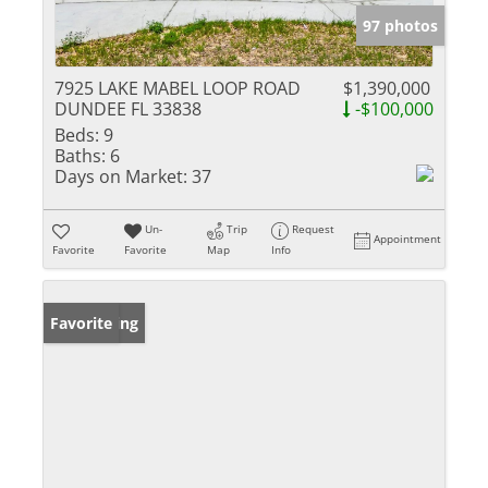
97 photos
7925 LAKE MABEL LOOP ROAD
$1,390,000
DUNDEE FL 33838
-$100,000
Beds:
9
Baths:
6
Days on Market:
37
Un-
Trip
Request
Appointment
Favorite
Favorite
Map
Info
New Listing
Favorite