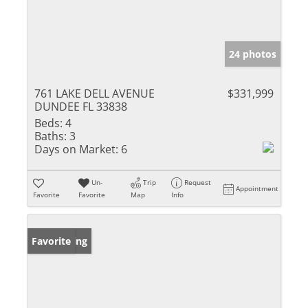
24 photos
761 LAKE DELL AVENUE
$331,999
DUNDEE FL 33838
Beds:
4
Baths:
3
Days on Market:
6
Un-
Trip
Request
Appointment
Favorite
Favorite
Map
Info
New Listing
Favorite