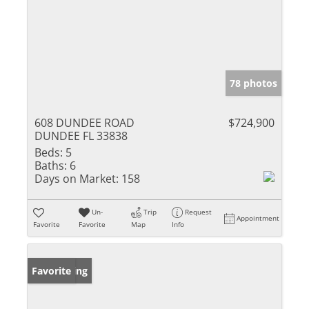
78 photos
608 DUNDEE ROAD
$724,900
DUNDEE FL 33838
Beds:
5
Baths:
6
Days on Market:
158
Un-
Trip
Request
Appointment
Favorite
Favorite
Map
Info
New Listing
Favorite