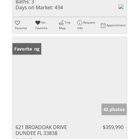
Baths:
3
Days on Market:
434
Un-
Trip
Request
Appointment
Favorite
Favorite
Map
Info
New Listing
Favorite
42 photos
621 BROADOAK DRIVE
$359,990
DUNDEE FL 33838