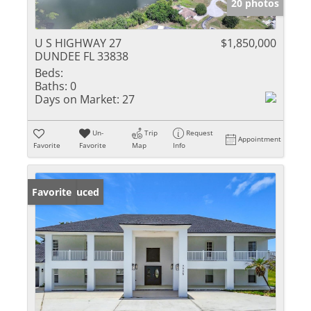
20 photos
U S HIGHWAY 27
$1,850,000
DUNDEE FL 33838
Beds:
Baths:
0
Days on Market:
27
Un-
Trip
Request
Appointment
Favorite
Favorite
Map
Info
Price Reduced
Favorite