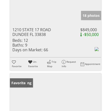
18 photos
1210 STATE 17 ROAD
$849,000
DUNDEE FL 33838
-$50,000
Beds:
12
Baths:
9
Days on Market:
66
Un-
Trip
Request
Appointment
Favorite
Favorite
Map
Info
New Listing
Favorite