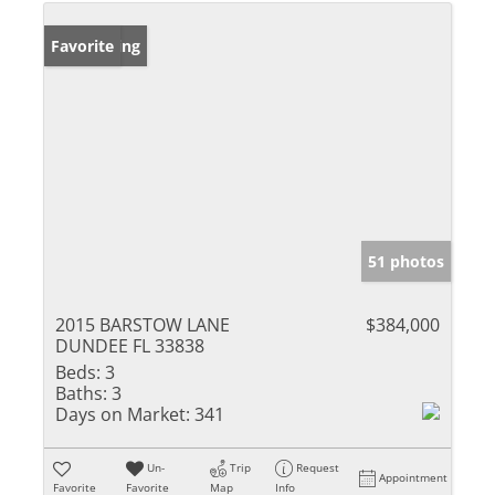
New Listing
Favorite
51 photos
2015 BARSTOW LANE
$384,000
DUNDEE FL 33838
Beds:
3
Baths:
3
Days on Market:
341
Un-
Trip
Request
Appointment
Favorite
Favorite
Map
Info