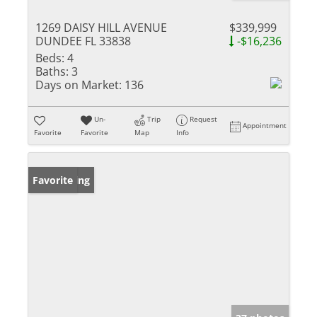
1269 DAISY HILL AVENUE
$339,999
DUNDEE FL 33838
-$16,236
Beds:
4
Baths:
3
Days on Market:
136
Un-
Trip
Request
Appointment
Favorite
Favorite
Map
Info
New Listing
Favorite