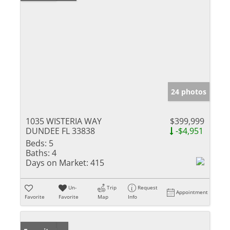
24 photos
1035 WISTERIA WAY
$399,999
DUNDEE FL 33838
-$4,951
Beds:
5
Baths:
4
Days on Market:
415
Un-
Trip
Request
Appointment
Favorite
Favorite
Map
Info