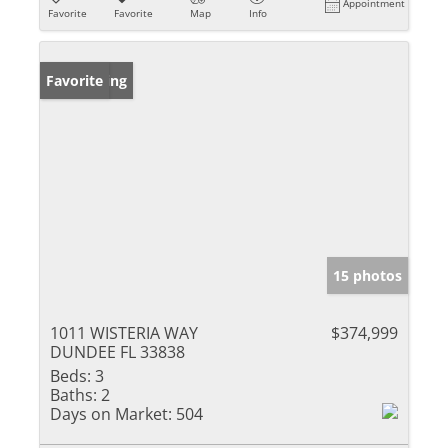
Appointment
Favorite
Favorite
Map
Info
New Listing
Favorite
15 photos
1011 WISTERIA WAY
$374,999
DUNDEE FL 33838
Beds:
3
Baths:
2
Days on Market:
504