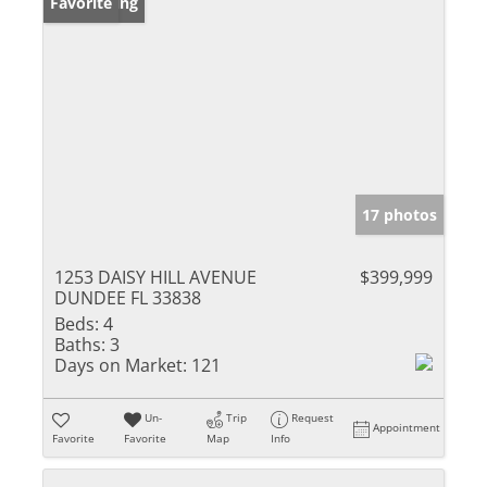
New Listing
Favorite
17 photos
1253 DAISY HILL AVENUE
$399,999
DUNDEE FL 33838
Beds:
4
Baths:
3
Days on Market:
121
Un-
Trip
Request
Appointment
Favorite
Favorite
Map
Info