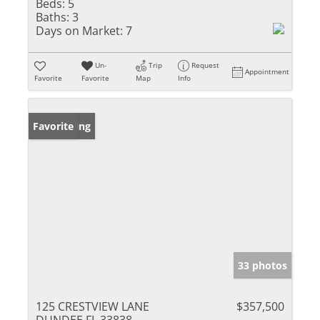
Beds:
5
Baths:
3
Days on Market:
7
Un-
Trip
Request
Appointment
Favorite
Favorite
Map
Info
New Listing
Favorite
33 photos
125 CRESTVIEW LANE
$357,500