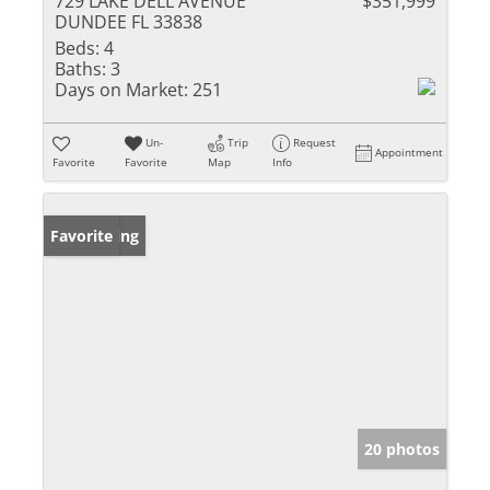
729 LAKE DELL AVENUE
$351,999
DUNDEE FL 33838
Beds:
4
Baths:
3
Days on Market:
251
Un-
Trip
Request
Appointment
Favorite
Favorite
Map
Info
New Listing
Favorite
20 photos