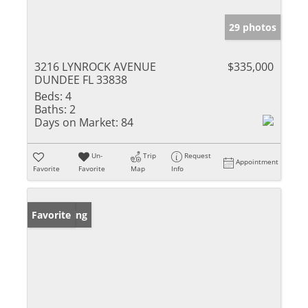
29 photos
3216 LYNROCK AVENUE
$335,000
DUNDEE FL 33838
Beds:
4
Baths:
2
Days on Market:
84
Un-
Trip
Request
Appointment
Favorite
Favorite
Map
Info
New Listing
Favorite