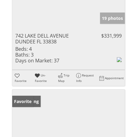
19 photos
742 LAKE DELL AVENUE
$331,999
DUNDEE FL 33838
Beds:
4
Baths:
3
Days on Market:
37
Un-
Trip
Request
Appointment
Favorite
Favorite
Map
Info
New Listing
Favorite