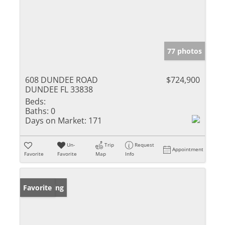
77 photos
608 DUNDEE ROAD
$724,900
DUNDEE FL 33838
Beds:
Baths:
0
Days on Market:
171
Un-
Trip
Request
Appointment
Favorite
Favorite
Map
Info
New Listing
Favorite