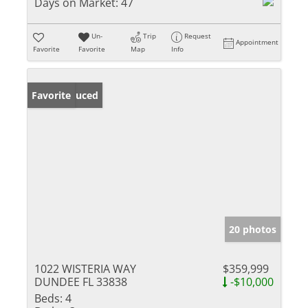
Days on Market:
47
Un-
Trip
Request
Appointment
Favorite
Favorite
Map
Info
Price Reduced
Favorite
20 photos
1022 WISTERIA WAY
$359,999
DUNDEE FL 33838
-$10,000
Beds:
4