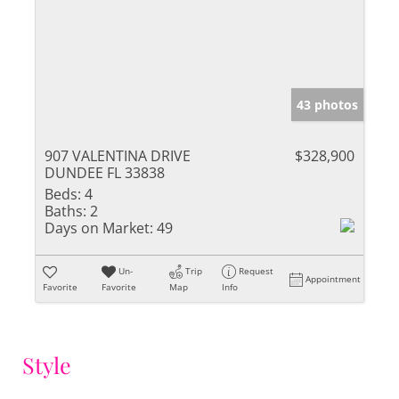
43 photos
907 VALENTINA DRIVE
$328,900
DUNDEE FL 33838
Beds:
4
Baths:
2
Days on Market:
49
Un-
Trip
Request
Appointment
Favorite
Favorite
Map
Info
Style