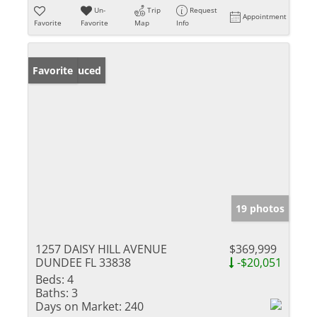
Un-
Trip
Request
Appointment
Favorite
Favorite
Map
Info
Price Reduced
Favorite
19 photos
1257 DAISY HILL AVENUE
$369,999
DUNDEE FL 33838
-$20,051
Beds:
4
Baths:
3
Days on Market:
240