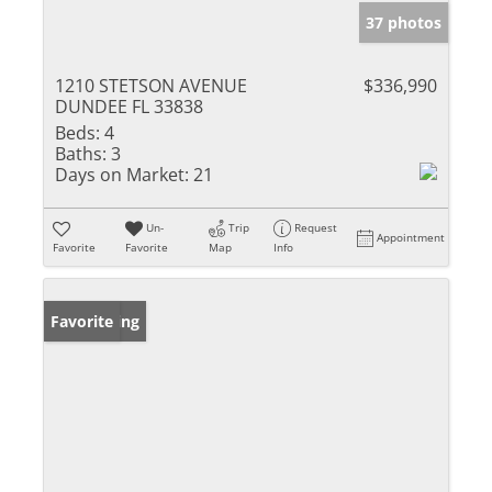
37 photos
1210 STETSON AVENUE
$336,990
DUNDEE FL 33838
Beds:
4
Baths:
3
Days on Market:
21
Un-
Trip
Request
Appointment
Favorite
Favorite
Map
Info
New Listing
Favorite