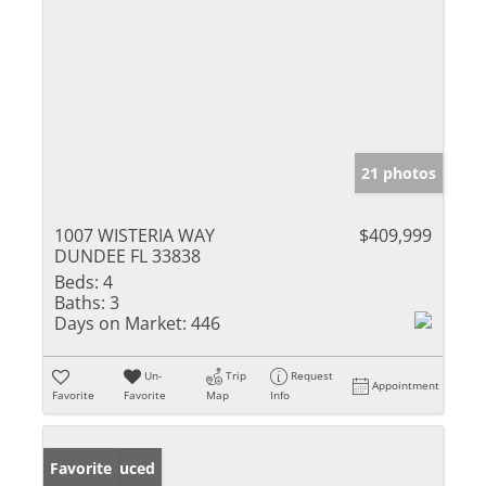
21 photos
1007 WISTERIA WAY
$409,999
DUNDEE FL 33838
Beds:
4
Baths:
3
Days on Market:
446
Un-
Trip
Request
Appointment
Favorite
Favorite
Map
Info
Price Reduced
Favorite