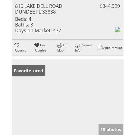
816 LAKE DELL ROAD
$344,999
DUNDEE FL 33838
Beds:
4
Baths:
3
Days on Market:
477
Un-
Trip
Request
Appointment
Favorite
Favorite
Map
Info
Price Reduced
Favorite
18 photos