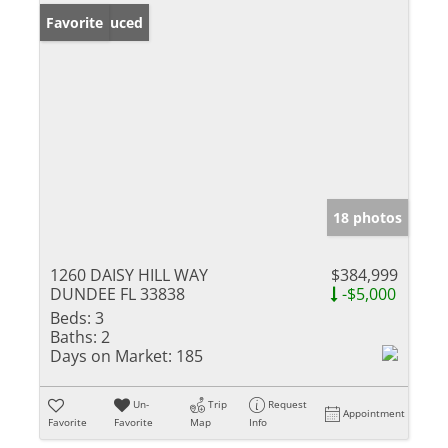
Price Reduced
Favorite
18 photos
1260 DAISY HILL WAY
$384,999
DUNDEE FL 33838
-$5,000
Beds:
3
Baths:
2
Days on Market:
185
Un-
Trip
Request
Appointment
Favorite
Favorite
Map
Info