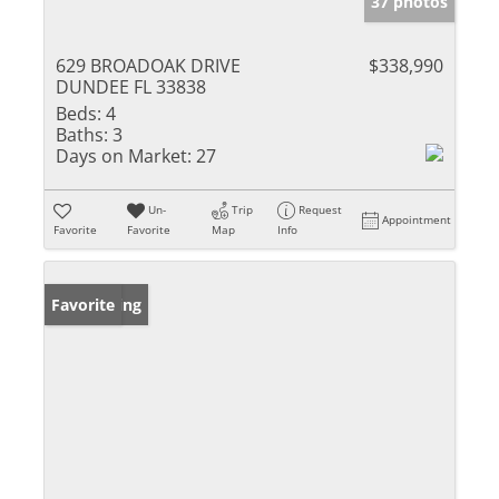
37 photos
629 BROADOAK DRIVE
$338,990
DUNDEE FL 33838
Beds:
4
Baths:
3
Days on Market:
27
Un-
Trip
Request
Appointment
Favorite
Favorite
Map
Info
New Listing
Favorite