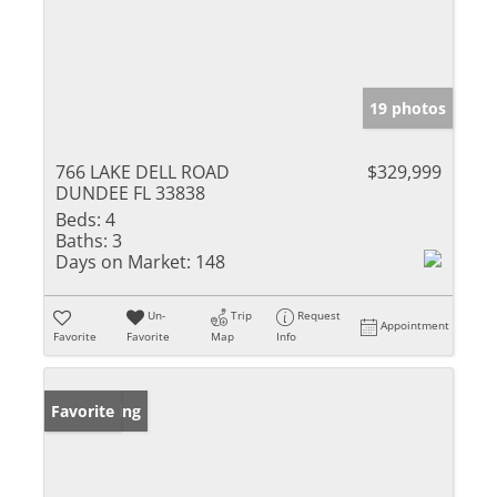
19 photos
766 LAKE DELL ROAD
$329,999
DUNDEE FL 33838
Beds:
4
Baths:
3
Days on Market:
148
Un-
Trip
Request
Appointment
Favorite
Favorite
Map
Info
New Listing
Favorite