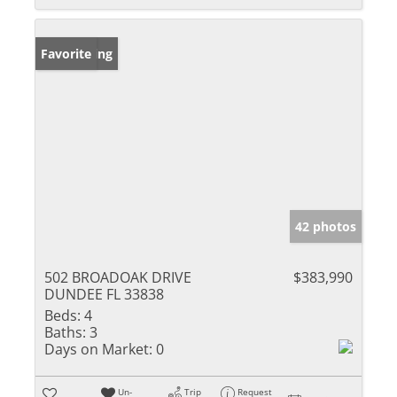
New Listing
Favorite
42 photos
502 BROADOAK DRIVE
$383,990
DUNDEE FL 33838
Beds:
4
Baths:
3
Days on Market:
0
Un-
Trip
Request