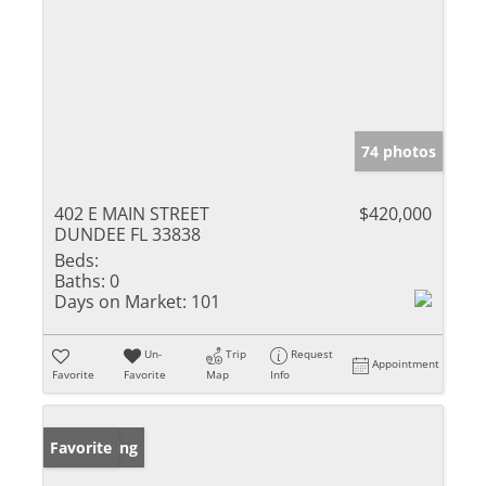
74 photos
402 E MAIN STREET
$420,000
DUNDEE FL 33838
Beds:
Baths:
0
Days on Market:
101
Un-
Trip
Request
Appointment
Favorite
Favorite
Map
Info
New Listing
Favorite