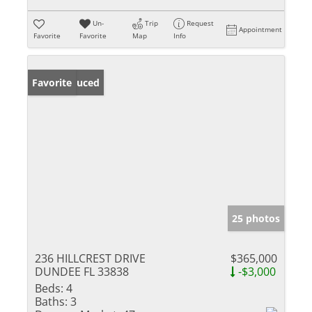
Un-
Trip
Request
Appointment
Favorite
Favorite
Map
Info
Price Reduced
Favorite
25 photos
236 HILLCREST DRIVE
$365,000
DUNDEE FL 33838
-$3,000
Beds:
4
Baths:
3