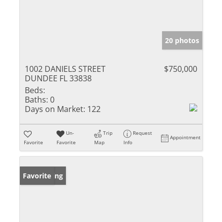
20 photos
1002 DANIELS STREET
$750,000
DUNDEE FL 33838
Beds:
Baths:
0
Days on Market:
122
Un-
Trip
Request
Appointment
Favorite
Favorite
Map
Info
New Listing
Favorite