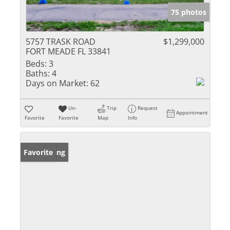
75 photos
5757 TRASK ROAD
$1,299,000
FORT MEADE FL 33841
Beds:
3
Baths:
4
Days on Market:
62
Un-
Trip
Request
Appointment
Favorite
Favorite
Map
Info
New Listing
Favorite