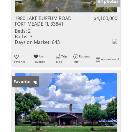
64 photos
1980 LAKE BUFFUM ROAD
$4,100,000
FORT MEADE FL 33841
Beds:
2
Baths:
3
Days on Market:
643
Un-
Trip
Request
Appointment
Favorite
Favorite
Map
Info
New Listing
Favorite