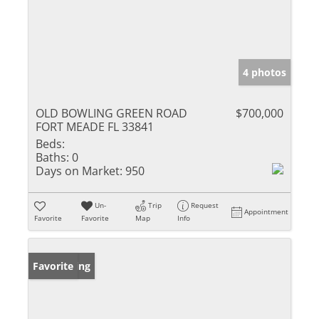
4 photos
OLD BOWLING GREEN ROAD
$700,000
FORT MEADE FL 33841
Beds:
Baths:
0
Days on Market:
950
Un-
Trip
Request
Appointment
Favorite
Favorite
Map
Info
New Listing
Favorite