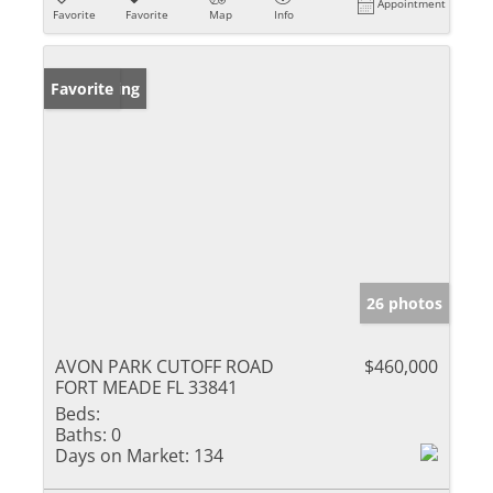
Appointment
Favorite
Favorite
Map
Info
New Listing
Favorite
26 photos
AVON PARK CUTOFF ROAD
$460,000
FORT MEADE FL 33841
Beds:
Baths:
0
Days on Market:
134