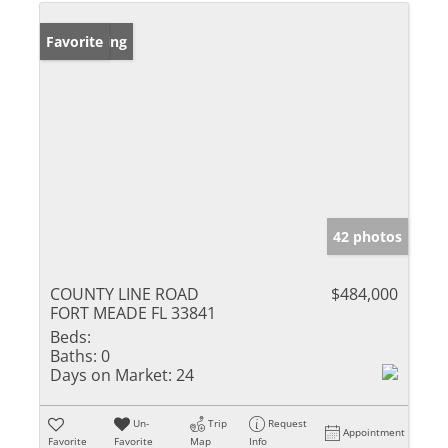
New Listing
Favorite
42 photos
COUNTY LINE ROAD
$484,000
FORT MEADE FL 33841
Beds:
Baths:
0
Days on Market:
24
Un-
Trip
Request
Appointment
Favorite
Favorite
Map
Info