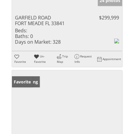
24 photos
GARFIELD ROAD
$299,999
FORT MEADE FL 33841
Beds:
Baths:
0
Days on Market:
328
Un-
Trip
Request
Appointment
Favorite
Favorite
Map
Info
New Listing
Favorite