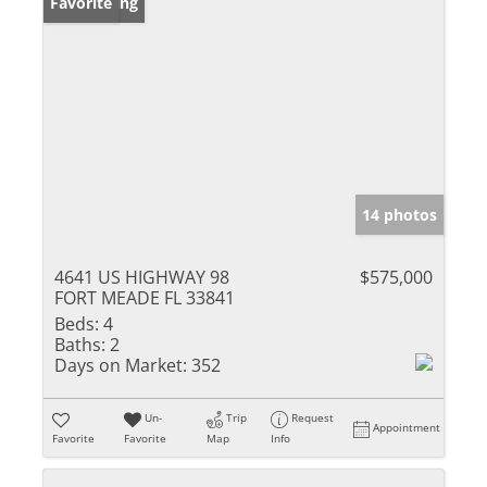
New Listing
Favorite
14 photos
4641 US HIGHWAY 98
$575,000
FORT MEADE FL 33841
Beds:
4
Baths:
2
Days on Market:
352
Un-
Trip
Request
Appointment
Favorite
Favorite
Map
Info