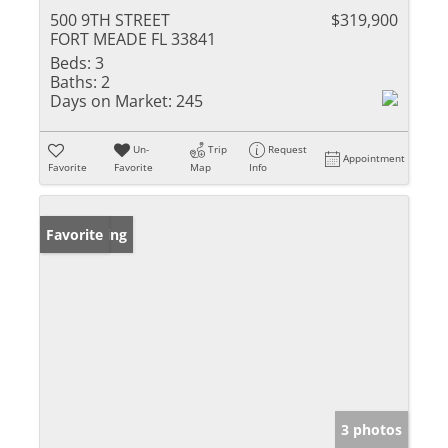
500 9TH STREET
$319,900
FORT MEADE FL 33841
Beds:
3
Baths:
2
Days on Market:
245
Un-
Trip
Request
Appointment
Favorite
Favorite
Map
Info
New Listing
Favorite
3 photos