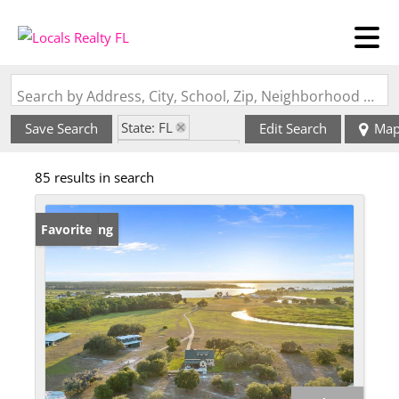
Search by Address, City, School, Zip, Neighborhood or #MLS
State: FL
Save Search
Edit Search
Ma
Zip Code: 33841
85 results in search
New Listing
Favorite