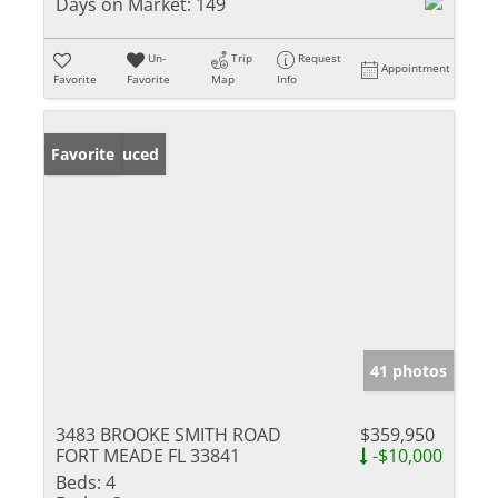
Days on Market:
149
Un-
Trip
Request
Appointment
Favorite
Favorite
Map
Info
Price Reduced
Favorite
41 photos
3483 BROOKE SMITH ROAD
$359,950
FORT MEADE FL 33841
-$10,000
Beds:
4