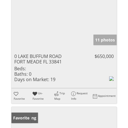
11 photos
0 LAKE BUFFUM ROAD
$650,000
FORT MEADE FL 33841
Beds:
Baths:
0
Days on Market:
19
Un-
Trip
Request
Appointment
Favorite
Favorite
Map
Info
New Listing
Favorite