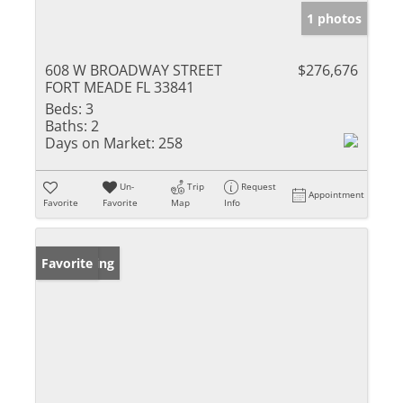
1 photos
608 W BROADWAY STREET
$276,676
FORT MEADE FL 33841
Beds:
3
Baths:
2
Days on Market:
258
Un-
Trip
Request
Appointment
Favorite
Favorite
Map
Info
New Listing
Favorite