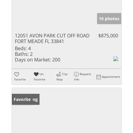
10 photos
12051 AVON PARK CUT OFF ROAD
$875,000
FORT MEADE FL 33841
Beds:
4
Baths:
2
Days on Market:
200
Un-
Trip
Request
Appointment
Favorite
Favorite
Map
Info
New Listing
Favorite