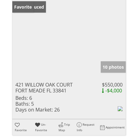
Price Reduced
Favorite
10 photos
421 WILLOW OAK COURT
$550,000
FORT MEADE FL 33841
-$4,000
Beds:
6
Baths:
5
Days on Market:
26
Un-
Trip
Request
Appointment
Favorite
Favorite
Map
Info