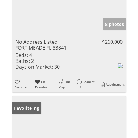
8 photos
No Address Listed
$260,000
FORT MEADE FL 33841
Beds:
4
Baths:
2
Days on Market:
30
Un-
Trip
Request
Appointment
Favorite
Favorite
Map
Info
New Listing
Favorite