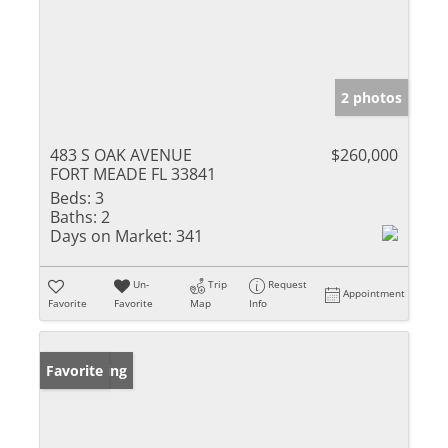
2 photos
483 S OAK AVENUE
$260,000
FORT MEADE FL 33841
Beds:
3
Baths:
2
Days on Market:
341
Un-
Trip
Request
Appointment
Favorite
Favorite
Map
Info
New Listing
Favorite