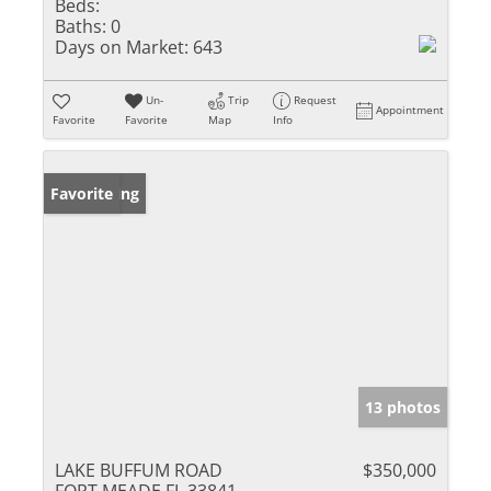
Beds:
Baths:
0
Days on Market:
643
Un-
Trip
Request
Appointment
Favorite
Favorite
Map
Info
New Listing
Favorite
13 photos
LAKE BUFFUM ROAD
$350,000