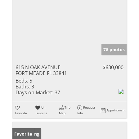
76 photos
615 N OAK AVENUE
$630,000
FORT MEADE FL 33841
Beds:
5
Baths:
3
Days on Market:
37
Un-
Trip
Request
Appointment
Favorite
Favorite
Map
Info
New Listing
Favorite