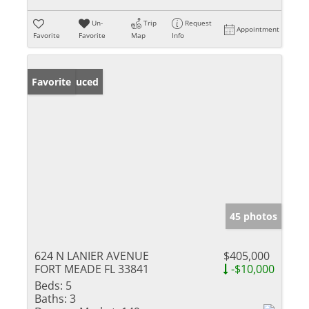
Un-
Trip
Request
Appointment
Favorite
Favorite
Map
Info
Price Reduced
Favorite
45 photos
624 N LANIER AVENUE
$405,000
FORT MEADE FL 33841
-$10,000
Beds:
5
Baths:
3