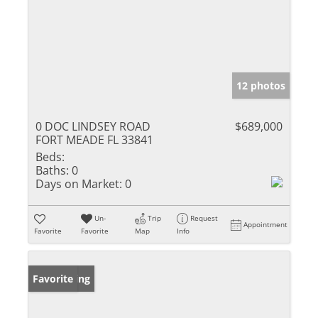
12 photos
0 DOC LINDSEY ROAD
$689,000
FORT MEADE FL 33841
Beds:
Baths:
0
Days on Market:
0
Un-
Trip
Request
Appointment
Favorite
Favorite
Map
Info
New Listing
Favorite