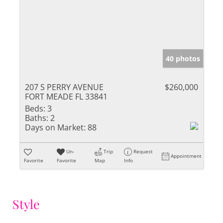
40 photos
207 S PERRY AVENUE
$260,000
FORT MEADE FL 33841
Beds:
3
Baths:
2
Days on Market:
88
Un-
Trip
Request
Appointment
Favorite
Favorite
Map
Info
Style