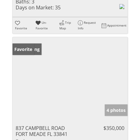
Baths:
3
Days on Market:
35
Un-
Trip
Request
Appointment
Favorite
Favorite
Map
Info
New Listing
Favorite
4 photos
837 CAMPBELL ROAD
$350,000
FORT MEADE FL 33841