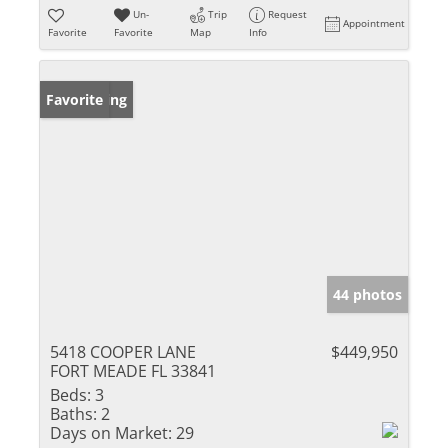
Un-
Trip
Request
Appointment
Favorite
Favorite
Map
Info
New Listing
Favorite
44 photos
5418 COOPER LANE
$449,950
FORT MEADE FL 33841
Beds:
3
Baths:
2
Days on Market:
29