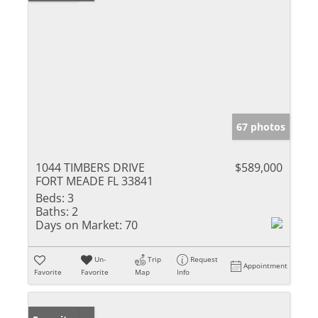
67 photos
1044 TIMBERS DRIVE
$589,000
FORT MEADE FL 33841
Beds:
3
Baths:
2
Days on Market:
70
Un-
Trip
Request
Appointment
Favorite
Favorite
Map
Info