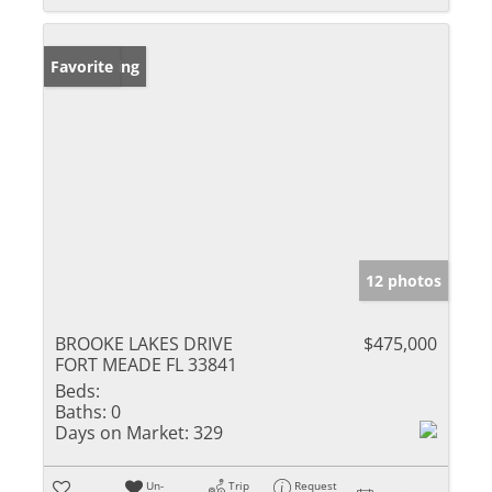
New Listing
Favorite
12 photos
BROOKE LAKES DRIVE
$475,000
FORT MEADE FL 33841
Beds:
Baths:
0
Days on Market:
329
Un-
Trip
Request