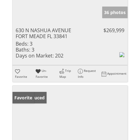
36 photos
630 N NASHUA AVENUE
$269,999
FORT MEADE FL 33841
Beds:
3
Baths:
3
Days on Market:
202
Un-
Trip
Request
Appointment
Favorite
Favorite
Map
Info
Price Reduced
Favorite