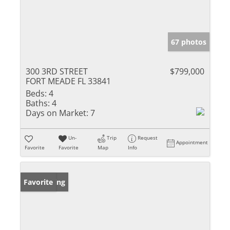
67 photos
300 3RD STREET
$799,000
FORT MEADE FL 33841
Beds:
4
Baths:
4
Days on Market:
7
Un-
Trip
Request
Appointment
Favorite
Favorite
Map
Info
New Listing
Favorite