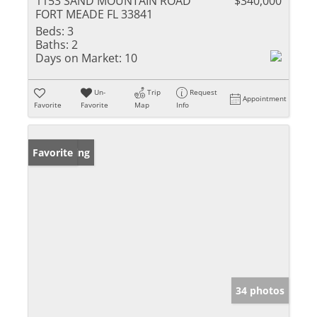
1153 SAND MOUNTAIN ROAD
$340,000
FORT MEADE FL 33841
Beds:
3
Baths:
2
Days on Market:
10
Un-
Trip
Request
Appointment
Favorite
Favorite
Map
Info
New Listing
Favorite
34 photos