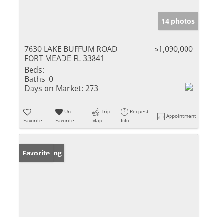
14 photos
7630 LAKE BUFFUM ROAD
$1,090,000
FORT MEADE FL 33841
Beds:
Baths:
0
Days on Market:
273
Un-
Trip
Request
Appointment
Favorite
Favorite
Map
Info
New Listing
Favorite