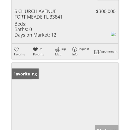
S CHURCH AVENUE
$300,000
FORT MEADE FL 33841
Beds:
Baths:
0
Days on Market:
12
Un-
Trip
Request
Appointment
Favorite
Favorite
Map
Info
New Listing
Favorite