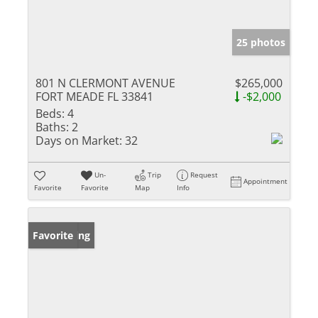
25 photos
801 N CLERMONT AVENUE
$265,000
FORT MEADE FL 33841
-$2,000
Beds:
4
Baths:
2
Days on Market:
32
Un-
Trip
Request
Appointment
Favorite
Favorite
Map
Info
New Listing
Favorite