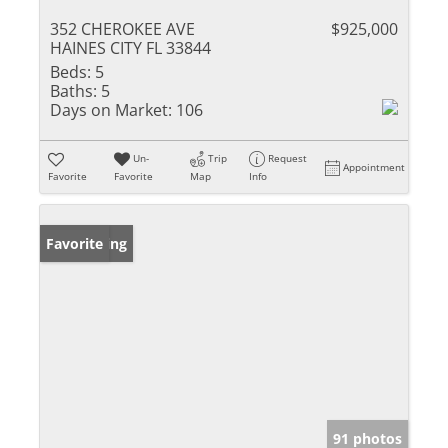
352 CHEROKEE AVE
$925,000
HAINES CITY FL 33844
Beds:
5
Baths:
5
Days on Market:
106
Un-
Trip
Request
Appointment
Favorite
Favorite
Map
Info
New Listing
Favorite
91 photos