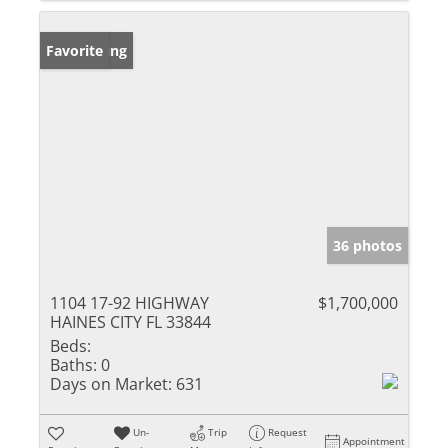
New Listing
Favorite
36 photos
1104 17-92 HIGHWAY
$1,700,000
HAINES CITY FL 33844
Beds:
Baths:
0
Days on Market:
631
Un-
Trip
Request
Appointment