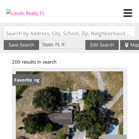
Search by Address, City, School, Zip, Neighborhood or #MLS
State: FL
Save Search
Edit Search
Ma
Zip Code: 33844
200 results in search
New Listing
Favorite