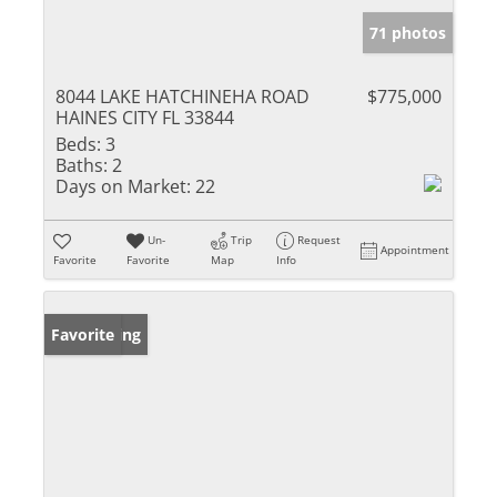
71 photos
8044 LAKE HATCHINEHA ROAD
$775,000
HAINES CITY FL 33844
Beds:
3
Baths:
2
Days on Market:
22
Un-
Trip
Request
Appointment
Favorite
Favorite
Map
Info
New Listing
Favorite