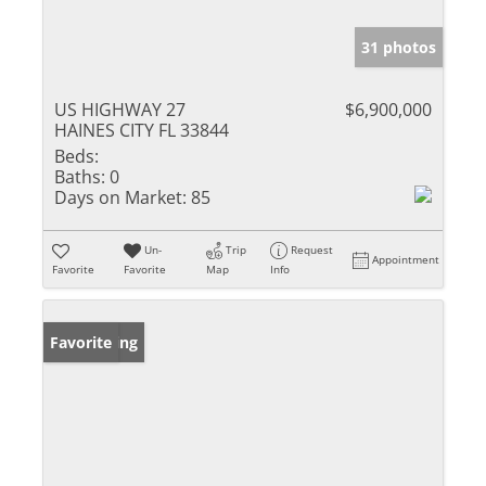
31 photos
US HIGHWAY 27
$6,900,000
HAINES CITY FL 33844
Beds:
Baths:
0
Days on Market:
85
Un-
Trip
Request
Appointment
Favorite
Favorite
Map
Info
New Listing
Favorite