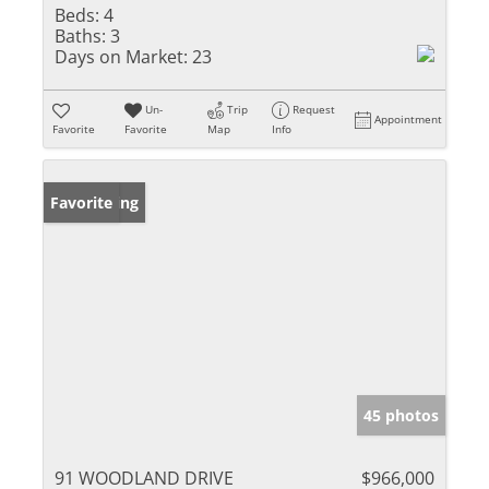
Beds:
4
Baths:
3
Days on Market:
23
Un-
Trip
Request
Appointment
Favorite
Favorite
Map
Info
New Listing
Favorite
45 photos
91 WOODLAND DRIVE
$966,000