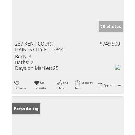
78 photos
237 KENT COURT
$749,900
HAINES CITY FL 33844
Beds:
3
Baths:
2
Days on Market:
25
Un-
Trip
Request
Appointment
Favorite
Favorite
Map
Info
New Listing
Favorite