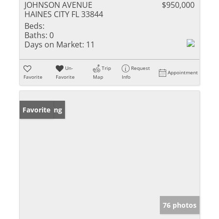
JOHNSON AVENUE
$950,000
HAINES CITY FL 33844
Beds:
Baths:
0
Days on Market:
11
Un-
Trip
Request
Appointment
Favorite
Favorite
Map
Info
New Listing
Favorite
76 photos