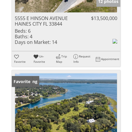
12 photos
5555 E HINSON AVENUE
$13,500,000
HAINES CITY FL 33844
Beds:
6
Baths:
4
Days on Market:
14
Un-
Trip
Request
Appointment
Favorite
Favorite
Map
Info
New Listing
Favorite