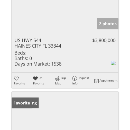
2 photos
US HWY 544
$3,800,000
HAINES CITY FL 33844
Beds:
Baths:
0
Days on Market:
1538
Un-
Trip
Request
Appointment
Favorite
Favorite
Map
Info
New Listing
Favorite