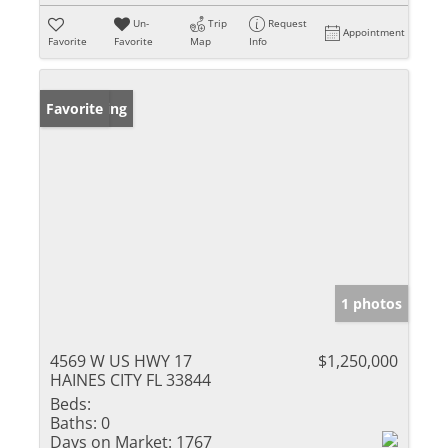
Un-
Trip
Request
Appointment
Favorite
Favorite
Map
Info
New Listing
Favorite
1 photos
4569 W US HWY 17
$1,250,000
HAINES CITY FL 33844
Beds:
Baths:
0
Days on Market:
1767