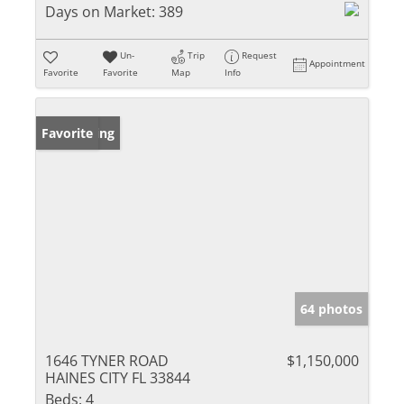
Days on Market:
389
Un-
Trip
Request
Appointment
Favorite
Favorite
Map
Info
New Listing
Favorite
64 photos
1646 TYNER ROAD
$1,150,000
HAINES CITY FL 33844
Beds:
4