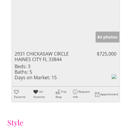
84 photos
2931 CHICKASAW CIRCLE
$725,000
HAINES CITY FL 33844
Beds:
3
Baths:
5
Days on Market:
15
Un-
Trip
Request
Appointment
Favorite
Favorite
Map
Info
Style