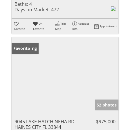
Baths:
4
Days on Market:
472
Un-
Trip
Request
Appointment
Favorite
Favorite
Map
Info
New Listing
Favorite
52 photos
9045 LAKE HATCHINEHA RD
$975,000
HAINES CITY FL 33844