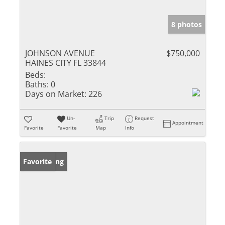
8 photos
JOHNSON AVENUE
$750,000
HAINES CITY FL 33844
Beds:
Baths:
0
Days on Market:
226
Un-
Trip
Request
Appointment
Favorite
Favorite
Map
Info
New Listing
Favorite