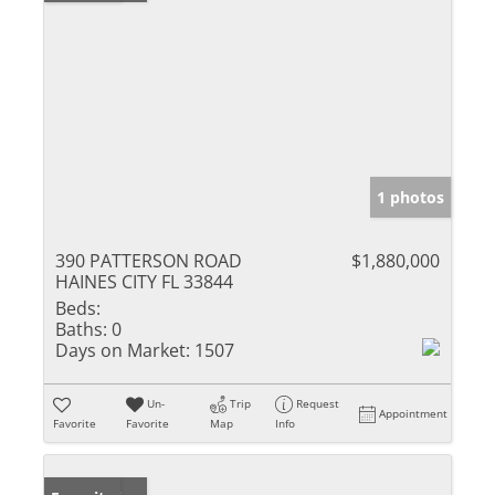
1 photos
390 PATTERSON ROAD
$1,880,000
HAINES CITY FL 33844
Beds:
Baths:
0
Days on Market:
1507
Un-
Trip
Request
Appointment
Favorite
Favorite
Map
Info