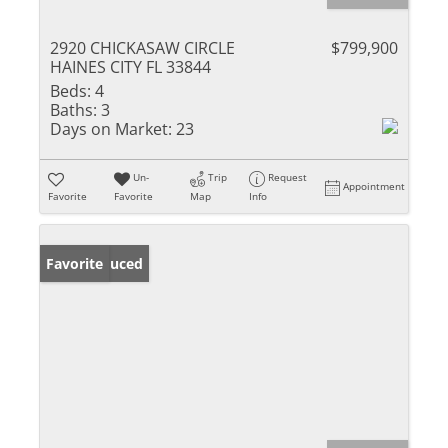
2920 CHICKASAW CIRCLE
$799,900
HAINES CITY FL 33844
Beds:
4
Baths:
3
Days on Market:
23
Un-
Trip
Request
Appointment
Favorite
Favorite
Map
Info
Price Reduced
Favorite