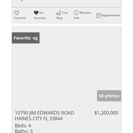
Un-
Trip
Request
Appointment
Favorite
Favorite
Map
Info
New Listing
Favorite
58 photos
10790 JIM EDWARDS ROAD
$1,200,000
HAINES CITY FL 33844
Beds:
4
Baths:
3