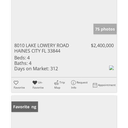
75 photos
8010 LAKE LOWERY ROAD
$2,400,000
HAINES CITY FL 33844
Beds:
4
Baths:
4
Days on Market:
312
Un-
Trip
Request
Appointment
Favorite
Favorite
Map
Info
New Listing
Favorite