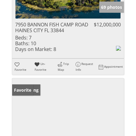
69 photos
7950 BANNON FISH CAMP ROAD
$12,000,000
HAINES CITY FL 33844
Beds:
7
Baths:
10
Days on Market:
8
Un-
Trip
Request
Appointment
Favorite
Favorite
Map
Info
New Listing
Favorite