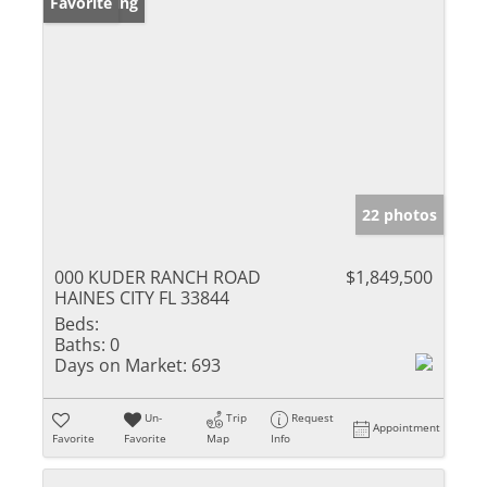
New Listing
Favorite
22 photos
000 KUDER RANCH ROAD
$1,849,500
HAINES CITY FL 33844
Beds:
Baths:
0
Days on Market:
693
Un-
Trip
Request
Appointment
Favorite
Favorite
Map
Info