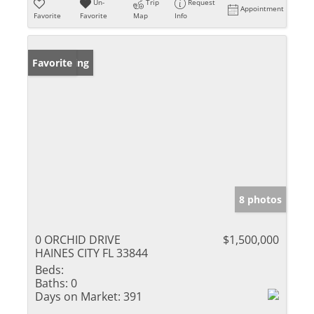
Un-
Trip
Request
Appointment
Favorite
Favorite
Map
Info
New Listing
Favorite
8 photos
0 ORCHID DRIVE
$1,500,000
HAINES CITY FL 33844
Beds:
Baths:
0
Days on Market:
391