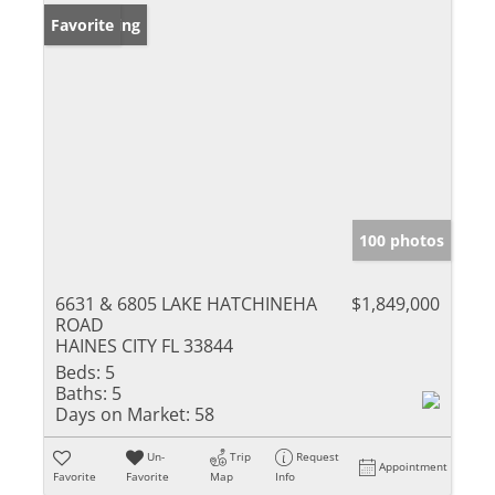
New Listing
Favorite
100 photos
6631 & 6805 LAKE HATCHINEHA
$1,849,000
ROAD
HAINES CITY FL 33844
Beds:
5
Baths:
5
Days on Market:
58
Un-
Trip
Request
Appointment
Favorite
Favorite
Map
Info