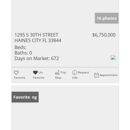
16 photos
1295 S 30TH STREET
$6,750,000
HAINES CITY FL 33844
Beds:
Baths:
0
Days on Market:
672
Un-
Trip
Request
Appointment
Favorite
Favorite
Map
Info
New Listing
Favorite