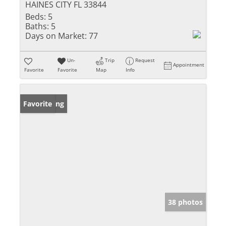
HAINES CITY FL 33844
Beds:
5
Baths:
5
Days on Market:
77
Un-
Trip
Request
Appointment
Favorite
Favorite
Map
Info
New Listing
Favorite
38 photos