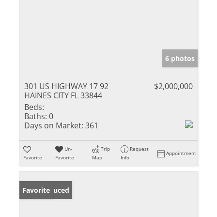
6 photos
301 US HIGHWAY 17 92
$2,000,000
HAINES CITY FL 33844
Beds:
Baths:
0
Days on Market:
361
Un-
Trip
Request
Appointment
Favorite
Favorite
Map
Info
Price Reduced
Favorite