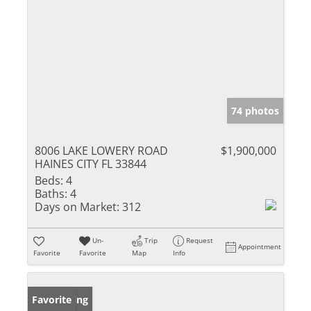
74 photos
8006 LAKE LOWERY ROAD
$1,900,000
HAINES CITY FL 33844
Beds:
4
Baths:
4
Days on Market:
312
Un-
Trip
Request
Appointment
Favorite
Favorite
Map
Info
New Listing
Favorite