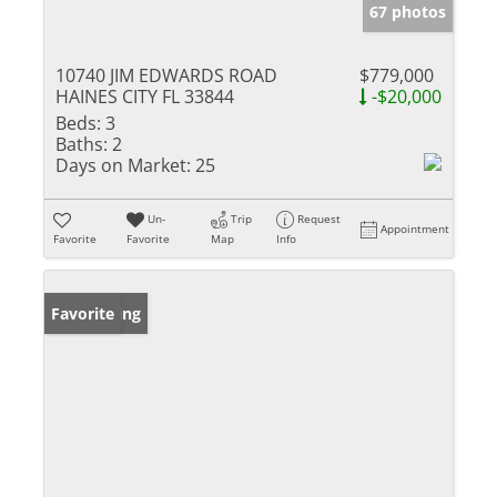
67 photos
10740 JIM EDWARDS ROAD
$779,000
HAINES CITY FL 33844
-$20,000
Beds:
3
Baths:
2
Days on Market:
25
Un-
Trip
Request
Appointment
Favorite
Favorite
Map
Info
New Listing
Favorite