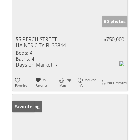
50 photos
55 PERCH STREET
$750,000
HAINES CITY FL 33844
Beds:
4
Baths:
4
Days on Market:
7
Un-
Trip
Request
Appointment
Favorite
Favorite
Map
Info
New Listing
Favorite