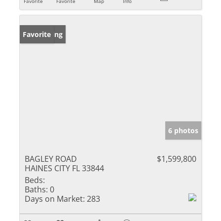
Favorite
Favorite
Map
Info
New Listing
Favorite
6 photos
BAGLEY ROAD
$1,599,800
HAINES CITY FL 33844
Beds:
Baths:
0
Days on Market:
283