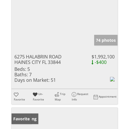
74 photos
6275 HALABRIN ROAD
$1,992,100
HAINES CITY FL 33844
-$400
Beds:
5
Baths:
7
Days on Market:
51
Un-
Trip
Request
Appointment
Favorite
Favorite
Map
Info
New Listing
Favorite