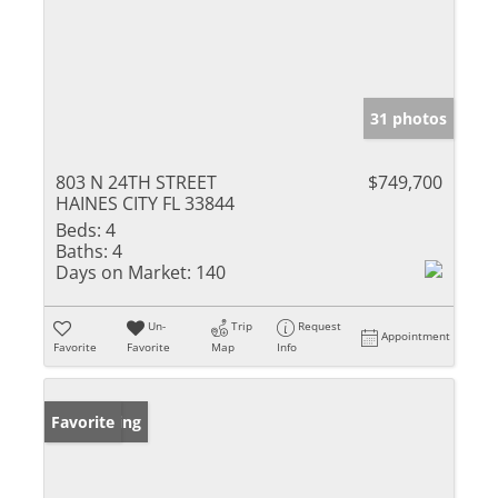
31 photos
803 N 24TH STREET
$749,700
HAINES CITY FL 33844
Beds:
4
Baths:
4
Days on Market:
140
Un-
Trip
Request
Appointment
Favorite
Favorite
Map
Info
New Listing
Favorite