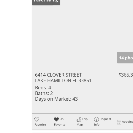
14 pho
6414 CLOVER STREET
$365,
LAKE HAMILTON FL 33851
Beds:
4
Baths:
2
Days on Market:
43
Un-
Trip
Request
Appoin
Favorite
Favorite
Map
Info