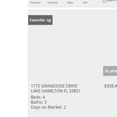
Favorite
Favorite
Map
Info
New Listing
Favorite
32 pho
1775 GRANDIOSE DRIVE
$358,
LAKE HAMILTON FL 33851
Beds:
4
Baths:
3
Days on Market:
2