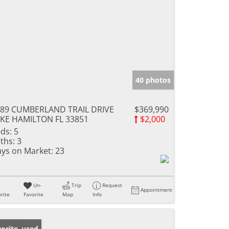
40 photos
89 CUMBERLAND TRAIL DRIVE
$369,990
KE HAMILTON FL 33851
$2,000
ds:
5
ths:
3
ys on Market:
23
Un-
Trip
Request
Appointment
rite
Favorite
Map
Info
ice Reduced
orite