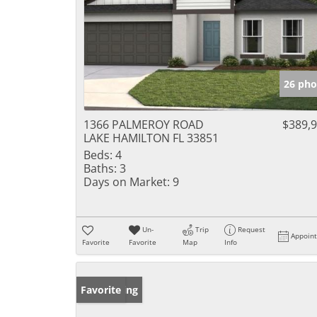
26 pho
1366 PALMEROY ROAD
$389,
LAKE HAMILTON FL 33851
Beds:
4
Baths:
3
Days on Market:
9
Un-
Trip
Request
Appoin
Favorite
Favorite
Map
Info
New Listing
Favorite