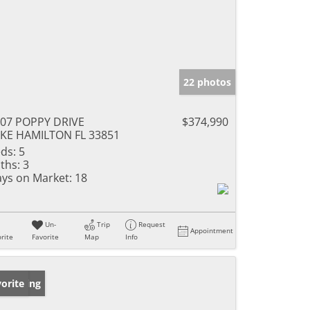
22 photos
07 POPPY DRIVE
$374,990
KE HAMILTON FL 33851
ds:
5
ths:
3
ys on Market:
18
Un-
Trip
Request
Appointment
rite
Favorite
Map
Info
w Listing
orite