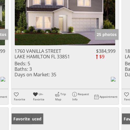
tos
25 photos
999
1760 VANILLA STREET
$384,999
18
LAKE HAMILTON FL 33851
$9
LA
Beds:
5
Be
Baths:
3
Ba
Days on Market:
35
Da
Un-
Trip
Request
tment
Appointment
Favorite
Favorite
Map
Info
Favo
Price Reduced
Favorite
Ne
Fav