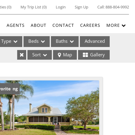
ties
(
0
)
My Trip List (
0
)
Login
Sign Up
Call:
888-804-9992
E
AGENTS
ABOUT
CONTACT
CAREERS
MORE
Type
Beds
Baths
Advanced
Sort
Map
Gallery
ses
w Listing
orite
ome
e Listings