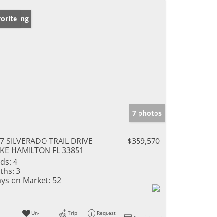
w Listing
orite
7 photos
7 SILVERADO TRAIL DRIVE
$359,570
KE HAMILTON FL 33851
ds:
4
ths:
3
ys on Market:
52
Un-
Trip
Request
Appointment