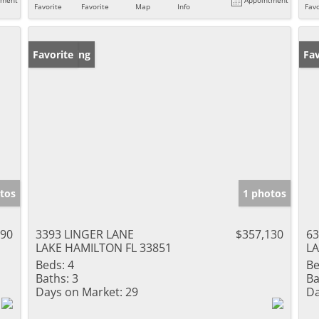
Favorite
Favorite
Map
Info
Favo
New Listing
Favorite
Pr
Fav
tos
1 photos
490
3393 LINGER LANE
$357,130
63
LAKE HAMILTON FL 33851
LA
Beds:
4
Be
Baths:
3
Ba
Days on Market:
29
Da