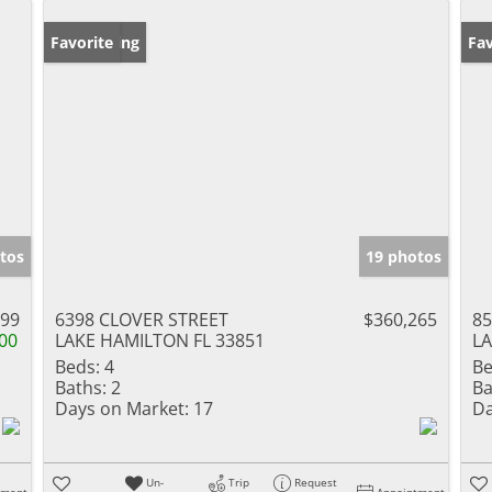
New Listing
Favorite
Ne
Fav
tos
19 photos
999
6398 CLOVER STREET
$360,265
85
00
LAKE HAMILTON FL 33851
LA
Beds:
4
Be
Baths:
2
Ba
Days on Market:
17
Da
Un-
Trip
Request
tment
Appointment