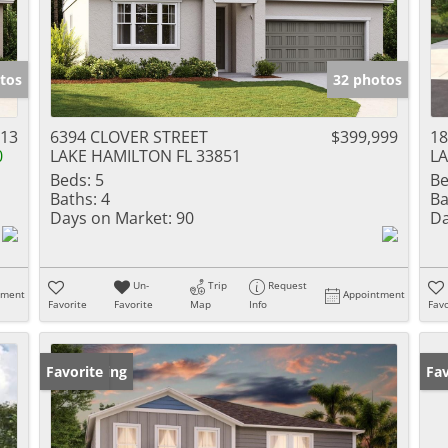
tos
32 photos
613
6394 CLOVER STREET
$399,999
18
0
LAKE HAMILTON FL 33851
LA
Beds:
5
Be
Baths:
4
Ba
Days on Market:
90
Da
Un-
Trip
Request
tment
Appointment
Favorite
Favorite
Map
Info
Favo
New Listing
Favorite
Ne
Fav