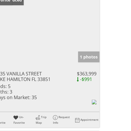
1 photos
35 VANILLA STREET
$363,999
KE HAMILTON FL 33851
-$991
ds:
5
ths:
3
ys on Market:
35
Un-
Trip
Request
Appointment
rite
Favorite
Map
Info