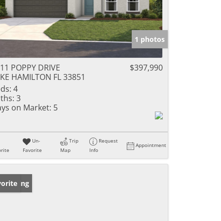
1 photos
11 POPPY DRIVE
$397,990
KE HAMILTON FL 33851
ds:
4
ths:
3
ys on Market:
5
Un-
Trip
Request
Appointment
rite
Favorite
Map
Info
w Listing
orite