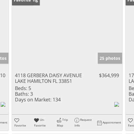
tos
25 photos
310
4118 GERBERA DAISY AVENUE
$364,999
17
LAKE HAMILTON FL 33851
LA
Beds:
5
Be
Baths:
3
Ba
Days on Market:
134
Da
Un-
Trip
Request
tment
Appointment
Favorite
Favorite
Map
Info
Favo