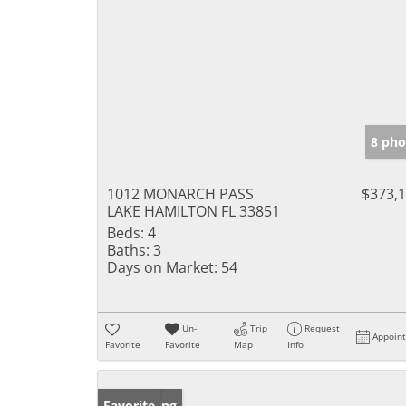
8 pho
1012 MONARCH PASS
$373,
LAKE HAMILTON FL 33851
Beds:
4
Baths:
3
Days on Market:
54
Un-
Trip
Request
Appoin
Favorite
Favorite
Map
Info
New Listing
Favorite