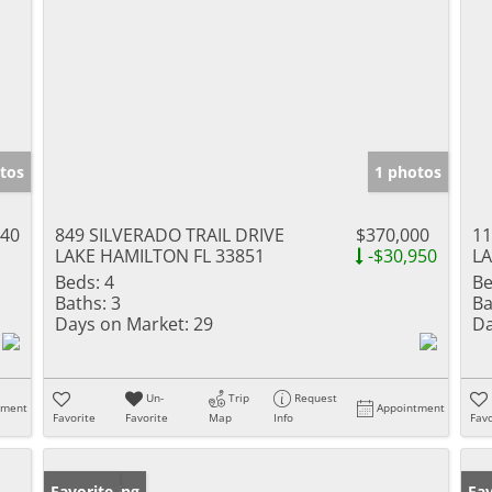
tos
1 photos
140
849 SILVERADO TRAIL DRIVE
$370,000
11
LAKE HAMILTON FL 33851
-$30,950
LA
Beds:
4
Be
Baths:
3
Ba
Days on Market:
29
Da
Un-
Trip
Request
tment
Appointment
Favorite
Favorite
Map
Info
Favo
New Listing
Favorite
Pr
Fav