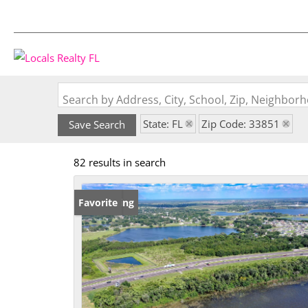
Search by Address, City, School, Zip, Neighbo
State: FL
Zip Code: 33851
Save Search
82 results in search
New Listing
Favorite