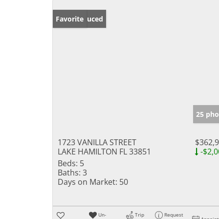
Price Reduced
Favorite
25 pho
1723 VANILLA STREET
$362,
LAKE HAMILTON FL 33851
-$2,0
Beds:
5
Baths:
3
Days on Market:
50
Un-
Trip
Request
Appoin