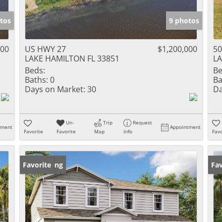
tos
9 photos
000
US HWY 27
$1,200,000
50
LAKE HAMILTON FL 33851
LA
Beds:
Be
Baths:
0
Ba
Days on Market:
30
Da
Un-
Trip
Request
tment
Appointment
Favorite
Favorite
Map
Info
Favo
New Listing
Favorite
Ne
Fav