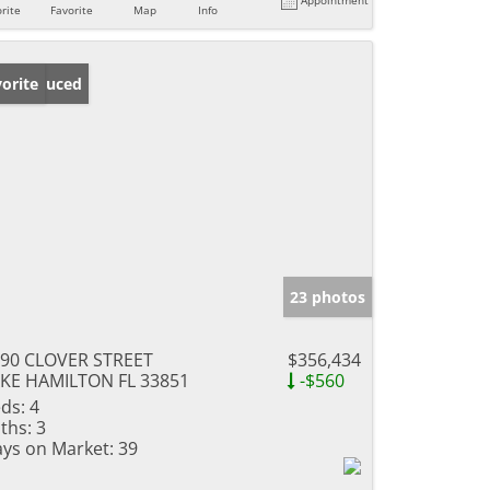
rite
Favorite
Map
Info
ice Reduced
orite
23 photos
90 CLOVER STREET
$356,434
KE HAMILTON FL 33851
-$560
ds:
4
ths:
3
ys on Market:
39