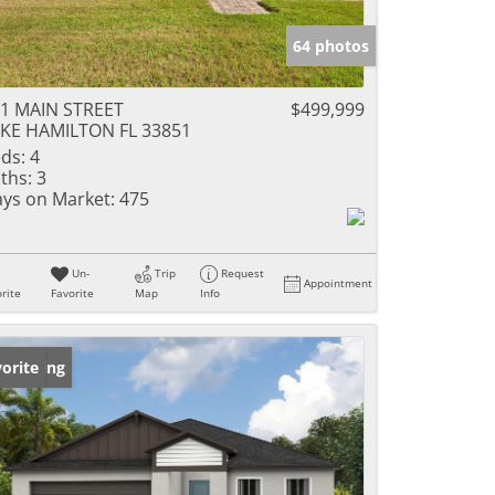
64 photos
1 MAIN STREET
$499,999
KE HAMILTON FL 33851
ds:
4
ths:
3
ys on Market:
475
Un-
Trip
Request
Appointment
rite
Favorite
Map
Info
w Listing
orite