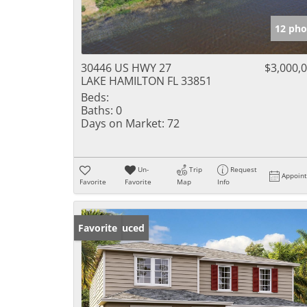
12 pho
30446 US HWY 27
$3,000,
LAKE HAMILTON FL 33851
Beds:
Baths:
0
Days on Market:
72
Un-
Trip
Request
Appoin
Favorite
Favorite
Map
Info
Price Reduced
Favorite