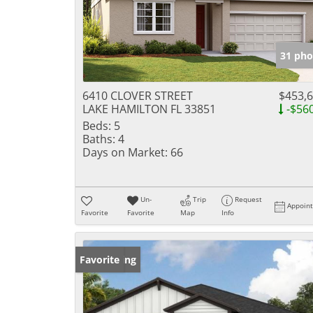
31 pho
6410 CLOVER STREET
$453,
LAKE HAMILTON FL 33851
-$56
Beds:
5
Baths:
4
Days on Market:
66
Un-
Trip
Request
Appoin
Favorite
Favorite
Map
Info
New Listing
Favorite