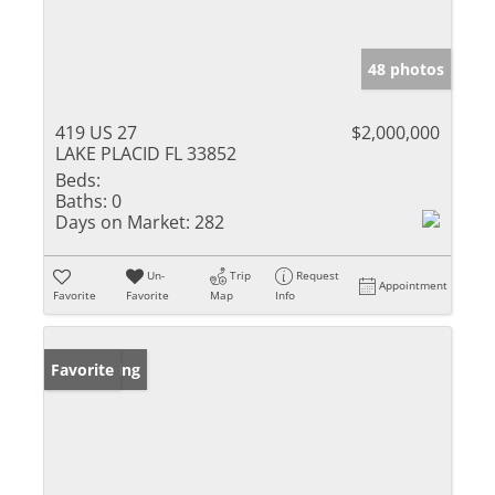
48 photos
419 US 27
$2,000,000
LAKE PLACID FL 33852
Beds:
Baths:
0
Days on Market:
282
Un-
Trip
Request
Appointment
Favorite
Favorite
Map
Info
New Listing
Favorite