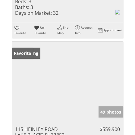
Beds:
3
Baths:
3
Days on Market:
32
Un-
Trip
Request
Appointment
Favorite
Favorite
Map
Info
New Listing
Favorite
49 photos
115 HEINLEY ROAD
$559,900