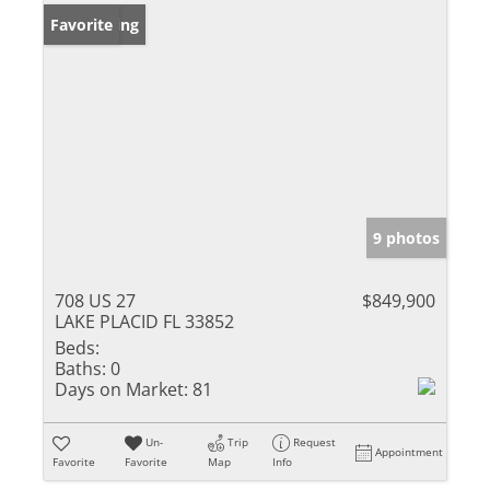
New Listing
Favorite
9 photos
708 US 27
$849,900
LAKE PLACID FL 33852
Beds:
Baths:
0
Days on Market:
81
Un-
Trip
Request
Appointment
Favorite
Favorite
Map
Info