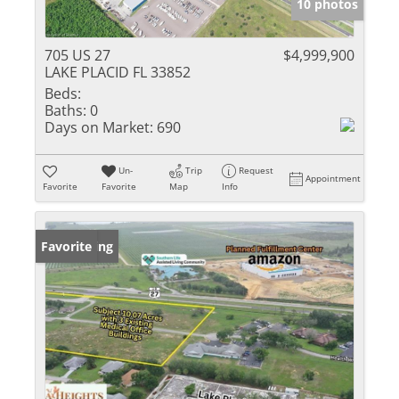
10 photos
705 US 27
$4,999,900
LAKE PLACID FL 33852
Beds:
Baths:
0
Days on Market:
690
Un-
Trip
Request
Appointment
Favorite
Favorite
Map
Info
New Listing
Favorite