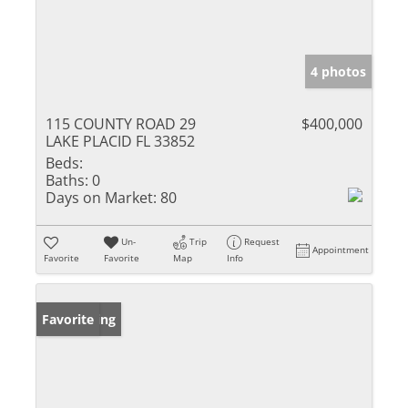
4 photos
115 COUNTY ROAD 29
$400,000
LAKE PLACID FL 33852
Beds:
Baths:
0
Days on Market:
80
Un-
Trip
Request
Appointment
Favorite
Favorite
Map
Info
New Listing
Favorite