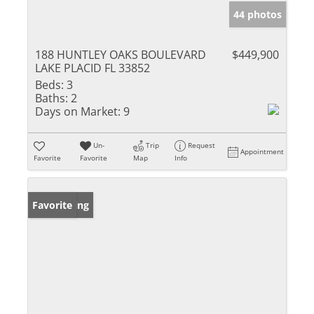
44 photos
188 HUNTLEY OAKS BOULEVARD
$449,900
LAKE PLACID FL 33852
Beds:
3
Baths:
2
Days on Market:
9
Un-
Trip
Request
Appointment
Favorite
Favorite
Map
Info
New Listing
Favorite