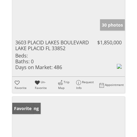
30 photos
3603 PLACID LAKES BOULEVARD
$1,850,000
LAKE PLACID FL 33852
Beds:
Baths:
0
Days on Market:
486
Un-
Trip
Request
Appointment
Favorite
Favorite
Map
Info
New Listing
Favorite