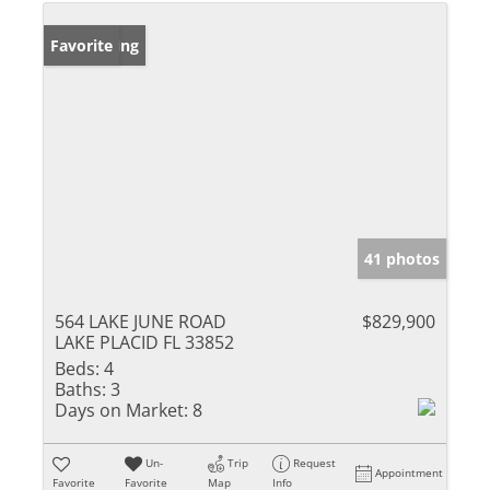
New Listing
Favorite
41 photos
564 LAKE JUNE ROAD
$829,900
LAKE PLACID FL 33852
Beds:
4
Baths:
3
Days on Market:
8
Un-
Trip
Request
Appointment
Favorite
Favorite
Map
Info