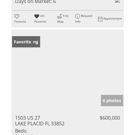
Days on Market:
6
Un-
Trip
Request
Appointment
Favorite
Favorite
Map
Info
New Listing
Favorite
6 photos
1503 US 27
$600,000
LAKE PLACID FL 33852
Beds: