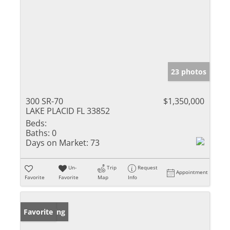
23 photos
300 SR-70
$1,350,000
LAKE PLACID FL 33852
Beds:
Baths:
0
Days on Market:
73
Un-
Trip
Request
Appointment
Favorite
Favorite
Map
Info
New Listing
Favorite