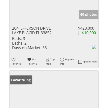
60 photos
204 JEFFERSON DRIVE
$420,000
LAKE PLACID FL 33852
-$10,000
Beds:
3
Baths:
2
Days on Market:
53
Un-
Trip
Request
Appointment
Favorite
Favorite
Map
Info
New Listing
Favorite