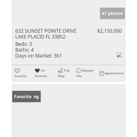
47 photos
632 SUNSET POINTE DRIVE
$2,150,000
LAKE PLACID FL 33852
Beds:
3
Baths:
4
Days on Market:
361
Un-
Trip
Request
Appointment
Favorite
Favorite
Map
Info
New Listing
Favorite