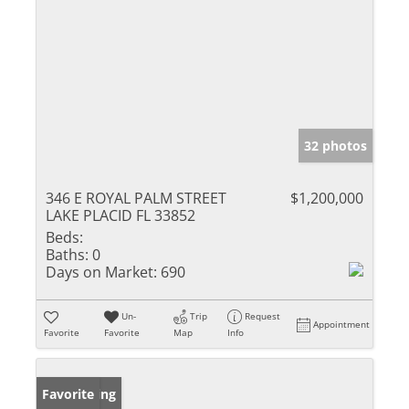
32 photos
346 E ROYAL PALM STREET
$1,200,000
LAKE PLACID FL 33852
Beds:
Baths:
0
Days on Market:
690
Un-
Trip
Request
Appointment
Favorite
Favorite
Map
Info
New Listing
Favorite