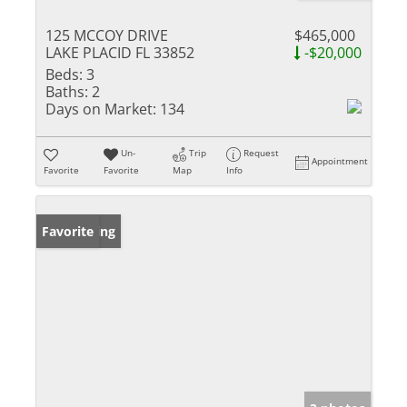
125 MCCOY DRIVE
$465,000
LAKE PLACID FL 33852
-$20,000
Beds:
3
Baths:
2
Days on Market:
134
Un-
Trip
Request
Appointment
Favorite
Favorite
Map
Info
New Listing
Favorite