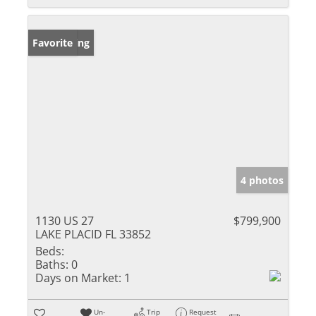
New Listing
Favorite
4 photos
1130 US 27
$799,900
LAKE PLACID FL 33852
Beds:
Baths:
0
Days on Market:
1
Un-
Trip
Request