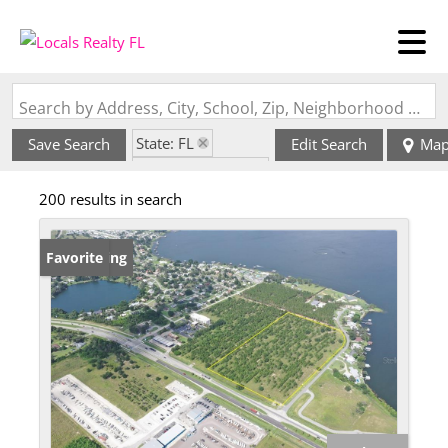
Search by Address, City, School, Zip, Neighborhood or #MLS
State: FL
Save Search
Edit Search
Ma
Zip Code: 33852
200 results in search
New Listing
Favorite