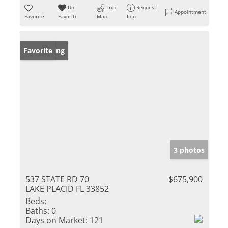
Un-
Trip
Request
Appointment
Favorite
Favorite
Map
Info
New Listing
Favorite
3 photos
537 STATE RD 70
$675,900
LAKE PLACID FL 33852
Beds:
Baths:
0
Days on Market:
121