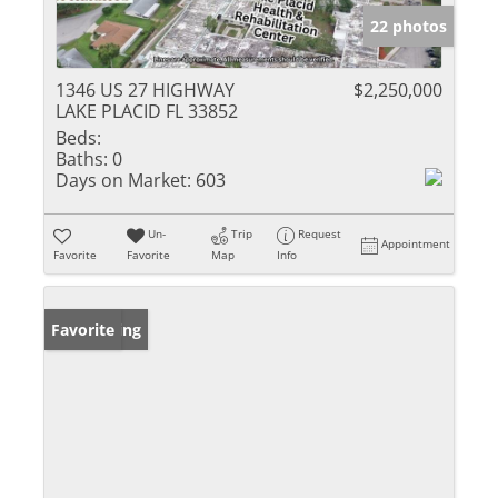
22 photos
1346 US 27 HIGHWAY
$2,250,000
LAKE PLACID FL 33852
Beds:
Baths:
0
Days on Market:
603
Un-
Trip
Request
Appointment
Favorite
Favorite
Map
Info
New Listing
Favorite