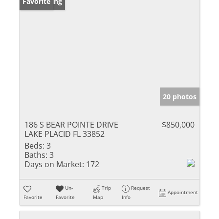
New Listing
Favorite
20 photos
186 S BEAR POINTE DRIVE
$850,000
LAKE PLACID FL 33852
Beds:
3
Baths:
3
Days on Market:
172
Un-
Trip
Request
Appointment
Favorite
Favorite
Map
Info