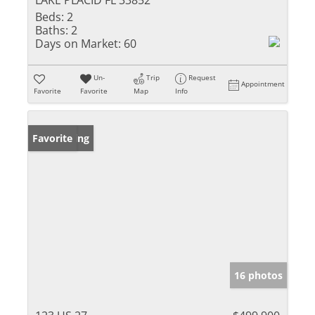
LAKE PLACID FL 33852
Beds:
2
Baths:
2
Days on Market:
60
Un-
Trip
Request
Appointment
Favorite
Favorite
Map
Info
New Listing
Favorite
16 photos