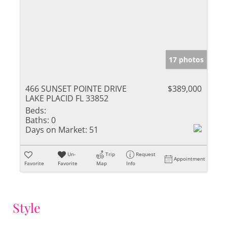
17 photos
466 SUNSET POINTE DRIVE
$389,000
LAKE PLACID FL 33852
Beds:
Baths:
0
Days on Market:
51
Un-
Trip
Request
Appointment
Favorite
Favorite
Map
Info
Style