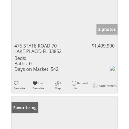
2 photos
475 STATE ROAD 70
$1,499,900
LAKE PLACID FL 33852
Beds:
Baths:
0
Days on Market:
542
Un-
Trip
Request
Appointment
Favorite
Favorite
Map
Info
New Listing
Favorite