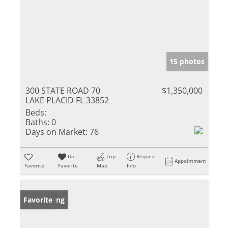
15 photos
300 STATE ROAD 70
$1,350,000
LAKE PLACID FL 33852
Beds:
Baths:
0
Days on Market:
76
Un-
Trip
Request
Appointment
Favorite
Favorite
Map
Info
New Listing
Favorite