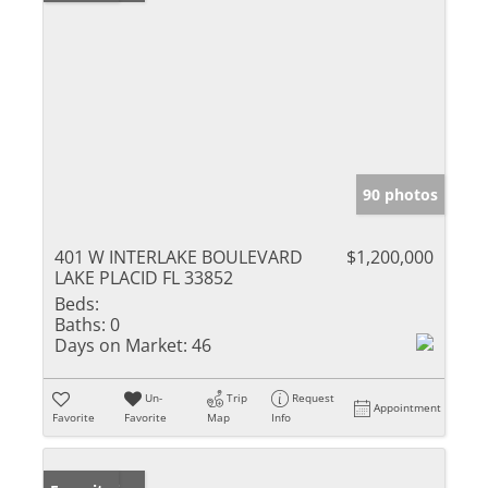
90 photos
401 W INTERLAKE BOULEVARD
$1,200,000
LAKE PLACID FL 33852
Beds:
Baths:
0
Days on Market:
46
Un-
Trip
Request
Appointment
Favorite
Favorite
Map
Info