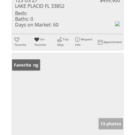
123 US 27
$499,900
LAKE PLACID FL 33852
Beds:
Baths:
0
Days on Market:
60
Un-
Trip
Request
Appointment
Favorite
Favorite
Map
Info
New Listing
Favorite
13 photos