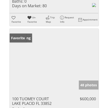
Baths:
0
Days on Market:
80
Un-
Trip
Request
Appointment
Favorite
Favorite
Map
Info
New Listing
Favorite
48 photos
100 TUOMEY COURT
$600,000
LAKE PLACID FL 33852