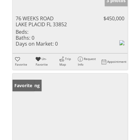
3 photos
76 WEEKS ROAD
$450,000
LAKE PLACID FL 33852
Beds:
Baths:
0
Days on Market:
0
Un-
Trip
Request
Appointment
Favorite
Favorite
Map
Info
New Listing
Favorite