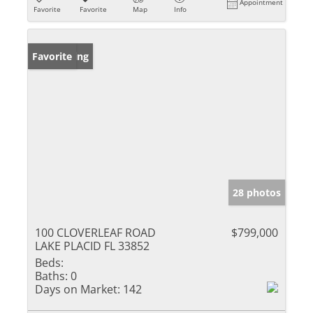
Appointment
Favorite
Favorite
Map
Info
New Listing
Favorite
28 photos
100 CLOVERLEAF ROAD
$799,000
LAKE PLACID FL 33852
Beds:
Baths:
0
Days on Market:
142