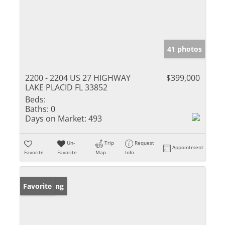
41 photos
2200 - 2204 US 27 HIGHWAY
$399,000
LAKE PLACID FL 33852
Beds:
Baths:
0
Days on Market:
493
Un-
Trip
Request
Appointment
Favorite
Favorite
Map
Info
New Listing
Favorite