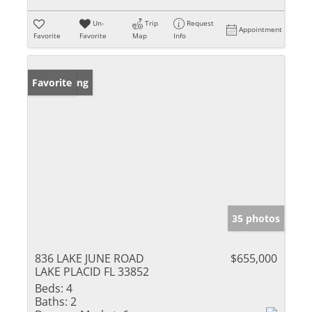
Un-
Trip
Request
Appointment
Favorite
Favorite
Map
Info
New Listing
Favorite
35 photos
836 LAKE JUNE ROAD
$655,000
LAKE PLACID FL 33852
Beds:
4
Baths:
2