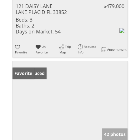
121 DAISY LANE
$479,000
LAKE PLACID FL 33852
Beds:
3
Baths:
2
Days on Market:
54
Un-
Trip
Request
Appointment
Favorite
Favorite
Map
Info
Price Reduced
Favorite
42 photos