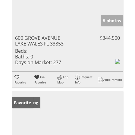
8 photos
600 GROVE AVENUE
$344,500
LAKE WALES FL 33853
Beds:
Baths:
0
Days on Market:
277
Un-
Trip
Request
Appointment
Favorite
Favorite
Map
Info
New Listing
Favorite