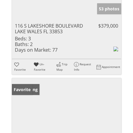
53 photos
116 S LAKESHORE BOULEVARD
$379,000
LAKE WALES FL 33853
Beds:
3
Baths:
2
Days on Market:
77
Un-
Trip
Request
Appointment
Favorite
Favorite
Map
Info
New Listing
Favorite