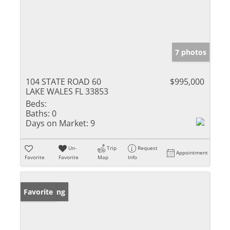
7 photos
104 STATE ROAD 60
$995,000
LAKE WALES FL 33853
Beds:
Baths:
0
Days on Market:
9
Un-
Trip
Request
Appointment
Favorite
Favorite
Map
Info
New Listing
Favorite