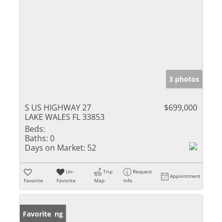
3 photos
S US HIGHWAY 27
$699,000
LAKE WALES FL 33853
Beds:
Baths:
0
Days on Market:
52
Un-
Trip
Request
Appointment
Favorite
Favorite
Map
Info
New Listing
Favorite