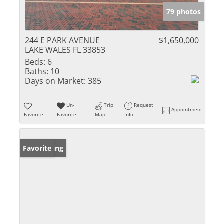
79 photos
244 E PARK AVENUE
$1,650,000
LAKE WALES FL 33853
Beds:
6
Baths:
10
Days on Market:
385
Un-
Trip
Request
Appointment
Favorite
Favorite
Map
Info
New Listing
Favorite