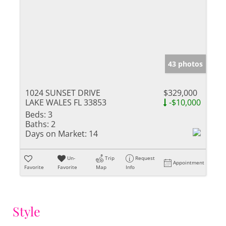
43 photos
1024 SUNSET DRIVE
$329,000
LAKE WALES FL 33853
-$10,000
Beds:
3
Baths:
2
Days on Market:
14
Un-
Trip
Request
Appointment
Favorite
Favorite
Map
Info
Style