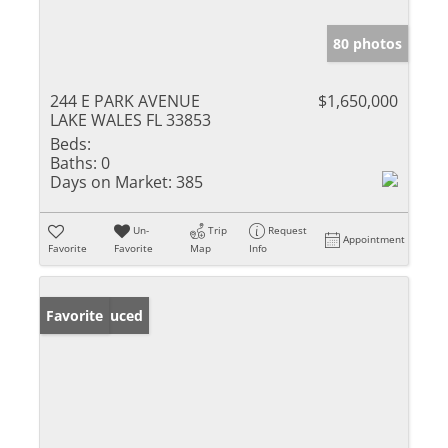
80 photos
244 E PARK AVENUE
$1,650,000
LAKE WALES FL 33853
Beds:
Baths:
0
Days on Market:
385
Un-
Trip
Request
Appointment
Favorite
Favorite
Map
Info
Price Reduced
Favorite