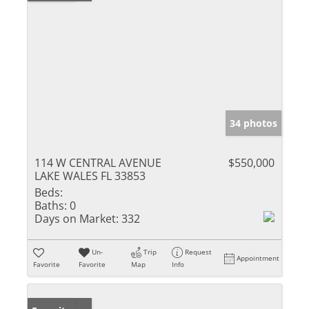
34 photos
114 W CENTRAL AVENUE
$550,000
LAKE WALES FL 33853
Beds:
Baths:
0
Days on Market:
332
Un-
Trip
Request
Appointment
Favorite
Favorite
Map
Info