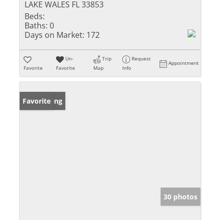
LAKE WALES FL 33853
Beds:
Baths:
0
Days on Market:
172
Un-
Trip
Request
Appointment
Favorite
Favorite
Map
Info
New Listing
Favorite
30 photos