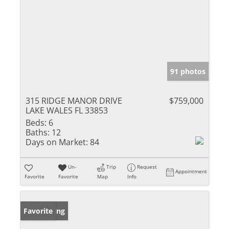
91 photos
315 RIDGE MANOR DRIVE
$759,000
LAKE WALES FL 33853
Beds:
6
Baths:
12
Days on Market:
84
Un-
Trip
Request
Appointment
Favorite
Favorite
Map
Info
New Listing
Favorite