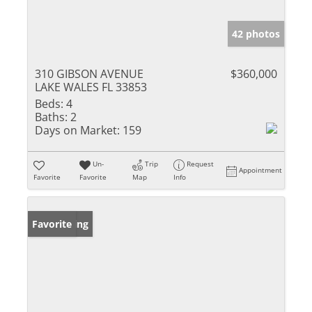
42 photos
310 GIBSON AVENUE
$360,000
LAKE WALES FL 33853
Beds:
4
Baths:
2
Days on Market:
159
Un-
Trip
Request
Appointment
Favorite
Favorite
Map
Info
New Listing
Favorite