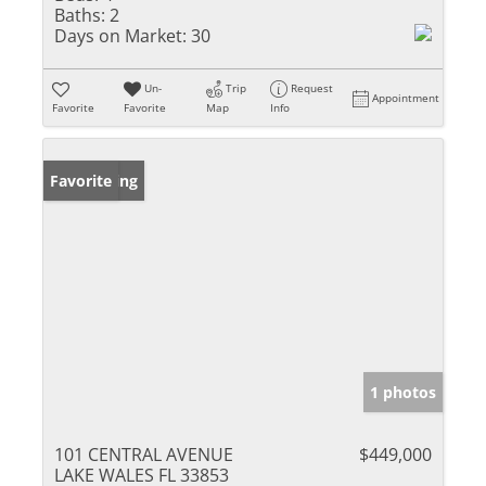
Baths:
2
Days on Market:
30
Un-
Trip
Request
Appointment
Favorite
Favorite
Map
Info
New Listing
Favorite
1 photos
101 CENTRAL AVENUE
$449,000
LAKE WALES FL 33853