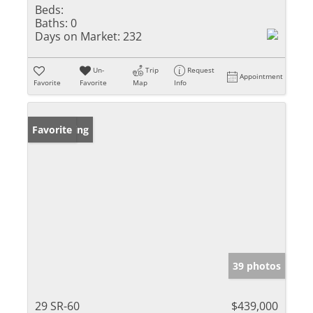
Beds:
Baths:
0
Days on Market:
232
Un-
Trip
Request
Appointment
Favorite
Favorite
Map
Info
New Listing
Favorite
39 photos
29 SR-60
$439,000