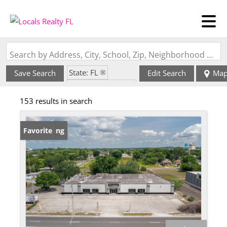
Search by Address, City, School, Zip, Neighborhood or #MLS
State: FL
Save Search
Edit Search
Ma
Zip Code: 33853
153 results in search
New Listing
Favorite