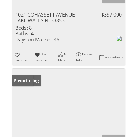
1021 COHASSETT AVENUE
$397,000
LAKE WALES FL 33853
Beds:
8
Baths:
4
Days on Market:
46
Un-
Trip
Request
Appointment
Favorite
Favorite
Map
Info
New Listing
Favorite