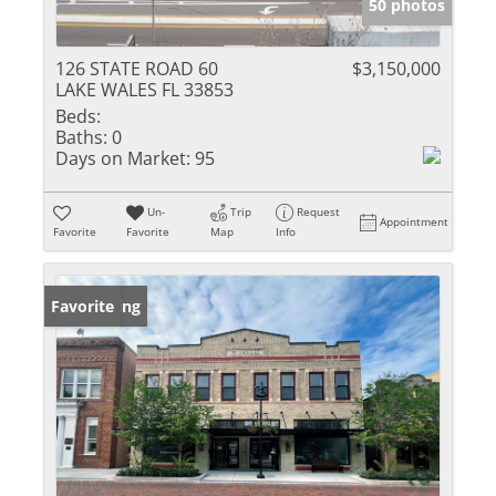
50 photos
126 STATE ROAD 60
$3,150,000
LAKE WALES FL 33853
Beds:
Baths:
0
Days on Market:
95
Un-
Trip
Request
Appointment
Favorite
Favorite
Map
Info
New Listing
Favorite