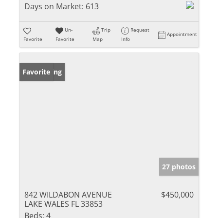
Days on Market:
613
Un-
Trip
Request
Appointment
Favorite
Favorite
Map
Info
New Listing
Favorite
27 photos
842 WILDABON AVENUE
$450,000
LAKE WALES FL 33853
Beds:
4