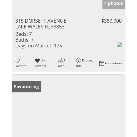
4 photos
315 DORSETT AVENUE
$380,000
LAKE WALES FL 33853
Beds:
7
Baths:
7
Days on Market:
175
Un-
Trip
Request
Appointment
Favorite
Favorite
Map
Info
New Listing
Favorite