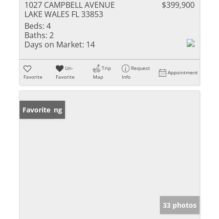
1027 CAMPBELL AVENUE
$399,900
LAKE WALES FL 33853
Beds:
4
Baths:
2
Days on Market:
14
Un-
Trip
Request
Appointment
Favorite
Favorite
Map
Info
New Listing
Favorite
33 photos