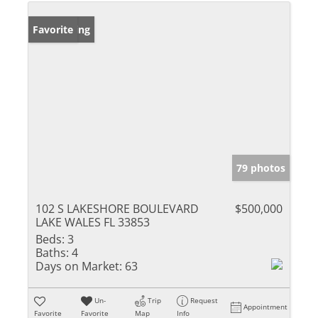
New Listing
Favorite
79 photos
102 S LAKESHORE BOULEVARD
$500,000
LAKE WALES FL 33853
Beds:
3
Baths:
4
Days on Market:
63
Un-
Trip
Request
Appointment
Favorite
Favorite
Map
Info