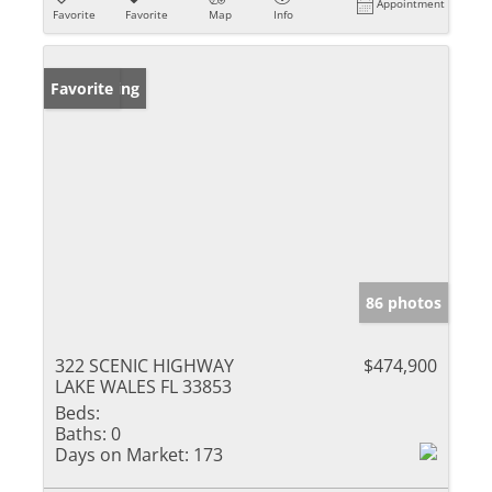
Appointment
Favorite
Favorite
Map
Info
New Listing
Favorite
86 photos
322 SCENIC HIGHWAY
$474,900
LAKE WALES FL 33853
Beds:
Baths:
0
Days on Market:
173