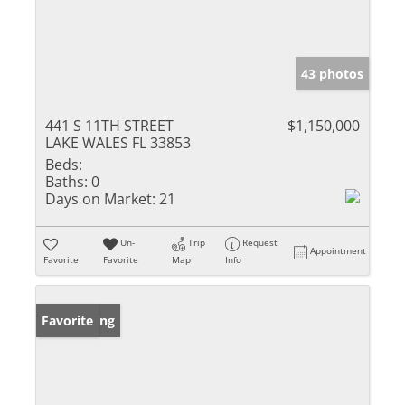
43 photos
441 S 11TH STREET
$1,150,000
LAKE WALES FL 33853
Beds:
Baths:
0
Days on Market:
21
Un-
Trip
Request
Appointment
Favorite
Favorite
Map
Info
New Listing
Favorite