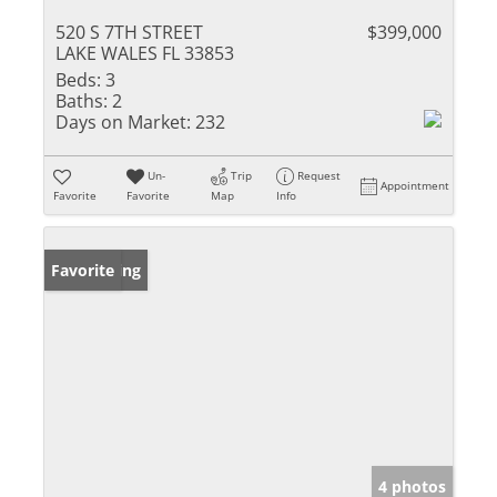
520 S 7TH STREET
$399,000
LAKE WALES FL 33853
Beds:
3
Baths:
2
Days on Market:
232
Un-
Trip
Request
Appointment
Favorite
Favorite
Map
Info
New Listing
Favorite
4 photos