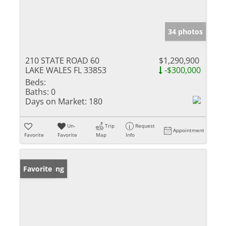
34 photos
210 STATE ROAD 60
$1,290,900
LAKE WALES FL 33853
-$300,000
Beds:
Baths:
0
Days on Market:
180
Un-
Trip
Request
Appointment
Favorite
Favorite
Map
Info
New Listing
Favorite