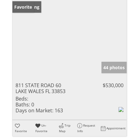
New Listing
Favorite
44 photos
811 STATE ROAD 60
$530,000
LAKE WALES FL 33853
Beds:
Baths:
0
Days on Market:
163
Un-
Trip
Request
Appointment
Favorite
Favorite
Map
Info