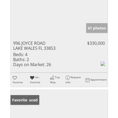
41 photos
996 JOYCE ROAD
$330,000
LAKE WALES FL 33853
Beds:
4
Baths:
2
Days on Market:
26
Un-
Trip
Request
Appointment
Favorite
Favorite
Map
Info
Price Reduced
Favorite