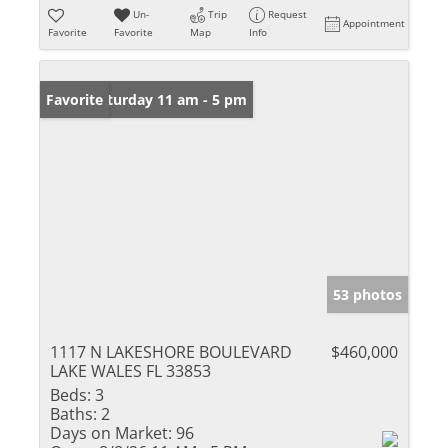
Un-
Trip
Request
Appointment
Favorite
Favorite
Map
Info
Open: Saturday 11 am - 5 pm
Favorite
53 photos
1117 N LAKESHORE BOULEVARD
$460,000
LAKE WALES FL 33853
Beds:
3
Baths:
2
Days on Market:
96