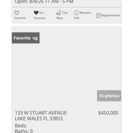
Open:
8/8/26 11 AM - 5 PM
Un-
Trip
Request
Appointment
Favorite
Favorite
Map
Info
New Listing
Favorite
15 photos
133 W STUART AVENUE
$450,000
LAKE WALES FL 33853
Beds:
Baths:
0