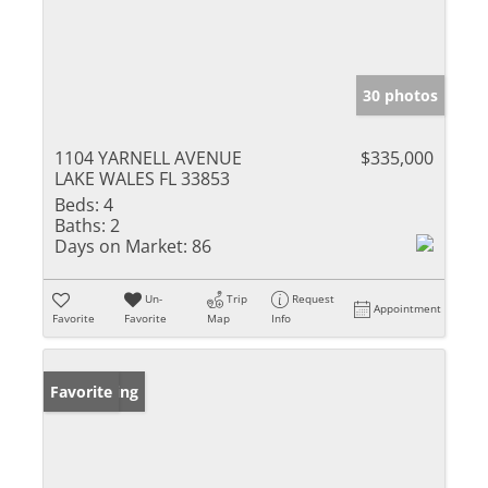
30 photos
1104 YARNELL AVENUE
$335,000
LAKE WALES FL 33853
Beds:
4
Baths:
2
Days on Market:
86
Un-
Trip
Request
Appointment
Favorite
Favorite
Map
Info
New Listing
Favorite