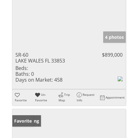
4 photos
SR-60
$899,000
LAKE WALES FL 33853
Beds:
Baths:
0
Days on Market:
458
Un-
Trip
Request
Appointment
Favorite
Favorite
Map
Info
New Listing
Favorite