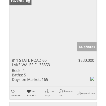
New Listing
Favorite
44 photos
811 STATE ROAD 60
$530,000
LAKE WALES FL 33853
Beds:
4
Baths:
5
Days on Market:
165
Un-
Trip
Request
Appointment
Favorite
Favorite
Map
Info