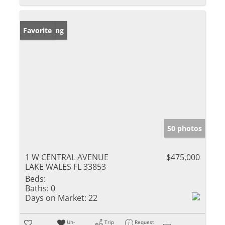
New Listing
Favorite
50 photos
1 W CENTRAL AVENUE
$475,000
LAKE WALES FL 33853
Beds:
Baths:
0
Days on Market:
22
Un-
Trip
Request