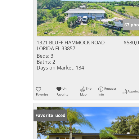
67 pho
1321 BLUFF HAMMOCK ROAD
$580,
LORIDA FL 33857
Beds:
3
Baths:
2
Days on Market:
134
Un-
Trip
Request
Appoin
Favorite
Favorite
Map
Info
Price Reduced
Favorite