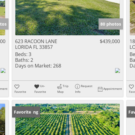
tos
80 photos
000
623 RACOON LANE
$439,000
18
LORIDA FL 33857
LO
Beds:
3
Be
Baths:
2
Ba
Days on Market:
268
Da
Un-
Trip
Request
tment
Appointment
Favorite
Favorite
Map
Info
Favo
New Listing
Favorite
Ne
Fav