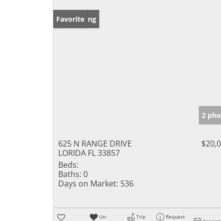
New Listing
Favorite
2 pho
625 N RANGE DRIVE
$20,
LORIDA FL 33857
Beds:
Baths:
0
Days on Market:
536
Un-
Trip
Request
Appoin