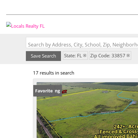
Search by Address, City, School, Zip, Neighbo
State: FL
Zip Code: 33857
Save Search
17 results in search
New Listing
Favorite