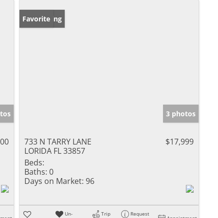
New Listing
Favorite
tos
3 photos
000
733 N TARRY LANE
$17,999
LORIDA FL 33857
Beds:
Baths:
0
Days on Market:
96
Un-
Trip
Request
tment
Appointment