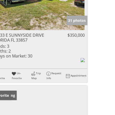
31 photos
33 E SUNNYSIDE DRIVE
$350,000
RIDA FL 33857
ds:
3
ths:
2
ys on Market:
30
Un-
Trip
Request
Appointment
rite
Favorite
Map
Info
w Listing
orite