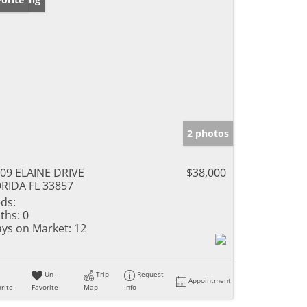
2 photos
09 ELAINE DRIVE
$38,000
RIDA FL 33857
ds:
ths:
0
ys on Market:
12
Un-
Trip
Request
Appointment
rite
Favorite
Map
Info