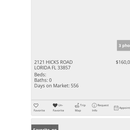
3 pho
2121 HICKS ROAD
$160,
LORIDA FL 33857
Beds:
Baths:
0
Days on Market:
556
Un-
Trip
Request
Appoin
Favorite
Favorite
Map
Info
New Listing
Favorite