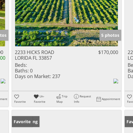
tos
5 photos
00
2233 HICKS ROAD
$170,000
22
000
LORIDA FL 33857
LO
Beds:
Be
Baths:
0
Ba
Days on Market:
237
Da
Un-
Trip
Request
tment
Appointment
Favorite
Favorite
Map
Info
Favo
New Listing
Favorite
Ne
Fav