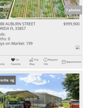
7 photos
288 AUBURN STREET
$999,900
RIDA FL 33857
ds:
ths:
0
ys on Market:
199
Un-
Trip
Request
Appointment
rite
Favorite
Map
Info
w Listing
orite