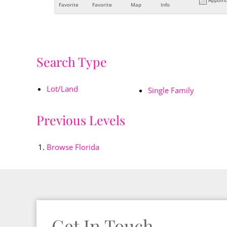
Favorite
Favorite
Map
Info
Search Type
Lot/Land
Single Family
Previous Levels
Browse
Florida
Get In Touch