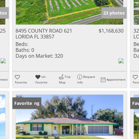
tos
23 photos
125
8495 COUNTY ROAD 621
$1,168,630
3
LORIDA FL 33857
LO
Beds:
Be
Baths:
0
Ba
Days on Market:
320
Da
Un-
Trip
Request
tment
Appointment
Favorite
Favorite
Map
Info
Favo
New Listing
Favorite
Ne
Fav