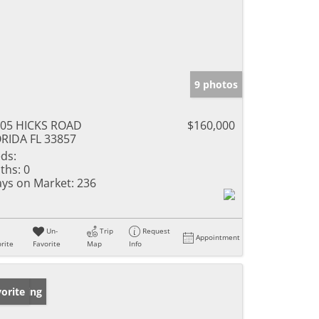
9 photos
05 HICKS ROAD
$160,000
RIDA FL 33857
ds:
ths:
0
ys on Market:
236
Un-
Trip
Request
Appointment
rite
Favorite
Map
Info
w Listing
orite