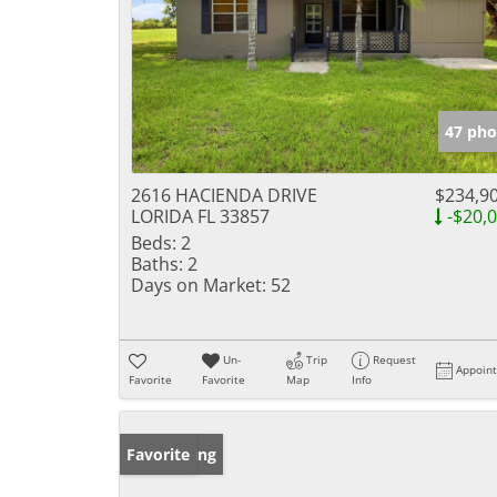
47 pho
2616 HACIENDA DRIVE
$234,9
LORIDA FL 33857
-$20,
Beds:
2
Baths:
2
Days on Market:
52
Un-
Trip
Request
Appoin
Favorite
Favorite
Map
Info
New Listing
Favorite