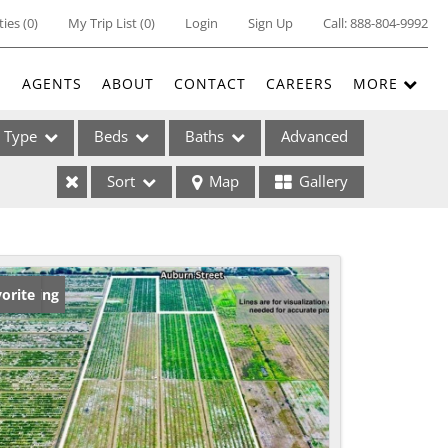
ties
(
0
)
My Trip List (
0
)
Login
Sign Up
Call:
888-804-9992
E
AGENTS
ABOUT
CONTACT
CAREERS
MORE
Type
Beds
Baths
Advanced
Sort
Map
Gallery
ses
w Listing
orite
ome
e Listings