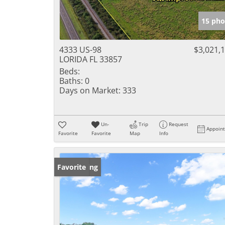
15 pho
4333 US-98
$3,021,
LORIDA FL 33857
Beds:
Baths:
0
Days on Market:
333
Un-
Trip
Request
Appoin
Favorite
Favorite
Map
Info
New Listing
Favorite