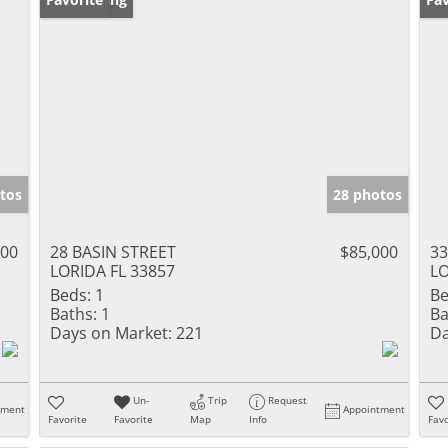
tos
28 photos
000
28 BASIN STREET
$85,000
33
LORIDA FL 33857
LO
Beds:
1
Be
Baths:
1
Ba
Days on Market:
221
Da
Un-
Trip
Request
tment
Appointment
Favorite
Favorite
Map
Info
Favo