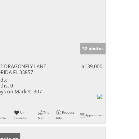
32 photos
12 DRAGONFLY LANE
$139,000
RIDA FL 33857
ds:
ths:
0
ys on Market:
307
Un-
Trip
Request
Appointment
rite
Favorite
Map
Info
w Listing
orite