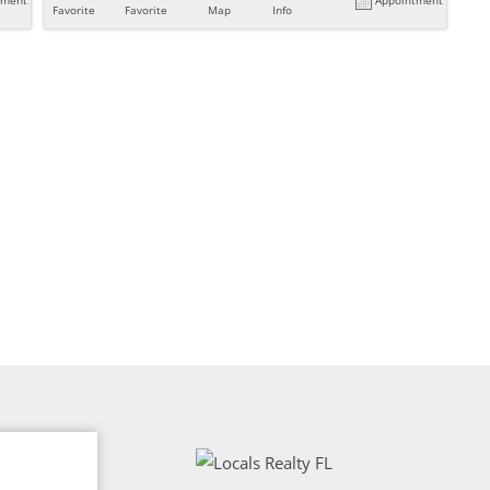
Favorite
Favorite
Map
Info