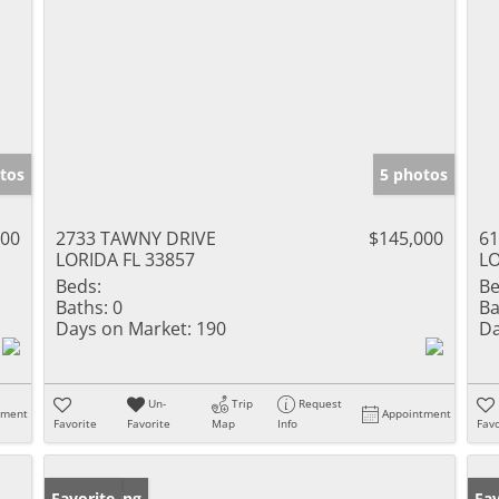
tos
5 photos
000
2733 TAWNY DRIVE
$145,000
6
LORIDA FL 33857
LO
Beds:
Be
Baths:
0
Ba
Days on Market:
190
Da
Un-
Trip
Request
tment
Appointment
Favorite
Favorite
Map
Info
Favo
New Listing
Favorite
Ne
Fav