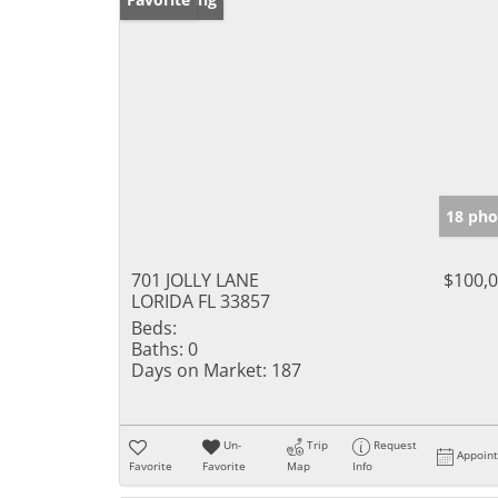
18 pho
701 JOLLY LANE
$100,
LORIDA FL 33857
Beds:
Baths:
0
Days on Market:
187
Un-
Trip
Request
Appoin
Favorite
Favorite
Map
Info