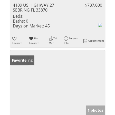
4109 US HIGHWAY 27
$737,000
SEBRING FL 33870
Beds:
Baths:
0
Days on Market:
45
Un-
Trip
Request
Appointment
Favorite
Favorite
Map
Info
New Listing
Favorite
1 photos