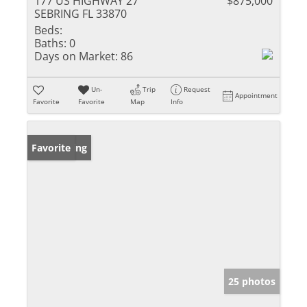
177 US HIGHWAY 27
$875,000
SEBRING FL 33870
Beds:
Baths:
0
Days on Market:
86
Un-
Trip
Request
Appointment
Favorite
Favorite
Map
Info
New Listing
Favorite
25 photos