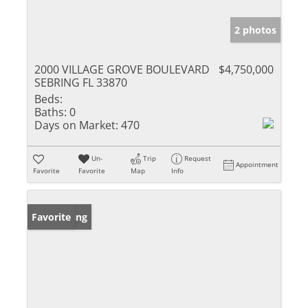
2 photos
2000 VILLAGE GROVE BOULEVARD
$4,750,000
SEBRING FL 33870
Beds:
Baths:
0
Days on Market:
470
Un-
Trip
Request
Appointment
Favorite
Favorite
Map
Info
New Listing
Favorite