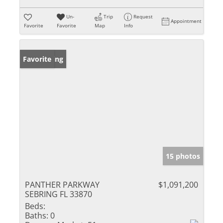
Un-
Trip
Request
Appointment
Favorite
Favorite
Map
Info
New Listing
Favorite
15 photos
PANTHER PARKWAY
$1,091,200
SEBRING FL 33870
Beds:
Baths:
0