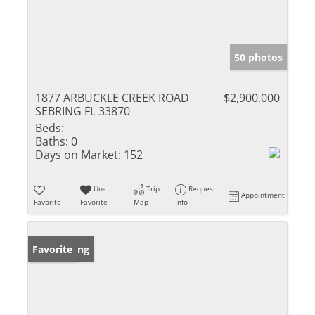
50 photos
1877 ARBUCKLE CREEK ROAD
$2,900,000
SEBRING FL 33870
Beds:
Baths:
0
Days on Market:
152
Un-
Trip
Request
Appointment
Favorite
Favorite
Map
Info
New Listing
Favorite