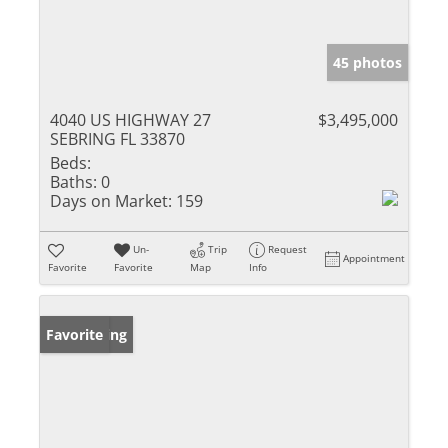
45 photos
4040 US HIGHWAY 27
$3,495,000
SEBRING FL 33870
Beds:
Baths:
0
Days on Market:
159
Un-
Trip
Request
Appointment
Favorite
Favorite
Map
Info
New Listing
Favorite