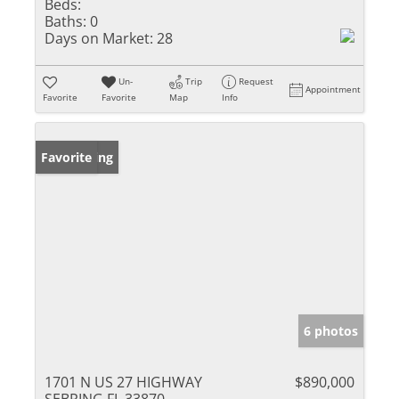
Beds:
Baths:
0
Days on Market:
28
Un-
Trip
Request
Appointment
Favorite
Favorite
Map
Info
New Listing
Favorite
6 photos
1701 N US 27 HIGHWAY
$890,000