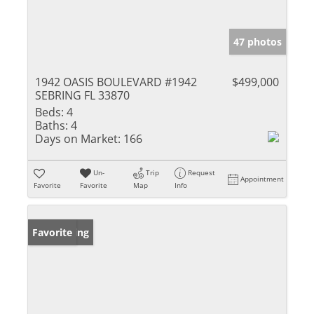
47 photos
1942 OASIS BOULEVARD #1942
$499,000
SEBRING FL 33870
Beds:
4
Baths:
4
Days on Market:
166
Un-
Trip
Request
Appointment
Favorite
Favorite
Map
Info
New Listing
Favorite