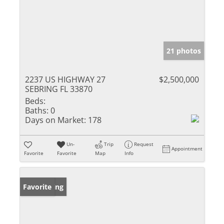
21 photos
2237 US HIGHWAY 27
$2,500,000
SEBRING FL 33870
Beds:
Baths:
0
Days on Market:
178
Un-
Trip
Request
Appointment
Favorite
Favorite
Map
Info
New Listing
Favorite