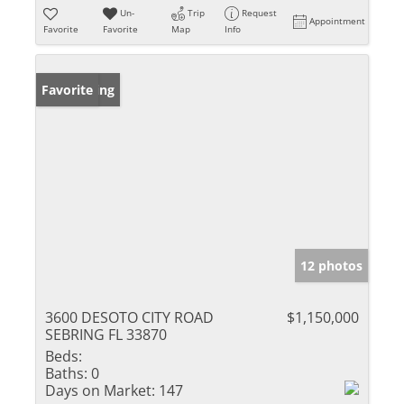
Un-
Trip
Request
Appointment
Favorite
Favorite
Map
Info
New Listing
Favorite
12 photos
3600 DESOTO CITY ROAD
$1,150,000
SEBRING FL 33870
Beds:
Baths:
0
Days on Market:
147