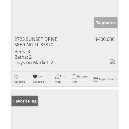
74 photos
2723 SUNSET DRIVE
$400,000
SEBRING FL 33870
Beds:
3
Baths:
2
Days on Market:
2
Un-
Trip
Request
Appointment
Favorite
Favorite
Map
Info
New Listing
Favorite