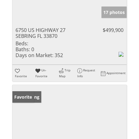
17 photos
6750 US HIGHWAY 27
$499,900
SEBRING FL 33870
Beds:
Baths:
0
Days on Market:
352
Un-
Trip
Request
Appointment
Favorite
Favorite
Map
Info
New Listing
Favorite