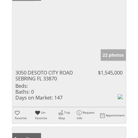
22 photos
3050 DESOTO CITY ROAD
$1,545,000
SEBRING FL 33870
Beds:
Baths:
0
Days on Market:
147
Un-
Trip
Request
Appointment
Favorite
Favorite
Map
Info