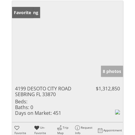
New Listing
Favorite
8 photos
4199 DESOTO CITY ROAD
$1,312,850
SEBRING FL 33870
Beds:
Baths:
0
Days on Market:
451
Un-
Trip
Request
Appointment
Favorite
Favorite
Map
Info