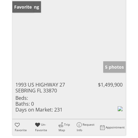
New Listing
Favorite
5 photos
1993 US HIGHWAY 27
$1,499,900
SEBRING FL 33870
Beds:
Baths:
0
Days on Market:
231
Un-
Trip
Request
Appointment
Favorite
Favorite
Map
Info