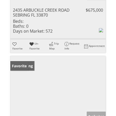
2435 ARBUCKLE CREEK ROAD
$675,000
SEBRING FL 33870
Beds:
Baths:
0
Days on Market:
572
Un-
Trip
Request
Appointment
Favorite
Favorite
Map
Info
New Listing
Favorite