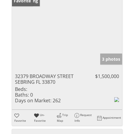
New Listing
Favorite
3 photos
32379 BROADWAY STREET
$1,500,000
SEBRING FL 33870
Beds:
Baths:
0
Days on Market:
262
Un-
Trip
Request
Appointment
Favorite
Favorite
Map
Info