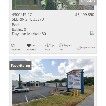
4 photos
4300 US-27
$5,499,890
SEBRING FL 33870
Beds:
Baths:
0
Days on Market:
801
Un-
Trip
Request
Appointment
Favorite
Favorite
Map
Info
New Listing
Favorite