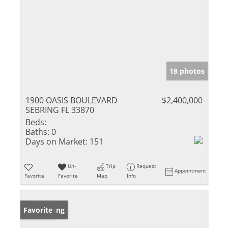
18 photos
1900 OASIS BOULEVARD
$2,400,000
SEBRING FL 33870
Beds:
Baths:
0
Days on Market:
151
Un-
Trip
Request
Appointment
Favorite
Favorite
Map
Info
New Listing
Favorite