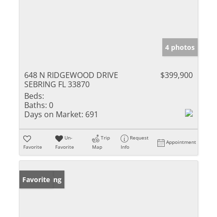
4 photos
648 N RIDGEWOOD DRIVE
$399,900
SEBRING FL 33870
Beds:
Baths:
0
Days on Market:
691
Un-
Trip
Request
Appointment
Favorite
Favorite
Map
Info
New Listing
Favorite