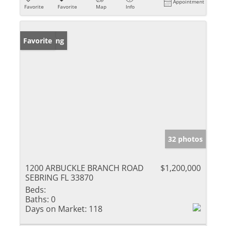
Appointment
Favorite
Favorite
Map
Info
New Listing
Favorite
32 photos
1200 ARBUCKLE BRANCH ROAD
$1,200,000
SEBRING FL 33870
Beds:
Baths:
0
Days on Market:
118