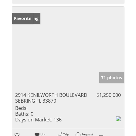
New Listing
Favorite
71 photos
2914 KENILWORTH BOULEVARD
$1,250,000
SEBRING FL 33870
Beds:
Baths:
0
Days on Market:
136
Un-
Trip
Request