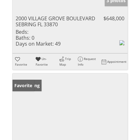
3 photos
2000 VILLAGE GROVE BOULEVARD
$648,000
SEBRING FL 33870
Beds:
Baths:
0
Days on Market:
49
Un-
Trip
Request
Appointment
Favorite
Favorite
Map
Info
New Listing
Favorite