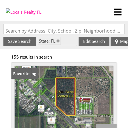
Search by Address, City, School, Zip, Neighborhood or #MLS
State: FL
Save Search
Edit Search
Ma
Zip Code: 33870
155 results in search
New Listing
Favorite