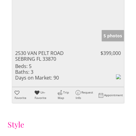
5 photos
2530 VAN PELT ROAD
$399,000
SEBRING FL 33870
Beds:
5
Baths:
3
Days on Market:
90
Un-
Trip
Request
Appointment
Favorite
Favorite
Map
Info
Style