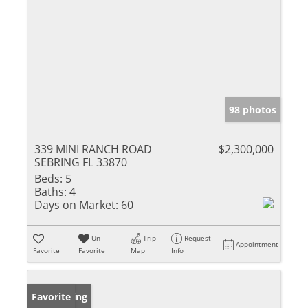
98 photos
339 MINI RANCH ROAD
$2,300,000
SEBRING FL 33870
Beds:
5
Baths:
4
Days on Market:
60
Un-
Trip
Request
Appointment
Favorite
Favorite
Map
Info
New Listing
Favorite