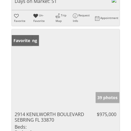
Days on Market:
51
Un-
Trip
Request
Appointment
Favorite
Favorite
Map
Info
New Listing
Favorite
39 photos
2914 KENILWORTH BOULEVARD
$975,000
SEBRING FL 33870
Beds: