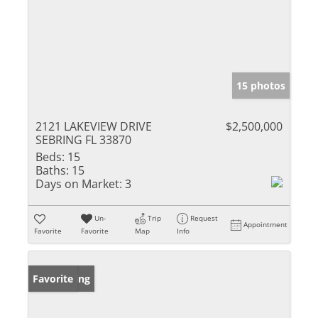
15 photos
2121 LAKEVIEW DRIVE
$2,500,000
SEBRING FL 33870
Beds:
15
Baths:
15
Days on Market:
3
Un-
Trip
Request
Appointment
Favorite
Favorite
Map
Info
New Listing
Favorite