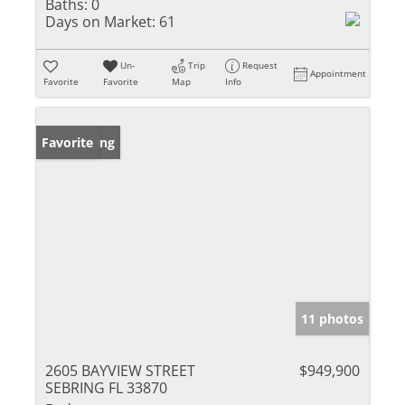
Baths:
0
Days on Market:
61
Un-
Trip
Request
Appointment
Favorite
Favorite
Map
Info
New Listing
Favorite
11 photos
2605 BAYVIEW STREET
$949,900
SEBRING FL 33870