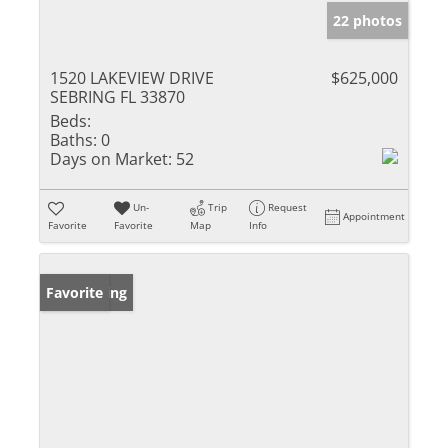
22 photos
1520 LAKEVIEW DRIVE
$625,000
SEBRING FL 33870
Beds:
Baths:
0
Days on Market:
52
Un-
Trip
Request
Appointment
Favorite
Favorite
Map
Info
New Listing
Favorite