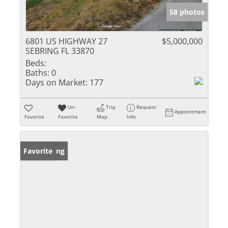
58 photos
6801 US HIGHWAY 27
$5,000,000
SEBRING FL 33870
Beds:
Baths:
0
Days on Market:
177
Un-
Trip
Request
Appointment
Favorite
Favorite
Map
Info
New Listing
Favorite