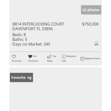
22 photos
8814 INTERLOCKING COURT
$750,000
DAVENPORT FL 33896
Beds:
8
Baths:
5
Days on Market:
345
Un-
Trip
Request
Appointment
Favorite
Favorite
Map
Info
New Listing
Favorite