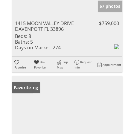
57 photos
1415 MOON VALLEY DRIVE
$759,000
DAVENPORT FL 33896
Beds:
8
Baths:
5
Days on Market:
274
Un-
Trip
Request
Appointment
Favorite
Favorite
Map
Info
New Listing
Favorite