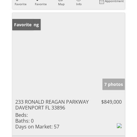
Appointment
Favorite
Favorite
Map
Info
New Listing
Favorite
7 photos
233 RONALD REAGAN PARKWAY
$849,000
DAVENPORT FL 33896
Beds:
Baths:
0
Days on Market:
57