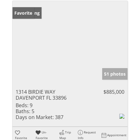
New Listing
Favorite
51 photos
1314 BIRDIE WAY
$885,000
DAVENPORT FL 33896
Beds:
9
Baths:
5
Days on Market:
387
Un-
Trip
Request
Appointment
Favorite
Favorite
Map
Info