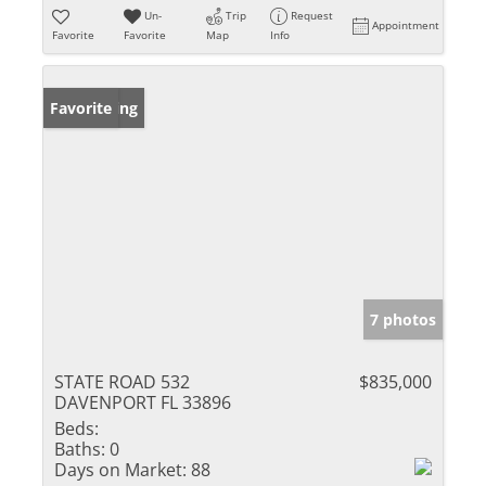
Un-
Trip
Request
Appointment
Favorite
Favorite
Map
Info
New Listing
Favorite
7 photos
STATE ROAD 532
$835,000
DAVENPORT FL 33896
Beds:
Baths:
0
Days on Market:
88