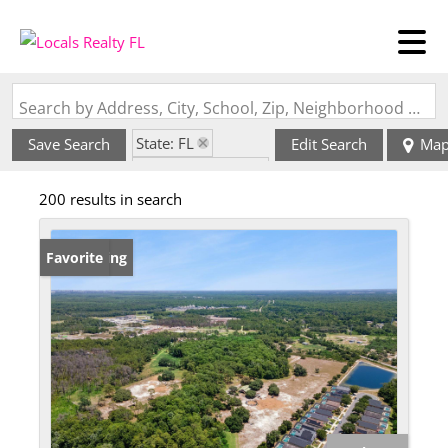
Search by Address, City, School, Zip, Neighborhood or #MLS
State: FL
Save Search
Edit Search
Ma
Zip Code: 33896
200 results in search
New Listing
Favorite