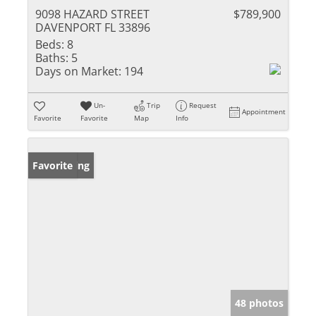
9098 HAZARD STREET
$789,900
DAVENPORT FL 33896
Beds:
8
Baths:
5
Days on Market:
194
Un-
Trip
Request
Appointment
Favorite
Favorite
Map
Info
New Listing
Favorite
48 photos