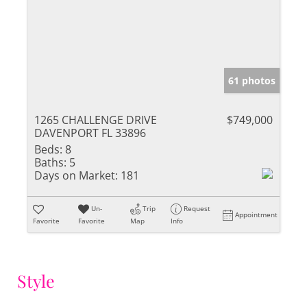
61 photos
1265 CHALLENGE DRIVE
$749,000
DAVENPORT FL 33896
Beds:
8
Baths:
5
Days on Market:
181
Un-
Trip
Request
Appointment
Favorite
Favorite
Map
Info
Style