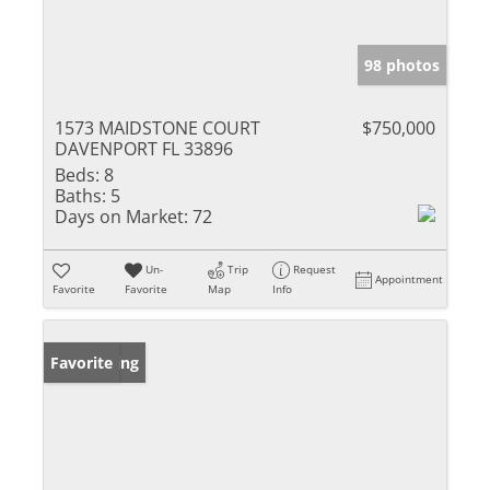
98 photos
1573 MAIDSTONE COURT
$750,000
DAVENPORT FL 33896
Beds:
8
Baths:
5
Days on Market:
72
Un-
Trip
Request
Appointment
Favorite
Favorite
Map
Info
New Listing
Favorite