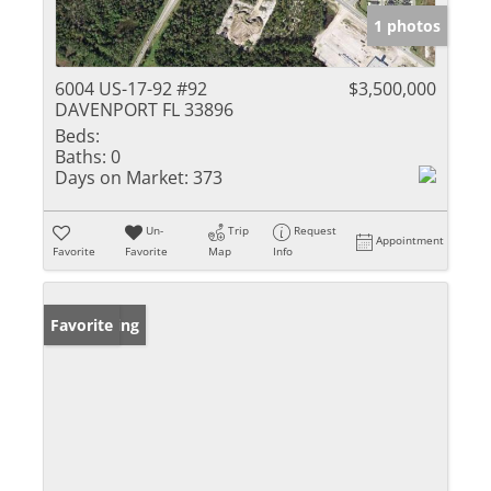
1 photos
6004 US-17-92 #92
$3,500,000
DAVENPORT FL 33896
Beds:
Baths:
0
Days on Market:
373
Un-
Trip
Request
Appointment
Favorite
Favorite
Map
Info
New Listing
Favorite