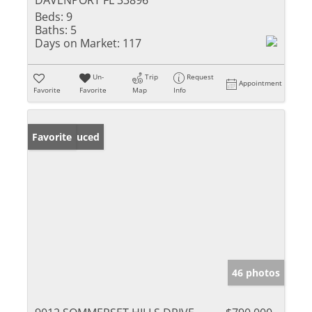
DAVENPORT FL 33896
Beds:
9
Baths:
5
Days on Market:
117
Un-
Trip
Request
Appointment
Favorite
Favorite
Map
Info
Price Reduced
Favorite
46 photos