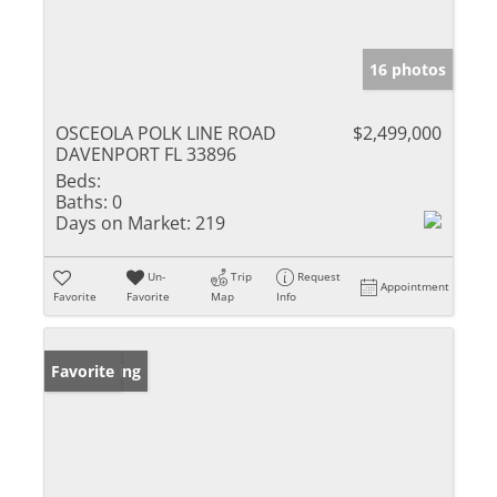
16 photos
OSCEOLA POLK LINE ROAD
$2,499,000
DAVENPORT FL 33896
Beds:
Baths:
0
Days on Market:
219
Un-
Trip
Request
Appointment
Favorite
Favorite
Map
Info
New Listing
Favorite