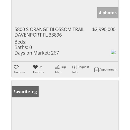
4 photos
5800 S ORANGE BLOSSOM TRAIL
$2,990,000
DAVENPORT FL 33896
Beds:
Baths:
0
Days on Market:
267
Un-
Trip
Request
Appointment
Favorite
Favorite
Map
Info
New Listing
Favorite