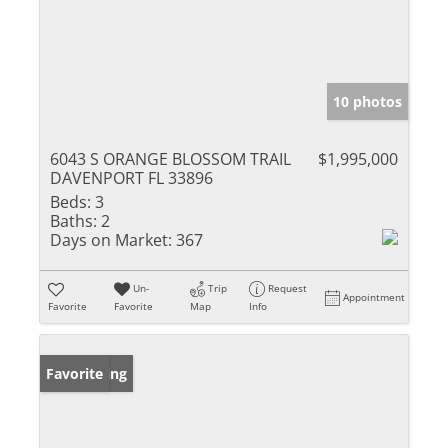
10 photos
6043 S ORANGE BLOSSOM TRAIL
$1,995,000
DAVENPORT FL 33896
Beds:
3
Baths:
2
Days on Market:
367
Un-
Trip
Request
Appointment
Favorite
Favorite
Map
Info
New Listing
Favorite