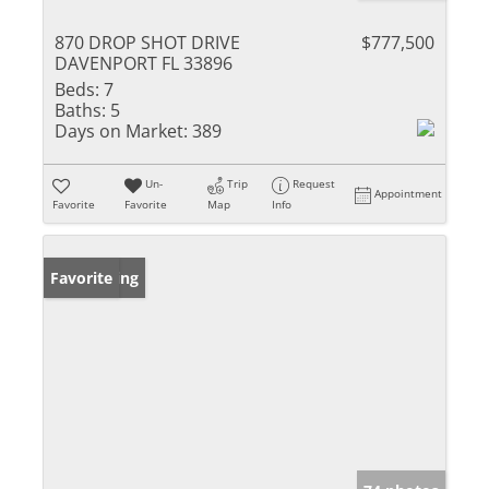
870 DROP SHOT DRIVE
$777,500
DAVENPORT FL 33896
Beds:
7
Baths:
5
Days on Market:
389
Un-
Trip
Request
Appointment
Favorite
Favorite
Map
Info
New Listing
Favorite