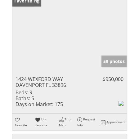
New Listing
Favorite
59 photos
1424 WEXFORD WAY
$950,000
DAVENPORT FL 33896
Beds:
9
Baths:
5
Days on Market:
175
Un-
Trip
Request
Appointment
Favorite
Favorite
Map
Info