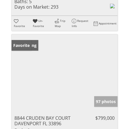
Baths:
5
Days on Market:
293
Un-
Trip
Request
Appointment
Favorite
Favorite
Map
Info
New Listing
Favorite
97 photos
8844 CRUDEN BAY COURT
$799,000
DAVENPORT FL 33896