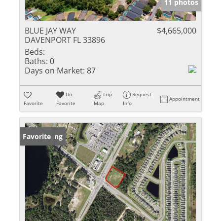
11 photos
BLUE JAY WAY
$4,665,000
DAVENPORT FL 33896
Beds:
Baths:
0
Days on Market:
87
Un-
Trip
Request
Appointment
Favorite
Favorite
Map
Info
New Listing
Favorite