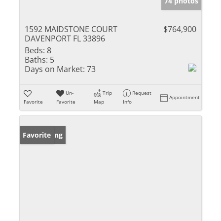
74 photos
1592 MAIDSTONE COURT
$764,900
DAVENPORT FL 33896
Beds:
8
Baths:
5
Days on Market:
73
Un-
Trip
Request
Appointment
Favorite
Favorite
Map
Info
New Listing
Favorite