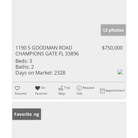
13 photos
1190 S GOODMAN ROAD
$750,000
CHAMPIONS GATE FL 33896
Beds:
3
Baths:
2
Days on Market:
2328
Un-
Trip
Request
Appointment
Favorite
Favorite
Map
Info
New Listing
Favorite