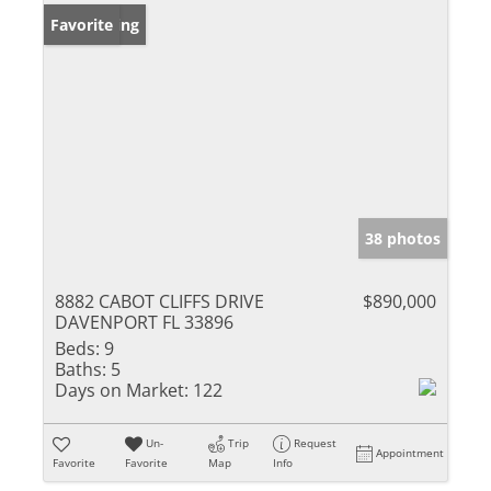
New Listing
Favorite
38 photos
8882 CABOT CLIFFS DRIVE
$890,000
DAVENPORT FL 33896
Beds:
9
Baths:
5
Days on Market:
122
Un-
Trip
Request
Appointment
Favorite
Favorite
Map
Info