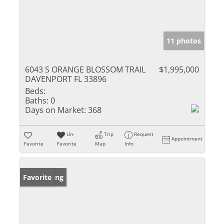
11 photos
6043 S ORANGE BLOSSOM TRAIL
$1,995,000
DAVENPORT FL 33896
Beds:
Baths:
0
Days on Market:
368
Un-
Trip
Request
Appointment
Favorite
Favorite
Map
Info
New Listing
Favorite