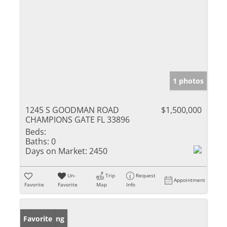
1 photos
1245 S GOODMAN ROAD
$1,500,000
CHAMPIONS GATE FL 33896
Beds:
Baths:
0
Days on Market:
2450
Un-
Trip
Request
Appointment
Favorite
Favorite
Map
Info
New Listing
Favorite