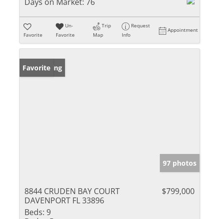
Days on Market:
76
Un-
Trip
Request
Appointment
Favorite
Favorite
Map
Info
New Listing
Favorite
97 photos
8844 CRUDEN BAY COURT
$799,000
DAVENPORT FL 33896
Beds:
9