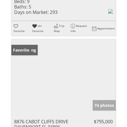
Beds:
9
Baths:
5
Days on Market:
293
Un-
Trip
Request
Appointment
Favorite
Favorite
Map
Info
New Listing
Favorite
74 photos
8876 CABOT CLIFFS DRIVE
$795,000