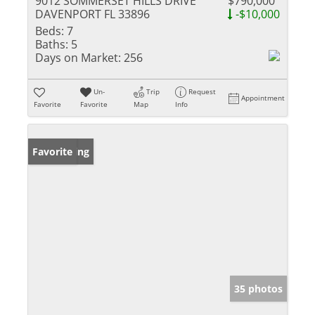
9012 SOMMERSET HILLS DRIVE
$790,000
DAVENPORT FL 33896
-$10,000
Beds:
7
Baths:
5
Days on Market:
256
Un-
Trip
Request
Appointment
Favorite
Favorite
Map
Info
New Listing
Favorite
35 photos