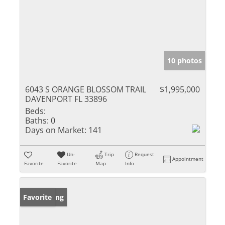
10 photos
6043 S ORANGE BLOSSOM TRAIL
$1,995,000
DAVENPORT FL 33896
Beds:
Baths:
0
Days on Market:
141
Un-
Trip
Request
Appointment
Favorite
Favorite
Map
Info
New Listing
Favorite