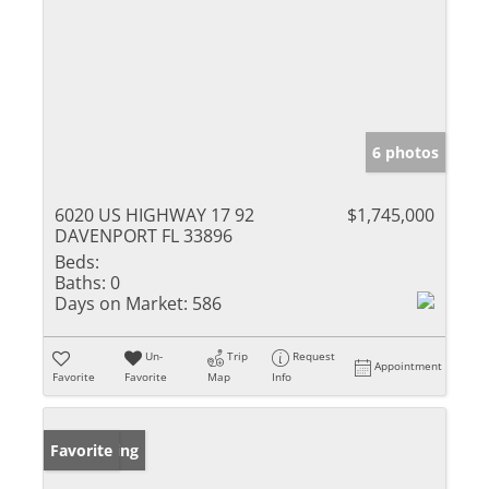
6 photos
6020 US HIGHWAY 17 92
$1,745,000
DAVENPORT FL 33896
Beds:
Baths:
0
Days on Market:
586
Un-
Trip
Request
Appointment
Favorite
Favorite
Map
Info
New Listing
Favorite