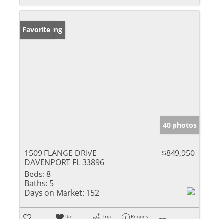
New Listing
Favorite
40 photos
1509 FLANGE DRIVE
$849,950
DAVENPORT FL 33896
Beds:
8
Baths:
5
Days on Market:
152
Un-
Trip
Request