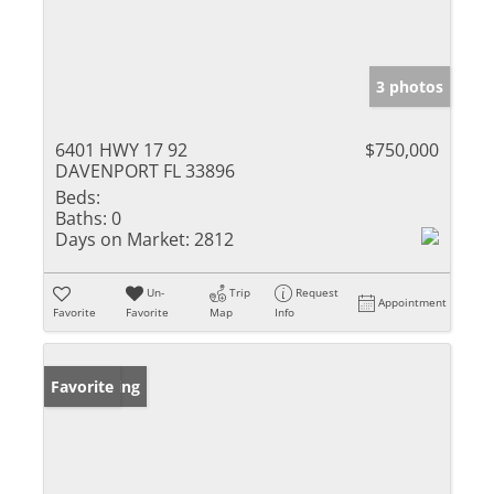
3 photos
6401 HWY 17 92
$750,000
DAVENPORT FL 33896
Beds:
Baths:
0
Days on Market:
2812
Un-
Trip
Request
Appointment
Favorite
Favorite
Map
Info
New Listing
Favorite