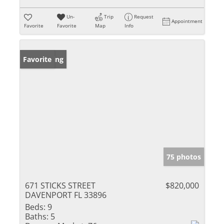
Un-
Trip
Request
Appointment
Favorite
Favorite
Map
Info
New Listing
Favorite
75 photos
671 STICKS STREET
$820,000
DAVENPORT FL 33896
Beds:
9
Baths:
5