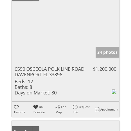
34 photos
6590 OSCEOLA POLK LINE ROAD
$1,200,000
DAVENPORT FL 33896
Beds:
12
Baths:
8
Days on Market:
80
Un-
Trip
Request
Appointment
Favorite
Favorite
Map
Info