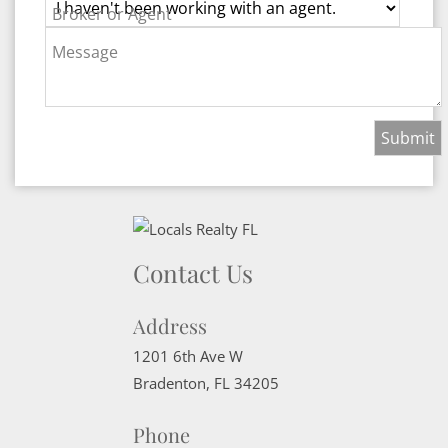
Broker or Agent
Message
Contact Us
Address
1201 6th Ave W
Bradenton
,
FL
34205
Phone