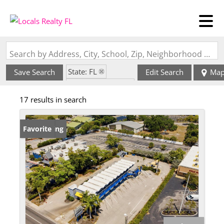
Search by Address, City, School, Zip, Neighborhood or #MLS
State: FL
Save Search
Edit Search
Ma
Zip Code: 33901
17 results in search
New Listing
Favorite