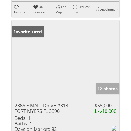
Un-
Trip
Request
Appointment
Favorite
Favorite
Map
Info
Price Reduced
Favorite
12 photos
2366 E MALL DRIVE #313
$55,000
FORT MYERS FL 33901
-$10,000
Beds:
1
Baths:
1
Days on Market:
82