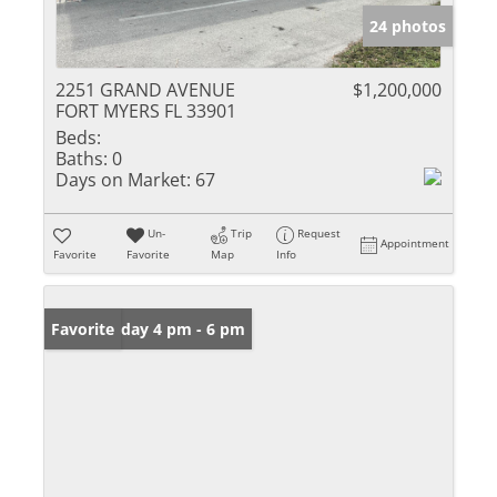
24 photos
2251 GRAND AVENUE
$1,200,000
FORT MYERS FL 33901
Beds:
Baths:
0
Days on Market:
67
Un-
Trip
Request
Appointment
Favorite
Favorite
Map
Info
Open: Friday 4 pm - 6 pm
Favorite