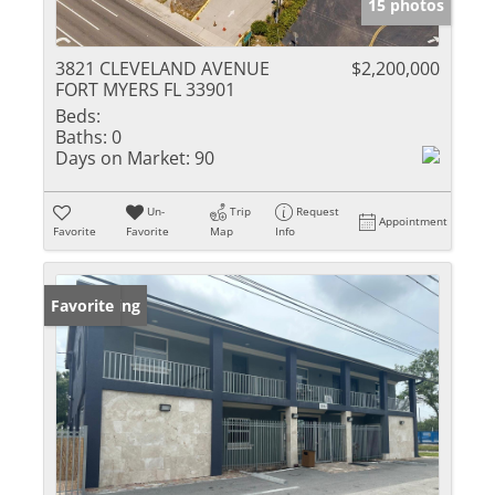
15 photos
3821 CLEVELAND AVENUE
$2,200,000
FORT MYERS FL 33901
Beds:
Baths:
0
Days on Market:
90
Un-
Trip
Request
Appointment
Favorite
Favorite
Map
Info
New Listing
Favorite