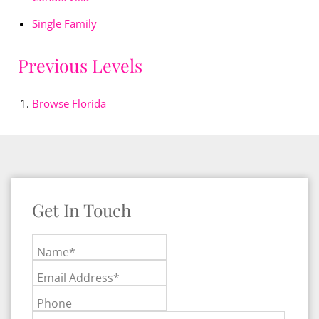
Single Family
Previous Levels
Browse
Florida
Get In Touch
Name*
Email Address*
Phone