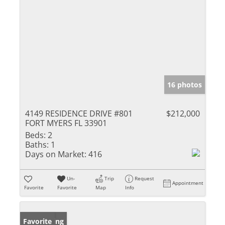
16 photos
4149 RESIDENCE DRIVE #801
$212,000
FORT MYERS FL 33901
Beds:
2
Baths:
1
Days on Market:
416
Un-
Trip
Request
Appointment
Favorite
Favorite
Map
Info
New Listing
Favorite