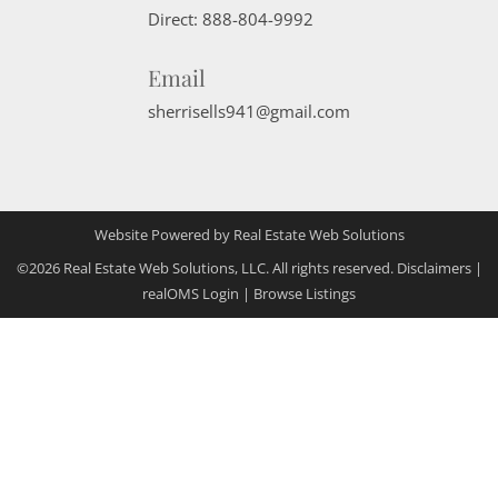
Direct:
888-804-9992
Email
sherrisells941@gmail.com
Website Powered by Real Estate Web Solutions
©2026 Real Estate Web Solutions, LLC. All rights reserved.
Disclaimers
|
realOMS Login
|
Browse Listings