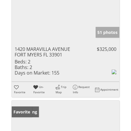
51 photos
1420 MARAVILLA AVENUE
$325,000
FORT MYERS FL 33901
Beds:
2
Baths:
2
Days on Market:
155
Un-
Trip
Request
Appointment
Favorite
Favorite
Map
Info
New Listing
Favorite