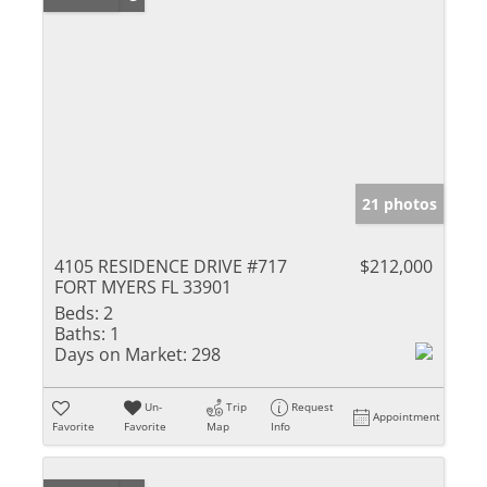
21 photos
4105 RESIDENCE DRIVE #717
$212,000
FORT MYERS FL 33901
Beds:
2
Baths:
1
Days on Market:
298
Un-
Trip
Request
Appointment
Favorite
Favorite
Map
Info