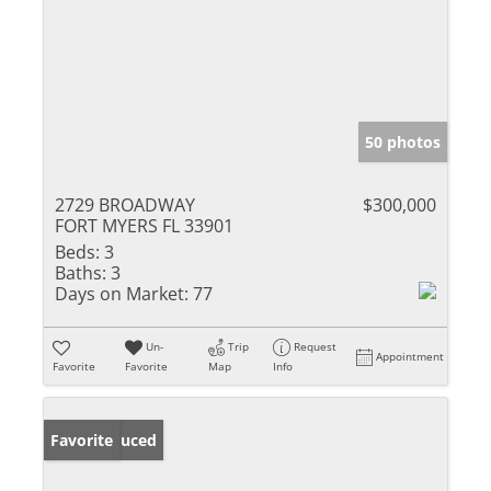
50 photos
2729 BROADWAY
$300,000
FORT MYERS FL 33901
Beds:
3
Baths:
3
Days on Market:
77
Un-
Trip
Request
Appointment
Favorite
Favorite
Map
Info
Price Reduced
Favorite