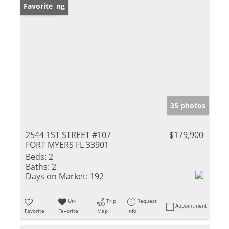
New Listing
Favorite
35 photos
2544 1ST STREET #107
$179,900
FORT MYERS FL 33901
Beds:
2
Baths:
2
Days on Market:
192
Un-
Trip
Request
Appointment
Favorite
Favorite
Map
Info