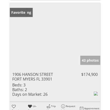
New Listing
Favorite
43 photos
1906 HANSON STREET
$174,900
FORT MYERS FL 33901
Beds:
3
Baths:
2
Days on Market:
26
Un-
Trip
Request
Appointment