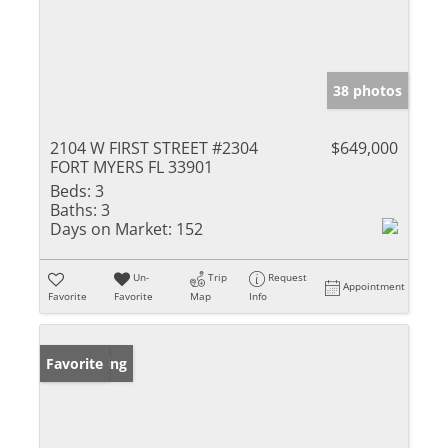
38 photos
2104 W FIRST STREET #2304
$649,000
FORT MYERS FL 33901
Beds:
3
Baths:
3
Days on Market:
152
Un-
Trip
Request
Appointment
Favorite
Favorite
Map
Info
New Listing
Favorite