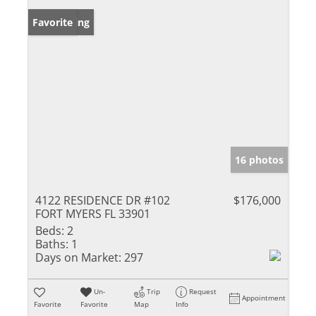
New Listing
Favorite
16 photos
4122 RESIDENCE DR #102
$176,000
FORT MYERS FL 33901
Beds:
2
Baths:
1
Days on Market:
297
Un-
Trip
Request
Appointment
Favorite
Favorite
Map
Info