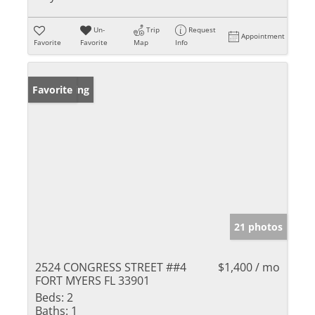
Un-
Trip
Request
Appointment
Favorite
Favorite
Map
Info
New Listing
Favorite
21 photos
2524 CONGRESS STREET ##4
$1,400 / mo
FORT MYERS FL 33901
Beds:
2
Baths:
1