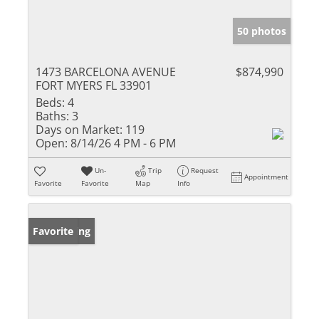
50 photos
1473 BARCELONA AVENUE
$874,990
FORT MYERS FL 33901
Beds:
4
Baths:
3
Days on Market:
119
Open:
8/14/26 4 PM - 6 PM
Un-
Trip
Request
Appointment
Favorite
Favorite
Map
Info
New Listing
Favorite