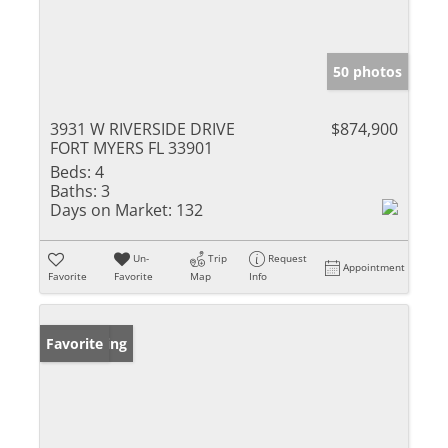
50 photos
3931 W RIVERSIDE DRIVE
$874,900
FORT MYERS FL 33901
Beds:
4
Baths:
3
Days on Market:
132
Un-
Trip
Request
Appointment
Favorite
Favorite
Map
Info
New Listing
Favorite