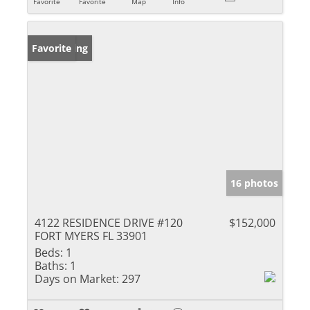
Favorite
Favorite
Map
Info
New Listing
Favorite
16 photos
4122 RESIDENCE DRIVE #120
$152,000
FORT MYERS FL 33901
Beds:
1
Baths:
1
Days on Market:
297