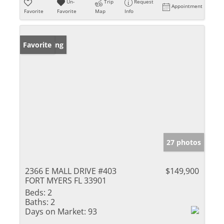
Un-
Trip
Request
Appointment
Favorite
Favorite
Map
Info
New Listing
Favorite
27 photos
2366 E MALL DRIVE #403
$149,900
FORT MYERS FL 33901
Beds:
2
Baths:
2
Days on Market:
93