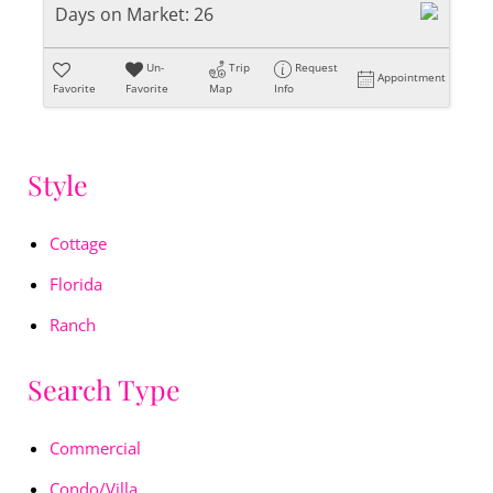
Days on Market:
26
Un-
Trip
Request
Appointment
Favorite
Favorite
Map
Info
Style
Cottage
Florida
Ranch
Search Type
Commercial
Condo/Villa