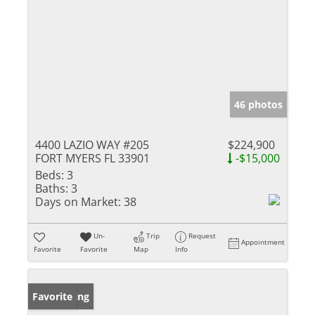
46 photos
4400 LAZIO WAY #205
$224,900
FORT MYERS FL 33901
-$15,000
Beds:
3
Baths:
3
Days on Market:
38
Un-
Trip
Request
Appointment
Favorite
Favorite
Map
Info
New Listing
Favorite