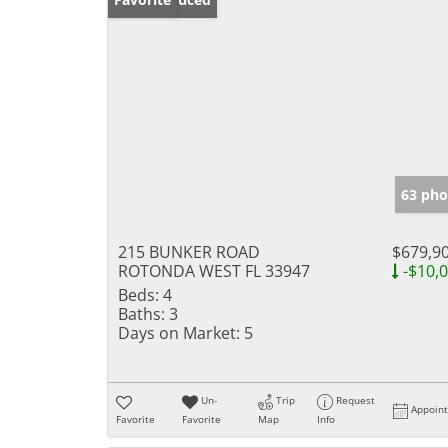
63 pho
215 BUNKER ROAD
$679,9
ROTONDA WEST FL 33947
-$10,
Beds:
4
Baths:
3
Days on Market:
5
Un-
Trip
Request
Appoin
Favorite
Favorite
Map
Info