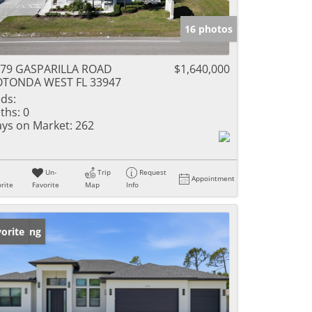
16 photos
79 GASPARILLA ROAD
$1,640,000
OTONDA WEST FL 33947
ds:
ths:
0
ys on Market:
262
Un-
Trip
Request
Appointment
rite
Favorite
Map
Info
w Listing
orite