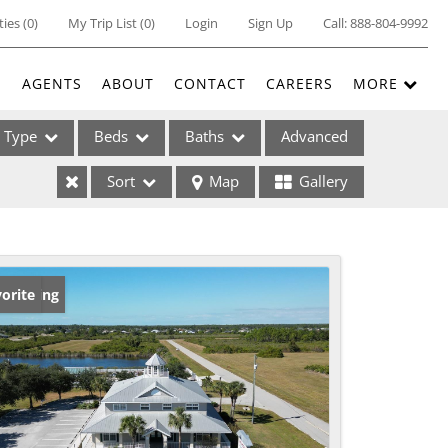
ties
(
0
)
My Trip List (
0
)
Login
Sign Up
Call:
888-804-9992
E
AGENTS
ABOUT
CONTACT
CAREERS
MORE
Type
Beds
Baths
Advanced
Sort
Map
Gallery
ses
w Listing
orite
ome
e Listings