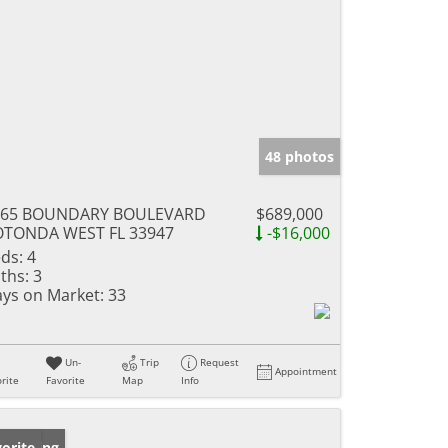
48 photos
165 BOUNDARY BOULEVARD
$689,000
OTONDA WEST FL 33947
-$16,000
ds:
4
ths:
3
ys on Market:
33
Un-
Trip
Request
Appointment
rite
Favorite
Map
Info
w Listing
orite