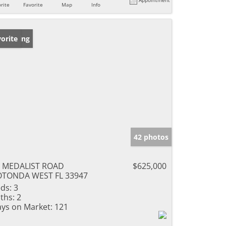
rite
Favorite
Map
Info
w Listing
orite
42 photos
9 MEDALIST ROAD
$625,000
OTONDA WEST FL 33947
ds:
3
ths:
2
ys on Market:
121