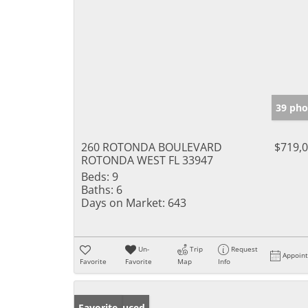
39 pho
260 ROTONDA BOULEVARD
$719,
ROTONDA WEST FL 33947
Beds:
9
Baths:
6
Days on Market:
643
Un-
Trip
Request
Appoin
Favorite
Favorite
Map
Info
Price Reduced
Favorite