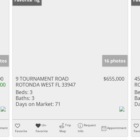
tos
16 photos
00
9 TOURNAMENT ROAD
$655,000
4
000
ROTONDA WEST FL 33947
R
Beds:
3
Be
Baths:
3
Ba
Days on Market:
71
Da
Un-
Trip
Request
tment
Appointment
Favorite
Favorite
Map
Info
Favo