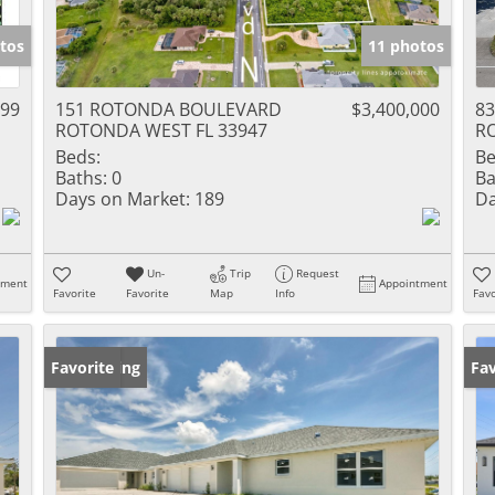
tos
11 photos
999
151 ROTONDA BOULEVARD
$3,400,000
83
ROTONDA WEST FL 33947
R
Beds:
Be
Baths:
0
Ba
Days on Market:
189
Da
Un-
Trip
Request
tment
Appointment
Favorite
Favorite
Map
Info
Favo
New Listing
Favorite
Ne
Fav