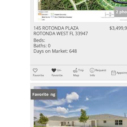
2 pho
145 ROTONDA PLAZA
$3,499,
ROTONDA WEST FL 33947
Beds:
Baths:
0
Days on Market:
648
Un-
Trip
Request
Appoin
Favorite
Favorite
Map
Info
New Listing
Favorite