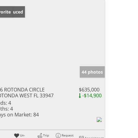
ice Reduced
orite
44 photos
76 ROTONDA CIRCLE
$635,000
OTONDA WEST FL 33947
-$14,900
ds:
4
ths:
4
ys on Market:
84
Un-
Trip
Request
Appointment