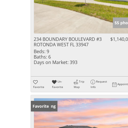
55 pho
234 BOUNDARY BOULEVARD #3
$1,140,
ROTONDA WEST FL 33947
Beds:
9
Baths:
6
Days on Market:
393
Un-
Trip
Request
Appoin
Favorite
Favorite
Map
Info
New Listing
Favorite