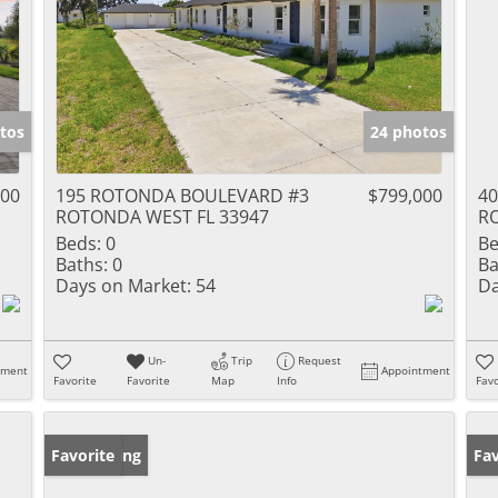
tos
24 photos
000
195 ROTONDA BOULEVARD #3
$799,000
4
ROTONDA WEST FL 33947
R
Beds:
0
Be
Baths:
0
Ba
Days on Market:
54
Da
Un-
Trip
Request
tment
Appointment
Favorite
Favorite
Map
Info
Favo
New Listing
Favorite
Pr
Fav