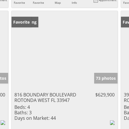
Favorite
Favorite
Map
Info
Favo
New Listing
Favorite
Ne
Fav
tos
73 photos
000
816 BOUNDARY BOULEVARD
$629,900
3
ROTONDA WEST FL 33947
R
Beds:
4
Be
Baths:
3
Ba
Days on Market:
44
Da