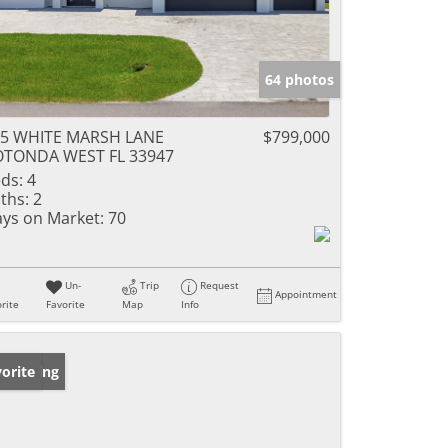
64 photos
95 WHITE MARSH LANE
$799,000
OTONDA WEST FL 33947
ds:
4
ths:
2
ys on Market:
70
Un-
Trip
Request
Appointment
rite
Favorite
Map
Info
w Listing
orite