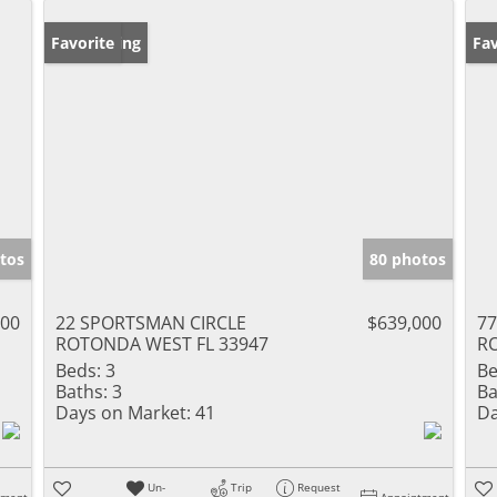
New Listing
Favorite
Pr
Fav
tos
80 photos
000
22 SPORTSMAN CIRCLE
$639,000
7
ROTONDA WEST FL 33947
R
Beds:
3
Be
Baths:
3
Ba
Days on Market:
41
Da
Un-
Trip
Request
tment
Appointment