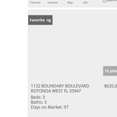
Favorite
Favorite
Map
Info
New Listing
Favorite
75 pho
1132 BOUNDARY BOULEVARD
$635,
ROTONDA WEST FL 33947
Beds:
3
Baths:
3
Days on Market:
97