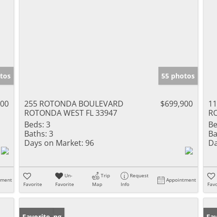
tos
55 photos
000
255 ROTONDA BOULEVARD
$699,900
1
ROTONDA WEST FL 33947
R
Beds:
3
Be
Baths:
3
Ba
Days on Market:
96
Da
Un-
Trip
Request
tment
Appointment
Favorite
Favorite
Map
Info
Favo
New Listing
Favorite
Ne
Fav