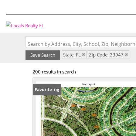
Search by Address, City, School, Zip, Neighbo
State: FL
Zip Code: 33947
Save Search
200 results in search
New Listing
Favorite