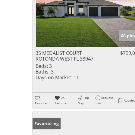
66 pho
35 MEDALIST COURT
$799,
ROTONDA WEST FL 33947
Beds:
3
Baths:
3
Days on Market:
11
Un-
Trip
Request
Appoin
Favorite
Favorite
Map
Info
New Listing
Favorite