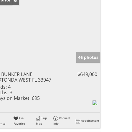
46 photos
5 BUNKER LANE
$649,000
OTONDA WEST FL 33947
ds:
4
ths:
3
ys on Market:
695
Un-
Trip
Request
Appointment
rite
Favorite
Map
Info