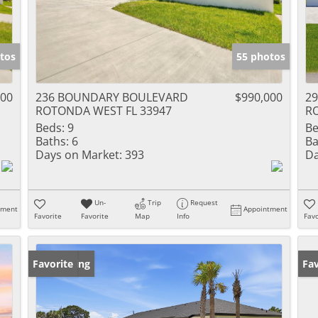
tos
55 photos
000
236 BOUNDARY BOULEVARD
$990,000
2
ROTONDA WEST FL 33947
R
Beds:
9
Be
Baths:
6
Ba
Days on Market:
393
Da
Un-
Trip
Request
tment
Appointment
Favorite
Favorite
Map
Info
Favo
New Listing
Favorite
Ne
Fav