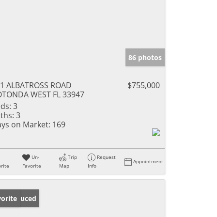
86 photos
01 ALBATROSS ROAD
$755,000
OTONDA WEST FL 33947
ds:
3
ths:
3
ys on Market:
169
Un-
Trip
Request
Appointment
rite
Favorite
Map
Info
ice Reduced
orite