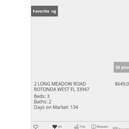
New Listing
Favorite
50 pho
2 LONG MEADOW ROAD
$649,
ROTONDA WEST FL 33947
Beds:
3
Baths:
2
Days on Market:
134
Un-
Trip
Request
Appoin