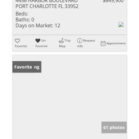
4456 HARBOR BOULEVARD
$849,900
PORT CHARLOTTE FL 33952
Beds:
Baths:
0
Days on Market:
12
Un-
Trip
Request
Appointment
Favorite
Favorite
Map
Info
New Listing
Favorite
61 photos