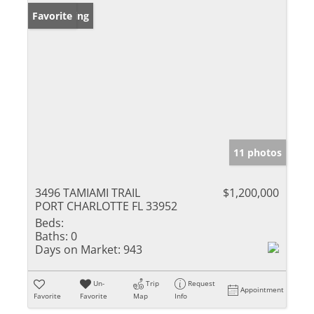
New Listing
Favorite
11 photos
3496 TAMIAMI TRAIL
$1,200,000
PORT CHARLOTTE FL 33952
Beds:
Baths:
0
Days on Market:
943
Un-
Trip
Request
Appointment
Favorite
Favorite
Map
Info