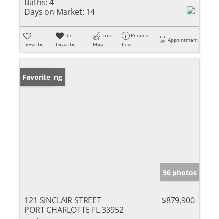
Baths:
4
Days on Market:
14
Un-
Trip
Request
Appointment
Favorite
Favorite
Map
Info
New Listing
Favorite
96 photos
121 SINCLAIR STREET
$879,900
PORT CHARLOTTE FL 33952