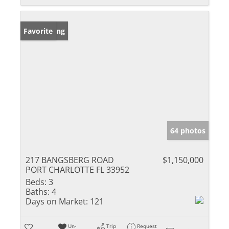
New Listing
Favorite
64 photos
217 BANGSBERG ROAD
$1,150,000
PORT CHARLOTTE FL 33952
Beds:
3
Baths:
4
Days on Market:
121
Un-
Trip
Request