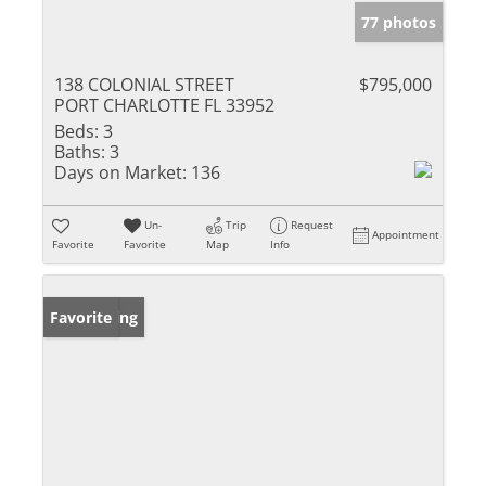
77 photos
138 COLONIAL STREET
$795,000
PORT CHARLOTTE FL 33952
Beds:
3
Baths:
3
Days on Market:
136
Un-
Trip
Request
Appointment
Favorite
Favorite
Map
Info
New Listing
Favorite