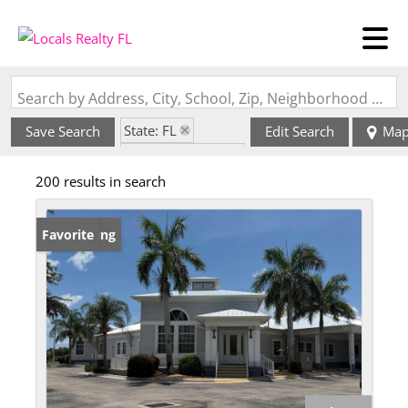
Search by Address, City, School, Zip, Neighborhood or #MLS
State: FL
Save Search
Edit Search
Ma
Zip Code: 33952
200 results in search
New Listing
Favorite