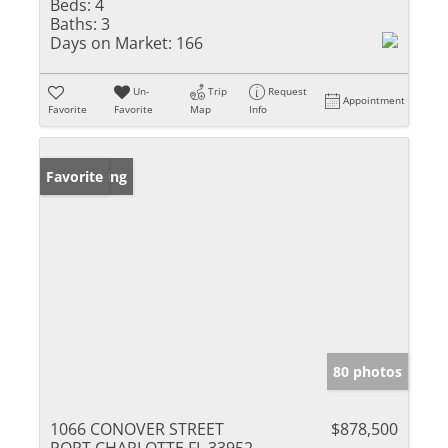
Beds:
4
Baths:
3
Days on Market:
166
Un-
Trip
Request
Appointment
Favorite
Favorite
Map
Info
New Listing
Favorite
80 photos
1066 CONOVER STREET
$878,500