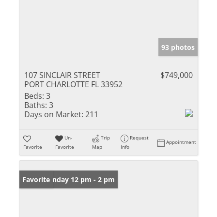
93 photos
107 SINCLAIR STREET
$749,000
PORT CHARLOTTE FL 33952
Beds:
3
Baths:
3
Days on Market:
211
Un-
Trip
Request
Appointment
Favorite
Favorite
Map
Info
Open: Sunday 12 pm - 2 pm
Favorite