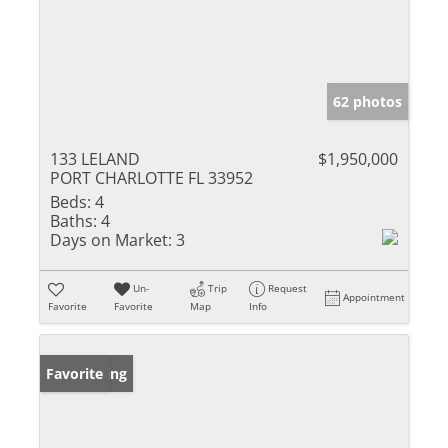
62 photos
133 LELAND
$1,950,000
PORT CHARLOTTE FL 33952
Beds:
4
Baths:
4
Days on Market:
3
Un-
Trip
Request
Appointment
Favorite
Favorite
Map
Info
New Listing
Favorite