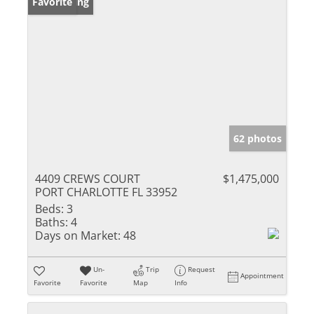
New Listing
Favorite
62 photos
4409 CREWS COURT
$1,475,000
PORT CHARLOTTE FL 33952
Beds:
3
Baths:
4
Days on Market:
48
Un-
Trip
Request
Appointment
Favorite
Favorite
Map
Info