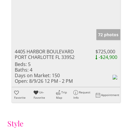
72 photos
4405 HARBOR BOULEVARD
$725,000
PORT CHARLOTTE FL 33952
-$24,900
Beds:
5
Baths:
4
Days on Market:
150
Open:
8/9/26 12 PM - 2 PM
Un-
Trip
Request
Appointment
Favorite
Favorite
Map
Info
Style