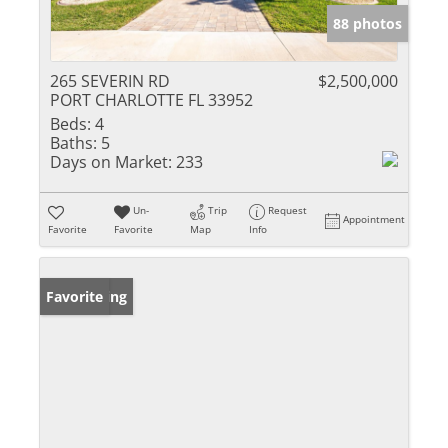
88 photos
265 SEVERIN RD
$2,500,000
PORT CHARLOTTE FL 33952
Beds:
4
Baths:
5
Days on Market:
233
Un-
Trip
Request
Appointment
Favorite
Favorite
Map
Info
New Listing
Favorite