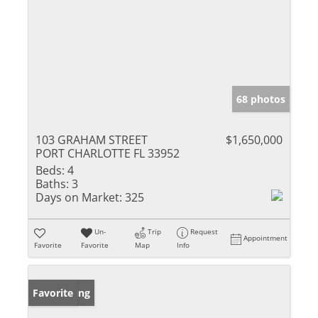
68 photos
103 GRAHAM STREET
$1,650,000
PORT CHARLOTTE FL 33952
Beds:
4
Baths:
3
Days on Market:
325
Un-
Trip
Request
Appointment
Favorite
Favorite
Map
Info
New Listing
Favorite