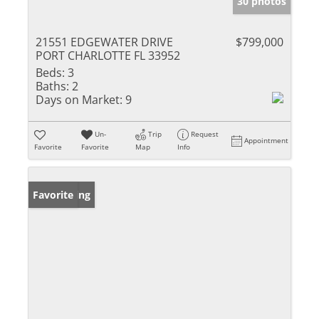
30 photos
21551 EDGEWATER DRIVE
$799,000
PORT CHARLOTTE FL 33952
Beds:
3
Baths:
2
Days on Market:
9
Un-
Trip
Request
Appointment
Favorite
Favorite
Map
Info
New Listing
Favorite