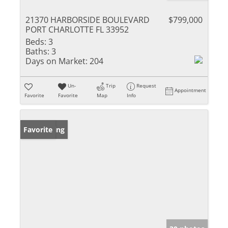
21370 HARBORSIDE BOULEVARD
$799,000
PORT CHARLOTTE FL 33952
Beds:
3
Baths:
3
Days on Market:
204
Un-
Trip
Request
Appointment
Favorite
Favorite
Map
Info
New Listing
Favorite