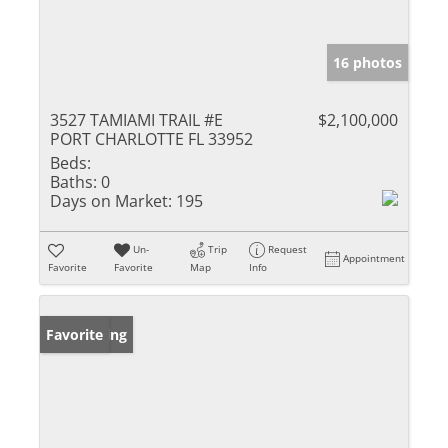
16 photos
3527 TAMIAMI TRAIL #E
$2,100,000
PORT CHARLOTTE FL 33952
Beds:
Baths:
0
Days on Market:
195
Un-
Trip
Request
Appointment
Favorite
Favorite
Map
Info
New Listing
Favorite