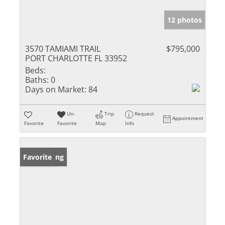
12 photos
3570 TAMIAMI TRAIL
$795,000
PORT CHARLOTTE FL 33952
Beds:
Baths:
0
Days on Market:
84
Un-
Trip
Request
Appointment
Favorite
Favorite
Map
Info
New Listing
Favorite