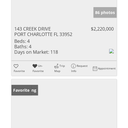
86 photos
143 CREEK DRIVE
$2,220,000
PORT CHARLOTTE FL 33952
Beds:
4
Baths:
4
Days on Market:
118
Un-
Trip
Request
Appointment
Favorite
Favorite
Map
Info
New Listing
Favorite