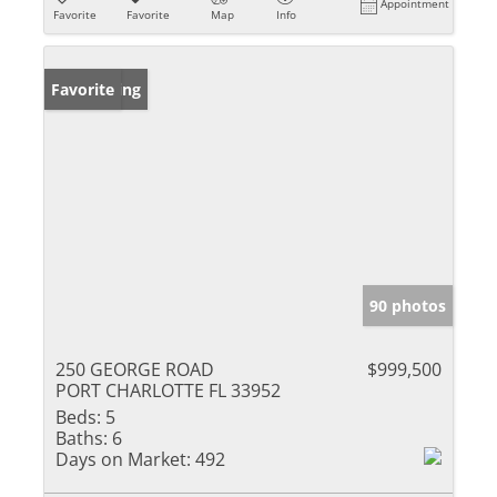
Appointment
Favorite
Favorite
Map
Info
New Listing
Favorite
90 photos
250 GEORGE ROAD
$999,500
PORT CHARLOTTE FL 33952
Beds:
5
Baths:
6
Days on Market:
492