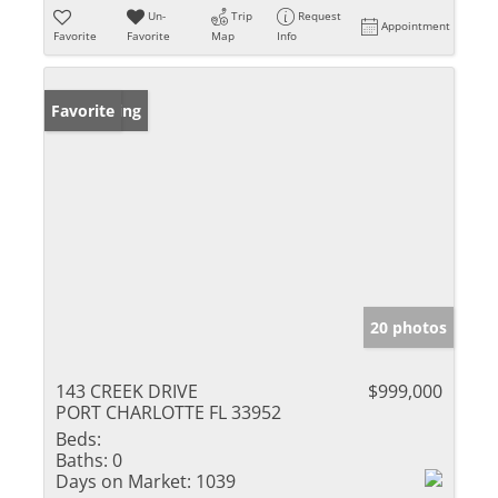
Un-
Trip
Request
Appointment
Favorite
Favorite
Map
Info
New Listing
Favorite
20 photos
143 CREEK DRIVE
$999,000
PORT CHARLOTTE FL 33952
Beds:
Baths:
0
Days on Market:
1039