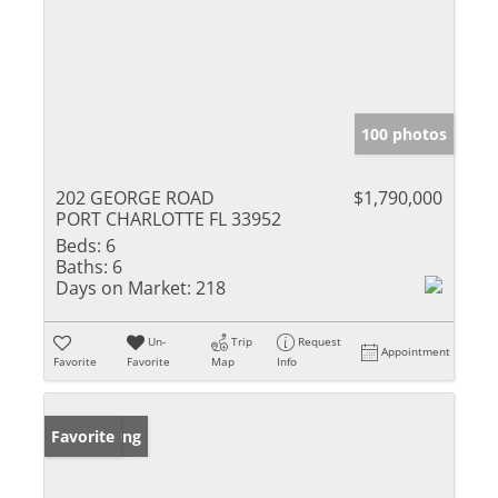
100 photos
202 GEORGE ROAD
$1,790,000
PORT CHARLOTTE FL 33952
Beds:
6
Baths:
6
Days on Market:
218
Un-
Trip
Request
Appointment
Favorite
Favorite
Map
Info
New Listing
Favorite