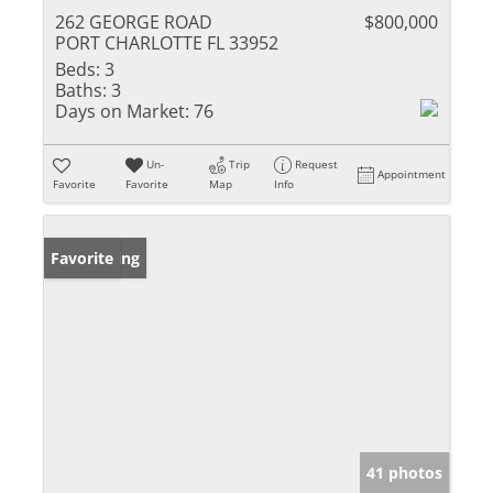
262 GEORGE ROAD
$800,000
PORT CHARLOTTE FL 33952
Beds:
3
Baths:
3
Days on Market:
76
Un-
Trip
Request
Appointment
Favorite
Favorite
Map
Info
New Listing
Favorite
41 photos