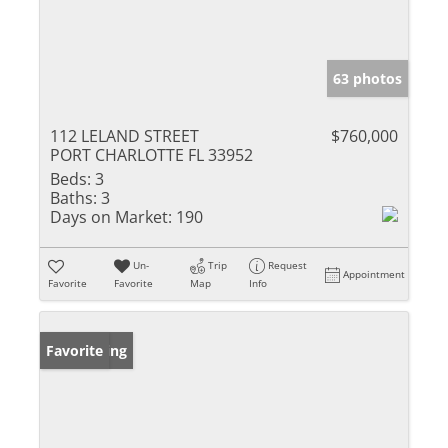
63 photos
112 LELAND STREET
$760,000
PORT CHARLOTTE FL 33952
Beds:
3
Baths:
3
Days on Market:
190
Un-
Trip
Request
Appointment
Favorite
Favorite
Map
Info
New Listing
Favorite