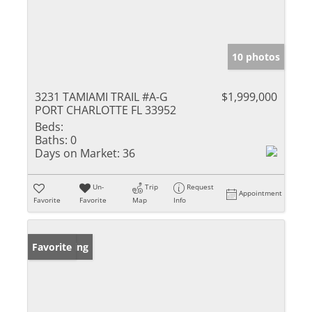
10 photos
3231 TAMIAMI TRAIL #A-G
$1,999,000
PORT CHARLOTTE FL 33952
Beds:
Baths:
0
Days on Market:
36
Un-
Trip
Request
Appointment
Favorite
Favorite
Map
Info
New Listing
Favorite