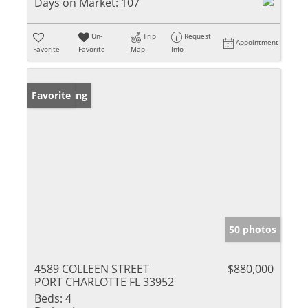
Days on Market:
107
Un-
Trip
Request
Appointment
Favorite
Favorite
Map
Info
New Listing
Favorite
50 photos
4589 COLLEEN STREET
$880,000
PORT CHARLOTTE FL 33952
Beds:
4