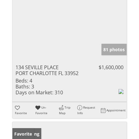
81 photos
134 SEVILLE PLACE
$1,600,000
PORT CHARLOTTE FL 33952
Beds:
4
Baths:
3
Days on Market:
310
Un-
Trip
Request
Appointment
Favorite
Favorite
Map
Info
New Listing
Favorite