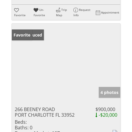
Un-
Trip
Request
Appointment
Favorite
Favorite
Map
Info
Price Reduced
Favorite
4 photos
266 BEENEY ROAD
$900,000
PORT CHARLOTTE FL 33952
-$20,000
Beds:
Baths:
0