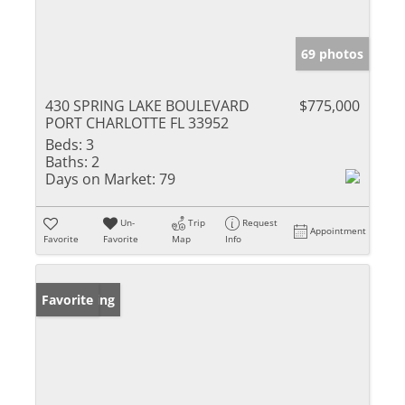
69 photos
430 SPRING LAKE BOULEVARD
$775,000
PORT CHARLOTTE FL 33952
Beds:
3
Baths:
2
Days on Market:
79
Un-
Trip
Request
Appointment
Favorite
Favorite
Map
Info
New Listing
Favorite