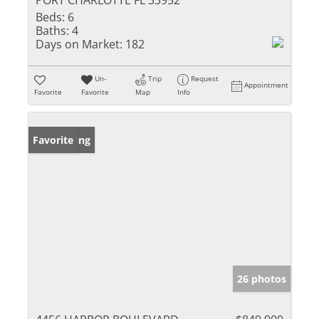
PORT CHARLOTTE FL 33952
Beds:
6
Baths:
4
Days on Market:
182
Un-
Trip
Request
Appointment
Favorite
Favorite
Map
Info
New Listing
Favorite
26 photos