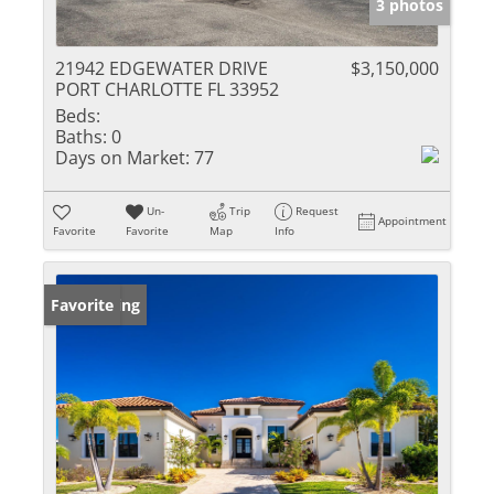
3 photos
21942 EDGEWATER DRIVE
$3,150,000
PORT CHARLOTTE FL 33952
Beds:
Baths:
0
Days on Market:
77
Un-
Trip
Request
Appointment
Favorite
Favorite
Map
Info
New Listing
Favorite