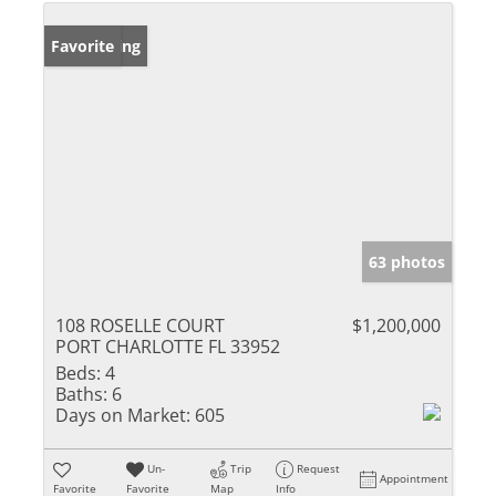
New Listing
Favorite
63 photos
108 ROSELLE COURT
$1,200,000
PORT CHARLOTTE FL 33952
Beds:
4
Baths:
6
Days on Market:
605
Un-
Trip
Request
Appointment
Favorite
Favorite
Map
Info