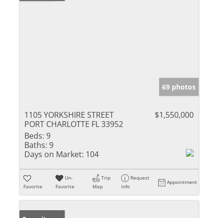
69 photos
1105 YORKSHIRE STREET
$1,550,000
PORT CHARLOTTE FL 33952
Beds:
9
Baths:
9
Days on Market:
104
Un-
Trip
Request
Appointment
Favorite
Favorite
Map
Info