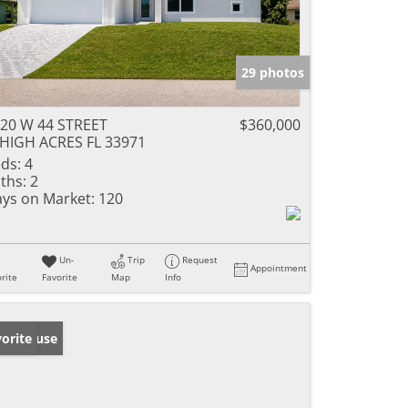
29 photos
20 W 44 STREET
$360,000
HIGH ACRES FL 33971
ds:
4
ths:
2
ys on Market:
120
Un-
Trip
Request
Appointment
rite
Favorite
Map
Info
en House
orite