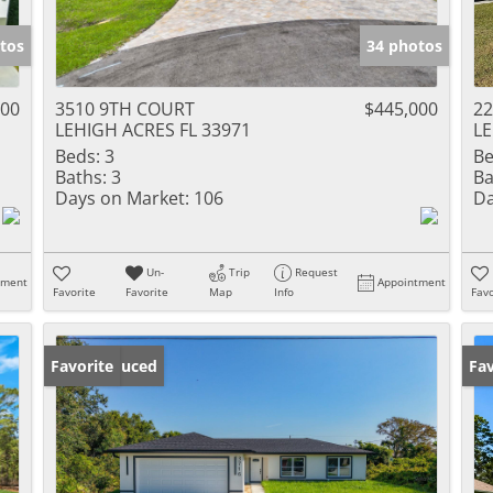
tos
34 photos
300
3510 9TH COURT
$445,000
22
LEHIGH ACRES FL 33971
LE
Beds:
3
Be
Baths:
3
Ba
Days on Market:
106
Da
Un-
Trip
Request
tment
Appointment
Favorite
Favorite
Map
Info
Favo
Price Reduced
Favorite
Ne
Fav