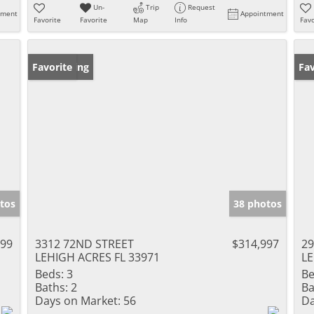
Un-
Trip
Request
tment
Appointment
Favorite
Favorite
Map
Info
Favo
New Listing
Favorite
Pr
Fav
tos
38 photos
999
3312 72ND STREET
$314,997
29
LEHIGH ACRES FL 33971
LE
Beds:
3
Be
Baths:
2
Ba
Days on Market:
56
Da