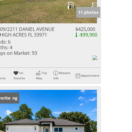
11 photos
09/2211 DANIEL AVENUE
$425,000
HIGH ACRES FL 33971
-$99,900
ds:
6
ths:
4
ys on Market:
93
Un-
Trip
Request
Appointment
rite
Favorite
Map
Info
w Listing
orite