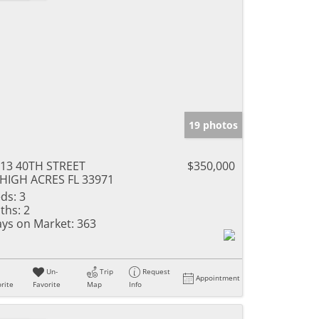
19 photos
13 40TH STREET
$350,000
HIGH ACRES FL 33971
ds:
3
ths:
2
ys on Market:
363
Un-
Trip
Request
Appointment
rite
Favorite
Map
Info