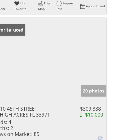
Un-
Trip
Request
Appointment
rite
Favorite
Map
Info
ice Reduced
orite
20 photos
10 45TH STREET
$309,888
HIGH ACRES FL 33971
-$10,000
ds:
4
ths:
2
ys on Market:
85