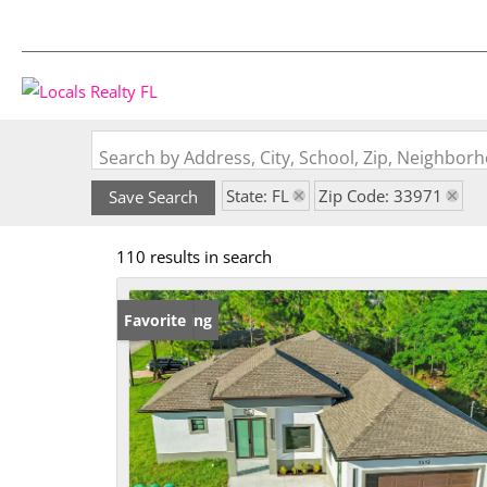
Search by Address, City, School, Zip, Neighbo
State: FL
Zip Code: 33971
Save Search
110 results in search
New Listing
Favorite