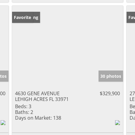
New Listing
Favorite
Ne
Fav
tos
30 photos
000
4630 GENE AVENUE
$329,900
27
LEHIGH ACRES FL 33971
LE
Beds:
3
Be
Baths:
2
Ba
Days on Market:
138
Da