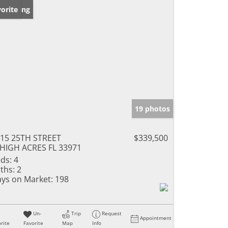
w Listing
orite
19 photos
15 25TH STREET
$339,500
HIGH ACRES FL 33971
ds:
4
ths:
2
ys on Market:
198
Un-
Trip
Request
Appointment
rite
Favorite
Map
Info