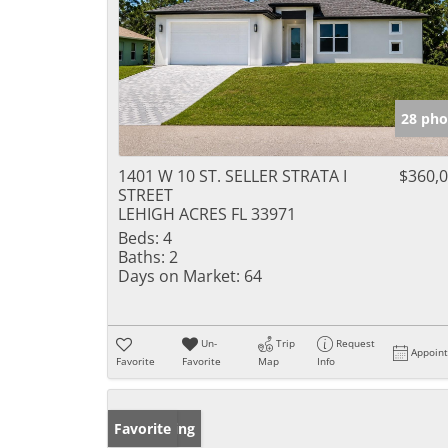
28 pho
1401 W 10 ST. SELLER STRATA I
$360,
STREET
LEHIGH ACRES FL 33971
Beds:
4
Baths:
2
Days on Market:
64
Un-
Trip
Request
Appoin
Favorite
Favorite
Map
Info
New Listing
Favorite