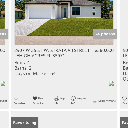
tos
24 photos
000
2907 W 25 ST W. STRATA VII STREET
$360,000
50
LEHIGH ACRES FL 33971
LE
Beds:
4
Be
Baths:
2
Ba
Days on Market:
64
Da
Op
Un-
Trip
Request
tment
Appointment
Favorite
Favorite
Map
Info
Favo
New Listing
Favorite
Ne
Fav