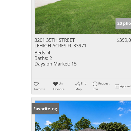
20 pho
3201 35TH STREET
$399,
LEHIGH ACRES FL 33971
Beds:
4
Baths:
2
Days on Market:
15
Un-
Trip
Request
Appoin
Favorite
Favorite
Map
Info
New Listing
Favorite