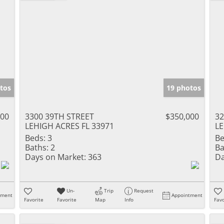
tos
19 photos
900
3300 39TH STREET
$350,000
32
LEHIGH ACRES FL 33971
LE
Beds:
3
Be
Baths:
2
Ba
Days on Market:
363
Da
Un-
Trip
Request
tment
Appointment
Favorite
Favorite
Map
Info
Favo