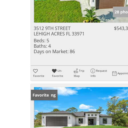
28 pho
3512 9TH STREET
$543,
LEHIGH ACRES FL 33971
Beds:
5
Baths:
4
Days on Market:
86
Un-
Trip
Request
Appoin
Favorite
Favorite
Map
Info
New Listing
Favorite