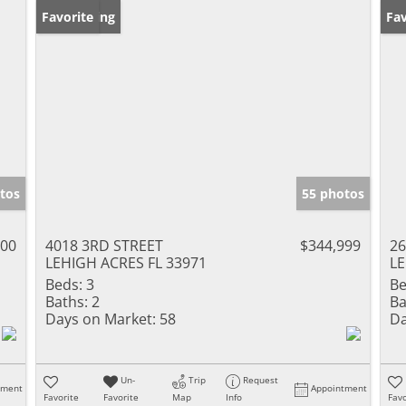
New Listing
Favorite
Ne
Fav
tos
55 photos
000
4018 3RD STREET
$344,999
26
LEHIGH ACRES FL 33971
LE
Beds:
3
Be
Baths:
2
Ba
Days on Market:
58
Da
Un-
Trip
Request
tment
Appointment
Favorite
Favorite
Map
Info
Favo