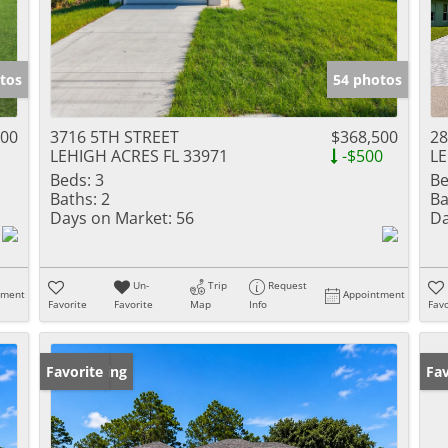
tos
54 photos
000
3716 5TH STREET
$368,500
28
LEHIGH ACRES FL 33971
-$500
LE
Beds:
3
Be
Baths:
2
Ba
Days on Market:
56
Da
Un-
Trip
Request
tment
Appointment
Favorite
Favorite
Map
Info
Favo
New Listing
Favorite
Op
Fav