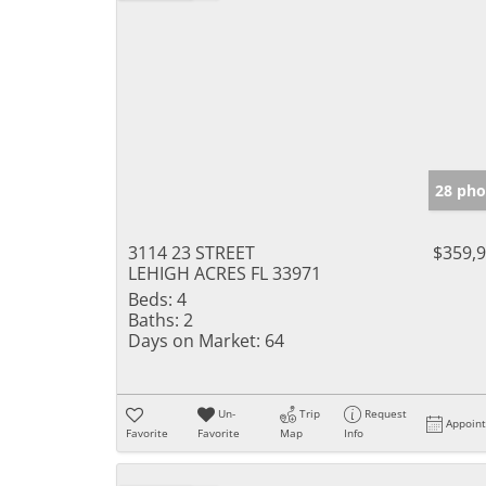
28 pho
3114 23 STREET
$359,
LEHIGH ACRES FL 33971
Beds:
4
Baths:
2
Days on Market:
64
Un-
Trip
Request
Appoin
Favorite
Favorite
Map
Info