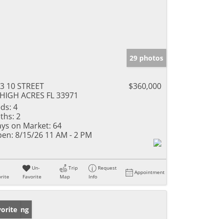
29 photos
3 10 STREET
$360,000
HIGH ACRES FL 33971
ds:
4
ths:
2
ys on Market:
64
en:
8/15/26 11 AM - 2 PM
Un-
Trip
Request
Appointment
rite
Favorite
Map
Info
w Listing
orite