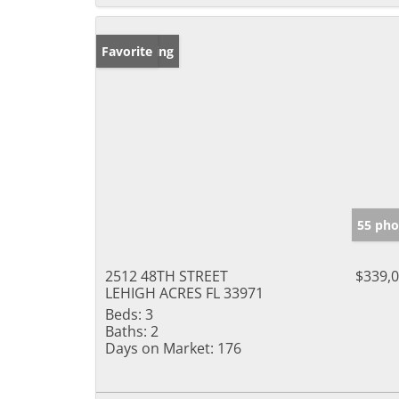
New Listing
Favorite
55 pho
2512 48TH STREET
$339,
LEHIGH ACRES FL 33971
Beds:
3
Baths:
2
Days on Market:
176