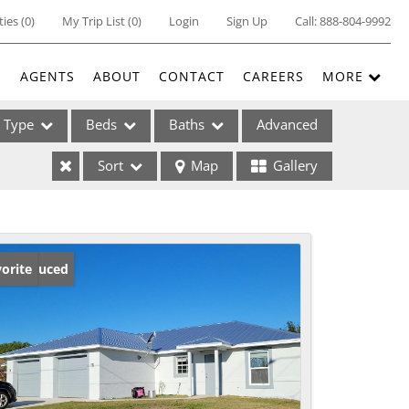
ties
(
0
)
My Trip List (
0
)
Login
Sign Up
Call:
888-804-9992
E
AGENTS
ABOUT
CONTACT
CAREERS
MORE
Type
Beds
Baths
Advanced
Sort
Map
Gallery
ses
ice Reduced
orite
ome
e Listings