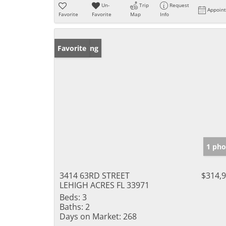
Un-
Trip
Request
Appoin
Favorite
Favorite
Map
Info
New Listing
Favorite
1 pho
3414 63RD STREET
$314,
LEHIGH ACRES FL 33971
Beds:
3
Baths:
2
Days on Market:
268