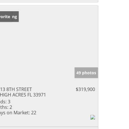
w Listing
orite
49 photos
13 8TH STREET
$319,900
HIGH ACRES FL 33971
ds:
3
ths:
2
ys on Market:
22