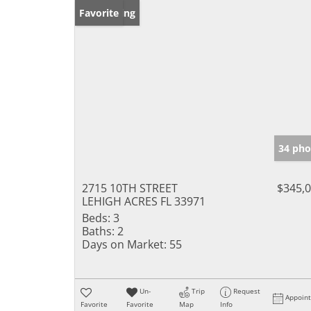
New Listing
Favorite
34 pho
2715 10TH STREET
$345,
LEHIGH ACRES FL 33971
Beds:
3
Baths:
2
Days on Market:
55
Un-
Trip
Request
Appoin
Favorite
Favorite
Map
Info