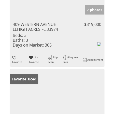
7 photos
409 WESTERN AVENUE
$319,000
LEHIGH ACRES FL 33974
Beds:
3
Baths:
3
Days on Market:
305
Un-
Trip
Request
Appointment
Favorite
Favorite
Map
Info
Price Reduced
Favorite