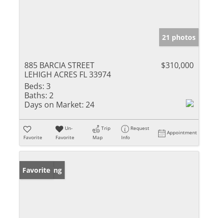
21 photos
885 BARCIA STREET
$310,000
LEHIGH ACRES FL 33974
Beds:
3
Baths:
2
Days on Market:
24
Un-
Trip
Request
Appointment
Favorite
Favorite
Map
Info
New Listing
Favorite