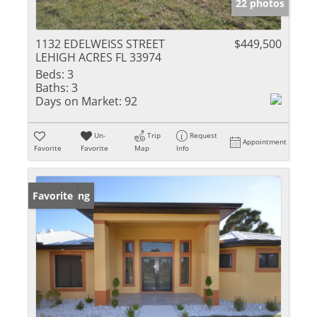
22 photos
1132 EDELWEISS STREET
$449,500
LEHIGH ACRES FL 33974
Beds:
3
Baths:
3
Days on Market:
92
Un-
Trip
Request
Appointment
Favorite
Favorite
Map
Info
New Listing
Favorite