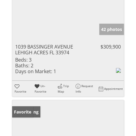
42 photos
1039 BASSINGER AVENUE
$309,900
LEHIGH ACRES FL 33974
Beds:
3
Baths:
2
Days on Market:
1
Un-
Trip
Request
Appointment
Favorite
Favorite
Map
Info
New Listing
Favorite