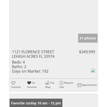
31 photos
1121 FLORENCE STREET
$349,999
LEHIGH ACRES FL 33974
Beds:
4
Baths:
2
Days on Market:
192
Un-
Trip
Request
Appointment
Favorite
Favorite
Map
Info
Open: Saturday 10 am - 12 pm
Favorite