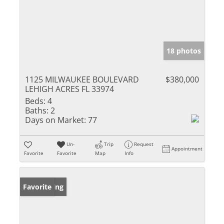
18 photos
1125 MILWAUKEE BOULEVARD
$380,000
LEHIGH ACRES FL 33974
Beds:
4
Baths:
2
Days on Market:
77
Un-
Trip
Request
Appointment
Favorite
Favorite
Map
Info
New Listing
Favorite