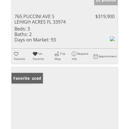
765 PUCCINI AVE S
$319,900
LEHIGH ACRES FL 33974
Beds:
3
Baths:
2
Days on Market:
93
Un-
Trip
Request
Appointment
Favorite
Favorite
Map
Info
Price Reduced
Favorite