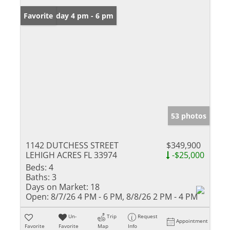
Open: Friday 4 pm - 6 pm
Favorite
53 photos
1142 DUTCHESS STREET
$349,900
LEHIGH ACRES FL 33974
-$25,000
Beds:
4
Baths:
3
Days on Market:
18
Open:
8/7/26 4 PM - 6 PM, 8/8/26 2 PM - 4 PM
Un-
Trip
Request
Appointment
Favorite
Favorite
Map
Info