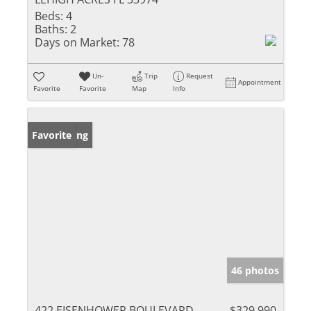
Beds:
4
Baths:
2
Days on Market:
78
Un-
Trip
Request
Appointment
Favorite
Favorite
Map
Info
New Listing
Favorite
46 photos
422 EISENHOWER BOULEVARD
$329,990