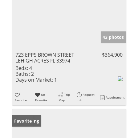
43 photos
723 EPPS BROWN STREET
$364,900
LEHIGH ACRES FL 33974
Beds:
4
Baths:
2
Days on Market:
1
Un-
Trip
Request
Appointment
Favorite
Favorite
Map
Info
New Listing
Favorite