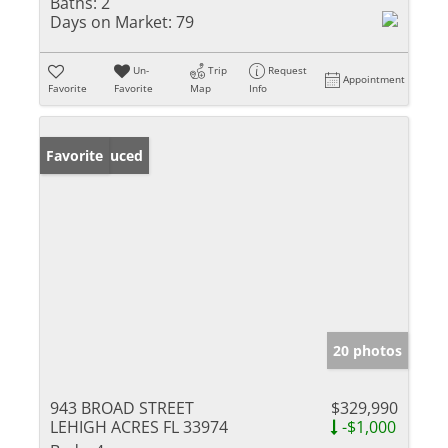
Baths:
2
Days on Market:
79
Un-
Trip
Request
Appointment
Favorite
Favorite
Map
Info
Price Reduced
Favorite
20 photos
943 BROAD STREET
$329,990
LEHIGH ACRES FL 33974
-$1,000