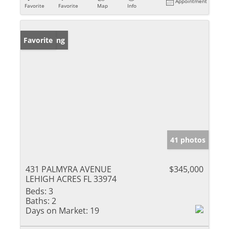
Appointment
Favorite
Favorite
Map
Info
New Listing
Favorite
41 photos
431 PALMYRA AVENUE
$345,000
LEHIGH ACRES FL 33974
Beds:
3
Baths:
2
Days on Market:
19