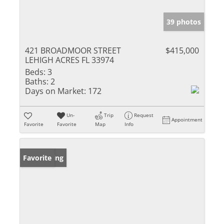
39 photos
421 BROADMOOR STREET
$415,000
LEHIGH ACRES FL 33974
Beds:
3
Baths:
2
Days on Market:
172
Un-
Trip
Request
Appointment
Favorite
Favorite
Map
Info
New Listing
Favorite