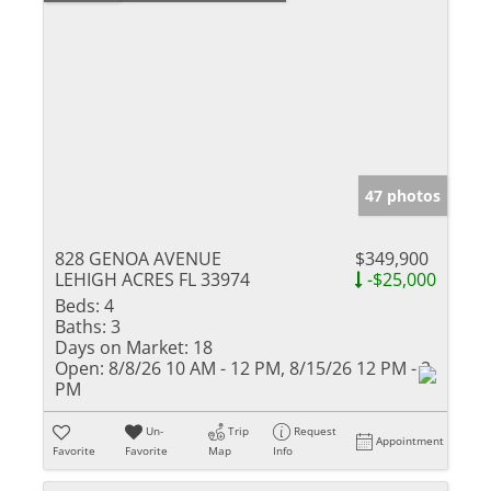
47 photos
828 GENOA AVENUE
$349,900
LEHIGH ACRES FL 33974
-$25,000
Beds:
4
Baths:
3
Days on Market:
18
Open:
8/8/26 10 AM - 12 PM, 8/15/26 12 PM - 2
PM
Un-
Trip
Request
Appointment
Favorite
Favorite
Map
Info