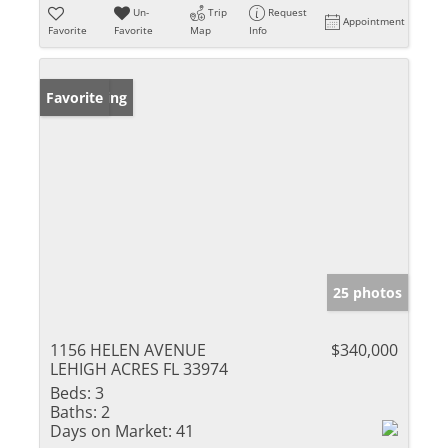
Un-
Trip
Request
Appointment
Favorite
Favorite
Map
Info
New Listing
Favorite
25 photos
1156 HELEN AVENUE
$340,000
LEHIGH ACRES FL 33974
Beds:
3
Baths:
2
Days on Market:
41