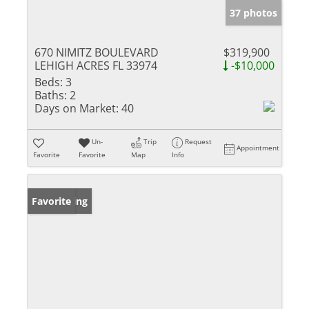
37 photos
670 NIMITZ BOULEVARD
$319,900
LEHIGH ACRES FL 33974
-$10,000
Beds:
3
Baths:
2
Days on Market:
40
Un-
Trip
Request
Appointment
Favorite
Favorite
Map
Info
New Listing
Favorite