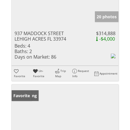
20 photos
937 MADDOCK STREET
$314,888
LEHIGH ACRES FL 33974
-$4,000
Beds:
4
Baths:
2
Days on Market:
86
Un-
Trip
Request
Appointment
Favorite
Favorite
Map
Info
New Listing
Favorite