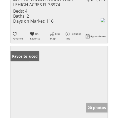
LEHIGH ACRES FL 33974
Beds:
4
Baths:
2
Days on Market:
116
Un-
Trip
Request
Appointment
Favorite
Favorite
Map
Info
Price Reduced
Favorite
20 photos