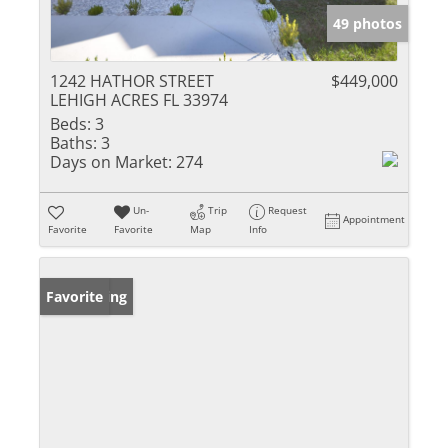
49 photos
1242 HATHOR STREET
$449,000
LEHIGH ACRES FL 33974
Beds:
3
Baths:
3
Days on Market:
274
Un-
Trip
Request
Appointment
Favorite
Favorite
Map
Info
New Listing
Favorite