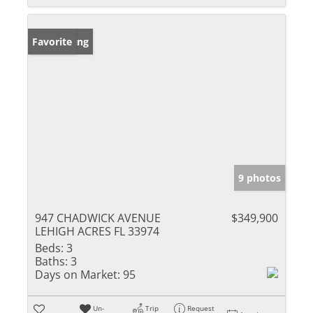
New Listing
Favorite
9 photos
947 CHADWICK AVENUE
$349,900
LEHIGH ACRES FL 33974
Beds:
3
Baths:
3
Days on Market:
95
Un-
Trip
Request