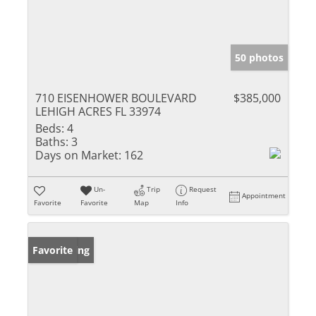
50 photos
710 EISENHOWER BOULEVARD
$385,000
LEHIGH ACRES FL 33974
Beds:
4
Baths:
3
Days on Market:
162
Un-
Trip
Request
Appointment
Favorite
Favorite
Map
Info
New Listing
Favorite