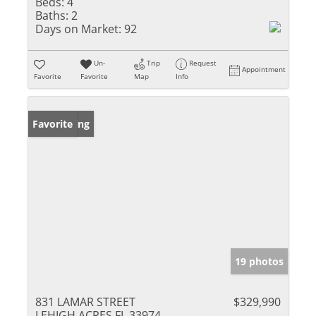
Beds:
4
Baths:
2
Days on Market:
92
Un-
Trip
Request
Appointment
Favorite
Favorite
Map
Info
New Listing
Favorite
19 photos
831 LAMAR STREET
$329,990
LEHIGH ACRES FL 33974