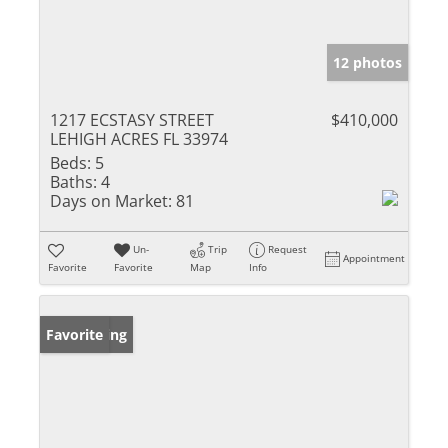
12 photos
1217 ECSTASY STREET
$410,000
LEHIGH ACRES FL 33974
Beds:
5
Baths:
4
Days on Market:
81
Un-
Trip
Request
Appointment
Favorite
Favorite
Map
Info
New Listing
Favorite