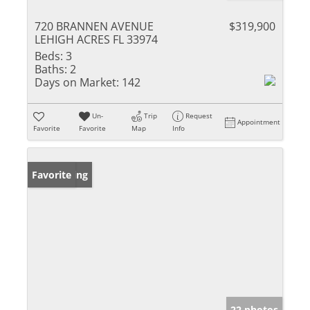
720 BRANNEN AVENUE
$319,900
LEHIGH ACRES FL 33974
Beds:
3
Baths:
2
Days on Market:
142
Un-
Trip
Request
Appointment
Favorite
Favorite
Map
Info
New Listing
Favorite
22 photos