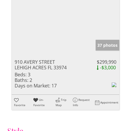
37 photos
910 AVERY STREET
$299,990
LEHIGH ACRES FL 33974
-$3,000
Beds:
3
Baths:
2
Days on Market:
17
Un-
Trip
Request
Appointment
Favorite
Favorite
Map
Info
Style