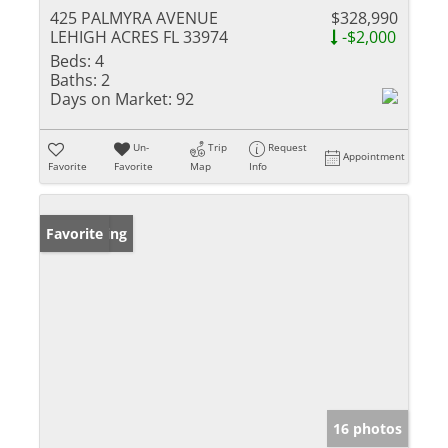
425 PALMYRA AVENUE
$328,990
LEHIGH ACRES FL 33974
-$2,000
Beds:
4
Baths:
2
Days on Market:
92
Un-
Trip
Request
Appointment
Favorite
Favorite
Map
Info
New Listing
Favorite
16 photos