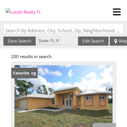
Search by Address, City, School, Zip, Neighborhood or #MLS
State: FL
Save Search
Edit Search
Ma
Zip Code: 33974
200 results in search
New Listing
Favorite