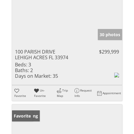
30 photos
100 PARISH DRIVE
$299,999
LEHIGH ACRES FL 33974
Beds:
3
Baths:
2
Days on Market:
35
Un-
Trip
Request
Appointment
Favorite
Favorite
Map
Info
New Listing
Favorite