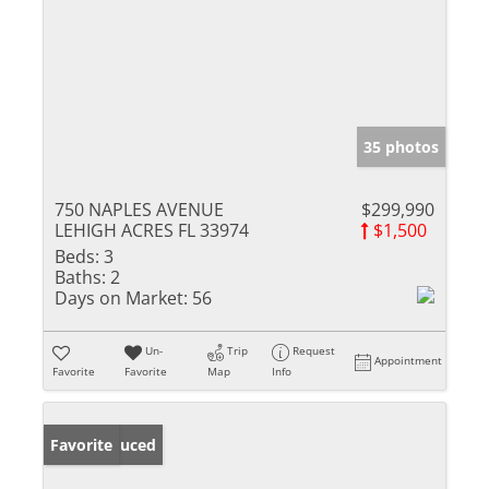
35 photos
750 NAPLES AVENUE
$299,990
LEHIGH ACRES FL 33974
$1,500
Beds:
3
Baths:
2
Days on Market:
56
Un-
Trip
Request
Appointment
Favorite
Favorite
Map
Info
Price Reduced
Favorite