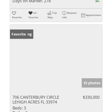
Days on Market:
278
Un-
Trip
Request
Appointment
Favorite
Favorite
Map
Info
New Listing
Favorite
15 photos
706 CANTERBURY CIRCLE
$330,000
LEHIGH ACRES FL 33974
Beds:
3