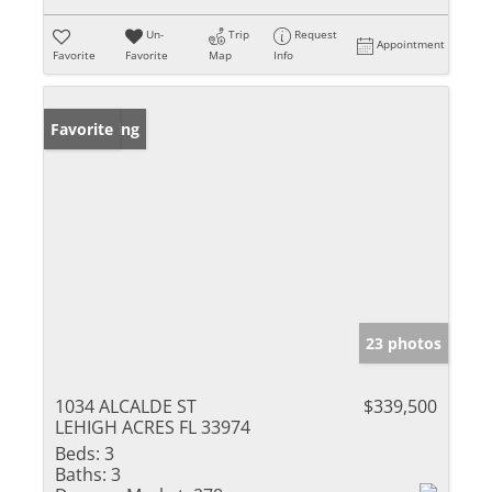
Un-
Trip
Request
Appointment
Favorite
Favorite
Map
Info
New Listing
Favorite
23 photos
1034 ALCALDE ST
$339,500
LEHIGH ACRES FL 33974
Beds:
3
Baths:
3