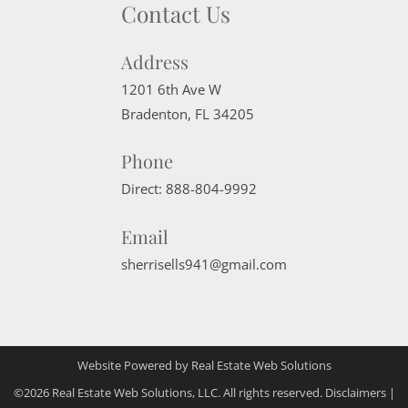
Contact Us
Address
1201 6th Ave W
Bradenton
,
FL
34205
Phone
Direct:
888-804-9992
Email
sherrisells941@gmail.com
Website Powered by Real Estate Web Solutions
©2026 Real Estate Web Solutions, LLC. All rights reserved.
Disclaimers
|