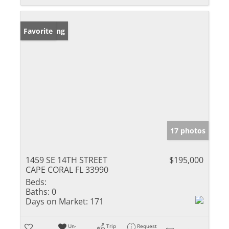
New Listing
Favorite
17 photos
1459 SE 14TH STREET
$195,000
CAPE CORAL FL 33990
Beds:
Baths:
0
Days on Market:
171
Un-
Trip
Request