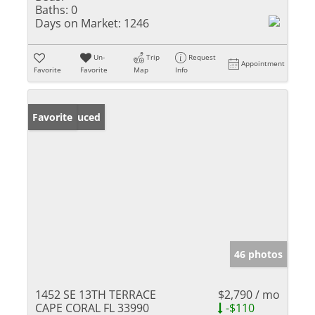
Baths:
0
Days on Market:
1246
Un-
Trip
Request
Appointment
Favorite
Favorite
Map
Info
Price Reduced
Favorite
46 photos
1452 SE 13TH TERRACE
$2,790 / mo
CAPE CORAL FL 33990
-$110