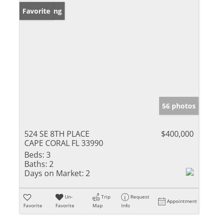
New Listing
Favorite
56 photos
524 SE 8TH PLACE
$400,000
CAPE CORAL FL 33990
Beds:
3
Baths:
2
Days on Market:
2
Un-
Trip
Request
Appointment
Favorite
Favorite
Map
Info