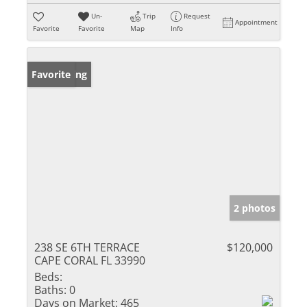
Un-
Trip
Request
Appointment
Favorite
Favorite
Map
Info
New Listing
Favorite
2 photos
238 SE 6TH TERRACE
$120,000
CAPE CORAL FL 33990
Beds:
Baths:
0
Days on Market:
465