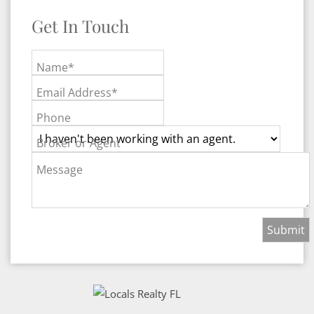
Get In Touch
Name*
Email Address*
Phone
Broker or Agent
Message