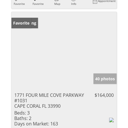
Appointment
Favorite
Favorite
Map
Info
New Listing
Favorite
40 photos
1771 FOUR MILE COVE PARKWAY
$164,000
#1031
CAPE CORAL FL 33990
Beds:
3
Baths:
2
Days on Market:
163