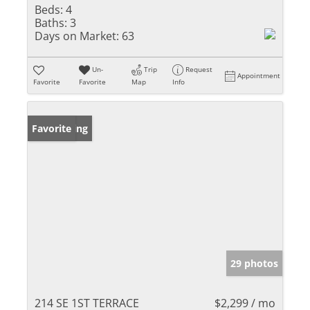
Beds:
4
Baths:
3
Days on Market:
63
Un-
Trip
Request
Appointment
Favorite
Favorite
Map
Info
New Listing
Favorite
29 photos
214 SE 1ST TERRACE
$2,299 / mo