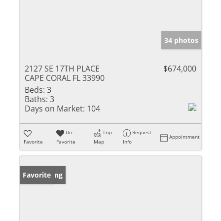
34 photos
2127 SE 17TH PLACE
$674,000
CAPE CORAL FL 33990
Beds:
3
Baths:
3
Days on Market:
104
Un-
Trip
Request
Appointment
Favorite
Favorite
Map
Info
New Listing
Favorite