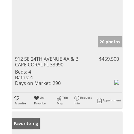
26 photos
912 SE 24TH AVENUE #A & B
$459,500
CAPE CORAL FL 33990
Beds:
4
Baths:
4
Days on Market:
290
Un-
Trip
Request
Appointment
Favorite
Favorite
Map
Info
New Listing
Favorite