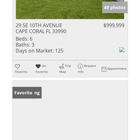
49 photos
29 SE 10TH AVENUE
$999,999
CAPE CORAL FL 33990
Beds:
6
Baths:
3
Days on Market:
125
Un-
Trip
Request
Appointment
Favorite
Favorite
Map
Info
New Listing
Favorite