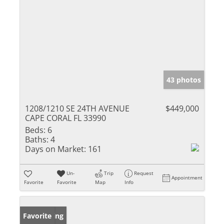
43 photos
1208/1210 SE 24TH AVENUE
$449,000
CAPE CORAL FL 33990
Beds:
6
Baths:
4
Days on Market:
161
Un-
Trip
Request
Appointment
Favorite
Favorite
Map
Info
New Listing
Favorite