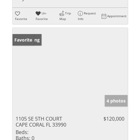
Un-
Trip
Request
Appointment
Favorite
Favorite
Map
Info
New Listing
Favorite
4 photos
1105 SE 5TH COURT
$120,000
CAPE CORAL FL 33990
Beds:
Baths:
0