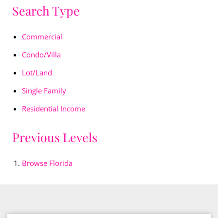
Search Type
Commercial
Condo/Villa
Lot/Land
Single Family
Residential Income
Previous Levels
Browse
Florida