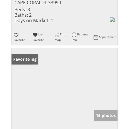
CAPE CORAL FL 33990
Beds:
3
Baths:
2
Days on Market:
1
Un-
Trip
Request
Appointment
Favorite
Favorite
Map
Info
New Listing
Favorite
16 photos