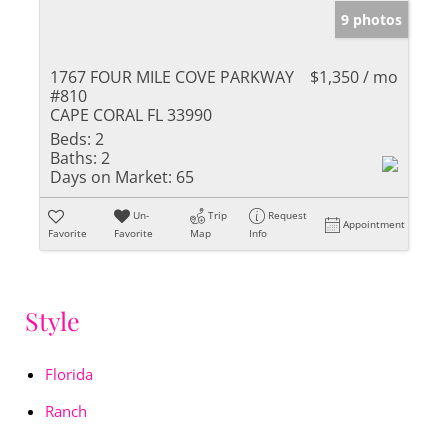
9 photos
1767 FOUR MILE COVE PARKWAY
$1,350 / mo
#810
CAPE CORAL FL 33990
Beds:
2
Baths:
2
Days on Market:
65
Un-
Trip
Request
Appointment
Favorite
Favorite
Map
Info
Style
Florida
Ranch