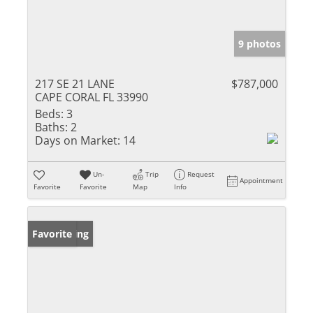
9 photos
217 SE 21 LANE
$787,000
CAPE CORAL FL 33990
Beds:
3
Baths:
2
Days on Market:
14
Un-
Trip
Request
Appointment
Favorite
Favorite
Map
Info
New Listing
Favorite