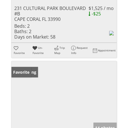
231 CULTURAL PARK BOULEVARD
$1,525 / mo
#B
-$25
CAPE CORAL FL 33990
Beds:
2
Baths:
2
Days on Market:
58
Un-
Trip
Request
Appointment
Favorite
Favorite
Map
Info
New Listing
Favorite
14 photos