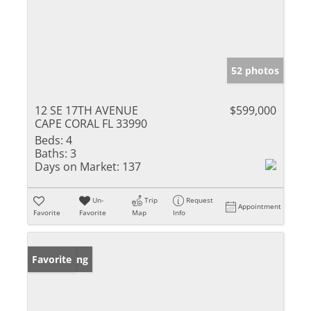
52 photos
12 SE 17TH AVENUE
$599,000
CAPE CORAL FL 33990
Beds:
4
Baths:
3
Days on Market:
137
Un-
Trip
Request
Appointment
Favorite
Favorite
Map
Info
New Listing
Favorite