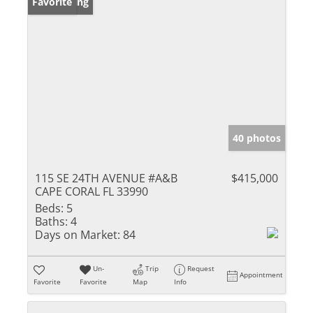
New Listing
Favorite
40 photos
115 SE 24TH AVENUE #A&B
$415,000
CAPE CORAL FL 33990
Beds:
5
Baths:
4
Days on Market:
84
Un-
Trip
Request
Appointment
Favorite
Favorite
Map
Info