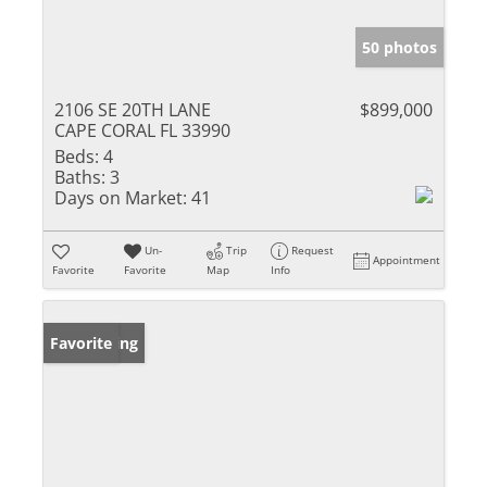
50 photos
2106 SE 20TH LANE
$899,000
CAPE CORAL FL 33990
Beds:
4
Baths:
3
Days on Market:
41
Un-
Trip
Request
Appointment
Favorite
Favorite
Map
Info
New Listing
Favorite