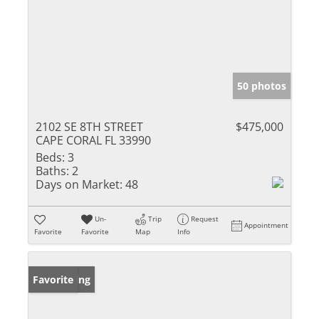
50 photos
2102 SE 8TH STREET
$475,000
CAPE CORAL FL 33990
Beds:
3
Baths:
2
Days on Market:
48
Un-
Trip
Request
Appointment
Favorite
Favorite
Map
Info
New Listing
Favorite