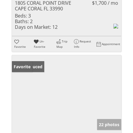
1805 CORAL POINT DRIVE
$1,700 / mo
CAPE CORAL FL 33990
Beds:
3
Baths:
2
Days on Market:
12
Un-
Trip
Request
Appointment
Favorite
Favorite
Map
Info
Price Reduced
Favorite
22 photos