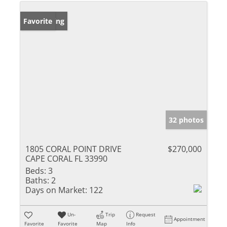
New Listing
Favorite
32 photos
1805 CORAL POINT DRIVE
$270,000
CAPE CORAL FL 33990
Beds:
3
Baths:
2
Days on Market:
122
Un-
Trip
Request
Appointment
Favorite
Favorite
Map
Info