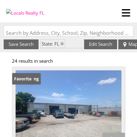
Search by Address, City, School, Zip, Neighborhood or #MLS
State: FL
Save Search
Edit Search
Ma
Zip Code: 33990
24 results in search
New Listing
Favorite