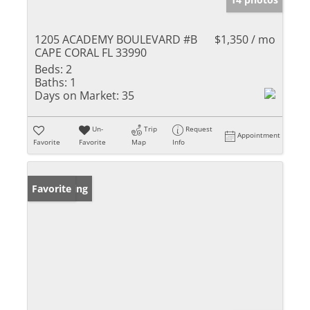
1205 ACADEMY BOULEVARD #B
$1,350 / mo
CAPE CORAL FL 33990
Beds:
2
Baths:
1
Days on Market:
35
Un-
Trip
Request
Appointment
Favorite
Favorite
Map
Info
New Listing
Favorite