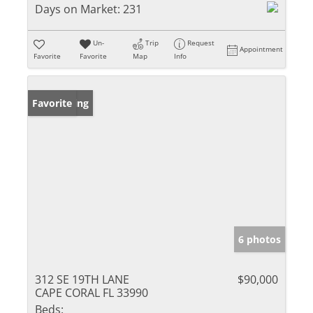
Days on Market:
231
Un-
Trip
Request
Appointment
Favorite
Favorite
Map
Info
New Listing
Favorite
6 photos
312 SE 19TH LANE
$90,000
CAPE CORAL FL 33990
Beds: