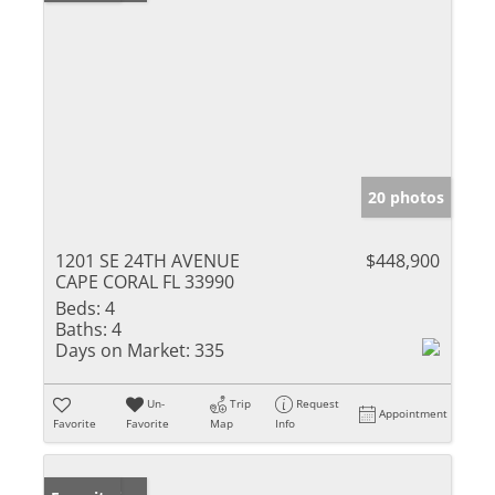
20 photos
1201 SE 24TH AVENUE
$448,900
CAPE CORAL FL 33990
Beds:
4
Baths:
4
Days on Market:
335
Un-
Trip
Request
Appointment
Favorite
Favorite
Map
Info