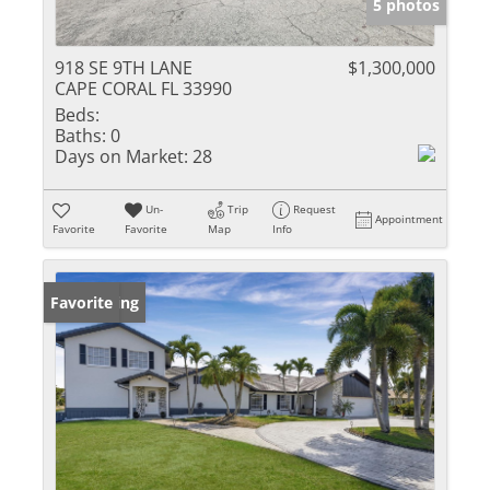
5 photos
918 SE 9TH LANE
$1,300,000
CAPE CORAL FL 33990
Beds:
Baths:
0
Days on Market:
28
Un-
Trip
Request
Appointment
Favorite
Favorite
Map
Info
New Listing
Favorite