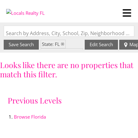
Search by Address, City, School, Zip, Neighborhood or #MLS
State: FL
Save Search
Edit Search
Ma
Zip Code: 34108
Looks like there are no properties that
match this filter.
Previous Levels
Browse
Florida