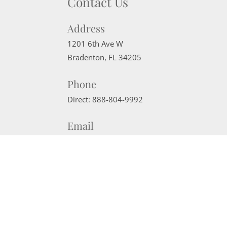
Contact Us
Address
1201 6th Ave W
Bradenton
,
FL
34205
Phone
Direct:
888-804-9992
Email
sherrisells941@gmail.com
Website Powered by Real Estate Web Solutions
©2026 Real Estate Web Solutions, LLC. All rights reserved.
Disclaimers
|
realOMS Login
|
Browse Listings