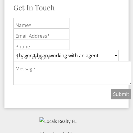
Get In Touch
Name*
Email Address*
Phone
Broker or Agent
Message