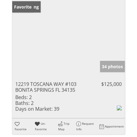
New Listing
Favorite
34 photos
12219 TOSCANA WAY #103
$125,000
BONITA SPRINGS FL 34135
Beds:
2
Baths:
2
Days on Market:
39
Un-
Trip
Request
Appointment
Favorite
Favorite
Map
Info