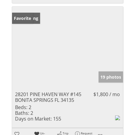
New Listing
Favorite
19 photos
28201 PINE HAVEN WAY #145
$1,800 / mo
BONITA SPRINGS FL 34135
Beds:
2
Baths:
2
Days on Market:
155
Un-
Trip
Request