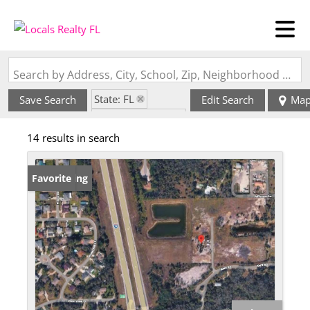
Search by Address, City, School, Zip, Neighborhood or #MLS
State: FL
Save Search
Edit Search
Ma
Zip Code: 34135
14 results in search
New Listing
Favorite