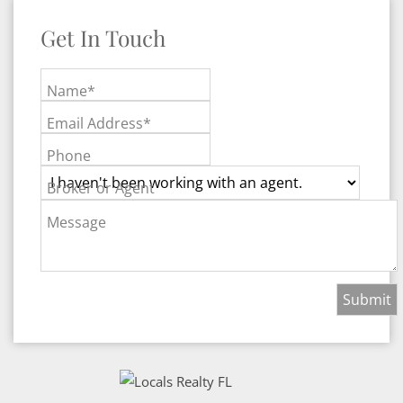
Get In Touch
Name*
Email Address*
Phone
Broker or Agent
Message