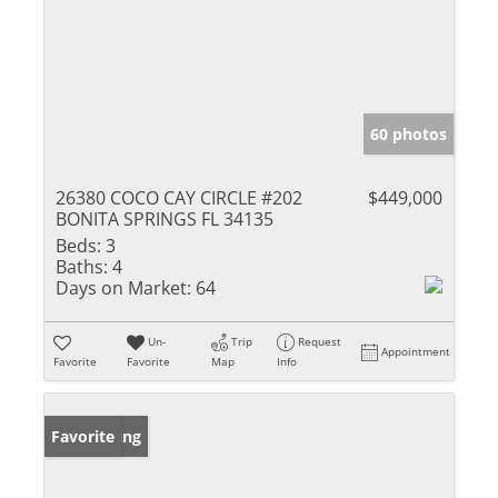
60 photos
26380 COCO CAY CIRCLE #202
$449,000
BONITA SPRINGS FL 34135
Beds:
3
Baths:
4
Days on Market:
64
Un-
Trip
Request
Appointment
Favorite
Favorite
Map
Info
New Listing
Favorite