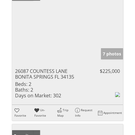
7 photos
26087 COUNTESS LANE
$225,000
BONITA SPRINGS FL 34135
Beds:
2
Baths:
2
Days on Market:
302
Un-
Trip
Request
Appointment
Favorite
Favorite
Map
Info