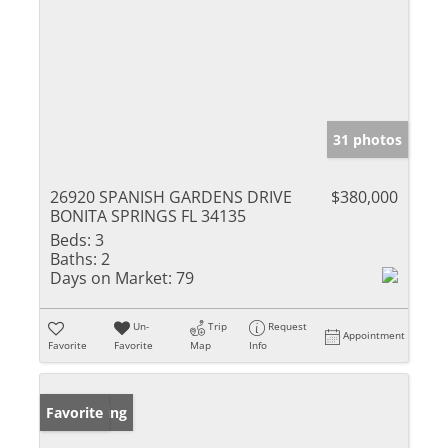
31 photos
26920 SPANISH GARDENS DRIVE
$380,000
BONITA SPRINGS FL 34135
Beds:
3
Baths:
2
Days on Market:
79
Un-
Trip
Request
Appointment
Favorite
Favorite
Map
Info
New Listing
Favorite