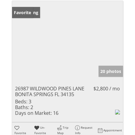
New Listing
Favorite
20 photos
26987 WILDWOOD PINES LANE
$2,800 / mo
BONITA SPRINGS FL 34135
Beds:
3
Baths:
2
Days on Market:
16
Un-
Trip
Request
Appointment
Favorite
Favorite
Map
Info