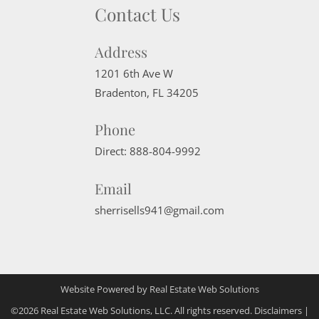
Contact Us
Address
1201 6th Ave W
Bradenton
,
FL
34205
Phone
Direct:
888-804-9992
Email
sherrisells941@gmail.com
Website Powered by Real Estate Web Solutions
©2026 Real Estate Web Solutions, LLC. All rights reserved.
Disclaimers
|