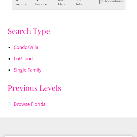
Appointment
Favorite
Favorite
Map
Info
Search Type
Condo/Villa
Lot/Land
Single Family
Previous Levels
Browse
Florida