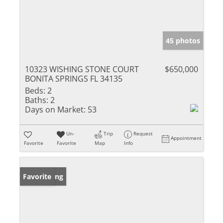
45 photos
10323 WISHING STONE COURT
$650,000
BONITA SPRINGS FL 34135
Beds:
2
Baths:
2
Days on Market:
53
Un-
Trip
Request
Appointment
Favorite
Favorite
Map
Info
New Listing
Favorite