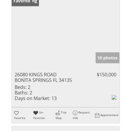
New Listing
Favorite
10 photos
26080 KINGS ROAD
$150,000
BONITA SPRINGS FL 34135
Beds:
2
Baths:
2
Days on Market:
13
Un-
Trip
Request
Appointment
Favorite
Favorite
Map
Info