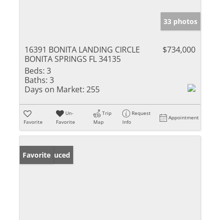
33 photos
16391 BONITA LANDING CIRCLE
$734,000
BONITA SPRINGS FL 34135
Beds:
3
Baths:
3
Days on Market:
255
Un-
Trip
Request
Appointment
Favorite
Favorite
Map
Info
Price Reduced
Favorite