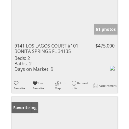
51 photos
9141 LOS LAGOS COURT #101
$475,000
BONITA SPRINGS FL 34135
Beds:
2
Baths:
2
Days on Market:
9
Un-
Trip
Request
Appointment
Favorite
Favorite
Map
Info
New Listing
Favorite