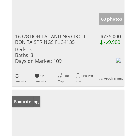
60 photos
16378 BONITA LANDING CIRCLE
$725,000
BONITA SPRINGS FL 34135
-$9,900
Beds:
3
Baths:
3
Days on Market:
109
Un-
Trip
Request
Appointment
Favorite
Favorite
Map
Info
New Listing
Favorite