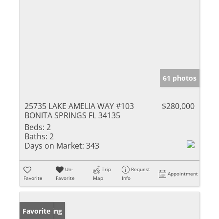
61 photos
25735 LAKE AMELIA WAY #103
$280,000
BONITA SPRINGS FL 34135
Beds:
2
Baths:
2
Days on Market:
343
Un-
Trip
Request
Appointment
Favorite
Favorite
Map
Info
New Listing
Favorite