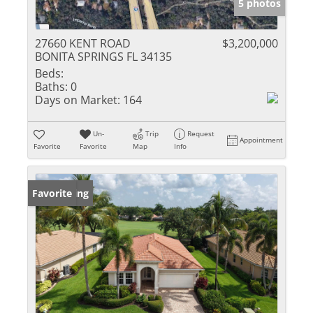
5 photos
27660 KENT ROAD
$3,200,000
BONITA SPRINGS FL 34135
Beds:
Baths:
0
Days on Market:
164
Un-
Trip
Request
Appointment
Favorite
Favorite
Map
Info
New Listing
Favorite