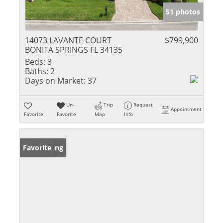
51 photos
14073 LAVANTE COURT
$799,900
BONITA SPRINGS FL 34135
Beds:
3
Baths:
2
Days on Market:
37
Un-
Trip
Request
Appointment
Favorite
Favorite
Map
Info
New Listing
Favorite