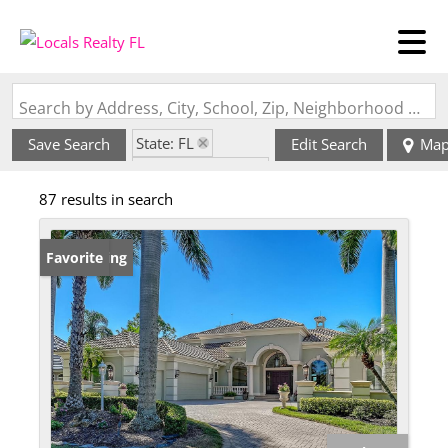
Search by Address, City, School, Zip, Neighborhood or #MLS
State: FL
Save Search
Edit Search
Ma
Zip Code: 34201
87 results in search
New Listing
Favorite