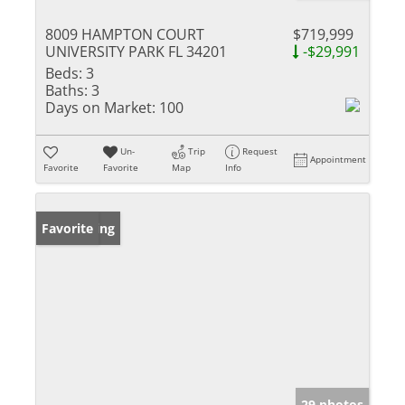
8009 HAMPTON COURT
$719,999
UNIVERSITY PARK FL 34201
-$29,991
Beds:
3
Baths:
3
Days on Market:
100
Un-
Trip
Request
Appointment
Favorite
Favorite
Map
Info
New Listing
Favorite
29 photos