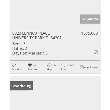
52 photos
6923 LENNOX PLACE
$675,000
UNIVERSITY PARK FL 34201
Beds:
3
Baths:
2
Days on Market:
98
Un-
Trip
Request
Appointment
Favorite
Favorite
Map
Info
New Listing
Favorite