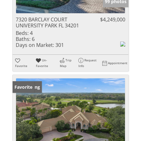
99 photos
7320 BARCLAY COURT
$4,249,000
UNIVERSITY PARK FL 34201
Beds:
4
Baths:
6
Days on Market:
301
Un-
Trip
Request
Appointment
Favorite
Favorite
Map
Info
New Listing
Favorite