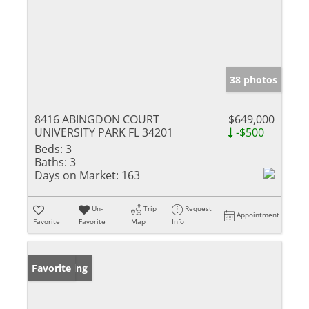
38 photos
8416 ABINGDON COURT
$649,000
UNIVERSITY PARK FL 34201
-$500
Beds:
3
Baths:
3
Days on Market:
163
Un-
Trip
Request
Appointment
Favorite
Favorite
Map
Info
New Listing
Favorite