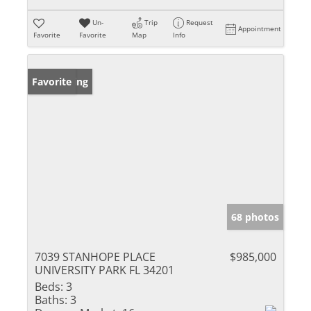
Un-
Trip
Request
Appointment
Favorite
Favorite
Map
Info
New Listing
Favorite
68 photos
7039 STANHOPE PLACE
$985,000
UNIVERSITY PARK FL 34201
Beds:
3
Baths:
3