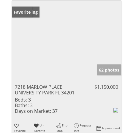
New Listing
Favorite
62 photos
7218 MARLOW PLACE
$1,150,000
UNIVERSITY PARK FL 34201
Beds:
3
Baths:
3
Days on Market:
37
Un-
Trip
Request
Appointment
Favorite
Favorite
Map
Info