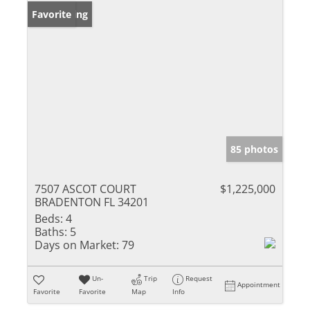
New Listing
Favorite
85 photos
7507 ASCOT COURT
$1,225,000
BRADENTON FL 34201
Beds:
4
Baths:
5
Days on Market:
79
Un-
Trip
Request
Appointment
Favorite
Favorite
Map
Info