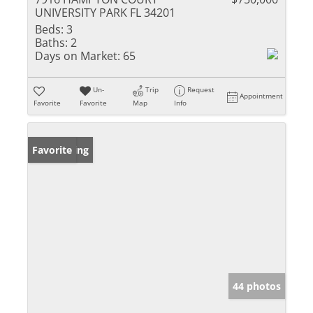
UNIVERSITY PARK FL 34201
Beds:
3
Baths:
2
Days on Market:
65
Un-
Trip
Request
Appointment
Favorite
Favorite
Map
Info
New Listing
Favorite
44 photos