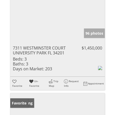
96 photos
7311 WESTMINSTER COURT
$1,450,000
UNIVERSITY PARK FL 34201
Beds:
3
Baths:
3
Days on Market:
203
Un-
Trip
Request
Appointment
Favorite
Favorite
Map
Info
New Listing
Favorite