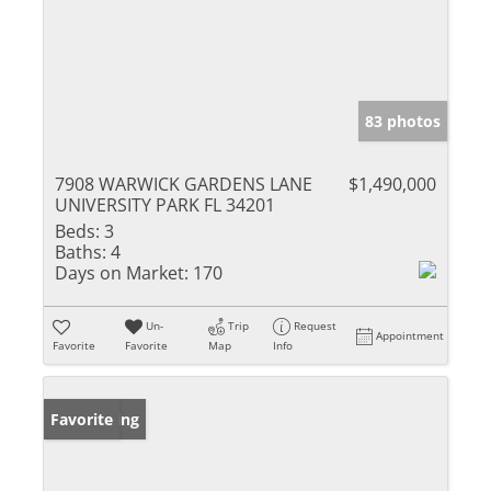
83 photos
7908 WARWICK GARDENS LANE
$1,490,000
UNIVERSITY PARK FL 34201
Beds:
3
Baths:
4
Days on Market:
170
Un-
Trip
Request
Appointment
Favorite
Favorite
Map
Info
New Listing
Favorite