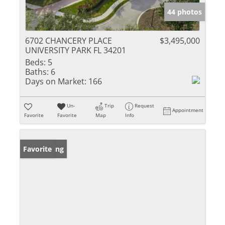
44 photos
6702 CHANCERY PLACE
$3,495,000
UNIVERSITY PARK FL 34201
Beds:
5
Baths:
6
Days on Market:
166
Un-
Trip
Request
Appointment
Favorite
Favorite
Map
Info
New Listing
Favorite