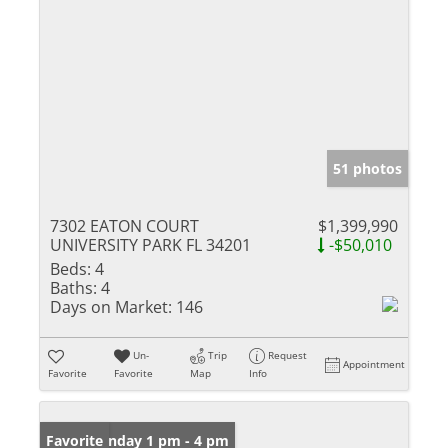
51 photos
7302 EATON COURT
$1,399,990
UNIVERSITY PARK FL 34201
-$50,010
Beds:
4
Baths:
4
Days on Market:
146
Un-
Trip
Request
Appointment
Favorite
Favorite
Map
Info
Open: Sunday 1 pm - 4 pm
Favorite