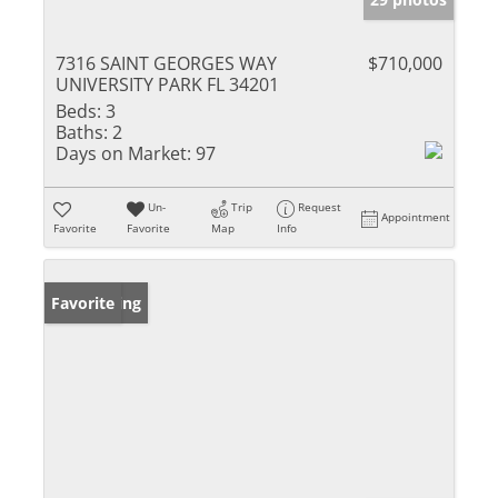
7316 SAINT GEORGES WAY
$710,000
UNIVERSITY PARK FL 34201
Beds:
3
Baths:
2
Days on Market:
97
Un-
Trip
Request
Appointment
Favorite
Favorite
Map
Info
New Listing
Favorite