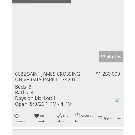
97 photos
6682 SAINT JAMES CROSSING
$1,250,000
UNIVERSITY PARK FL 34201
Beds:
3
Baths:
3
Days on Market:
1
Open:
8/9/26 1 PM - 4 PM
Un-
Trip
Request
Appointment
Favorite
Favorite
Map
Info