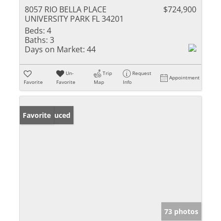
8057 RIO BELLA PLACE
$724,900
UNIVERSITY PARK FL 34201
Beds:
4
Baths:
3
Days on Market:
44
Un-
Trip
Request
Appointment
Favorite
Favorite
Map
Info
Price Reduced
Favorite
73 photos