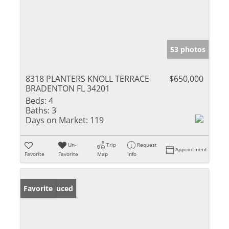
53 photos
8318 PLANTERS KNOLL TERRACE
$650,000
BRADENTON FL 34201
Beds:
4
Baths:
3
Days on Market:
119
Un-
Trip
Request
Appointment
Favorite
Favorite
Map
Info
Price Reduced
Favorite