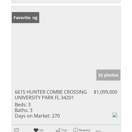
New Listing
Favorite
32 photos
6615 HUNTER COMBE CROSSING
$1,099,000
UNIVERSITY PARK FL 34201
Beds:
3
Baths:
3
Days on Market:
270
Un-
Trip
Request