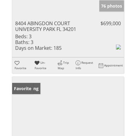
76 photos
8404 ABINGDON COURT
$699,000
UNIVERSITY PARK FL 34201
Beds:
3
Baths:
3
Days on Market:
185
Un-
Trip
Request
Appointment
Favorite
Favorite
Map
Info
New Listing
Favorite