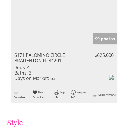
99 photos
6171 PALOMINO CIRCLE
$625,000
BRADENTON FL 34201
Beds:
4
Baths:
3
Days on Market:
63
Un-
Trip
Request
Appointment
Favorite
Favorite
Map
Info
Style