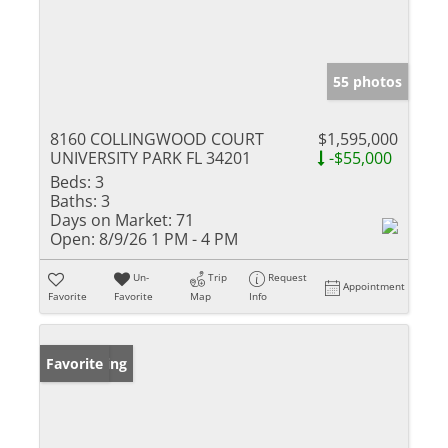
55 photos
8160 COLLINGWOOD COURT
$1,595,000
UNIVERSITY PARK FL 34201
-$55,000
Beds:
3
Baths:
3
Days on Market:
71
Open:
8/9/26 1 PM - 4 PM
Un-
Trip
Request
Appointment
Favorite
Favorite
Map
Info
New Listing
Favorite