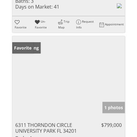
Baths:
3
Days on Market:
41
Un-
Trip
Request
Appointment
Favorite
Favorite
Map
Info
New Listing
Favorite
1 photos
6311 THORNDON CIRCLE
$799,000
UNIVERSITY PARK FL 34201