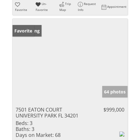
Un-
Trip
Request
Appointment
Favorite
Favorite
Map
Info
New Listing
Favorite
64 photos
7501 EATON COURT
$999,000
UNIVERSITY PARK FL 34201
Beds:
3
Baths:
3
Days on Market:
68