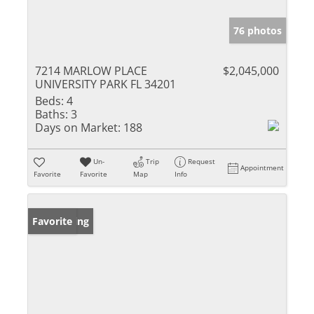
76 photos
7214 MARLOW PLACE
$2,045,000
UNIVERSITY PARK FL 34201
Beds:
4
Baths:
3
Days on Market:
188
Un-
Trip
Request
Appointment
Favorite
Favorite
Map
Info
New Listing
Favorite