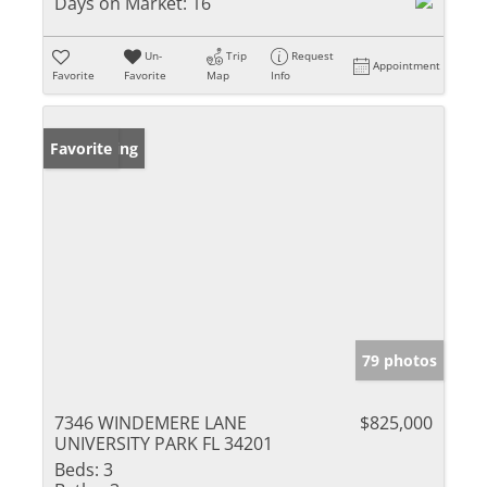
Days on Market:
16
Un-
Trip
Request
Appointment
Favorite
Favorite
Map
Info
New Listing
Favorite
79 photos
7346 WINDEMERE LANE
$825,000
UNIVERSITY PARK FL 34201
Beds:
3