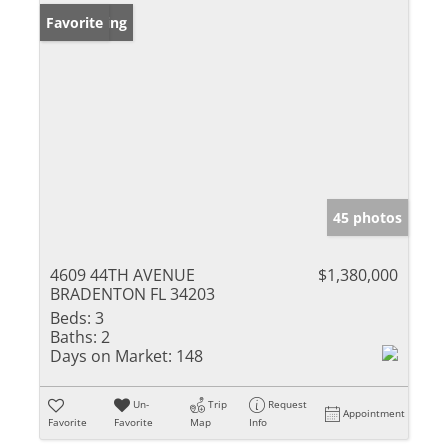
New Listing
Favorite
45 photos
4609 44TH AVENUE
$1,380,000
BRADENTON FL 34203
Beds:
3
Baths:
2
Days on Market:
148
Un-
Trip
Request
Appointment
Favorite
Favorite
Map
Info