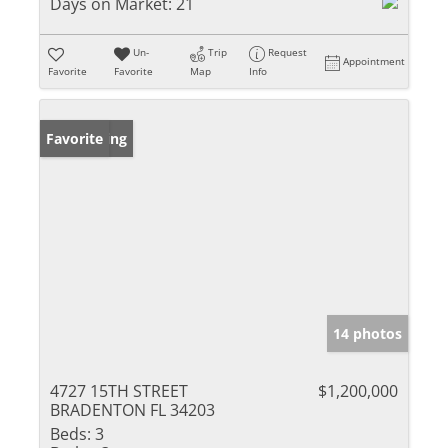
Days on Market:
21
Un-
Trip
Request
Appointment
Favorite
Favorite
Map
Info
New Listing
Favorite
14 photos
4727 15TH STREET
$1,200,000
BRADENTON FL 34203
Beds:
3