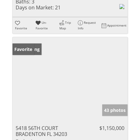
Baths:
3
Days on Market:
21
Un-
Trip
Request
Appointment
Favorite
Favorite
Map
Info
New Listing
Favorite
43 photos
5418 56TH COURT
$1,150,000
BRADENTON FL 34203