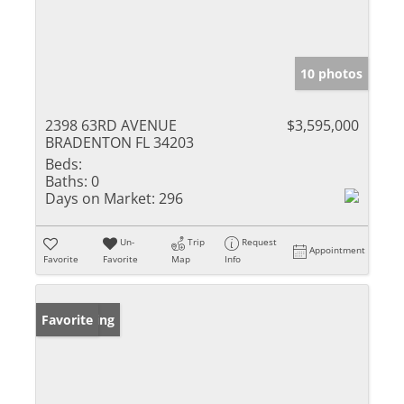
10 photos
2398 63RD AVENUE
$3,595,000
BRADENTON FL 34203
Beds:
Baths:
0
Days on Market:
296
Un-
Trip
Request
Appointment
Favorite
Favorite
Map
Info
New Listing
Favorite