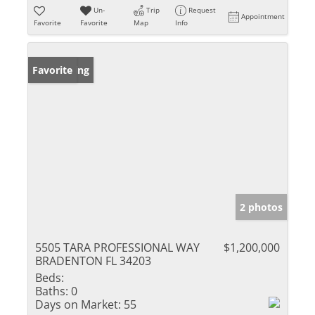
Un-
Trip
Request
Appointment
Favorite
Favorite
Map
Info
New Listing
Favorite
2 photos
5505 TARA PROFESSIONAL WAY
$1,200,000
BRADENTON FL 34203
Beds:
Baths:
0
Days on Market:
55