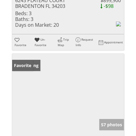
6243 PLATEAU COURT
$899,900
BRADENTON FL 34203
-$98
Beds:
3
Baths:
3
Days on Market:
20
Un-
Trip
Request
Appointment
Favorite
Favorite
Map
Info
New Listing
Favorite
57 photos