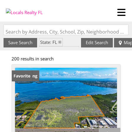
Search by Address, City, School, Zip, Neighborhood or #MLS
State: FL
Save Search
Edit Search
Ma
Zip Code: 34203
200 results in search
New Listing
Favorite