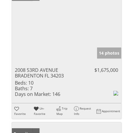
14 photos
2008 53RD AVENUE
$1,675,000
BRADENTON FL 34203
Beds:
10
Baths:
7
Days on Market:
146
Un-
Trip
Request
Appointment
Favorite
Favorite
Map
Info