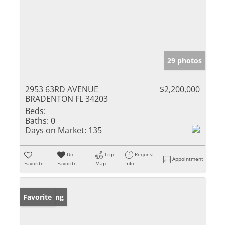
29 photos
2953 63RD AVENUE
$2,200,000
BRADENTON FL 34203
Beds:
Baths:
0
Days on Market:
135
Un-
Trip
Request
Appointment
Favorite
Favorite
Map
Info
New Listing
Favorite