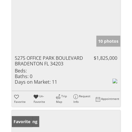
10 photos
5275 OFFICE PARK BOULEVARD
$1,825,000
BRADENTON FL 34203
Beds:
Baths:
0
Days on Market:
11
Un-
Trip
Request
Appointment
Favorite
Favorite
Map
Info
New Listing
Favorite