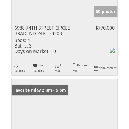
60 photos
6988 74TH STREET CIRCLE
$770,000
BRADENTON FL 34203
Beds:
4
Baths:
3
Days on Market:
10
Un-
Trip
Request
Appointment
Favorite
Favorite
Map
Info
Open: Sunday 2 pm - 5 pm
Favorite