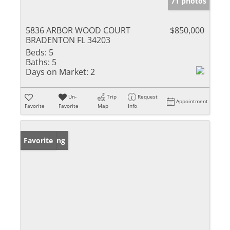
71 photos
5836 ARBOR WOOD COURT
$850,000
BRADENTON FL 34203
Beds:
5
Baths:
5
Days on Market:
2
Un-
Trip
Request
Appointment
Favorite
Favorite
Map
Info
New Listing
Favorite