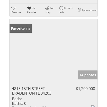
Un-
Trip
Request
Appointment
Favorite
Favorite
Map
Info
New Listing
Favorite
14 photos
4815 15TH STREET
$1,200,000
BRADENTON FL 34203
Beds:
Baths:
0