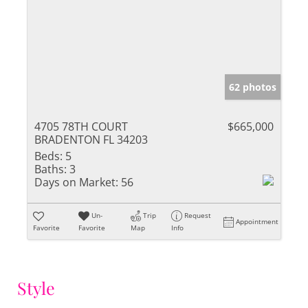
62 photos
4705 78TH COURT
$665,000
BRADENTON FL 34203
Beds:
5
Baths:
3
Days on Market:
56
Un-
Trip
Request
Appointment
Favorite
Favorite
Map
Info
Style