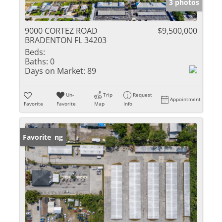
3 photos
9000 CORTEZ ROAD
$9,500,000
BRADENTON FL 34203
Beds:
Baths:
0
Days on Market:
89
Un-
Trip
Request
Appointment
Favorite
Favorite
Map
Info
New Listing
Favorite