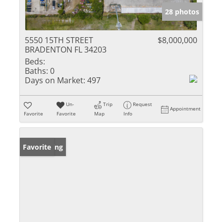
28 photos
5550 15TH STREET
$8,000,000
BRADENTON FL 34203
Beds:
Baths:
0
Days on Market:
497
Un-
Trip
Request
Appointment
Favorite
Favorite
Map
Info
New Listing
Favorite