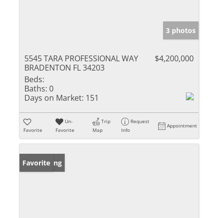
3 photos
5545 TARA PROFESSIONAL WAY
$4,200,000
BRADENTON FL 34203
Beds:
Baths:
0
Days on Market:
151
Un-
Trip
Request
Appointment
Favorite
Favorite
Map
Info
New Listing
Favorite