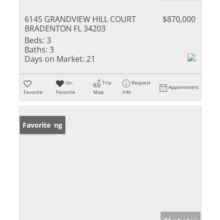
6145 GRANDVIEW HILL COURT
$870,000
BRADENTON FL 34203
Beds:
3
Baths:
3
Days on Market:
21
Un-
Trip
Request
Appointment
Favorite
Favorite
Map
Info
New Listing
Favorite