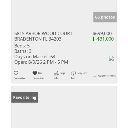
66 photos
5815 ARBOR WOOD COURT
$699,000
BRADENTON FL 34203
-$31,000
Beds:
5
Baths:
3
Days on Market:
64
Open:
8/9/26 2 PM - 5 PM
Un-
Trip
Request
Appointment
Favorite
Favorite
Map
Info
New Listing
Favorite