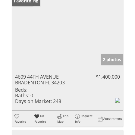
New Listing
Favorite
2 photos
4609 44TH AVENUE
$1,400,000
BRADENTON FL 34203
Beds:
Baths:
0
Days on Market:
248
Un-
Trip
Request
Appointment
Favorite
Favorite
Map
Info