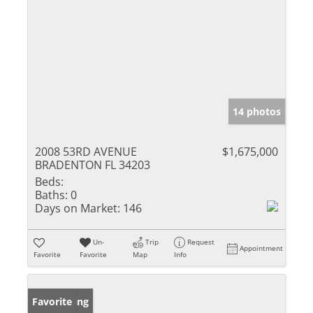
14 photos
2008 53RD AVENUE
$1,675,000
BRADENTON FL 34203
Beds:
Baths:
0
Days on Market:
146
Un-
Trip
Request
Appointment
Favorite
Favorite
Map
Info
New Listing
Favorite