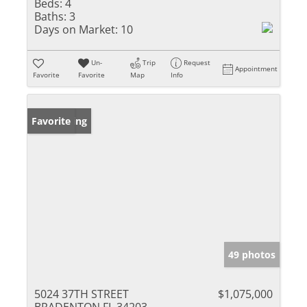
Beds:
4
Baths:
3
Days on Market:
10
Un-
Trip
Request
Appointment
Favorite
Favorite
Map
Info
New Listing
Favorite
49 photos
5024 37TH STREET
$1,075,000