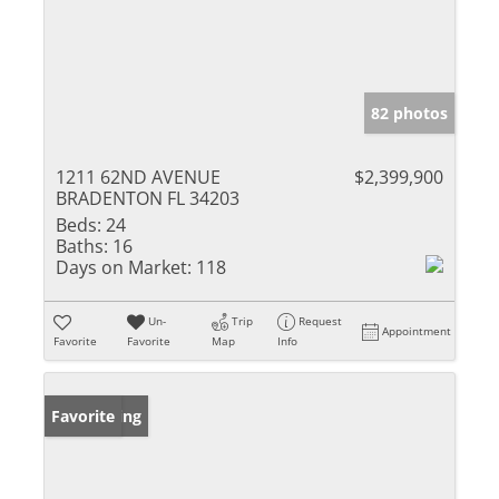
82 photos
1211 62ND AVENUE
$2,399,900
BRADENTON FL 34203
Beds:
24
Baths:
16
Days on Market:
118
Un-
Trip
Request
Appointment
Favorite
Favorite
Map
Info
New Listing
Favorite