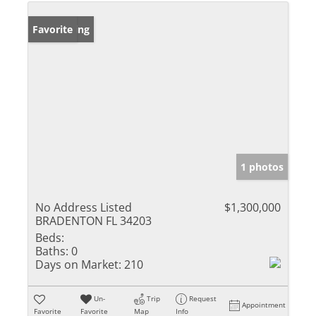
New Listing
Favorite
1 photos
No Address Listed
$1,300,000
BRADENTON FL 34203
Beds:
Baths:
0
Days on Market:
210
Un-
Trip
Request
Appointment
Favorite
Favorite
Map
Info