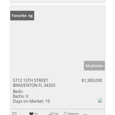
New Listing
Favorite
44 photos
5712 15TH STREET
$1,300,000
BRADENTON FL 34203
Beds:
Baths:
0
Days on Market:
19
Un-
Trip
Request