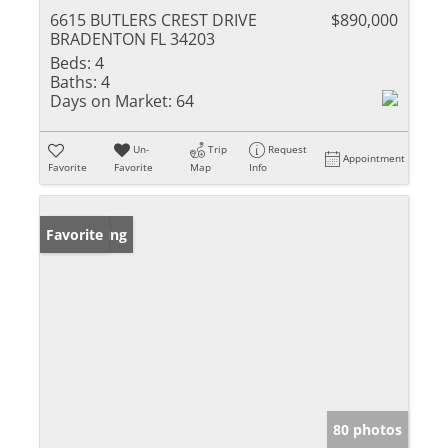
6615 BUTLERS CREST DRIVE
$890,000
BRADENTON FL 34203
Beds:
4
Baths:
4
Days on Market:
64
Un-
Trip
Request
Appointment
Favorite
Favorite
Map
Info
New Listing
Favorite
80 photos