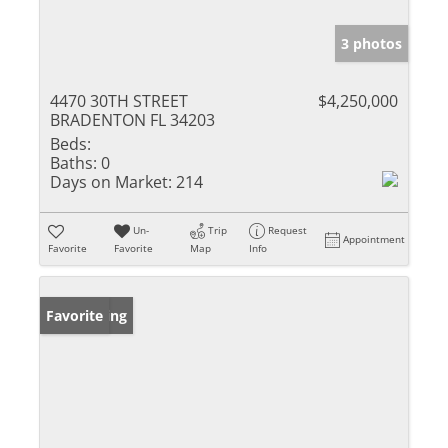
3 photos
4470 30TH STREET
$4,250,000
BRADENTON FL 34203
Beds:
Baths:
0
Days on Market:
214
Un-
Trip
Request
Appointment
Favorite
Favorite
Map
Info
New Listing
Favorite