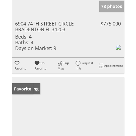
78 photos
6904 74TH STREET CIRCLE
$775,000
BRADENTON FL 34203
Beds:
4
Baths:
4
Days on Market:
9
Un-
Trip
Request
Appointment
Favorite
Favorite
Map
Info
New Listing
Favorite