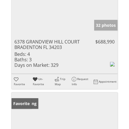
32 photos
6378 GRANDVIEW HILL COURT
$688,990
BRADENTON FL 34203
Beds:
4
Baths:
3
Days on Market:
329
Un-
Trip
Request
Appointment
Favorite
Favorite
Map
Info
New Listing
Favorite