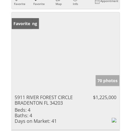
Appointment
Favorite
Favorite
Map
Info
New Listing
Favorite
70 photos
5911 RIVER FOREST CIRCLE
$1,225,000
BRADENTON FL 34203
Beds:
4
Baths:
4
Days on Market:
41