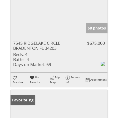
58 photos
7545 RIDGELAKE CIRCLE
$675,000
BRADENTON FL 34203
Beds:
4
Baths:
4
Days on Market:
69
Un-
Trip
Request
Appointment
Favorite
Favorite
Map
Info
New Listing
Favorite