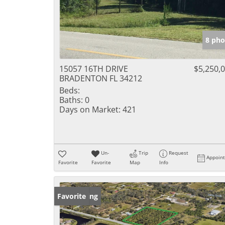
8 pho
15057 16TH DRIVE
$5,250,
BRADENTON FL 34212
Beds:
Baths:
0
Days on Market:
421
Un-
Trip
Request
Appoin
Favorite
Favorite
Map
Info
New Listing
Favorite