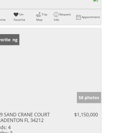
Un-
Trip
Request
Appointment
rite
Favorite
Map
Info
w Listing
orite
58 photos
09 SAND CRANE COURT
$1,150,000
RADENTON FL 34212
ds:
4
ths:
3