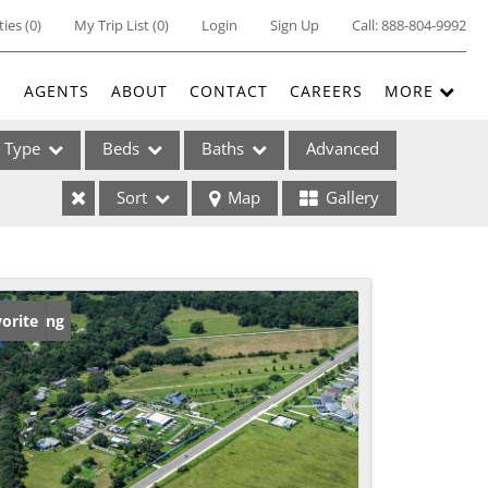
ties
(
0
)
My Trip List (
0
)
Login
Sign Up
Call:
888-804-9992
E
AGENTS
ABOUT
CONTACT
CAREERS
MORE
Type
Beds
Baths
Advanced
Sort
Map
Gallery
ses
w Listing
orite
ome
e Listings