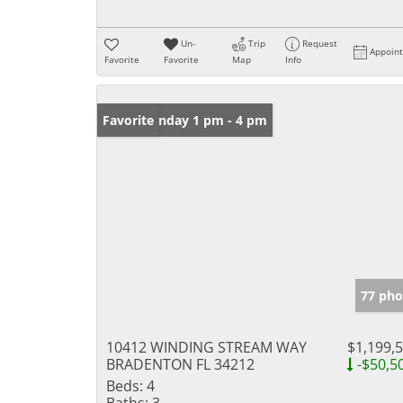
Un-
Trip
Request
Appoin
Favorite
Favorite
Map
Info
Open: Sunday 1 pm - 4 pm
Favorite
77 pho
10412 WINDING STREAM WAY
$1,199,
BRADENTON FL 34212
-$50,5
Beds:
4
Baths:
3