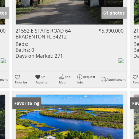
tos
61 photos
000
21552 E STATE ROAD 64
$5,990,000
21
BRADENTON FL 34212
B
Beds:
Be
Baths:
0
Ba
Days on Market:
271
Da
Un-
Trip
Request
tment
Appointment
Favorite
Favorite
Map
Info
Favo
New Listing
Favorite
Ne
Fav