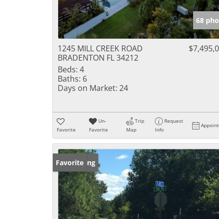
68 pho
1245 MILL CREEK ROAD
$7,495,
BRADENTON FL 34212
Beds:
4
Baths:
6
Days on Market:
24
Un-
Trip
Request
Appoin
Favorite
Favorite
Map
Info
New Listing
Favorite