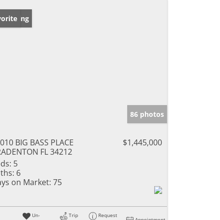
w Listing
orite
86 photos
010 BIG BASS PLACE
$1,445,000
RADENTON FL 34212
ds:
5
ths:
6
ys on Market:
75
Un-
Trip
Request
Appointment