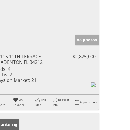
88 photos
115 11TH TERRACE
$2,875,000
RADENTON FL 34212
ds:
4
ths:
7
ys on Market:
21
Un-
Trip
Request
Appointment
rite
Favorite
Map
Info
w Listing
orite