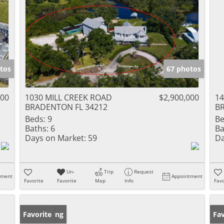
tos
67 photos
000
1030 MILL CREEK ROAD
$2,900,000
14
BRADENTON FL 34212
B
Beds:
9
Be
Baths:
6
Ba
Days on Market:
59
Da
Un-
Trip
Request
tment
Appointment
Favorite
Favorite
Map
Info
Favo
New Listing
Favorite
Ne
Fav