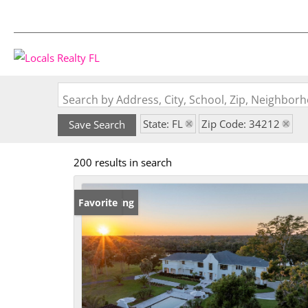
Search by Address, City, School, Zip, Neighbo
State: FL
Zip Code: 34212
Save Search
200 results in search
New Listing
Favorite