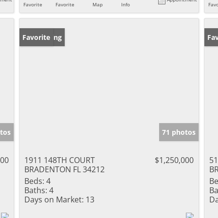
Favorite
Favorite
Map
Info
Favo
New Listing
Favorite
Ne
Fav
tos
71 photos
000
1911 148TH COURT
$1,250,000
5
BRADENTON FL 34212
B
Beds:
4
Be
Baths:
4
Ba
Days on Market:
13
Da