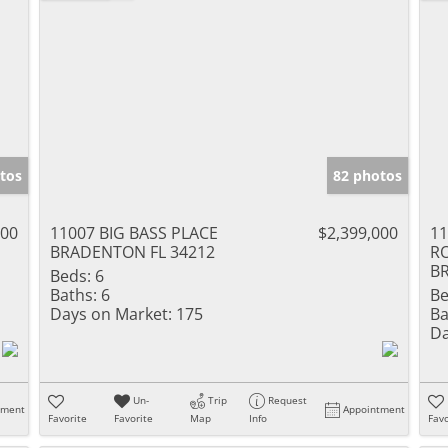
tos
82 photos
000
11007 BIG BASS PLACE
$2,399,000
11
BRADENTON FL 34212
R
B
Beds:
6
Baths:
6
Be
Days on Market:
175
Ba
Da
Un-
Trip
Request
tment
Appointment
Favorite
Favorite
Map
Info
Favo