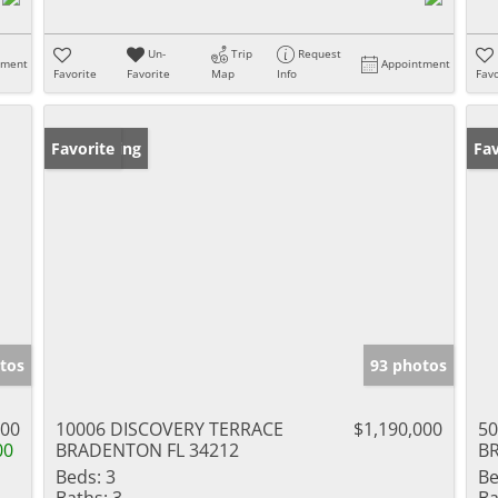
Un-
Trip
Request
tment
Appointment
Favorite
Favorite
Map
Info
Favo
New Listing
Favorite
Ne
Fav
tos
93 photos
500
10006 DISCOVERY TERRACE
$1,190,000
5
00
BRADENTON FL 34212
B
Beds:
3
Be
Baths:
3
Ba