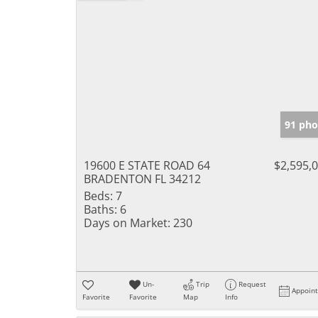
91 pho
19600 E STATE ROAD 64
$2,595,
BRADENTON FL 34212
Beds:
7
Baths:
6
Days on Market:
230
Un-
Trip
Request
Appoin
Favorite
Favorite
Map
Info