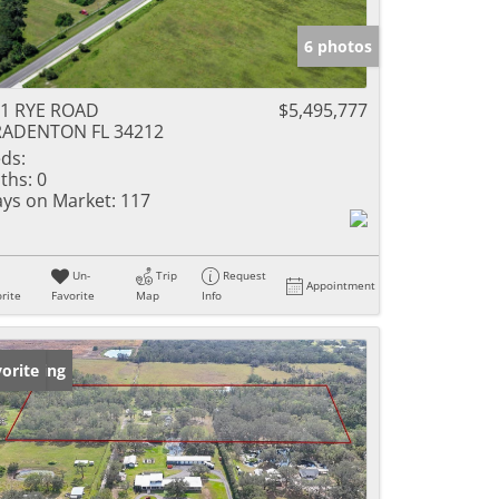
6 photos
1 RYE ROAD
$5,495,777
RADENTON FL 34212
ds:
ths:
0
ys on Market:
117
Un-
Trip
Request
Appointment
rite
Favorite
Map
Info
w Listing
orite