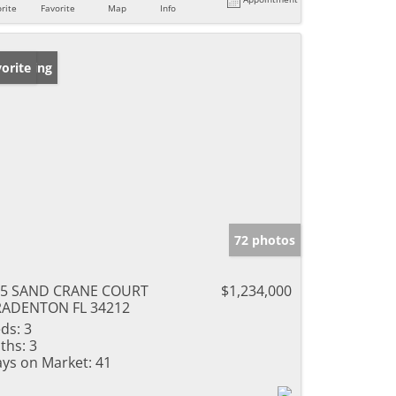
rite
Favorite
Map
Info
w Listing
orite
72 photos
15 SAND CRANE COURT
$1,234,000
RADENTON FL 34212
ds:
3
ths:
3
ys on Market:
41