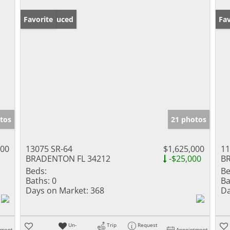
Price Reduced
Favorite
Ne
Fav
tos
21 photos
000
13075 SR-64
$1,625,000
11
BRADENTON FL 34212
-$25,000
B
Beds:
Be
Baths:
0
Ba
Days on Market:
368
Da
Un-
Trip
Request
tment
Appointment