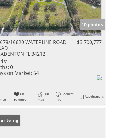
10 photos
678/16620 WATERLINE ROAD
$3,700,777
OAD
RADENTON FL 34212
ds:
ths:
0
ys on Market:
64
Un-
Trip
Request
Appointment
rite
Favorite
Map
Info
w Listing
orite