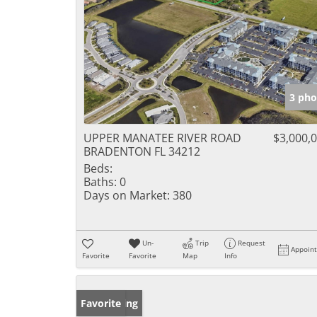
3 pho
UPPER MANATEE RIVER ROAD
$3,000,
BRADENTON FL 34212
Beds:
Baths:
0
Days on Market:
380
Un-
Trip
Request
Appoin
Favorite
Favorite
Map
Info
New Listing
Favorite