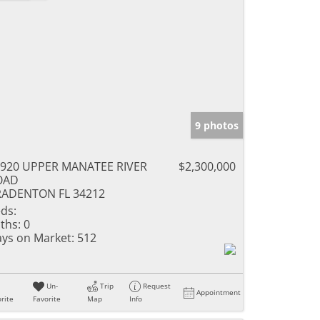
9 photos
920 UPPER MANATEE RIVER
$2,300,000
OAD
RADENTON FL 34212
ds:
ths:
0
ys on Market:
512
Un-
Trip
Request
Appointment
rite
Favorite
Map
Info