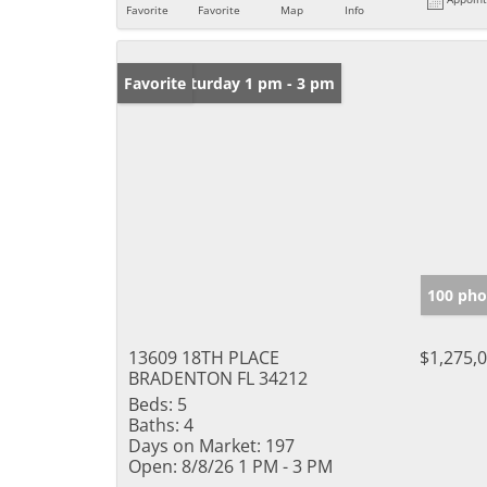
Favorite
Favorite
Map
Info
Open: Saturday 1 pm - 3 pm
Favorite
100 pho
13609 18TH PLACE
$1,275,
BRADENTON FL 34212
Beds:
5
Baths:
4
Days on Market:
197
Open:
8/8/26 1 PM - 3 PM