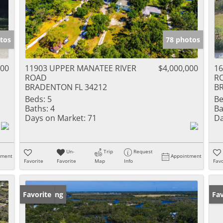
tos
78 photos
000
11903 UPPER MANATEE RIVER
$4,000,000
16
ROAD
R
BRADENTON FL 34212
B
Beds:
5
Be
Baths:
4
Ba
Days on Market:
71
Da
Un-
Trip
Request
tment
Appointment
Favorite
Favorite
Map
Info
Favo
New Listing
Favorite
Ne
Fav