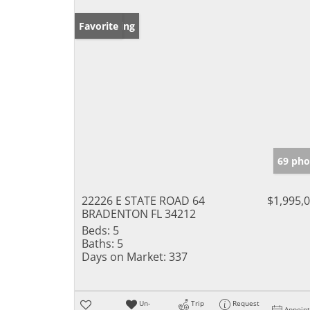
New Listing
Favorite
69 pho
22226 E STATE ROAD 64
$1,995,
BRADENTON FL 34212
Beds:
5
Baths:
5
Days on Market:
337
Un-
Trip
Request
Appoin