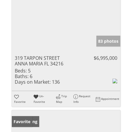
83 photos
319 TARPON STREET
$6,995,000
ANNA MARIA FL 34216
Beds:
5
Baths:
6
Days on Market:
136
Un-
Trip
Request
Appointment
Favorite
Favorite
Map
Info
New Listing
Favorite