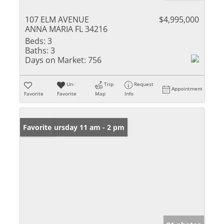
107 ELM AVENUE
$4,995,000
ANNA MARIA FL 34216
Beds:
3
Baths:
3
Days on Market:
756
Un-
Trip
Request
Appointment
Favorite
Favorite
Map
Info
Open: Thursday 11 am - 2 pm
Favorite