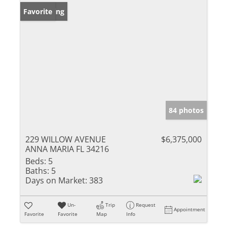
New Listing
Favorite
84 photos
229 WILLOW AVENUE
$6,375,000
ANNA MARIA FL 34216
Beds:
5
Baths:
5
Days on Market:
383
Un-
Trip
Request
Appointment
Favorite
Favorite
Map
Info