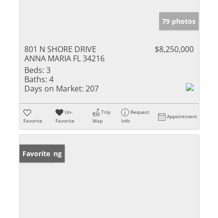
79 photos
801 N SHORE DRIVE
$8,250,000
ANNA MARIA FL 34216
Beds:
3
Baths:
4
Days on Market:
207
Un-
Trip
Request
Appointment
Favorite
Favorite
Map
Info
New Listing
Favorite