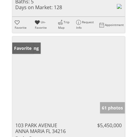
Baths:
5
Days on Market:
128
Un-
Trip
Request
Appointment
Favorite
Favorite
Map
Info
New Listing
Favorite
61 photos
103 PARK AVENUE
$5,450,000
ANNA MARIA FL 34216