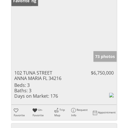
New Listing
Favorite
73 photos
102 TUNA STREET
$6,750,000
ANNA MARIA FL 34216
Beds:
3
Baths:
3
Days on Market:
176
Un-
Trip
Request
Appointment
Favorite
Favorite
Map
Info