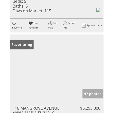
Beds:
5
Baths:
5
Days on Market:
115
Un-
Trip
Request
Appointment
Favorite
Favorite
Map
Info
New Listing
Favorite
97 photos
118 MANGROVE AVENUE
$5,295,000