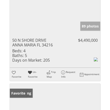
89 photos
50 N SHORE DRIVE
$4,490,000
ANNA MARIA FL 34216
Beds:
4
Baths:
5
Days on Market:
205
Un-
Trip
Request
Appointment
Favorite
Favorite
Map
Info
New Listing
Favorite