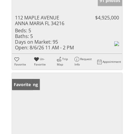
91 photos
112 MAPLE AVENUE
$4,925,000
ANNA MARIA FL 34216
Beds:
5
Baths:
5
Days on Market:
95
Open:
8/6/26 11 AM - 2 PM
Un-
Trip
Request
Appointment
Favorite
Favorite
Map
Info
New Listing
Favorite