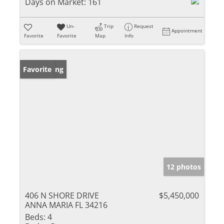
Days on Market:
161
Un-
Trip
Request
Appointment
Favorite
Favorite
Map
Info
New Listing
Favorite
12 photos
406 N SHORE DRIVE
$5,450,000
ANNA MARIA FL 34216
Beds:
4