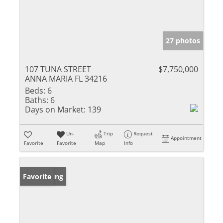
27 photos
107 TUNA STREET
$7,750,000
ANNA MARIA FL 34216
Beds:
6
Baths:
6
Days on Market:
139
Un-
Trip
Request
Appointment
Favorite
Favorite
Map
Info
New Listing
Favorite