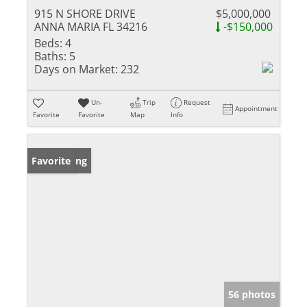
915 N SHORE DRIVE
$5,000,000
ANNA MARIA FL 34216
-$150,000
Beds:
4
Baths:
5
Days on Market:
232
Un-
Trip
Request
Appointment
Favorite
Favorite
Map
Info
New Listing
Favorite
56 photos