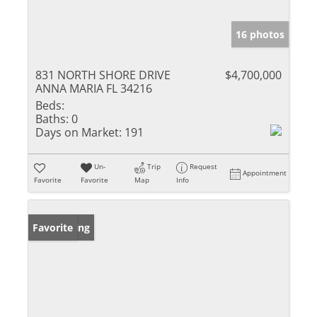
16 photos
831 NORTH SHORE DRIVE
$4,700,000
ANNA MARIA FL 34216
Beds:
Baths:
0
Days on Market:
191
Un-
Trip
Request
Appointment
Favorite
Favorite
Map
Info
New Listing
Favorite