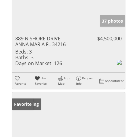
37 photos
889 N SHORE DRIVE
$4,500,000
ANNA MARIA FL 34216
Beds:
3
Baths:
3
Days on Market:
126
Un-
Trip
Request
Appointment
Favorite
Favorite
Map
Info
New Listing
Favorite