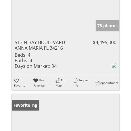
78 photos
513 N BAY BOULEVARD
$4,495,000
ANNA MARIA FL 34216
Beds:
4
Baths:
4
Days on Market:
94
Un-
Trip
Request
Appointment
Favorite
Favorite
Map
Info
New Listing
Favorite