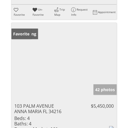
Un-
Trip
Request
Appointment
Favorite
Favorite
Map
Info
New Listing
Favorite
42 photos
103 PALM AVENUE
$5,450,000
ANNA MARIA FL 34216
Beds:
4
Baths:
4