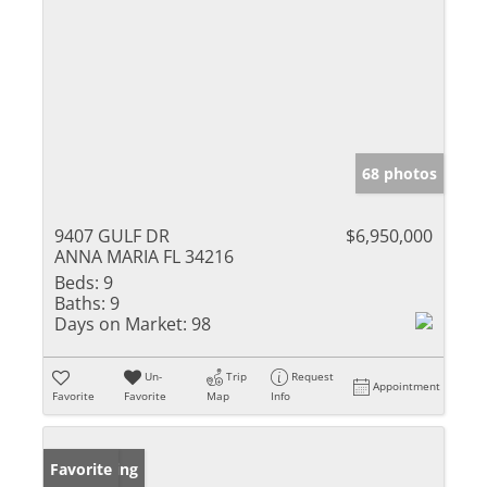
68 photos
9407 GULF DR
$6,950,000
ANNA MARIA FL 34216
Beds:
9
Baths:
9
Days on Market:
98
Un-
Trip
Request
Appointment
Favorite
Favorite
Map
Info
New Listing
Favorite