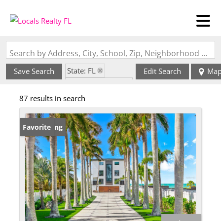
Search by Address, City, School, Zip, Neighborhood or #MLS
State: FL
Save Search
Edit Search
Ma
Zip Code: 34216
87 results in search
New Listing
Favorite