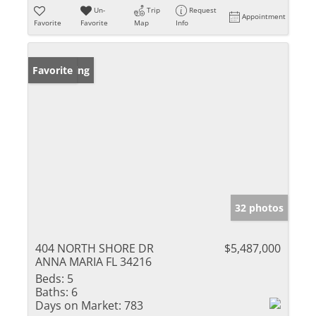
Un-
Trip
Request
Appointment
Favorite
Favorite
Map
Info
New Listing
Favorite
32 photos
404 NORTH SHORE DR
$5,487,000
ANNA MARIA FL 34216
Beds:
5
Baths:
6
Days on Market:
783