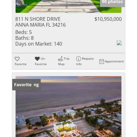
90 photos
811 N SHORE DRIVE
$10,950,000
ANNA MARIA FL 34216
Beds:
5
Baths:
8
Days on Market:
140
Un-
Trip
Request
Appointment
Favorite
Favorite
Map
Info
New Listing
Favorite