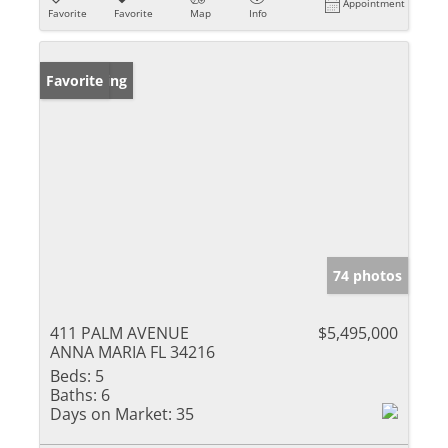
Appointment
Favorite
Favorite
Map
Info
New Listing
Favorite
74 photos
411 PALM AVENUE
$5,495,000
ANNA MARIA FL 34216
Beds:
5
Baths:
6
Days on Market:
35