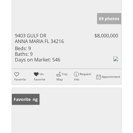
69 photos
9403 GULF DR
$8,000,000
ANNA MARIA FL 34216
Beds:
9
Baths:
9
Days on Market:
546
Un-
Trip
Request
Appointment
Favorite
Favorite
Map
Info
New Listing
Favorite