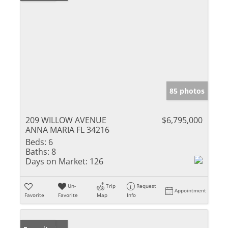
85 photos
209 WILLOW AVENUE
$6,795,000
ANNA MARIA FL 34216
Beds:
6
Baths:
8
Days on Market:
126
Un-
Trip
Request
Appointment
Favorite
Favorite
Map
Info