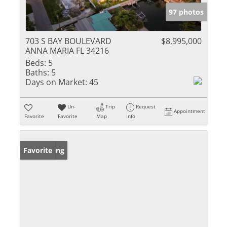
97 photos
703 S BAY BOULEVARD
$8,995,000
ANNA MARIA FL 34216
Beds:
5
Baths:
5
Days on Market:
45
Un-
Trip
Request
Appointment
Favorite
Favorite
Map
Info
New Listing
Favorite