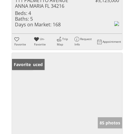
111 PALMETTO AVENUE
$5,125,000
ANNA MARIA FL 34216
Beds:
4
Baths:
5
Days on Market:
168
Un-
Trip
Request
Appointment
Favorite
Favorite
Map
Info
Price Reduced
Favorite
85 photos