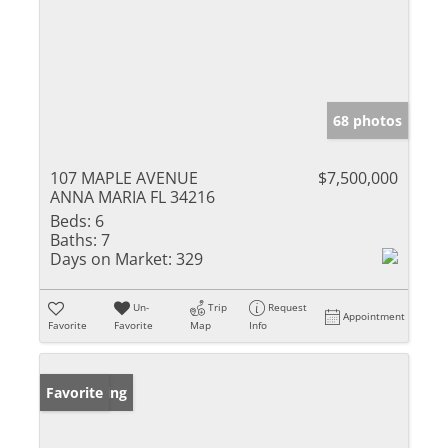
68 photos
107 MAPLE AVENUE
$7,500,000
ANNA MARIA FL 34216
Beds:
6
Baths:
7
Days on Market:
329
Un-
Trip
Request
Appointment
Favorite
Favorite
Map
Info
New Listing
Favorite