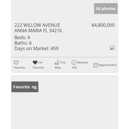
54 photos
222 WILLOW AVENUE
$4,800,000
ANNA MARIA FL 34216
Beds:
4
Baths:
6
Days on Market:
459
Un-
Trip
Request
Appointment
Favorite
Favorite
Map
Info
New Listing
Favorite