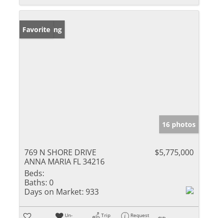
New Listing
Favorite
16 photos
769 N SHORE DRIVE
$5,775,000
ANNA MARIA FL 34216
Beds:
Baths:
0
Days on Market:
933
Un-
Trip
Request