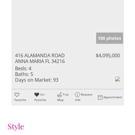
100 photos
416 ALAMANDA ROAD
$4,095,000
ANNA MARIA FL 34216
Beds:
4
Baths:
5
Days on Market:
93
Un-
Trip
Request
Appointment
Favorite
Favorite
Map
Info
Style