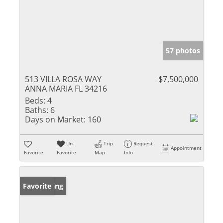
57 photos
513 VILLA ROSA WAY
$7,500,000
ANNA MARIA FL 34216
Beds:
4
Baths:
6
Days on Market:
160
Un-
Trip
Request
Appointment
Favorite
Favorite
Map
Info
New Listing
Favorite