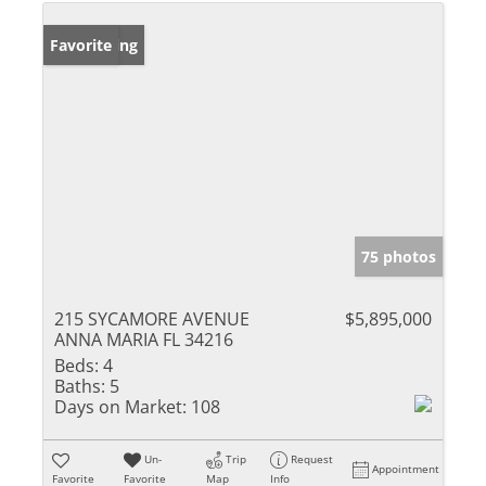
New Listing
Favorite
75 photos
215 SYCAMORE AVENUE
$5,895,000
ANNA MARIA FL 34216
Beds:
4
Baths:
5
Days on Market:
108
Un-
Trip
Request
Appointment
Favorite
Favorite
Map
Info